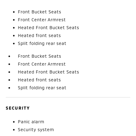
Front Bucket Seats
Front Center Armrest
Heated Front Bucket Seats
Heated front seats
Split folding rear seat
Front Bucket Seats
Front Center Armrest
Heated Front Bucket Seats
Heated front seats
Split folding rear seat
SECURITY
Panic alarm
Security system