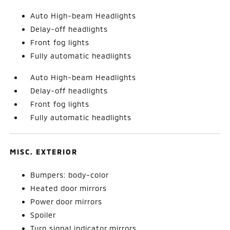
Auto High-beam Headlights
Delay-off headlights
Front fog lights
Fully automatic headlights
Auto High-beam Headlights
Delay-off headlights
Front fog lights
Fully automatic headlights
MISC. EXTERIOR
Bumpers: body-color
Heated door mirrors
Power door mirrors
Spoiler
Turn signal indicator mirrors