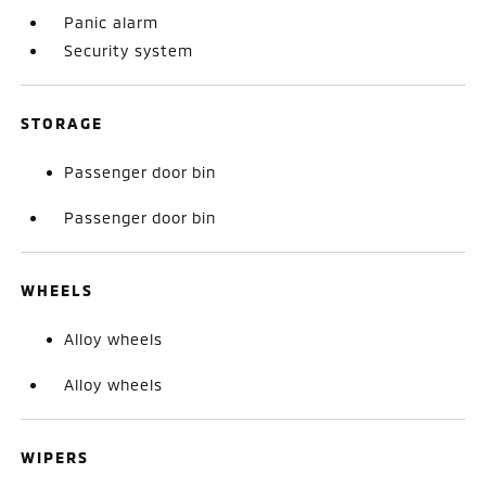
Panic alarm
Security system
STORAGE
Passenger door bin
Passenger door bin
WHEELS
Alloy wheels
Alloy wheels
WIPERS