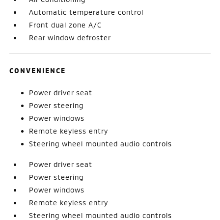
Automatic temperature control
Front dual zone A/C
Rear window defroster
CONVENIENCE
Power driver seat
Power steering
Power windows
Remote keyless entry
Steering wheel mounted audio controls
Power driver seat
Power steering
Power windows
Remote keyless entry
Steering wheel mounted audio controls