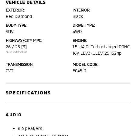
VEHICLE DETAILS
EXTERIOR:
INTERIOR:
Red Diamond
Black
BODY TYPE:
DRIVE TYPE:
SUV
4WD
HIGHWAY/CITY MPG:
ENGINE:
26 / 25
[3]
1.5L I4 DI Turbocharged DOHC
*EPA ESTIMATED
16V LEV3-ULEV125 152hp
TRANSMISSION:
MODEL CODE:
CVT
EC45-J
SPECIFICATIONS
AUDIO
6 Speakers