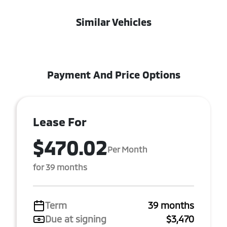
Similar Vehicles
Payment And Price Options
Lease For
$470.02
Per Month
for 39 months
Term
39 months
Due at signing
$3,470