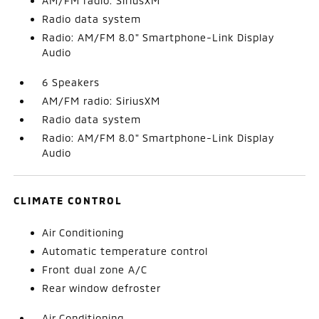
AM/FM radio: SiriusXM
Radio data system
Radio: AM/FM 8.0" Smartphone-Link Display
Audio
6 Speakers
AM/FM radio: SiriusXM
Radio data system
Radio: AM/FM 8.0" Smartphone-Link Display
Audio
CLIMATE CONTROL
Air Conditioning
Automatic temperature control
Front dual zone A/C
Rear window defroster
Air Conditioning