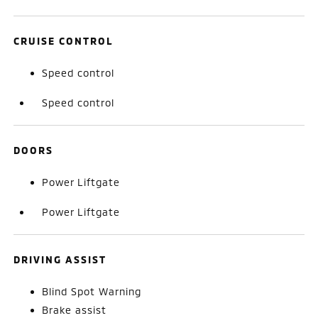
CRUISE CONTROL
Speed control
Speed control
DOORS
Power Liftgate
Power Liftgate
DRIVING ASSIST
Blind Spot Warning
Brake assist