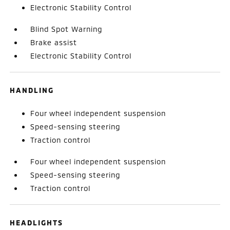
Electronic Stability Control
Blind Spot Warning
Brake assist
Electronic Stability Control
HANDLING
Four wheel independent suspension
Speed-sensing steering
Traction control
Four wheel independent suspension
Speed-sensing steering
Traction control
HEADLIGHTS