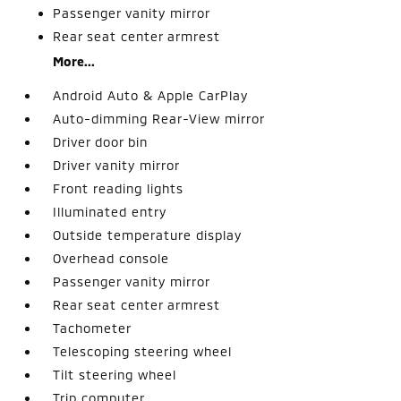
Passenger vanity mirror
Rear seat center armrest
More...
Android Auto & Apple CarPlay
Auto-dimming Rear-View mirror
Driver door bin
Driver vanity mirror
Front reading lights
Illuminated entry
Outside temperature display
Overhead console
Passenger vanity mirror
Rear seat center armrest
Tachometer
Telescoping steering wheel
Tilt steering wheel
Trip computer