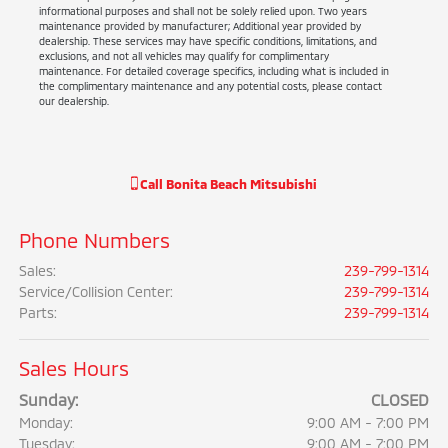
informational purposes and shall not be solely relied upon. Two years
maintenance provided by manufacturer; Additional year provided by
dealership. These services may have specific conditions, limitations, and
exclusions, and not all vehicles may qualify for complimentary
maintenance. For detailed coverage specifics, including what is included in
the complimentary maintenance and any potential costs, please contact
our dealership.
Call
Bonita Beach Mitsubishi
Phone Numbers
Sales
:
239-799-1314
Service/Collision Center
:
239-799-1314
Parts
:
239-799-1314
Sales Hours
Sunday:
CLOSED
Monday:
9:00 AM - 7:00 PM
Tuesday:
9:00 AM - 7:00 PM