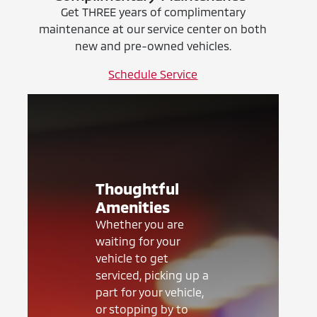
Get THREE years of complimentary
maintenance at our service center on both
new and pre-owned vehicles.
Schedule Service
Thoughtful
Amenities
Whether you are
waiting for your
vehicle to get
serviced, picking up a
part for your vehicle,
or stopping by to