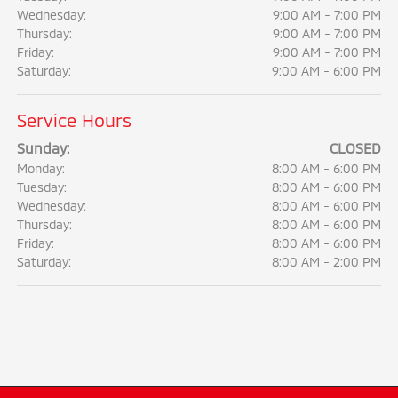
Wednesday:
9:00 AM - 7:00 PM
Thursday:
9:00 AM - 7:00 PM
Friday:
9:00 AM - 7:00 PM
Saturday:
9:00 AM - 6:00 PM
Service Hours
Sunday:
CLOSED
Monday:
8:00 AM - 6:00 PM
Tuesday:
8:00 AM - 6:00 PM
Wednesday:
8:00 AM - 6:00 PM
Thursday:
8:00 AM - 6:00 PM
Friday:
8:00 AM - 6:00 PM
Saturday:
8:00 AM - 2:00 PM