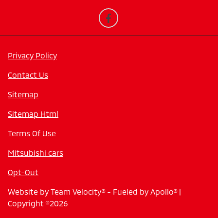
Privacy Policy
Contact Us
Sitemap
Sitemap Html
Terms Of Use
Mitsubishi cars
Opt-Out
Website by
Team Velocity®
- Fueled by Apollo® |
Copyright ©2026