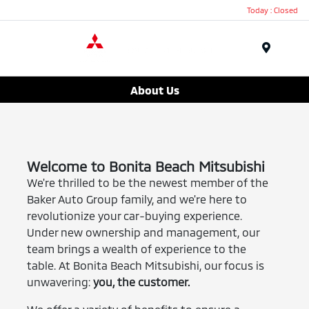
Today : Closed
Menu
About Us
Welcome to Bonita Beach Mitsubishi
We're thrilled to be the newest member of the
Baker Auto Group family, and we're here to
revolutionize your car-buying experience.
Under new ownership and management, our
team brings a wealth of experience to the
table. At Bonita Beach Mitsubishi, our focus is
unwavering:
you, the customer.