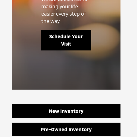
making your life
easier every step of
the way.
Schedule Your
Visit
New Inventory
Pre-Owned Inventory