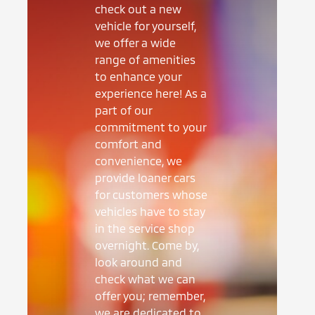
check out a new
vehicle for yourself,
we offer a wide
range of amenities
to enhance your
experience here! As a
part of our
commitment to your
comfort and
convenience, we
provide loaner cars
for customers whose
vehicles have to stay
in the service shop
overnight. Come by,
look around and
check what we can
offer you; remember,
we are dedicated to