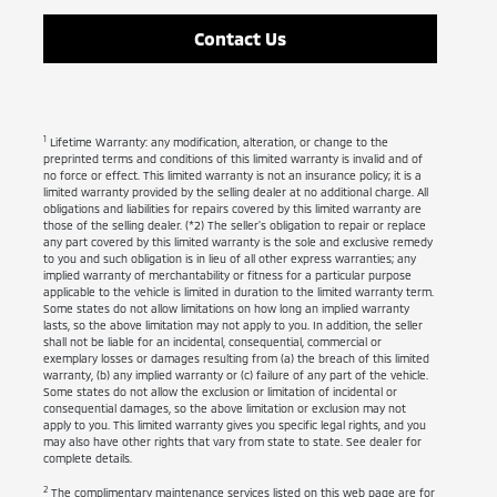
Contact Us
1
Lifetime Warranty: any modification, alteration, or change to the
preprinted terms and conditions of this limited warranty is invalid and of
no force or effect. This limited warranty is not an insurance policy; it is a
limited warranty provided by the selling dealer at no additional charge. All
obligations and liabilities for repairs covered by this limited warranty are
those of the selling dealer. (*2) The seller's obligation to repair or replace
any part covered by this limited warranty is the sole and exclusive remedy
to you and such obligation is in lieu of all other express warranties; any
implied warranty of merchantability or fitness for a particular purpose
applicable to the vehicle is limited in duration to the limited warranty term.
Some states do not allow limitations on how long an implied warranty
lasts, so the above limitation may not apply to you. In addition, the seller
shall not be liable for an incidental, consequential, commercial or
exemplary losses or damages resulting from (a) the breach of this limited
warranty, (b) any implied warranty or (c) failure of any part of the vehicle.
Some states do not allow the exclusion or limitation of incidental or
consequential damages, so the above limitation or exclusion may not
apply to you. This limited warranty gives you specific legal rights, and you
may also have other rights that vary from state to state. See dealer for
complete details.
2
The complimentary maintenance services listed on this web page are for