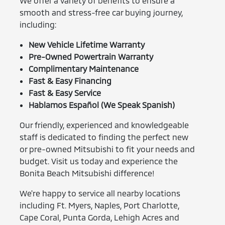
We offer a variety of benefits to ensure a
smooth and stress-free car buying journey,
including:
New Vehicle Lifetime Warranty
Pre-Owned Powertrain Warranty
Complimentary Maintenance
Fast & Easy Financing
Fast & Easy Service
Hablamos Español (We Speak Spanish)
Our friendly, experienced and knowledgeable
staff is dedicated to finding the perfect new
or pre-owned Mitsubishi to fit your needs and
budget. Visit us today and experience the
Bonita Beach Mitsubishi difference!
We're happy to service all nearby locations
including Ft. Myers, Naples, Port Charlotte,
Cape Coral, Punta Gorda, Lehigh Acres and