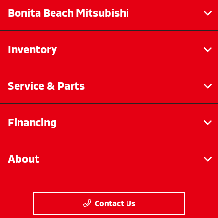
Bonita Beach Mitsubishi
Inventory
Service & Parts
Financing
About
Contact Us