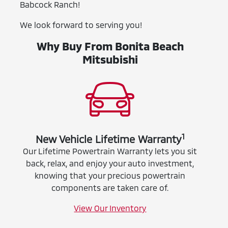
Babcock Ranch!
We look forward to serving you!
Why Buy From Bonita Beach
Mitsubishi
1
New Vehicle Lifetime Warranty
Our Lifetime Powertrain Warranty lets you sit
back, relax, and enjoy your auto investment,
knowing that your precious powertrain
components are taken care of.
View Our Inventory