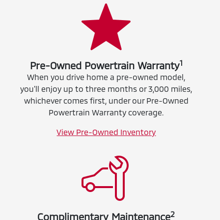
1
Pre-Owned Powertrain Warranty
When you drive home a pre-owned model,
you'll enjoy up to three months or 3,000 miles,
whichever comes first, under our Pre-Owned
Powertrain Warranty coverage.
View Pre-Owned Inventory
2
Complimentary Maintenance