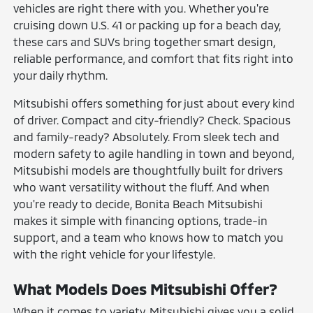
vehicles are right there with you. Whether you're
cruising down U.S. 41 or packing up for a beach day,
these cars and SUVs bring together smart design,
reliable performance, and comfort that fits right into
your daily rhythm.
Mitsubishi offers something for just about every kind
of driver. Compact and city-friendly? Check. Spacious
and family-ready? Absolutely. From sleek tech and
modern safety to agile handling in town and beyond,
Mitsubishi models are thoughtfully built for drivers
who want versatility without the fluff. And when
you're ready to decide, Bonita Beach Mitsubishi
makes it simple with financing options, trade-in
support, and a team who knows how to match you
with the right vehicle for your lifestyle.
What Models Does Mitsubishi Offer?
When it comes to variety, Mitsubishi gives you a solid