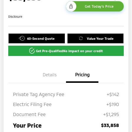
Get Today's Price
Disclosure
60-Second Quote
Value Your Trade
Get Pre-Qualified
No impact on your credit
Details
Pricing
Private Tag Agency Fee
+$142
Electric Filing Fee
+$190
Document Fee
+$1,295
Your Price
$33,858