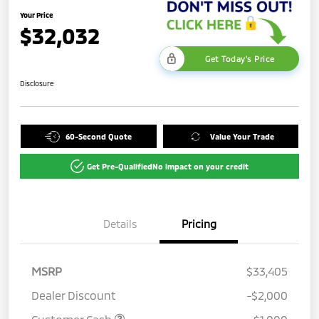
Your Price
$32,032
Get Today's Price
Disclosure
60-Second Quote
Value Your Trade
Get Pre-Qualified
No impact on your credit
Details
Pricing
MSRP
$33,405
Dealer Discount
-$2,000