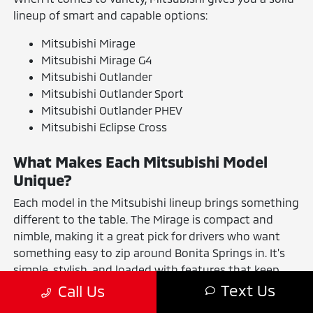
lineup of smart and capable options:
Mitsubishi Mirage
Mitsubishi Mirage G4
Mitsubishi Outlander
Mitsubishi Outlander Sport
Mitsubishi Outlander PHEV
Mitsubishi Eclipse Cross
What Makes Each Mitsubishi Model
Unique?
Each model in the Mitsubishi lineup brings something
different to the table. The Mirage is compact and
nimble, making it a great pick for drivers who want
something easy to zip around Bonita Springs in. It's
simple, stylish, and loaded with features that keep
your daily drives convenient and connected.
Text Us
Call Us