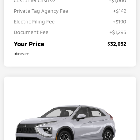
Customer Cash
-$1,000
Private Tag Agency Fee
+$142
Electric Filing Fee
+$190
Document Fee
+$1,295
Your Price
$32,032
Disclosure