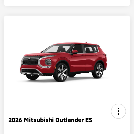
2026 Mitsubishi Outlander ES