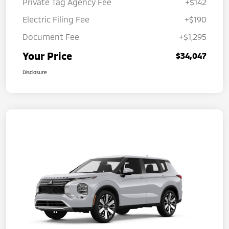
Private Tag Agency Fee
+$142
Electric Filing Fee
+$190
Document Fee
+$1,295
Your Price
$34,047
Disclosure