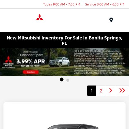
Today 9:00 AM - 7:00 PM
Service 8:00 AM - 6:00 PM
Menu
New Mitsubishi Inventory For Sale In Bonita Springs,
FL
1
2