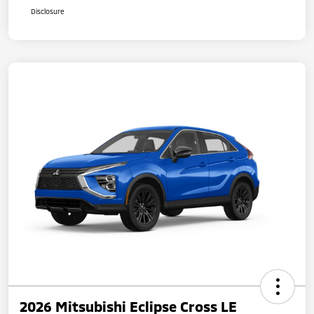
Disclosure
2026 Mitsubishi Eclipse Cross LE