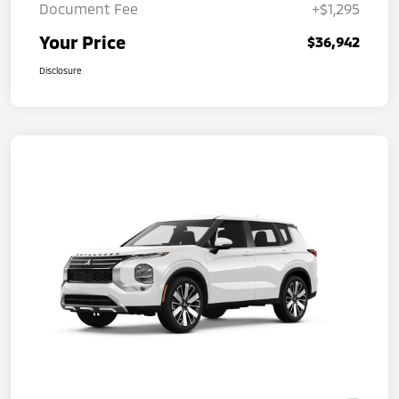
Document Fee
+$1,295
Your Price
$36,942
Disclosure