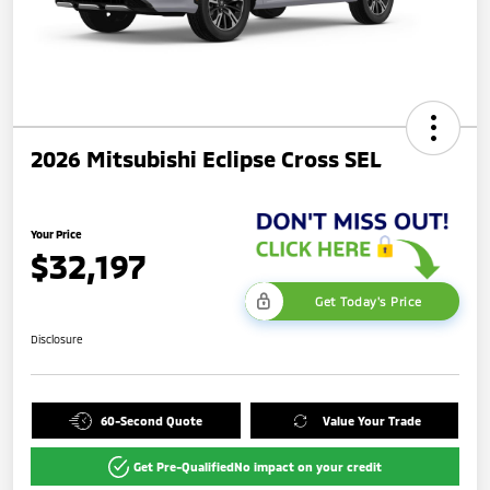
2026 Mitsubishi Eclipse Cross SEL
Your Price
$32,197
Get Today's Price
Disclosure
60-Second Quote
Value Your Trade
Get Pre-Qualified
No impact on your credit