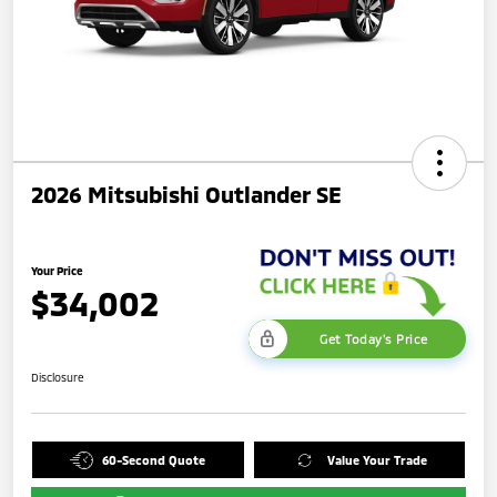
2026 Mitsubishi Outlander SE
Your Price
$34,002
Get Today's Price
Disclosure
60-Second Quote
Value Your Trade