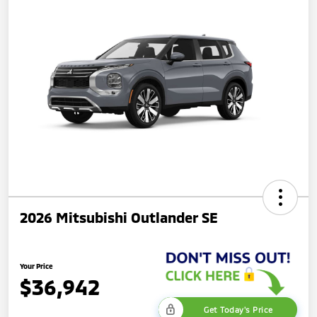
2026 Mitsubishi Outlander SE
Your Price
$36,942
Get Today's Price