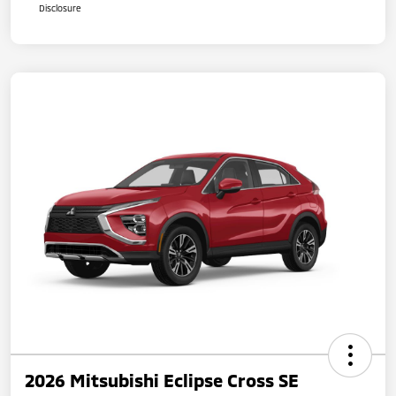
Disclosure
2026 Mitsubishi Eclipse Cross SE