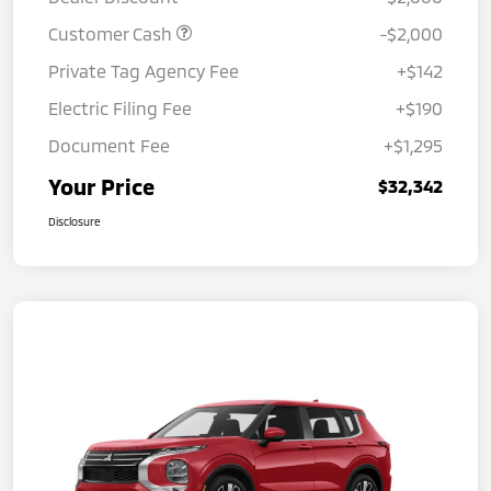
Customer Cash
-$2,000
Private Tag Agency Fee
+$142
Electric Filing Fee
+$190
Document Fee
+$1,295
Your Price
$32,342
Disclosure