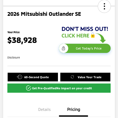
2026 Mitsubishi Outlander SE
Your Price
$38,928
Get Today's Price
Disclosure
60-Second Quote
Value Your Trade
Get Pre-Qualified
No impact on your credit
Details
Pricing