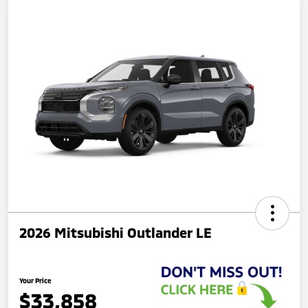
2026 Mitsubishi Outlander LE
Your Price
$33,858