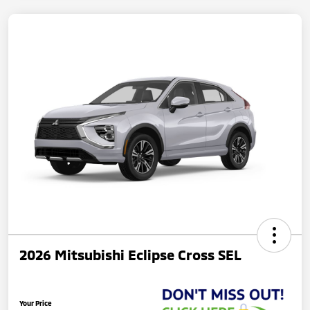
2026 Mitsubishi Eclipse Cross SEL
Your Price