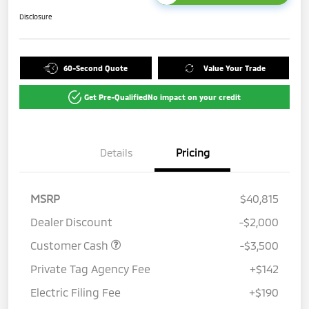
Disclosure
60-Second Quote
Value Your Trade
Get Pre-Qualified
No impact on your credit
Details
Pricing
MSRP
$40,815
Dealer Discount
-$2,000
Customer Cash
-$3,500
Private Tag Agency Fee
+$142
Electric Filing Fee
+$190