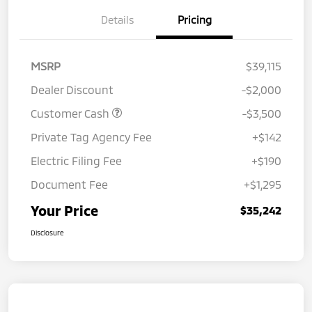
Details
Pricing
MSRP
$39,115
Dealer Discount
-$2,000
Customer Cash
-$3,500
Private Tag Agency Fee
+$142
Electric Filing Fee
+$190
Document Fee
+$1,295
Your Price
$35,242
Disclosure