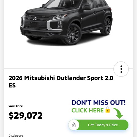
2026 Mitsubishi Outlander Sport 2.0
ES
Your Price
$29,072
Get Today's Price
Disclosure