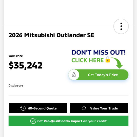
2026 Mitsubishi Outlander SE
Your Price
$35,242
Get Today's Price
Disclosure
60-Second Quote
Value Your Trade
Get Pre-Qualified
No impact on your credit