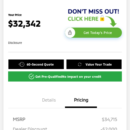
Your Price
$32,342
Get Today's Price
Disclosure
60-Second Quote
Value Your Trade
Get Pre-Qualified
No impact on your credit
Details
Pricing
MSRP
$34,715
Dealer Discount
-$2,000