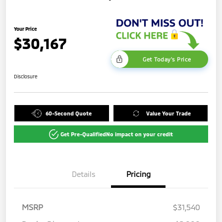
Your Price
$30,167
Get Today's Price
Disclosure
60-Second Quote
Value Your Trade
Get Pre-Qualified
No impact on your credit
Details
Pricing
MSRP
$31,540