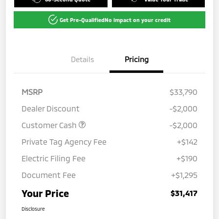
Get Pre-Qualified
No impact on your credit
Details
Pricing
MSRP
$33,790
Dealer Discount
-$2,000
Customer Cash
-$2,000
Private Tag Agency Fee
+$142
Electric Filing Fee
+$190
Document Fee
+$1,295
Your Price
$31,417
Disclosure