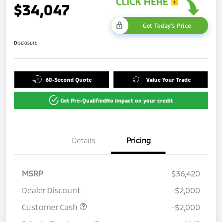
$34,047
Get Today's Price
Disclosure
60-Second Quote
Value Your Trade
Get Pre-Qualified
No impact on your credit
Details
Pricing
MSRP
$36,420
Dealer Discount
-$2,000
Customer Cash
-$2,000