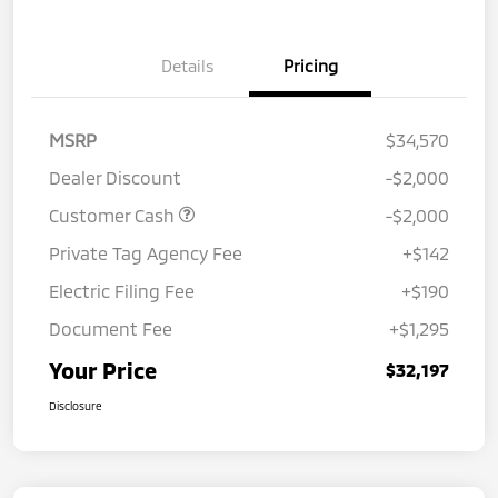
Details
Pricing
MSRP
$34,570
Dealer Discount
-$2,000
Customer Cash
-$2,000
Private Tag Agency Fee
+$142
Electric Filing Fee
+$190
Document Fee
+$1,295
Your Price
$32,197
Disclosure