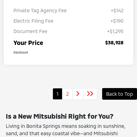
Private Tag Agency Fee
+$142
Electric Filing Fee
+$190
Document Fee
+$1,295
Your Price
$38,928
Disclosure
1
2
Back to Top
Is a New Mitsubishi Right for You?
Living in Bonita Springs means soaking in sunshine,
sand, and that easy coastal vibe—and Mitsubishi