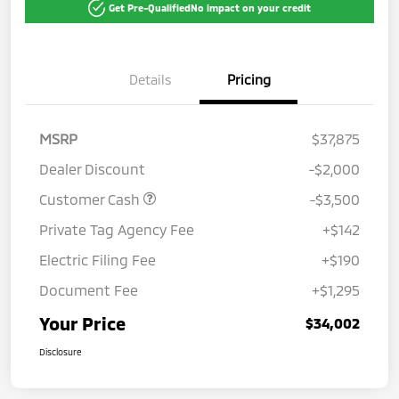
Get Pre-Qualified
No impact on your credit
Details
Pricing
MSRP
$37,875
Dealer Discount
-$2,000
Customer Cash
-$3,500
Private Tag Agency Fee
+$142
Electric Filing Fee
+$190
Document Fee
+$1,295
Your Price
$34,002
Disclosure