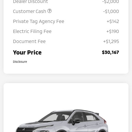
Dealer Discount
-$2,000
Customer Cash
-$1,000
Private Tag Agency Fee
+$142
Electric Filing Fee
+$190
Document Fee
+$1,295
Your Price
$30,167
Disclosure