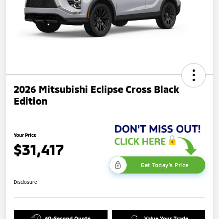
2026 Mitsubishi Eclipse Cross Black
Edition
Your Price
$31,417
Get Today's Price
Disclosure
60-Second Quote
Value Your Trade