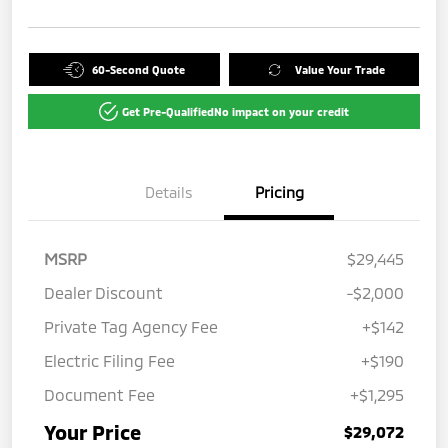
60-Second Quote
Value Your Trade
Get Pre-Qualified
No impact on your credit
Details
Pricing
MSRP
$29,445
Dealer Discount
-$2,000
Private Tag Agency Fee
+$142
Electric Filing Fee
+$190
Document Fee
+$1,295
Your Price
$29,072