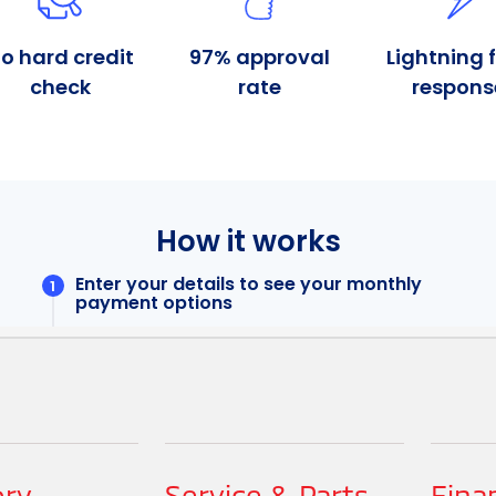
ory
Service & Parts
Fina