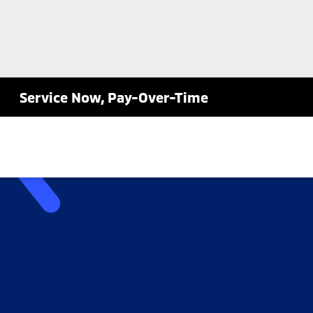
Service Now, Pay-Over-Time