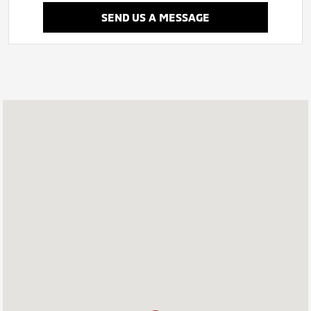
SEND US A MESSAGE