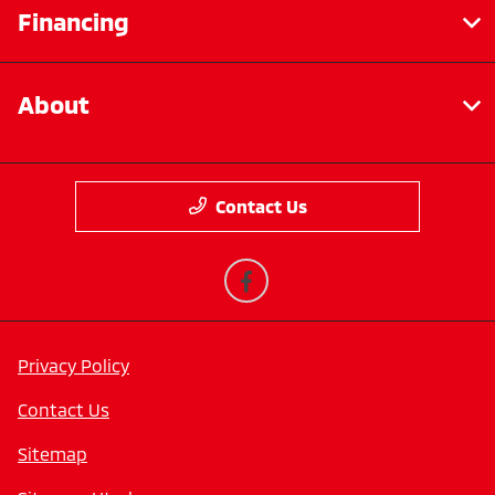
Financing
About
Contact Us
Privacy Policy
Contact Us
Sitemap