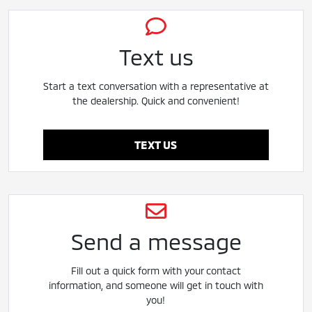
Text us
Start a text conversation with a representative at
the dealership. Quick and convenient!
TEXT US
Send a message
Fill out a quick form with your contact
information, and someone will get in touch with
you!