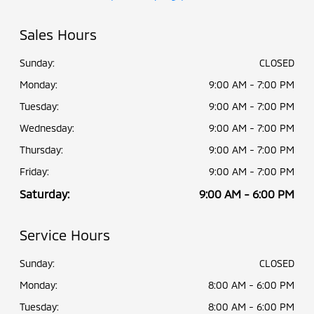
Sales Hours
Sunday:
CLOSED
Monday:
9:00 AM - 7:00 PM
Tuesday:
9:00 AM - 7:00 PM
Wednesday:
9:00 AM - 7:00 PM
Thursday:
9:00 AM - 7:00 PM
Friday:
9:00 AM - 7:00 PM
Saturday:
9:00 AM - 6:00 PM
Service Hours
Sunday:
CLOSED
Monday:
8:00 AM - 6:00 PM
Tuesday:
8:00 AM - 6:00 PM