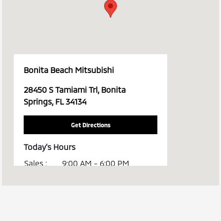
Bonita Beach Mitsubishi
28450 S Tamiami Trl, Bonita
Springs, FL 34134
Get Directions
Today's Hours
Sales :
9:00 AM - 6:00 PM
Service :
8:00 AM - 2:00 PM
All Hours