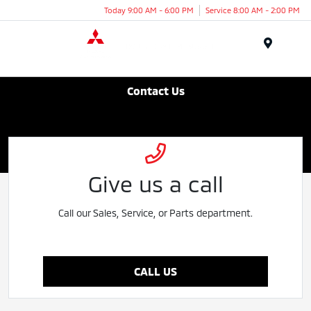
Today 9:00 AM - 6:00 PM
Service 8:00 AM - 2:00 PM
Menu
Bonita Beach Mitsubishi
Contact Us
Give us a call
Call our Sales, Service, or Parts department.
CALL US