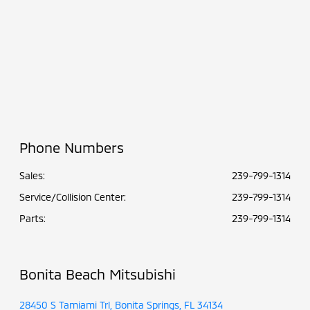
Phone Numbers
Sales:
239-799-1314
Service/Collision Center
:
239-799-1314
Parts
:
239-799-1314
Bonita Beach Mitsubishi
28450 S Tamiami Trl, Bonita Springs, FL 34134