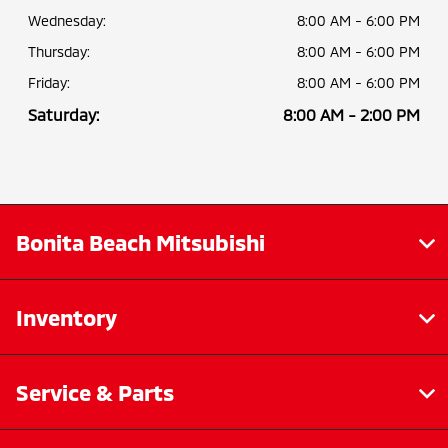
Wednesday:
8:00 AM - 6:00 PM
Thursday:
8:00 AM - 6:00 PM
Friday:
8:00 AM - 6:00 PM
Saturday:
8:00 AM - 2:00 PM
Bonita Beach Mitsubishi
Inventory
Service & Parts