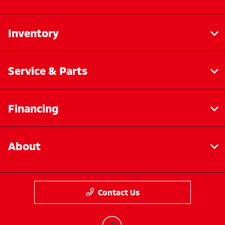
Inventory
Service & Parts
Financing
About
Contact Us