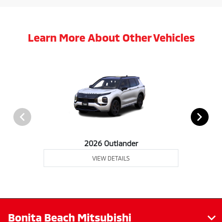
Learn More About Other Vehicles
2026 Outlander
VIEW DETAILS
Bonita Beach Mitsubishi