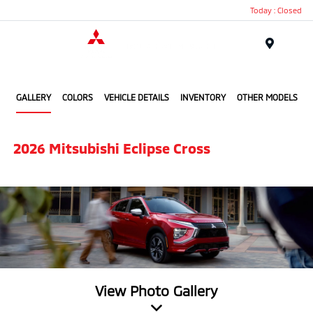
Today : Closed
Menu
Bonita Beach Mitsubishi
GALLERY
COLORS
VEHICLE DETAILS
INVENTORY
OTHER MODELS
2026 Mitsubishi Eclipse Cross
View Photo Gallery