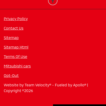
Privacy Policy
Contact Us
Sitemap
Sitemap Html
Terms Of Use
Mitsubishi cars
Opt-Out
Website by
Team Velocity®
- Fueled by Apollo® |
Copyright ©2026