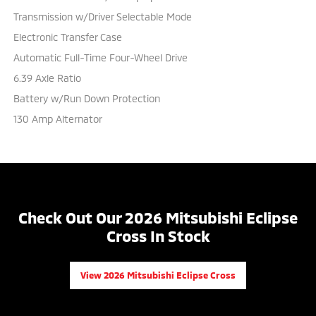
Transmission w/Driver Selectable Mode
Electronic Transfer Case
Automatic Full-Time Four-Wheel Drive
6.39 Axle Ratio
Battery w/Run Down Protection
130 Amp Alternator
Check Out Our 2026 Mitsubishi Eclipse
Cross In Stock
View 2026 Mitsubishi Eclipse Cross