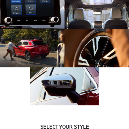
SELECT YOUR STYLE