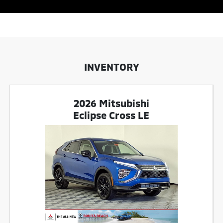
INVENTORY
2026 Mitsubishi
Eclipse Cross LE