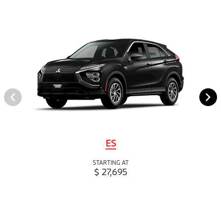
ES
STARTING AT
$ 27,695