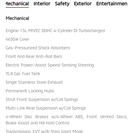
Mechanical
Interior
Safety
Exterior
Entertainment
Mechanical
Engine: 1.5L MIVEC DOHC 4-Cylinder DI Turbocharged
4630# Gvwr
Gas-Pressurized Shock Absorbers
Front And Rear Anti-Roll Bars
Electric Power-Assist Speed-Sensing Steering
15.8 Gal. Fuel Tank
Single Stainless Steel Exhaust
Permanent Locking Hubs
Strut Front Suspension w/Coil Springs
Multi-Link Rear Suspension w/Coil Springs
4-Wheel Disc Brakes w/4-Wheel ABS, Front Vented Discs,
Brake Assist and Hill Hold Control
Transmission: CVT w/8-Step Sport Mode