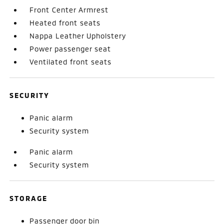
Front Center Armrest
Heated front seats
Nappa Leather Upholstery
Power passenger seat
Ventilated front seats
SECURITY
Panic alarm
Security system
Panic alarm
Security system
STORAGE
Passenger door bin