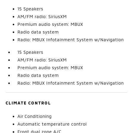
15 Speakers
AM/FM radio: SiriusXM
Premium audio system: MBUX
Radio data system
Radio: MBUX Infotainment System w/Navigation
15 Speakers
AM/FM radio: SiriusXM
Premium audio system: MBUX
Radio data system
Radio: MBUX Infotainment System w/Navigation
CLIMATE CONTROL
Air Conditioning
Automatic temperature control
Front dual zone A/C