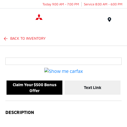
Today 9:00 AM - 7:00 PM
Service 8:00 AM - 6:00 PM
Menu
BACK TO INVENTORY
Claim Your $500 Bonus
Text Link
Offer
DESCRIPTION