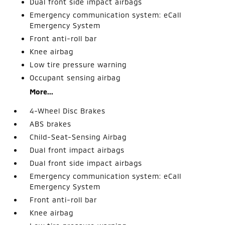
Dual front side impact airbags
Emergency communication system: eCall
Emergency System
Front anti-roll bar
Knee airbag
Low tire pressure warning
Occupant sensing airbag
More...
4-Wheel Disc Brakes
ABS brakes
Child-Seat-Sensing Airbag
Dual front impact airbags
Dual front side impact airbags
Emergency communication system: eCall
Emergency System
Front anti-roll bar
Knee airbag