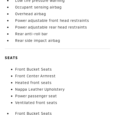
Low tire pressure warning
Occupant sensing airbag
Overhead airbag
Power adjustable front head restraints
Power adjustable rear head restraints
Rear anti-roll bar
Rear side impact airbag
SEATS
Front Bucket Seats
Front Center Armrest
Heated front seats
Nappa Leather Upholstery
Power passenger seat
Ventilated front seats
Front Bucket Seats