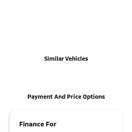
Similar Vehicles
Payment And Price Options
Finance For