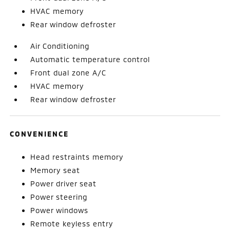
HVAC memory
Rear window defroster
Air Conditioning
Automatic temperature control
Front dual zone A/C
HVAC memory
Rear window defroster
CONVENIENCE
Head restraints memory
Memory seat
Power driver seat
Power steering
Power windows
Remote keyless entry