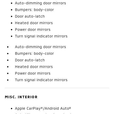
Auto-dimming door mirrors
Bumpers: body-color
Door auto-latch
Heated door mirrors
Power door mirrors
Turn signal indicator mirrors
Auto-dimming door mirrors
Bumpers: body-color
Door auto-latch
Heated door mirrors
Power door mirrors
Turn signal indicator mirrors
MISC. INTERIOR
Apple CarPlay®/Android Auto®