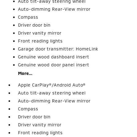
Auto tilt-away steering wheel
Auto-dimming Rear-View mirror
Compass
Driver door bin
Driver vanity mirror
Front reading lights
Garage door transmitter: HomeLink
Genuine wood dashboard insert
Genuine wood door panel insert
More...
Apple CarPlay®/Android Auto®
Auto tilt-away steering wheel
Auto-dimming Rear-View mirror
Compass
Driver door bin
Driver vanity mirror
Front reading lights