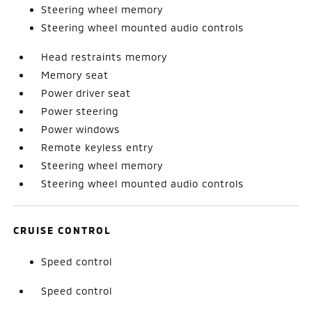
Steering wheel memory
Steering wheel mounted audio controls
Head restraints memory
Memory seat
Power driver seat
Power steering
Power windows
Remote keyless entry
Steering wheel memory
Steering wheel mounted audio controls
CRUISE CONTROL
Speed control
Speed control