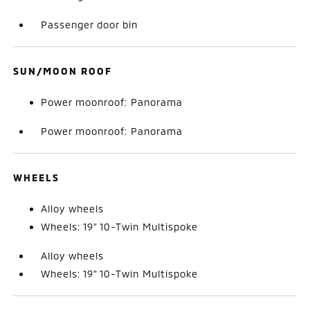
Passenger door bin
SUN/MOON ROOF
Power moonroof: Panorama
Power moonroof: Panorama
WHEELS
Alloy wheels
Wheels: 19" 10-Twin Multispoke
Alloy wheels
Wheels: 19" 10-Twin Multispoke