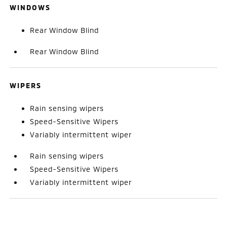
WINDOWS
Rear Window Blind
Rear Window Blind
WIPERS
Rain sensing wipers
Speed-Sensitive Wipers
Variably intermittent wiper
Rain sensing wipers
Speed-Sensitive Wipers
Variably intermittent wiper