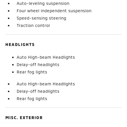
Auto-leveling suspension
Four wheel independent suspension
Speed-sensing steering
Traction control
HEADLIGHTS
Auto High-beam Headlights
Delay-off headlights
Rear fog lights
Auto High-beam Headlights
Delay-off headlights
Rear fog lights
MISC. EXTERIOR