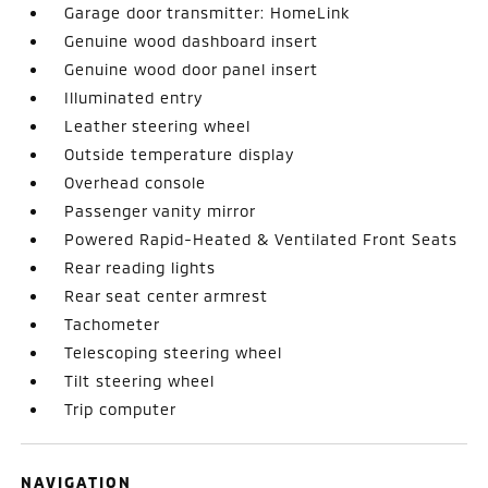
Garage door transmitter: HomeLink
Genuine wood dashboard insert
Genuine wood door panel insert
Illuminated entry
Leather steering wheel
Outside temperature display
Overhead console
Passenger vanity mirror
Powered Rapid-Heated & Ventilated Front Seats
Rear reading lights
Rear seat center armrest
Tachometer
Telescoping steering wheel
Tilt steering wheel
Trip computer
NAVIGATION