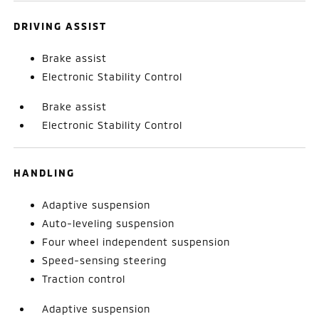
DRIVING ASSIST
Brake assist
Electronic Stability Control
Brake assist
Electronic Stability Control
HANDLING
Adaptive suspension
Auto-leveling suspension
Four wheel independent suspension
Speed-sensing steering
Traction control
Adaptive suspension