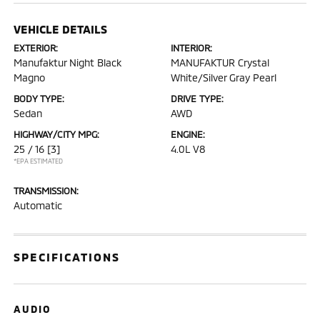
VEHICLE DETAILS
EXTERIOR:
INTERIOR:
Manufaktur Night Black
MANUFAKTUR Crystal
Magno
White/Silver Gray Pearl
BODY TYPE:
DRIVE TYPE:
Sedan
AWD
HIGHWAY/CITY MPG:
ENGINE:
25 / 16
[3]
4.0L V8
*EPA ESTIMATED
TRANSMISSION:
Automatic
SPECIFICATIONS
AUDIO