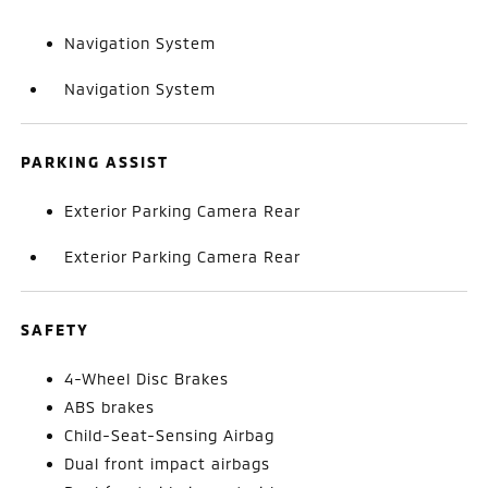
Navigation System
Navigation System
PARKING ASSIST
Exterior Parking Camera Rear
Exterior Parking Camera Rear
SAFETY
4-Wheel Disc Brakes
ABS brakes
Child-Seat-Sensing Airbag
Dual front impact airbags