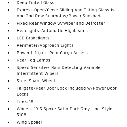
Deep Tinted Glass
Express Open/Close Sliding And Tilting Glass 1st
And 2nd Row Sunroof w/Power Sunshade
Fixed Rear Window w/Wiper and Defroster
Headlights-Automatic Highbeams
LED Brakelights
Perimeter/Approach Lights
Power Liftgate Rear Cargo Access
Rear Fog Lamps
Speed Sensitive Rain Detecting Variable
Intermittent Wipers
Steel Spare Wheel
Tailgate/Rear Door Lock Included w/Power Door
Locks
Tires: 19
Wheels: 19 5 Spoke Satin Dark Grey -inc: Style
5108
Wing Spoiler