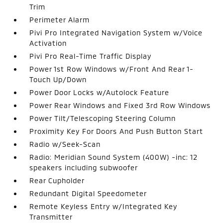
Trim
Perimeter Alarm
Pivi Pro Integrated Navigation System w/Voice
Activation
Pivi Pro Real-Time Traffic Display
Power 1st Row Windows w/Front And Rear 1-
Touch Up/Down
Power Door Locks w/Autolock Feature
Power Rear Windows and Fixed 3rd Row Windows
Power Tilt/Telescoping Steering Column
Proximity Key For Doors And Push Button Start
Radio w/Seek-Scan
Radio: Meridian Sound System (400W) -inc: 12
speakers including subwoofer
Rear Cupholder
Redundant Digital Speedometer
Remote Keyless Entry w/Integrated Key
Transmitter