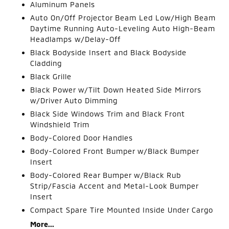
Aluminum Panels
Auto On/Off Projector Beam Led Low/High Beam
Daytime Running Auto-Leveling Auto High-Beam
Headlamps w/Delay-Off
Black Bodyside Insert and Black Bodyside
Cladding
Black Grille
Black Power w/Tilt Down Heated Side Mirrors
w/Driver Auto Dimming
Black Side Windows Trim and Black Front
Windshield Trim
Body-Colored Door Handles
Body-Colored Front Bumper w/Black Bumper
Insert
Body-Colored Rear Bumper w/Black Rub
Strip/Fascia Accent and Metal-Look Bumper
Insert
Compact Spare Tire Mounted Inside Under Cargo
More...