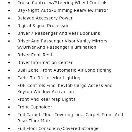
Cruise Control w/Steering Wheel Controls
Day-Night Auto-Dimming Rearview Mirror
Delayed Accessory Power
Digital Signal Processor
Driver / Passenger And Rear Door Bins
Driver And Passenger Visor Vanity Mirrors
w/Driver And Passenger Illumination
Driver Foot Rest
Driver Information Center
Dual Zone Front Automatic Air Conditioning
Fade-To-Off Interior Lighting
FOB Controls -inc: Keyfob Cargo Access and
Keyfob Window Activation
Front And Rear Map Lights
Front Cupholder
Full Carpet Floor Covering -inc: Carpet Front And
Rear Floor Mats
Full Floor Console w/Covered Storage