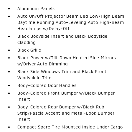
Aluminum Panels
Auto On/Off Projector Beam Led Low/High Beam
Daytime Running Auto-Leveling Auto High-Beam
Headlamps w/Delay-Off
Black Bodyside Insert and Black Bodyside
Cladding
Black Grille
Black Power w/Tilt Down Heated Side Mirrors
w/Driver Auto Dimming
Black Side Windows Trim and Black Front
Windshield Trim
Body-Colored Door Handles
Body-Colored Front Bumper w/Black Bumper
Insert
Body-Colored Rear Bumper w/Black Rub
Strip/Fascia Accent and Metal-Look Bumper
Insert
Compact Spare Tire Mounted Inside Under Cargo