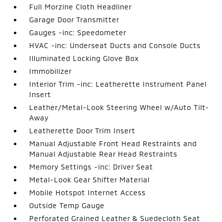
Full Morzine Cloth Headliner
Garage Door Transmitter
Gauges -inc: Speedometer
HVAC -inc: Underseat Ducts and Console Ducts
Illuminated Locking Glove Box
Immobilizer
Interior Trim -inc: Leatherette Instrument Panel
Insert
Leather/Metal-Look Steering Wheel w/Auto Tilt-
Away
Leatherette Door Trim Insert
Manual Adjustable Front Head Restraints and
Manual Adjustable Rear Head Restraints
Memory Settings -inc: Driver Seat
Metal-Look Gear Shifter Material
Mobile Hotspot Internet Access
Outside Temp Gauge
Perforated Grained Leather & Suedecloth Seat