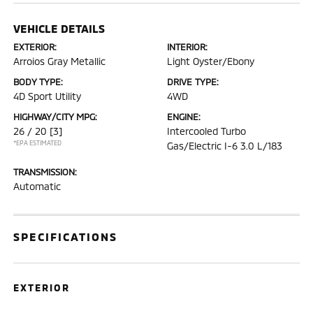
VEHICLE DETAILS
EXTERIOR:
INTERIOR:
Arroios Gray Metallic
Light Oyster/Ebony
BODY TYPE:
DRIVE TYPE:
4D Sport Utility
4WD
HIGHWAY/CITY MPG:
ENGINE:
26 / 20
[3]
Intercooled Turbo
*EPA ESTIMATED
Gas/Electric I-6 3.0 L/183
TRANSMISSION:
Automatic
SPECIFICATIONS
EXTERIOR