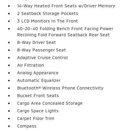
14-Way Heated Front Seats w/Driver Memory
2 Seatback Storage Pockets
3 LCD Monitors In The Front
40-20-40 Folding Bench Front Facing Power
Reclining Fold Forward Seatback Rear Seat
8-Way Driver Seat
8-Way Passenger Seat
Adaptive Cruise Control
Air Filtration
Analog Appearance
Automatic Equalizer
Bluetooth® Wireless Phone Connectivity
Bucket Front Seats
Cargo Area Concealed Storage
Cargo Space Lights
Carpet Floor Trim
Compass