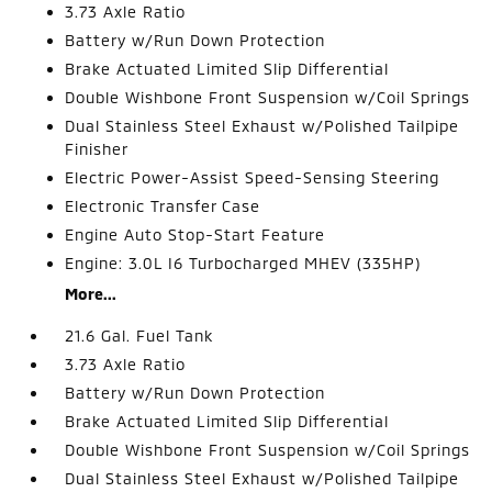
3.73 Axle Ratio
Battery w/Run Down Protection
Brake Actuated Limited Slip Differential
Double Wishbone Front Suspension w/Coil Springs
Dual Stainless Steel Exhaust w/Polished Tailpipe
Finisher
Electric Power-Assist Speed-Sensing Steering
Electronic Transfer Case
Engine Auto Stop-Start Feature
Engine: 3.0L I6 Turbocharged MHEV (335HP)
More...
21.6 Gal. Fuel Tank
3.73 Axle Ratio
Battery w/Run Down Protection
Brake Actuated Limited Slip Differential
Double Wishbone Front Suspension w/Coil Springs
Dual Stainless Steel Exhaust w/Polished Tailpipe