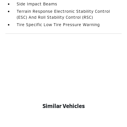
Side Impact Beams
Terrain Response Electronic Stability Control
(ESC) And Roll Stability Control (RSC)
Tire Specific Low Tire Pressure Warning
Similar Vehicles