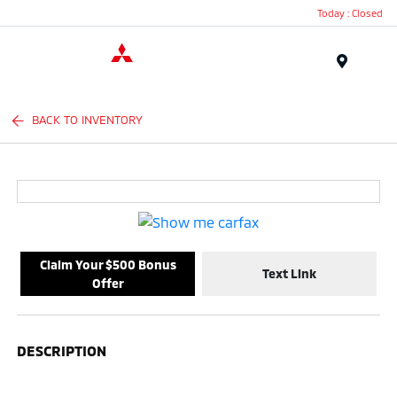
Today : Closed
Menu
BACK TO INVENTORY
Claim Your $500 Bonus
Text Link
Offer
DESCRIPTION