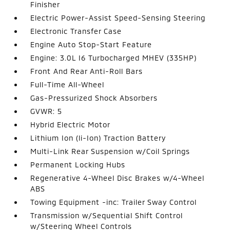
Finisher
Electric Power-Assist Speed-Sensing Steering
Electronic Transfer Case
Engine Auto Stop-Start Feature
Engine: 3.0L I6 Turbocharged MHEV (335HP)
Front And Rear Anti-Roll Bars
Full-Time All-Wheel
Gas-Pressurized Shock Absorbers
GVWR: 5
Hybrid Electric Motor
Lithium Ion (li-Ion) Traction Battery
Multi-Link Rear Suspension w/Coil Springs
Permanent Locking Hubs
Regenerative 4-Wheel Disc Brakes w/4-Wheel
ABS
Towing Equipment -inc: Trailer Sway Control
Transmission w/Sequential Shift Control
w/Steering Wheel Controls