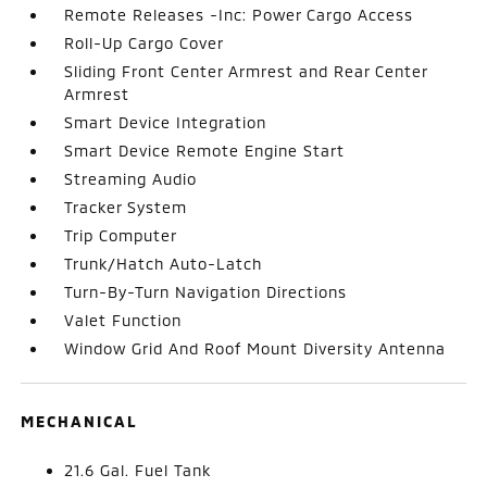
Remote Releases -Inc: Power Cargo Access
Roll-Up Cargo Cover
Sliding Front Center Armrest and Rear Center
Armrest
Smart Device Integration
Smart Device Remote Engine Start
Streaming Audio
Tracker System
Trip Computer
Trunk/Hatch Auto-Latch
Turn-By-Turn Navigation Directions
Valet Function
Window Grid And Roof Mount Diversity Antenna
MECHANICAL
21.6 Gal. Fuel Tank