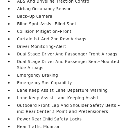
ABS And Driveline Traction Control
Airbag Occupancy Sensor
Back-Up Camera
Blind Spot Assist Blind Spot
Collision Mitigation-Front
Curtain 1st And 2nd Row Airbags
Driver Monitoring-Alert
Dual Stage Driver And Passenger Front Airbags
Dual Stage Driver And Passenger Seat-Mounted
Side Airbags
Emergency Braking
Emergency Sos Capability
Lane Keep Assist Lane Departure Warning
Lane Keep Assist Lane Keeping Assist
Outboard Front Lap And Shoulder Safety Belts -
inc: Rear Center 3 Point and Pretensioners
Power Rear Child Safety Locks
Rear Traffic Monitor