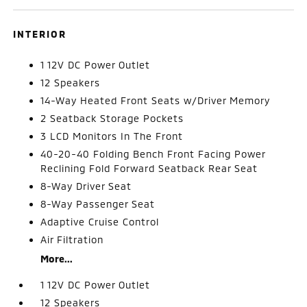
INTERIOR
1 12V DC Power Outlet
12 Speakers
14-Way Heated Front Seats w/Driver Memory
2 Seatback Storage Pockets
3 LCD Monitors In The Front
40-20-40 Folding Bench Front Facing Power
Reclining Fold Forward Seatback Rear Seat
8-Way Driver Seat
8-Way Passenger Seat
Adaptive Cruise Control
Air Filtration
More...
1 12V DC Power Outlet
12 Speakers