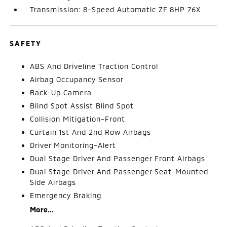
Transmission: 8-Speed Automatic ZF 8HP 76X
SAFETY
ABS And Driveline Traction Control
Airbag Occupancy Sensor
Back-Up Camera
Blind Spot Assist Blind Spot
Collision Mitigation-Front
Curtain 1st And 2nd Row Airbags
Driver Monitoring-Alert
Dual Stage Driver And Passenger Front Airbags
Dual Stage Driver And Passenger Seat-Mounted
Side Airbags
Emergency Braking
More...