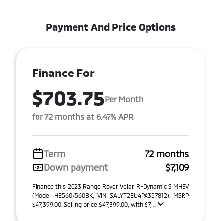
Payment And Price Options
Finance For
$703.75
Per Month
for 72 months at 6.47% APR
Term
72 months
Down payment
$7,109
Finance this 2023 Range Rover Velar R-Dynamic S MHEV
(Model HE560/560BK, VIN SALYT2EU4PA357812). MSRP
$47,399.00. Selling price $47,399.00, with $7, ...