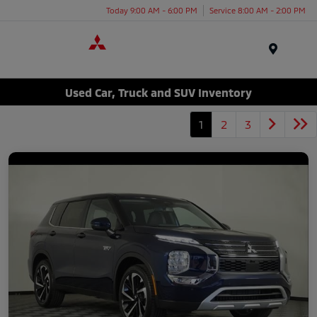
Today 9:00 AM - 6:00 PM
Service 8:00 AM - 2:00 PM
Menu
Used Car, Truck and SUV Inventory
1
2
3