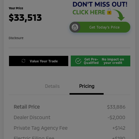
Your Price
$33,513
Get Today's Price
Disclosure
Get Pre-
No impact on
Value Your Trade
Qualified
your credit
Details
Pricing
Retail Price
$33,886
Dealer Discount
-$2,000
Private Tag Agency Fee
+$142
Electric Filing Fee
+$190