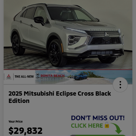
2025 Mitsubishi Eclipse Cross Black
Edition
Your Price
$29,832