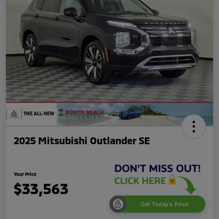
2025 Mitsubishi Outlander SE
Your Price
$33,563
Get Today's Price