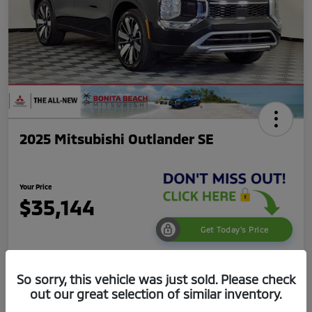
2025 Mitsubishi Outlander SE
Your Price
$35,144
Get Today's Price
Disclosure
So sorry, this vehicle was just sold. Please check
out our great selection of similar inventory.
Get Pre-
No impact on
Value Your Trade
Qualified
your credit