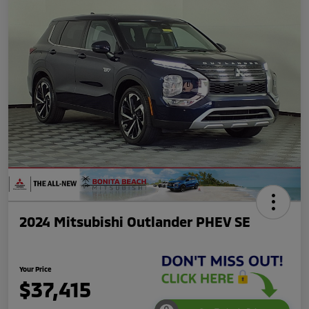
2024 Mitsubishi Outlander PHEV SE
Your Price
$37,415