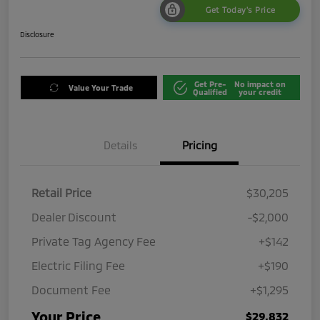
Get Today's Price
Disclosure
Get Pre-
No impact on
Value Your Trade
Qualified
your credit
Details
Pricing
Retail Price
$30,205
Dealer Discount
-$2,000
Private Tag Agency Fee
+$142
Electric Filing Fee
+$190
Document Fee
+$1,295
Your Price
$29,832