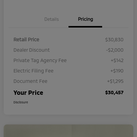
Details
Pricing
Retail Price
$30,830
Dealer Discount
-$2,000
Private Tag Agency Fee
+$142
Electric Filing Fee
+$190
Document Fee
+$1,295
Your Price
$30,457
Disclosure