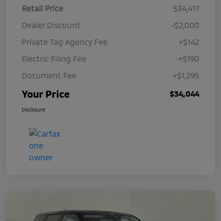
Retail Price
$34,417
Dealer Discount
-$2,000
Private Tag Agency Fee
+$142
Electric Filing Fee
+$190
Document Fee
+$1,295
Your Price
$34,044
Disclosure