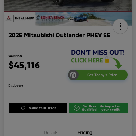
2025 Mitsubishi Outlander PHEV SE
Your Price
$45,116
Get Today's Price
Disclosure
Get Pre-
No impact on
Value Your Trade
Qualified
your credit
Details
Pricing