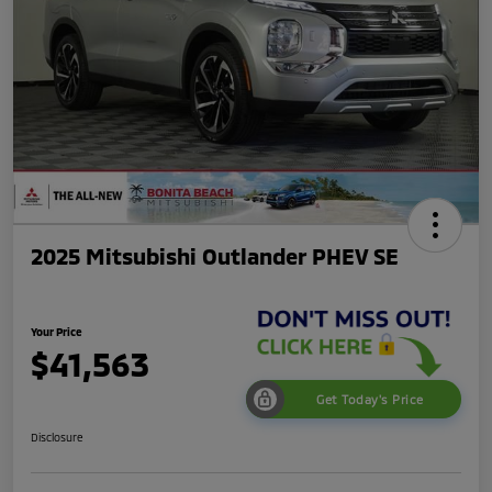
2025 Mitsubishi Outlander PHEV SE
Your Price
$41,563
Get Today's Price
Disclosure