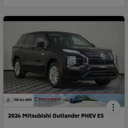
2024 Mitsubishi Outlander PHEV ES