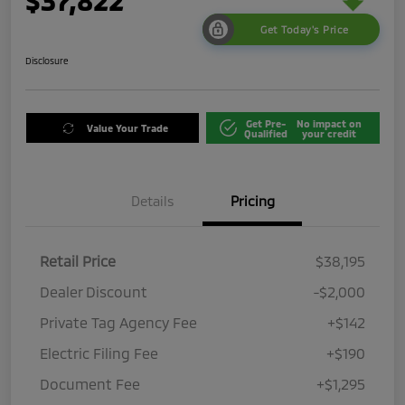
$37,822
Get Today's Price
Disclosure
Get Pre-
No impact on
Value Your Trade
Qualified
your credit
Details
Pricing
Retail Price
$38,195
Dealer Discount
-$2,000
Private Tag Agency Fee
+$142
Electric Filing Fee
+$190
Document Fee
+$1,295