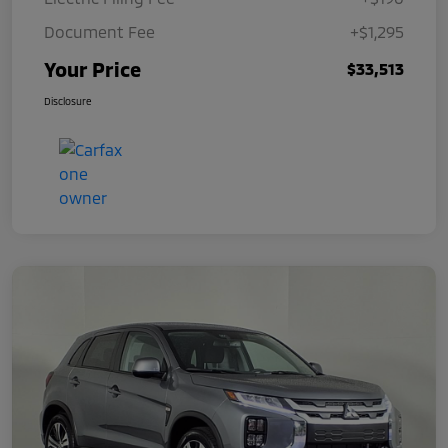
Document Fee
+$1,295
Your Price
$33,513
Disclosure