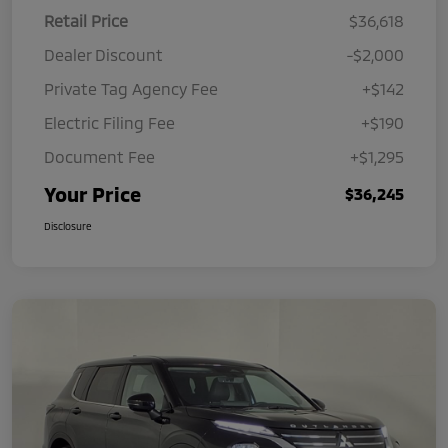
Retail Price
$36,618
Dealer Discount
-$2,000
Private Tag Agency Fee
+$142
Electric Filing Fee
+$190
Document Fee
+$1,295
Your Price
$36,245
Disclosure