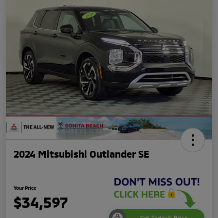
2024 Mitsubishi Outlander SE
Your Price
$34,597
Get Today's Price