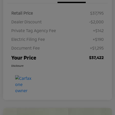
Retail Price
$37,795
Dealer Discount
-$2,000
Private Tag Agency Fee
+$142
Electric Filing Fee
+$190
Document Fee
+$1,295
Your Price
$37,422
Disclosure