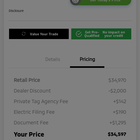
Disclosure
Get Pre-
No impact on
Value Your Trade
Qualified
your credit
Details
Pricing
Retail Price
$34,970
Dealer Discount
-$2,000
Private Tag Agency Fee
+$142
Electric Filing Fee
+$190
Document Fee
+$1,295
Your Price
$34,597