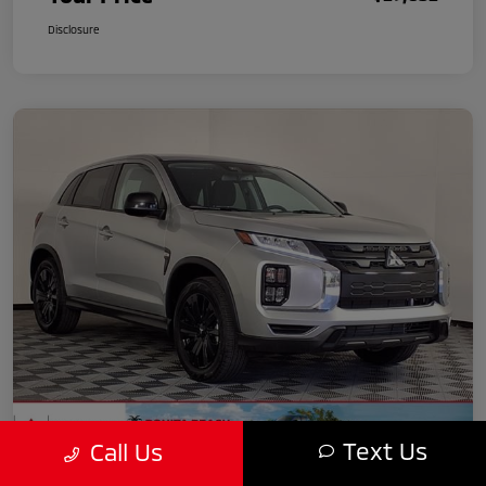
Disclosure
Text Us
Call Us