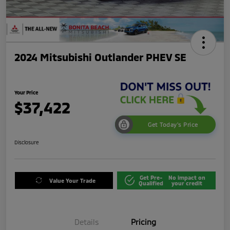
2024 Mitsubishi Outlander PHEV SE
Your Price
$37,422
Get Today's Price
Disclosure
Get Pre-
No impact on
Value Your Trade
Qualified
your credit
Details
Pricing