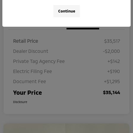
Continue
Details
Pricing
Retail Price
$35,517
Dealer Discount
-$2,000
Private Tag Agency Fee
+$142
Electric Filing Fee
+$190
Document Fee
+$1,295
Your Price
$35,144
Disclosure