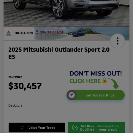
2025 Mitsubishi Outlander Sport 2.0
ES
Your Price
$30,457
Get Today's Price
Disclosure
Get Pre-
No impact on
Value Your Trade
Qualified
your credit