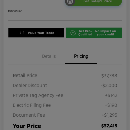
Get Today's Price
Disclosure
Get Pre-
No impact on
Value Your Trade
Qualified
your credit
Details
Pricing
Retail Price
$37,788
Dealer Discount
-$2,000
Private Tag Agency Fee
+$142
Electric Filing Fee
+$190
Document Fee
+$1,295
Your Price
$37,415