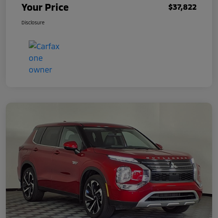
Your Price
$37,822
Disclosure