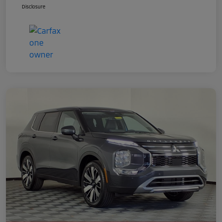
Disclosure