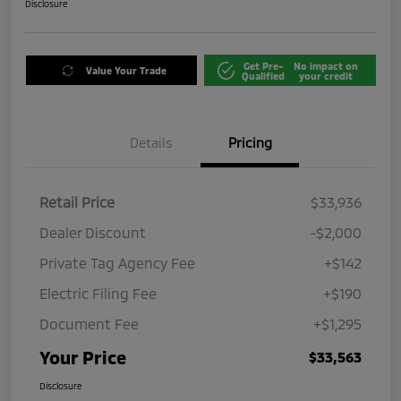
Disclosure
Get Pre-
No impact on
Value Your Trade
Qualified
your credit
Details
Pricing
Retail Price
$33,936
Dealer Discount
-$2,000
Private Tag Agency Fee
+$142
Electric Filing Fee
+$190
Document Fee
+$1,295
Your Price
$33,563
Disclosure