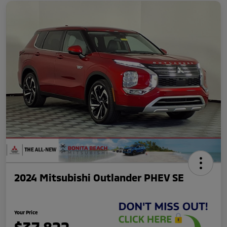
2024 Mitsubishi Outlander PHEV SE
Your Price