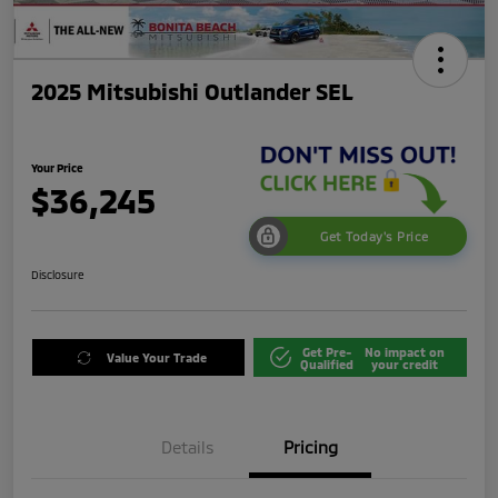
2025 Mitsubishi Outlander SEL
Your Price
$36,245
Get Today's Price
Disclosure
Get Pre-
No impact on
Value Your Trade
Qualified
your credit
Details
Pricing