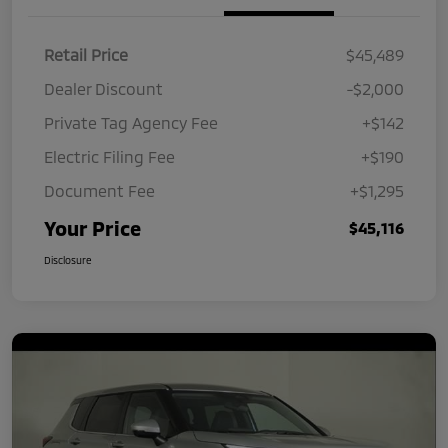
Retail Price
$45,489
Dealer Discount
-$2,000
Private Tag Agency Fee
+$142
Electric Filing Fee
+$190
Document Fee
+$1,295
Your Price
$45,116
Disclosure