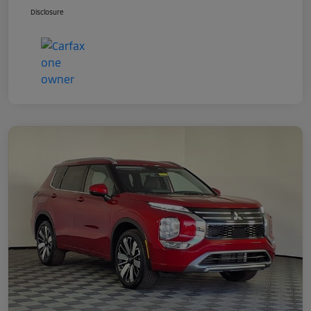
Disclosure