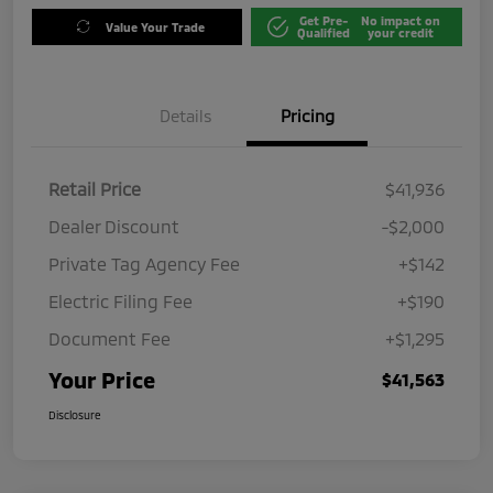
Get Pre-
No impact on
Value Your Trade
Qualified
your credit
Details
Pricing
Retail Price
$41,936
Dealer Discount
-$2,000
Private Tag Agency Fee
+$142
Electric Filing Fee
+$190
Document Fee
+$1,295
Your Price
$41,563
Disclosure