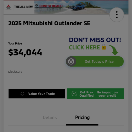
2025 Mitsubishi Outlander SE
Your Price
$34,044
Get Today's Price
Disclosure
Get Pre-
No impact on
Value Your Trade
Qualified
your credit
Details
Pricing