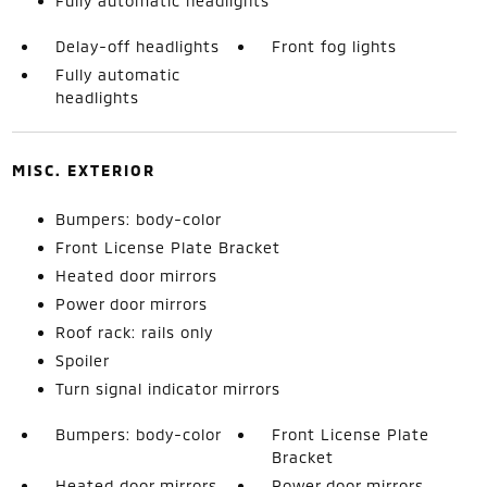
Fully automatic headlights
Delay-off headlights
Front fog lights
Fully automatic
headlights
MISC. EXTERIOR
Bumpers: body-color
Front License Plate Bracket
Heated door mirrors
Power door mirrors
Roof rack: rails only
Spoiler
Turn signal indicator mirrors
Bumpers: body-color
Front License Plate
Bracket
Heated door mirrors
Power door mirrors