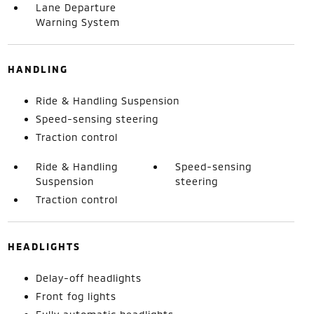
Lane Departure
Warning System
HANDLING
Ride & Handling Suspension
Speed-sensing steering
Traction control
Ride & Handling
Speed-sensing
Suspension
steering
Traction control
HEADLIGHTS
Delay-off headlights
Front fog lights