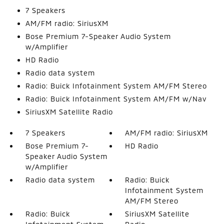
7 Speakers
AM/FM radio: SiriusXM
Bose Premium 7-Speaker Audio System
w/Amplifier
HD Radio
Radio data system
Radio: Buick Infotainment System AM/FM Stereo
Radio: Buick Infotainment System AM/FM w/Nav
SiriusXM Satellite Radio
7 Speakers
AM/FM radio: SiriusXM
Bose Premium 7-
HD Radio
Speaker Audio System
w/Amplifier
Radio data system
Radio: Buick
Infotainment System
AM/FM Stereo
Radio: Buick
SiriusXM Satellite