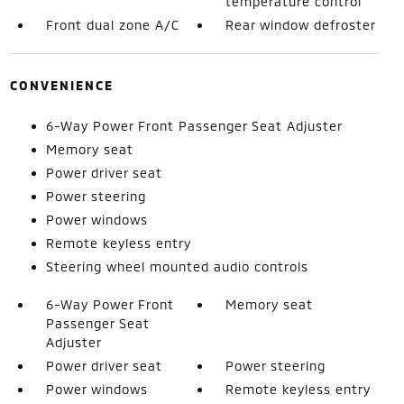
temperature control
Front dual zone A/C
Rear window defroster
CONVENIENCE
6-Way Power Front Passenger Seat Adjuster
Memory seat
Power driver seat
Power steering
Power windows
Remote keyless entry
Steering wheel mounted audio controls
6-Way Power Front
Memory seat
Passenger Seat
Adjuster
Power driver seat
Power steering
Power windows
Remote keyless entry