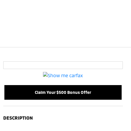
Claim Your $500 Bonus Offer
DESCRIPTION