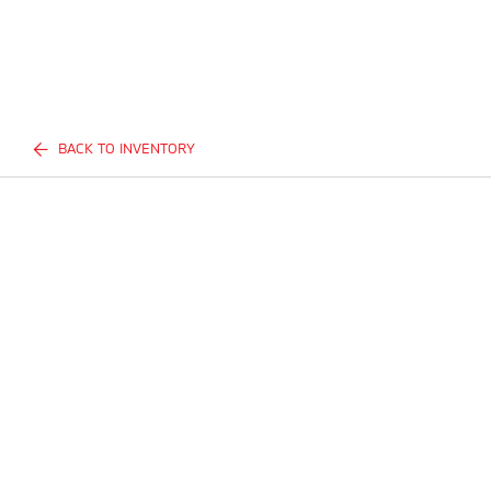
BACK TO INVENTORY