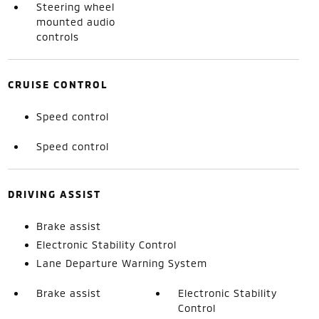
Steering wheel
mounted audio
controls
CRUISE CONTROL
Speed control
Speed control
DRIVING ASSIST
Brake assist
Electronic Stability Control
Lane Departure Warning System
Brake assist
Electronic Stability
Control