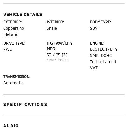
VEHICLE DETAILS
EXTERIOR:
INTERIOR:
BODY TYPE:
Coppertino
Shale
SUV
Metallic
DRIVE TYPE:
HIGHWAY/CITY
ENGINE:
MPG:
FWD
ECOTEC 1.4L I4
33 / 25
[3]
SMPI DOHC
*EPA ESTIMATED
Turbocharged
VVT
TRANSMISSION:
Automatic
SPECIFICATIONS
AUDIO