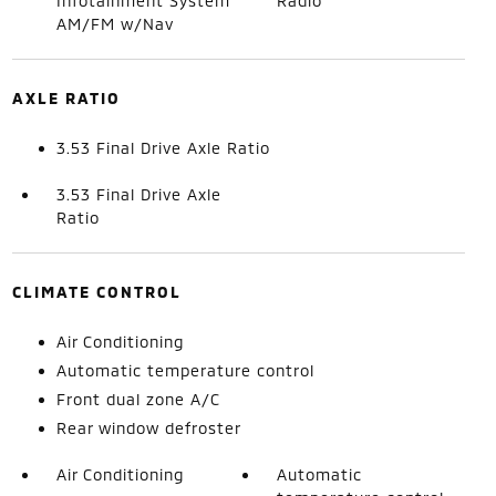
Infotainment System
Radio
AM/FM w/Nav
AXLE RATIO
3.53 Final Drive Axle Ratio
3.53 Final Drive Axle
Ratio
CLIMATE CONTROL
Air Conditioning
Automatic temperature control
Front dual zone A/C
Rear window defroster
Air Conditioning
Automatic