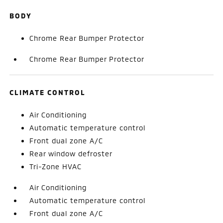
BODY
Chrome Rear Bumper Protector
Chrome Rear Bumper Protector
CLIMATE CONTROL
Air Conditioning
Automatic temperature control
Front dual zone A/C
Rear window defroster
Tri-Zone HVAC
Air Conditioning
Automatic temperature control
Front dual zone A/C