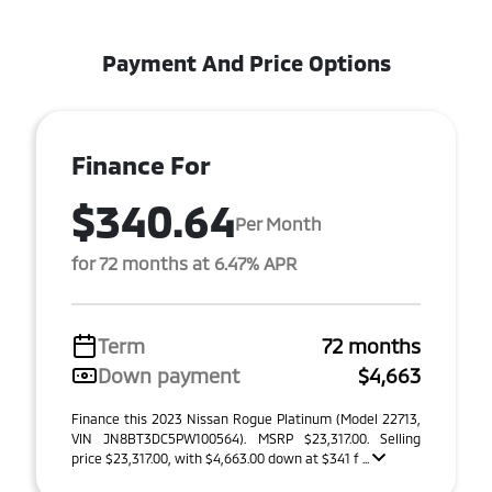
Payment And Price Options
Finance For
$340.64
Per Month
for 72 months at 6.47% APR
Term
72 months
Down payment
$4,663
Finance this 2023 Nissan Rogue Platinum (Model 22713,
VIN JN8BT3DC5PW100564). MSRP $23,317.00. Selling
price $23,317.00, with $4,663.00 down at $341 f ...