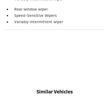
Rear window wiper
Speed-Sensitive Wipers
Variably intermittent wiper
Similar Vehicles