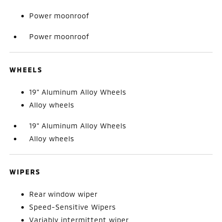
Power moonroof
Power moonroof
WHEELS
19" Aluminum Alloy Wheels
Alloy wheels
19" Aluminum Alloy Wheels
Alloy wheels
WIPERS
Rear window wiper
Speed-Sensitive Wipers
Variably intermittent wiper