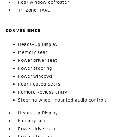
Rear window defroster
Tri-Zone HVAC
CONVENIENCE
Heads-Up Display
Memory seat
Power driver seat
Power steering
Power windows
Rear Heated Seats
Remote keyless entry
Steering wheel mounted audio controls
Heads-Up Display
Memory seat
Power driver seat
Power steering