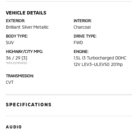
VEHICLE DETAILS
EXTERIOR:
INTERIOR:
Brilliant Silver Metallic
Charcoal
BODY TYPE:
DRIVE TYPE:
SUV
FWD
HIGHWAY/CITY MPG:
ENGINE:
36 / 29
[3]
1.5L I3 Turbocharged DOHC
*EPA ESTIMATED
12V LEV3-ULEV50 201hp
TRANSMISSION:
CVT
SPECIFICATIONS
AUDIO