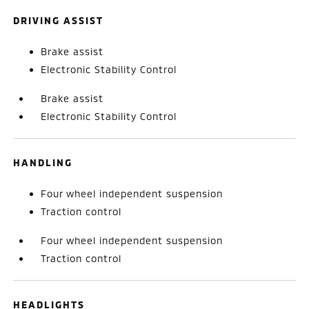
DRIVING ASSIST
Brake assist
Electronic Stability Control
Brake assist
Electronic Stability Control
HANDLING
Four wheel independent suspension
Traction control
Four wheel independent suspension
Traction control
HEADLIGHTS