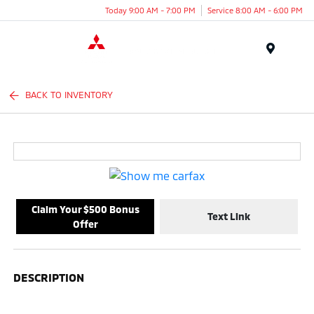
Today 9:00 AM - 7:00 PM
Service 8:00 AM - 6:00 PM
Menu
BACK TO INVENTORY
Claim Your $500 Bonus
Text Link
Offer
DESCRIPTION