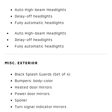
Auto High-beam Headlights
Delay-off headlights
Fully automatic headlights
Auto High-beam Headlights
Delay-off headlights
Fully automatic headlights
MISC. EXTERIOR
Black Splash Guards (Set of 4)
Bumpers: body-color
Heated door mirrors
Power door mirrors
Spoiler
Turn signal indicator mirrors