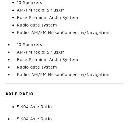
10 Speakers
AM/FM radio: SiriusXM
Bose Premium Audio System
Radio data system
Radio: AM/FM NissanConnect w/Navigation
10 Speakers
AM/FM radio: SiriusXM
Bose Premium Audio System
Radio data system
Radio: AM/FM NissanConnect w/Navigation
AXLE RATIO
5.604 Axle Ratio
5.604 Axle Ratio