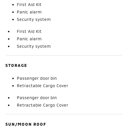
First Aid Kit
Panic alarm
Security system
First Aid Kit
Panic alarm
Security system
STORAGE
Passenger door bin
Retractable Cargo Cover
Passenger door bin
Retractable Cargo Cover
SUN/MOON ROOF