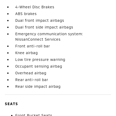
4-Wheel Disc Brakes
ABS brakes
Dual front impact airbags
Dual front side impact airbags
Emergency communication system:
NissanConnect Services
Front anti-roll bar
Knee airbag
Low tire pressure warning
Occupant sensing airbag
Overhead airbag
Rear anti-roll bar
Rear side impact airbag
SEATS
Front Bucket Seats