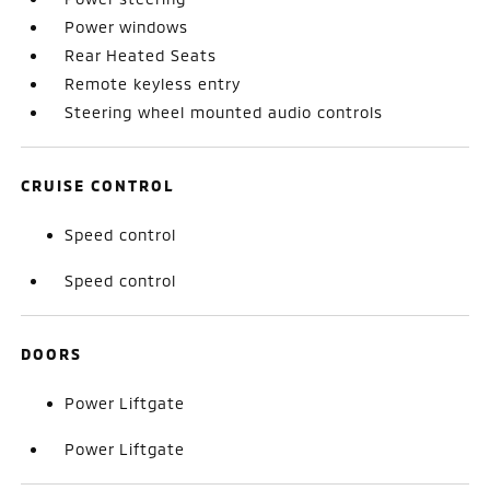
Power windows
Rear Heated Seats
Remote keyless entry
Steering wheel mounted audio controls
CRUISE CONTROL
Speed control
Speed control
DOORS
Power Liftgate
Power Liftgate