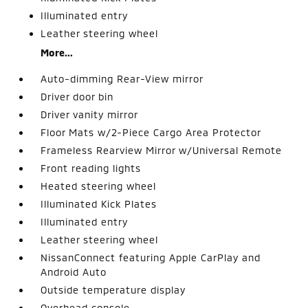
Illuminated entry
Leather steering wheel
More...
Auto-dimming Rear-View mirror
Driver door bin
Driver vanity mirror
Floor Mats w/2-Piece Cargo Area Protector
Frameless Rearview Mirror w/Universal Remote
Front reading lights
Heated steering wheel
Illuminated Kick Plates
Illuminated entry
Leather steering wheel
NissanConnect featuring Apple CarPlay and
Android Auto
Outside temperature display
Overhead console