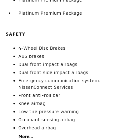
Platinum Premium Package
SAFETY
4-Wheel Disc Brakes
ABS brakes
Dual front impact airbags
Dual front side impact airbags
Emergency communication system:
NissanConnect Services
Front anti-roll bar
Knee airbag
Low tire pressure warning
Occupant sensing airbag
Overhead airbag
More...