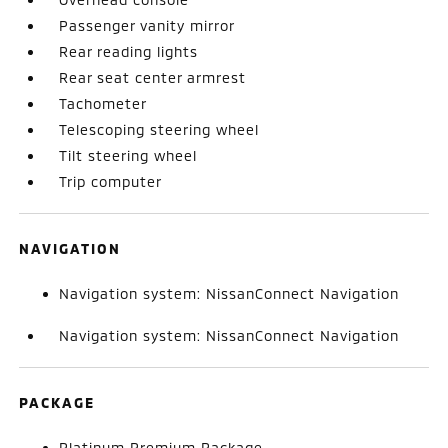
Passenger vanity mirror
Rear reading lights
Rear seat center armrest
Tachometer
Telescoping steering wheel
Tilt steering wheel
Trip computer
NAVIGATION
Navigation system: NissanConnect Navigation
Navigation system: NissanConnect Navigation
PACKAGE
Platinum Premium Package