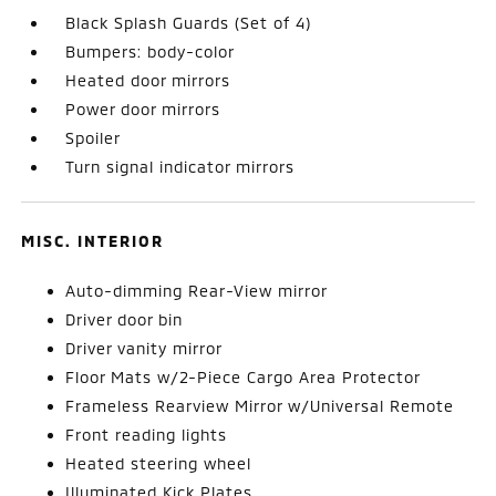
Black Splash Guards (Set of 4)
Bumpers: body-color
Heated door mirrors
Power door mirrors
Spoiler
Turn signal indicator mirrors
MISC. INTERIOR
Auto-dimming Rear-View mirror
Driver door bin
Driver vanity mirror
Floor Mats w/2-Piece Cargo Area Protector
Frameless Rearview Mirror w/Universal Remote
Front reading lights
Heated steering wheel
Illuminated Kick Plates