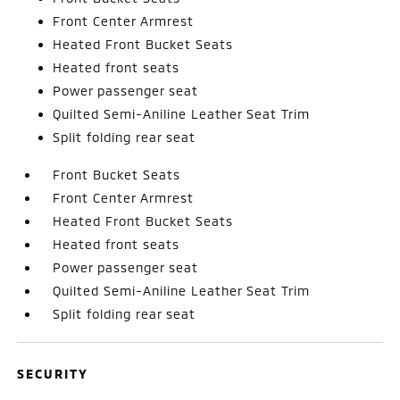
Front Center Armrest
Heated Front Bucket Seats
Heated front seats
Power passenger seat
Quilted Semi-Aniline Leather Seat Trim
Split folding rear seat
Front Bucket Seats
Front Center Armrest
Heated Front Bucket Seats
Heated front seats
Power passenger seat
Quilted Semi-Aniline Leather Seat Trim
Split folding rear seat
SECURITY