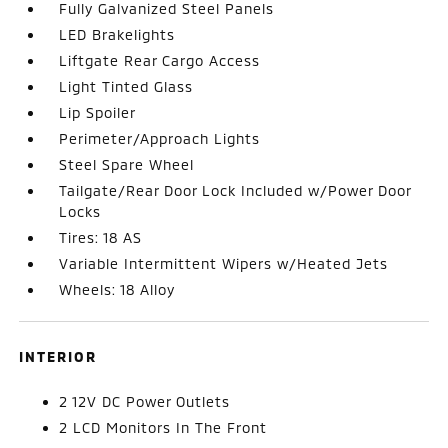
Fully Galvanized Steel Panels
LED Brakelights
Liftgate Rear Cargo Access
Light Tinted Glass
Lip Spoiler
Perimeter/Approach Lights
Steel Spare Wheel
Tailgate/Rear Door Lock Included w/Power Door
Locks
Tires: 18 AS
Variable Intermittent Wipers w/Heated Jets
Wheels: 18 Alloy
INTERIOR
2 12V DC Power Outlets
2 LCD Monitors In The Front