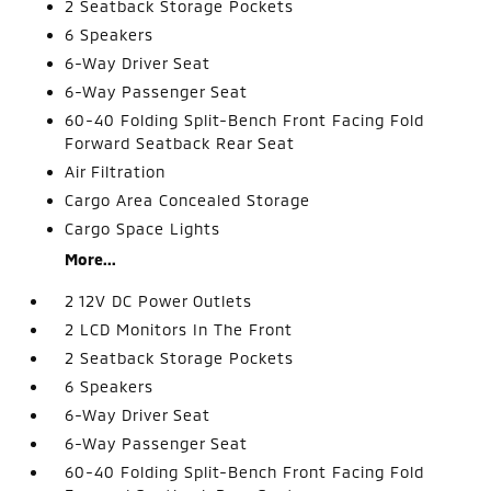
2 Seatback Storage Pockets
6 Speakers
6-Way Driver Seat
6-Way Passenger Seat
60-40 Folding Split-Bench Front Facing Fold
Forward Seatback Rear Seat
Air Filtration
Cargo Area Concealed Storage
Cargo Space Lights
More...
2 12V DC Power Outlets
2 LCD Monitors In The Front
2 Seatback Storage Pockets
6 Speakers
6-Way Driver Seat
6-Way Passenger Seat
60-40 Folding Split-Bench Front Facing Fold