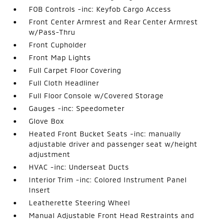
FOB Controls -inc: Keyfob Cargo Access
Front Center Armrest and Rear Center Armrest
w/Pass-Thru
Front Cupholder
Front Map Lights
Full Carpet Floor Covering
Full Cloth Headliner
Full Floor Console w/Covered Storage
Gauges -inc: Speedometer
Glove Box
Heated Front Bucket Seats -inc: manually
adjustable driver and passenger seat w/height
adjustment
HVAC -inc: Underseat Ducts
Interior Trim -inc: Colored Instrument Panel
Insert
Leatherette Steering Wheel
Manual Adjustable Front Head Restraints and