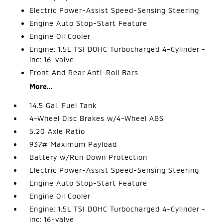
Electric Power-Assist Speed-Sensing Steering
Engine Auto Stop-Start Feature
Engine Oil Cooler
Engine: 1.5L TSI DOHC Turbocharged 4-Cylinder -
inc: 16-valve
Front And Rear Anti-Roll Bars
More...
14.5 Gal. Fuel Tank
4-Wheel Disc Brakes w/4-Wheel ABS
5.20 Axle Ratio
937# Maximum Payload
Battery w/Run Down Protection
Electric Power-Assist Speed-Sensing Steering
Engine Auto Stop-Start Feature
Engine Oil Cooler
Engine: 1.5L TSI DOHC Turbocharged 4-Cylinder -
inc: 16-valve