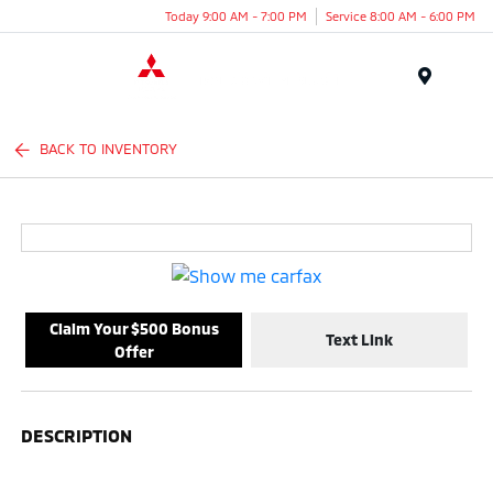
Today 9:00 AM - 7:00 PM
Service 8:00 AM - 6:00 PM
Menu
BACK TO INVENTORY
Claim Your $500 Bonus
Text Link
Offer
DESCRIPTION