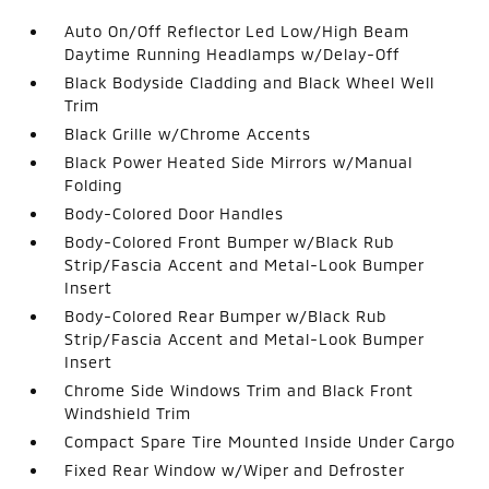
Auto On/Off Reflector Led Low/High Beam
Daytime Running Headlamps w/Delay-Off
Black Bodyside Cladding and Black Wheel Well
Trim
Black Grille w/Chrome Accents
Black Power Heated Side Mirrors w/Manual
Folding
Body-Colored Door Handles
Body-Colored Front Bumper w/Black Rub
Strip/Fascia Accent and Metal-Look Bumper
Insert
Body-Colored Rear Bumper w/Black Rub
Strip/Fascia Accent and Metal-Look Bumper
Insert
Chrome Side Windows Trim and Black Front
Windshield Trim
Compact Spare Tire Mounted Inside Under Cargo
Fixed Rear Window w/Wiper and Defroster