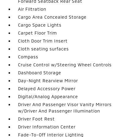
Forward Seatback Rear Seat
Air Filtration
Cargo Area Concealed Storage
Cargo Space Lights
Carpet Floor Trim
Cloth Door Trim Insert
Cloth seating surfaces
Compass
Cruise Control w/Steering Wheel Controls
Dashboard Storage
Day-Night Rearview Mirror
Delayed Accessory Power
Digital/Analog Appearance
Driver And Passenger Visor Vanity Mirrors
w/Driver And Passenger Illumination
Driver Foot Rest
Driver Information Center
Fade-To-Off Interior Lighting