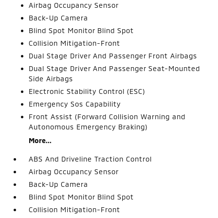
Airbag Occupancy Sensor
Back-Up Camera
Blind Spot Monitor Blind Spot
Collision Mitigation-Front
Dual Stage Driver And Passenger Front Airbags
Dual Stage Driver And Passenger Seat-Mounted
Side Airbags
Electronic Stability Control (ESC)
Emergency Sos Capability
Front Assist (Forward Collision Warning and
Autonomous Emergency Braking)
More...
ABS And Driveline Traction Control
Airbag Occupancy Sensor
Back-Up Camera
Blind Spot Monitor Blind Spot
Collision Mitigation-Front