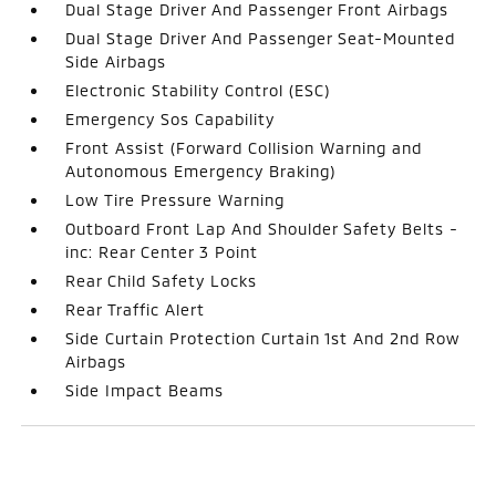
Dual Stage Driver And Passenger Front Airbags
Dual Stage Driver And Passenger Seat-Mounted
Side Airbags
Electronic Stability Control (ESC)
Emergency Sos Capability
Front Assist (Forward Collision Warning and
Autonomous Emergency Braking)
Low Tire Pressure Warning
Outboard Front Lap And Shoulder Safety Belts -
inc: Rear Center 3 Point
Rear Child Safety Locks
Rear Traffic Alert
Side Curtain Protection Curtain 1st And 2nd Row
Airbags
Side Impact Beams