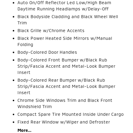
Auto On/Off Reflector Led Low/High Beam
Daytime Running Headlamps w/Delay-Off
Black Bodyside Cladding and Black Wheel Well
Trim
Black Grille w/Chrome Accents
Black Power Heated Side Mirrors w/Manual
Folding
Body-Colored Door Handles
Body-Colored Front Bumper w/Black Rub
Strip/Fascia Accent and Metal-Look Bumper
Insert
Body-Colored Rear Bumper w/Black Rub
Strip/Fascia Accent and Metal-Look Bumper
Insert
Chrome Side Windows Trim and Black Front
Windshield Trim
Compact Spare Tire Mounted Inside Under Cargo
Fixed Rear Window w/Wiper and Defroster
More...