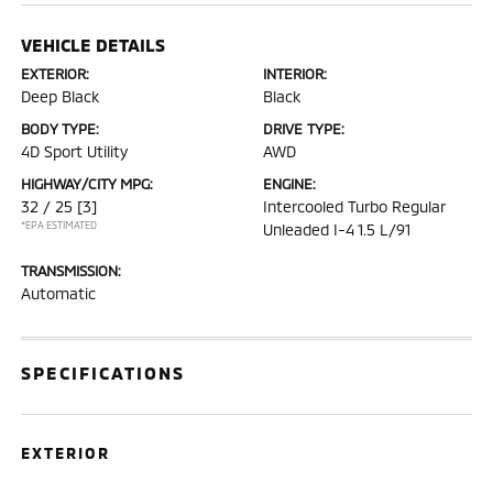
VEHICLE DETAILS
EXTERIOR:
INTERIOR:
Deep Black
Black
BODY TYPE:
DRIVE TYPE:
4D Sport Utility
AWD
HIGHWAY/CITY MPG:
ENGINE:
32 / 25
[3]
Intercooled Turbo Regular
*EPA ESTIMATED
Unleaded I-4 1.5 L/91
TRANSMISSION:
Automatic
SPECIFICATIONS
EXTERIOR