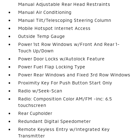
Manual Adjustable Rear Head Restraints
Manual Air Conditioning
Manual Tilt/Telescoping Steering Column
Mobile Hotspot Internet Access
Outside Temp Gauge
Power 1st Row Windows w/Front And Rear 1-
Touch Up/Down
Power Door Locks w/Autolock Feature
Power Fuel Flap Locking Type
Power Rear Windows and Fixed 3rd Row Windows
Proximity Key For Push Button Start Only
Radio w/Seek-Scan
Radio: Composition Color AM/FM -inc: 6.5
touchscreen
Rear Cupholder
Redundant Digital Speedometer
Remote Keyless Entry w/Integrated Key
Transmitter