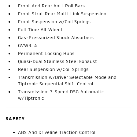
Front And Rear Anti-Roll Bars
Front Strut Rear Multi-Link Suspension
Front Suspension w/Coil Springs
Full-Time All-Wheel
Gas-Pressurized Shock Absorbers
GVWR: 4
Permanent Locking Hubs
Quasi-Dual Stainless Steel Exhaust
Rear Suspension w/Coil Springs
Transmission w/Driver Selectable Mode and
Tiptronic Sequential Shift Control
Transmission: 7-Speed DSG Automatic
w/Tiptronic
SAFETY
ABS And Driveline Traction Control