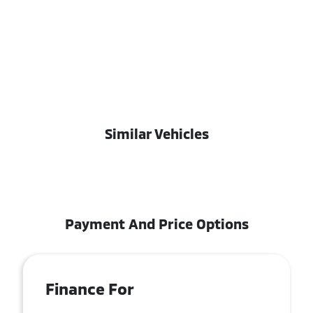
Similar Vehicles
Payment And Price Options
Finance For