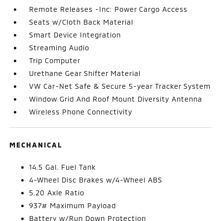
Remote Releases -Inc: Power Cargo Access
Seats w/Cloth Back Material
Smart Device Integration
Streaming Audio
Trip Computer
Urethane Gear Shifter Material
VW Car-Net Safe & Secure 5-year Tracker System
Window Grid And Roof Mount Diversity Antenna
Wireless Phone Connectivity
MECHANICAL
14.5 Gal. Fuel Tank
4-Wheel Disc Brakes w/4-Wheel ABS
5.20 Axle Ratio
937# Maximum Payload
Battery w/Run Down Protection