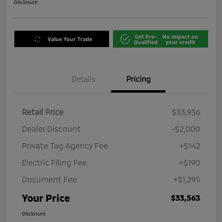
Disclosure
Get Pre-
No impact on
Value Your Trade
Qualified
your credit
Details
Pricing
Retail Price
$33,936
Dealer Discount
-$2,000
Private Tag Agency Fee
+$142
Electric Filing Fee
+$190
Document Fee
+$1,295
Your Price
$33,563
Disclosure