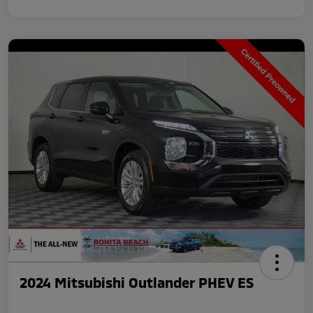
2024 Mitsubishi Outlander PHEV ES