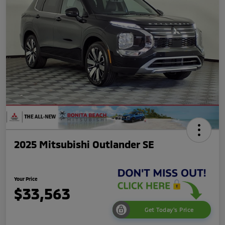
2025 Mitsubishi Outlander SE
Your Price
$33,563
Get Today's Price