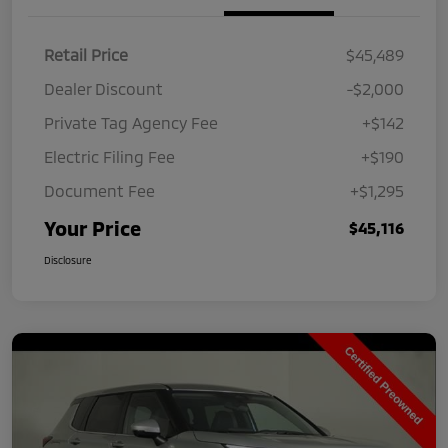
Retail Price
$45,489
Dealer Discount
-$2,000
Private Tag Agency Fee
+$142
Electric Filing Fee
+$190
Document Fee
+$1,295
Your Price
$45,116
Disclosure