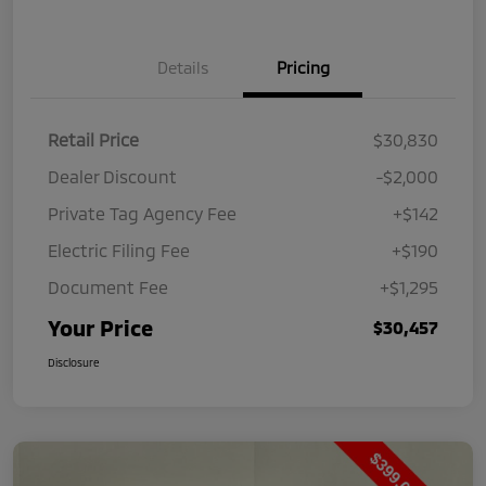
Details
Pricing
Retail Price
$30,830
Dealer Discount
-$2,000
Private Tag Agency Fee
+$142
Electric Filing Fee
+$190
Document Fee
+$1,295
Your Price
$30,457
Disclosure