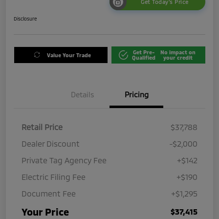
Get Today's Price
Disclosure
Get Pre-
No impact on
Value Your Trade
Qualified
your credit
Details
Pricing
Retail Price
$37,788
Dealer Discount
-$2,000
Private Tag Agency Fee
+$142
Electric Filing Fee
+$190
Document Fee
+$1,295
Your Price
$37,415