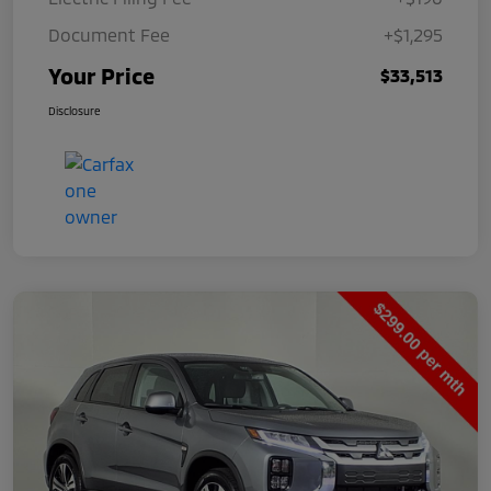
Document Fee
+$1,295
Your Price
$33,513
Disclosure