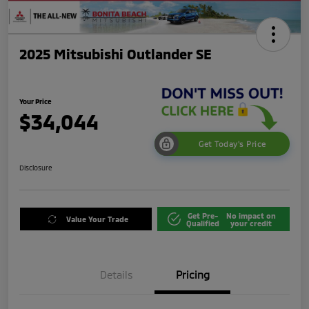
2025 Mitsubishi Outlander SE
Your Price
$34,044
Get Today's Price
Disclosure
Get Pre-
No impact on
Value Your Trade
Qualified
your credit
Details
Pricing