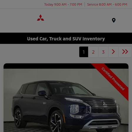
Today 9:00 AM - 7:00 PM
Service 8:00 AM - 6:00 PM
Menu
Used Car, Truck and SUV Inventory
1
2
3