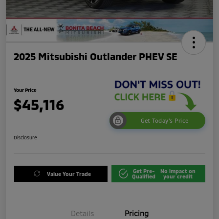
2025 Mitsubishi Outlander PHEV SE
Your Price
$45,116
Get Today's Price
Disclosure
Get Pre-
No impact on
Value Your Trade
Qualified
your credit
Details
Pricing