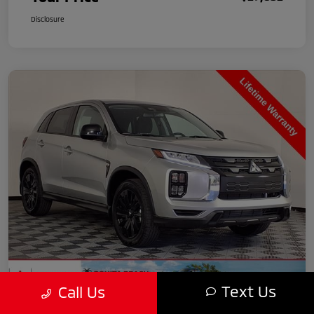
Disclosure
Text Us
Call Us