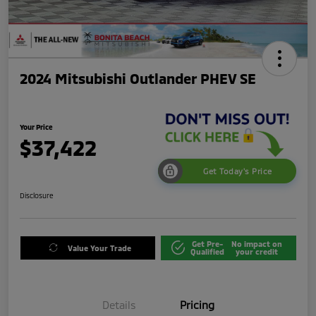
2024 Mitsubishi Outlander PHEV SE
Your Price
$37,422
Get Today's Price
Disclosure
Get Pre-
No impact on
Value Your Trade
Qualified
your credit
Details
Pricing