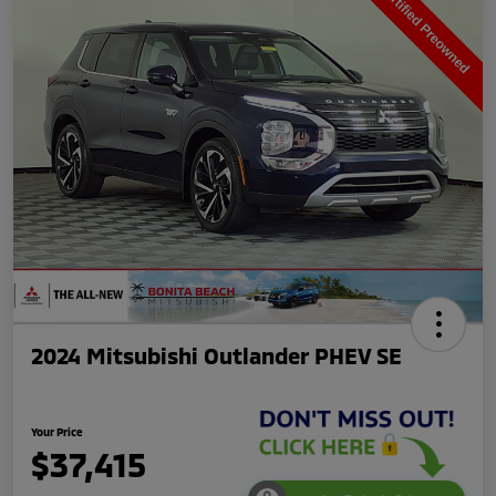
2024 Mitsubishi Outlander PHEV SE
Your Price
$37,415