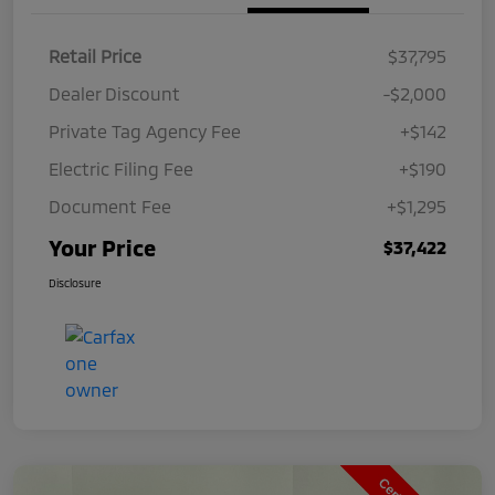
Retail Price
$37,795
Dealer Discount
-$2,000
Private Tag Agency Fee
+$142
Electric Filing Fee
+$190
Document Fee
+$1,295
Your Price
$37,422
Disclosure