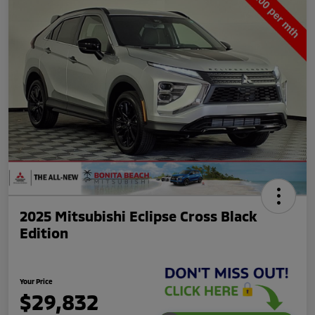
2025 Mitsubishi Eclipse Cross Black
Edition
Your Price
$29,832