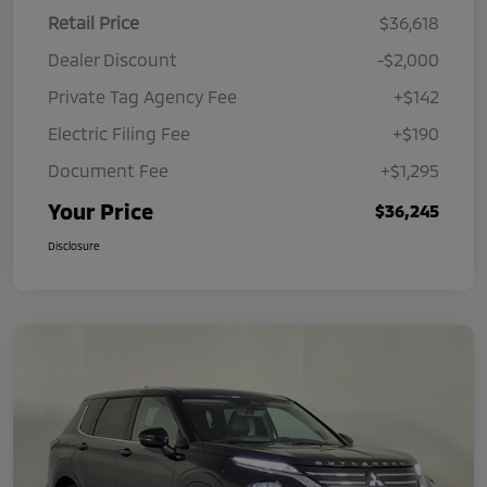
Retail Price
$36,618
Dealer Discount
-$2,000
Private Tag Agency Fee
+$142
Electric Filing Fee
+$190
Document Fee
+$1,295
Your Price
$36,245
Disclosure