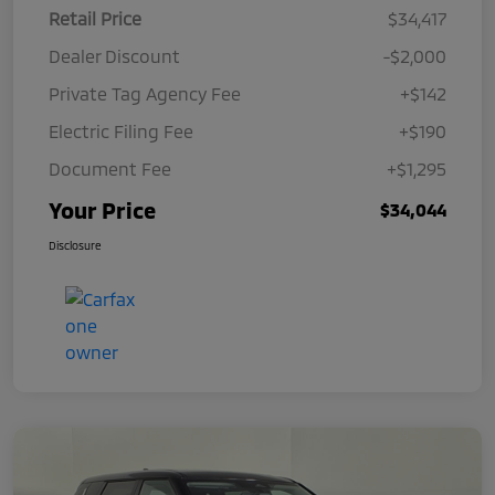
Retail Price
$34,417
Dealer Discount
-$2,000
Private Tag Agency Fee
+$142
Electric Filing Fee
+$190
Document Fee
+$1,295
Your Price
$34,044
Disclosure