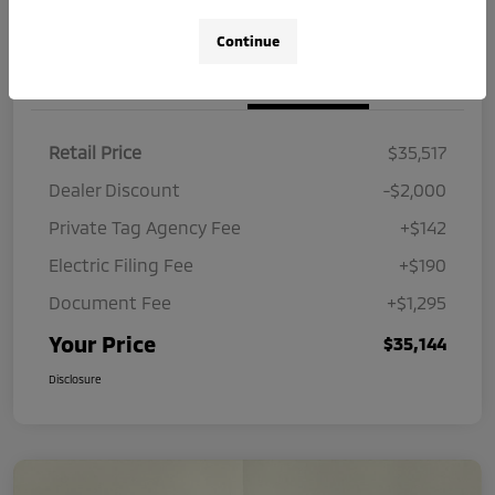
Continue
Details
Pricing
Retail Price
$35,517
Dealer Discount
-$2,000
Private Tag Agency Fee
+$142
Electric Filing Fee
+$190
Document Fee
+$1,295
Your Price
$35,144
Disclosure