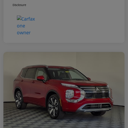
Disclosure