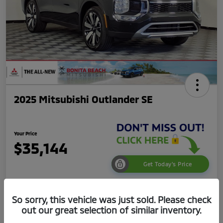
2025 Mitsubishi Outlander SE
Your Price
$35,144
Get Today's Price
Disclosure
So sorry, this vehicle was just sold. Please check
out our great selection of similar inventory.
Get Pre-
No impact on
Value Your Trade
Qualified
your credit