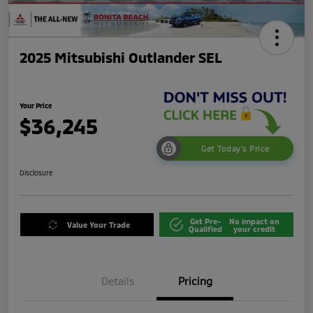
2025 Mitsubishi Outlander SEL
Your Price
$36,245
Get Today's Price
Disclosure
Get Pre-
No impact on
Value Your Trade
Qualified
your credit
Details
Pricing