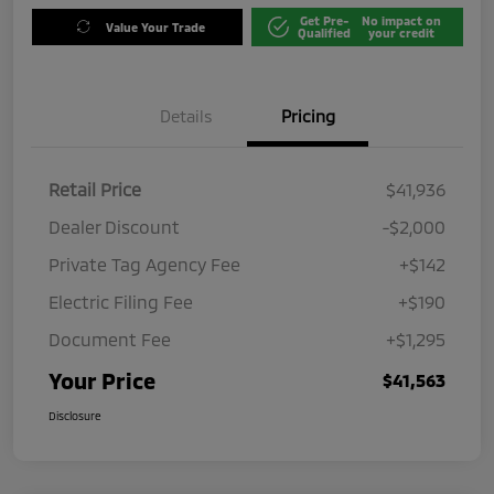
Get Pre-
No impact on
Value Your Trade
Qualified
your credit
Details
Pricing
Retail Price
$41,936
Dealer Discount
-$2,000
Private Tag Agency Fee
+$142
Electric Filing Fee
+$190
Document Fee
+$1,295
Your Price
$41,563
Disclosure