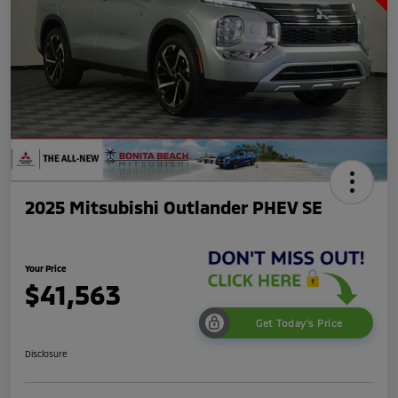
2025 Mitsubishi Outlander PHEV SE
Your Price
$41,563
Get Today's Price
Disclosure