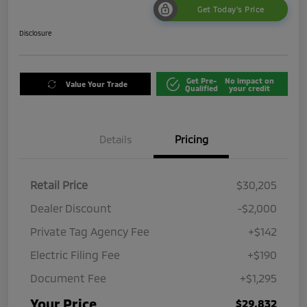
Get Today's Price
Disclosure
Get Pre-
No impact on
Value Your Trade
Qualified
your credit
Details
Pricing
Retail Price
$30,205
Dealer Discount
-$2,000
Private Tag Agency Fee
+$142
Electric Filing Fee
+$190
Document Fee
+$1,295
Your Price
$29,832