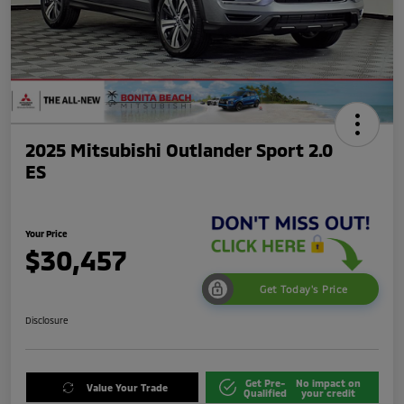
2025 Mitsubishi Outlander Sport 2.0
ES
Your Price
$30,457
Get Today's Price
Disclosure
Get Pre-
No impact on
Value Your Trade
Qualified
your credit