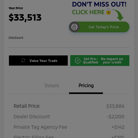
Your Price
$33,513
Get Today's Price
Disclosure
Get Pre-
No impact on
Value Your Trade
Qualified
your credit
Details
Pricing
Retail Price
$33,886
Dealer Discount
-$2,000
Private Tag Agency Fee
+$142
Electric Filing Fee
+$190