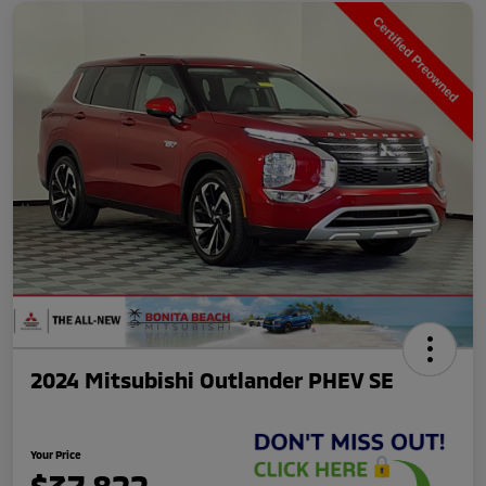
2024 Mitsubishi Outlander PHEV SE
Your Price