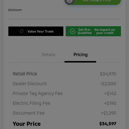
Disclosure
Get Pre-
No impact on
Value Your Trade
Qualified
your credit
Details
Pricing
Retail Price
$34,970
Dealer Discount
-$2,000
Private Tag Agency Fee
+$142
Electric Filing Fee
+$190
Document Fee
+$1,295
Your Price
$34,597