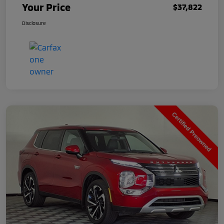
Your Price
$37,822
Disclosure