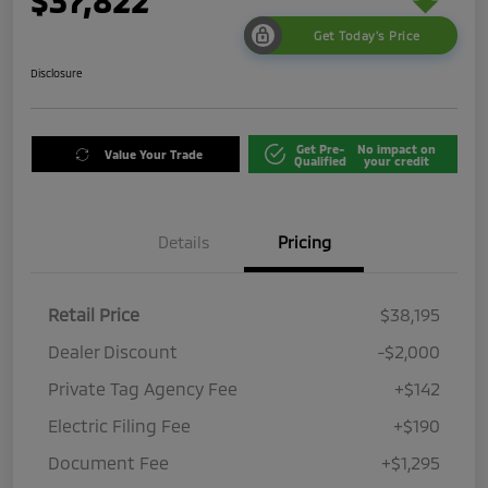
$37,822
Get Today's Price
Disclosure
Get Pre-
No impact on
Value Your Trade
Qualified
your credit
Details
Pricing
Retail Price
$38,195
Dealer Discount
-$2,000
Private Tag Agency Fee
+$142
Electric Filing Fee
+$190
Document Fee
+$1,295