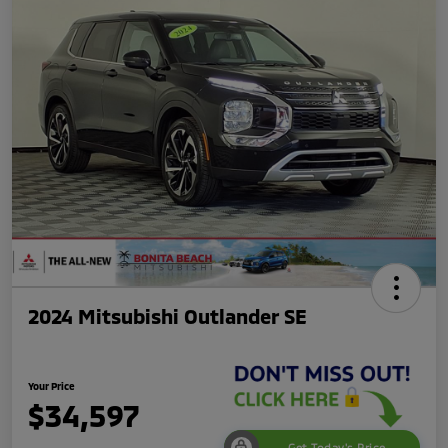
2024 Mitsubishi Outlander SE
Your Price
$34,597
Get Today's Price