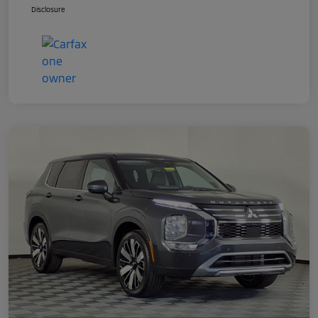
Disclosure