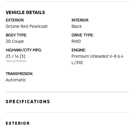
VEHICLE DETAILS
EXTERIOR:
INTERIOR:
Octane Red Pearlcoat
Black
BODY TYPE:
DRIVE TYPE:
2D Coupe
RWD
HIGHWAY/CITY MPG:
ENGINE:
23 / 14
[3]
Premium Unleaded V-8 6.4
*EPA ESTIMATED
L/392
TRANSMISSION:
Automatic
SPECIFICATIONS
EXTERIOR