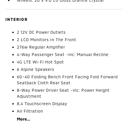
Wheels: 20 x 9.0 Lo Gloss Granite Crystal
INTERIOR
2 12V DC Power Outlets
2 LCD Monitors In The Front
276w Regular Amplifier
4-Way Passenger Seat -inc: Manual Recline
4G LTE Wi-Fi Hot Spot
6 Alpine Speakers
60-40 Folding Bench Front Facing Fold Forward
Seatback Cloth Rear Seat
8-Way Power Driver Seat -inc: Power Height
Adjustment
8.4 Touchscreen Display
Air Filtration
More...