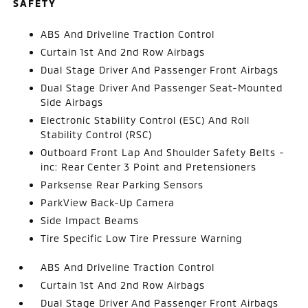
SAFETY
ABS And Driveline Traction Control
Curtain 1st And 2nd Row Airbags
Dual Stage Driver And Passenger Front Airbags
Dual Stage Driver And Passenger Seat-Mounted
Side Airbags
Electronic Stability Control (ESC) And Roll
Stability Control (RSC)
Outboard Front Lap And Shoulder Safety Belts -
inc: Rear Center 3 Point and Pretensioners
Parksense Rear Parking Sensors
ParkView Back-Up Camera
Side Impact Beams
Tire Specific Low Tire Pressure Warning
ABS And Driveline Traction Control
Curtain 1st And 2nd Row Airbags
Dual Stage Driver And Passenger Front Airbags