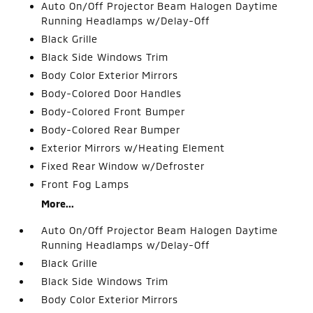
Auto On/Off Projector Beam Halogen Daytime
Running Headlamps w/Delay-Off
Black Grille
Black Side Windows Trim
Body Color Exterior Mirrors
Body-Colored Door Handles
Body-Colored Front Bumper
Body-Colored Rear Bumper
Exterior Mirrors w/Heating Element
Fixed Rear Window w/Defroster
Front Fog Lamps
More...
Auto On/Off Projector Beam Halogen Daytime
Running Headlamps w/Delay-Off
Black Grille
Black Side Windows Trim
Body Color Exterior Mirrors