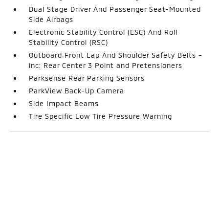
Dual Stage Driver And Passenger Seat-Mounted
Side Airbags
Electronic Stability Control (ESC) And Roll
Stability Control (RSC)
Outboard Front Lap And Shoulder Safety Belts -
inc: Rear Center 3 Point and Pretensioners
Parksense Rear Parking Sensors
ParkView Back-Up Camera
Side Impact Beams
Tire Specific Low Tire Pressure Warning