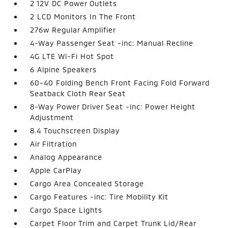
2 12V DC Power Outlets
2 LCD Monitors In The Front
276w Regular Amplifier
4-Way Passenger Seat -inc: Manual Recline
4G LTE Wi-Fi Hot Spot
6 Alpine Speakers
60-40 Folding Bench Front Facing Fold Forward
Seatback Cloth Rear Seat
8-Way Power Driver Seat -inc: Power Height
Adjustment
8.4 Touchscreen Display
Air Filtration
Analog Appearance
Apple CarPlay
Cargo Area Concealed Storage
Cargo Features -inc: Tire Mobility Kit
Cargo Space Lights
Carpet Floor Trim and Carpet Trunk Lid/Rear