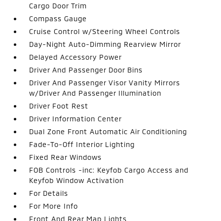
Cargo Door Trim
Compass Gauge
Cruise Control w/Steering Wheel Controls
Day-Night Auto-Dimming Rearview Mirror
Delayed Accessory Power
Driver And Passenger Door Bins
Driver And Passenger Visor Vanity Mirrors
w/Driver And Passenger Illumination
Driver Foot Rest
Driver Information Center
Dual Zone Front Automatic Air Conditioning
Fade-To-Off Interior Lighting
Fixed Rear Windows
FOB Controls -inc: Keyfob Cargo Access and
Keyfob Window Activation
For Details
For More Info
Front And Rear Map Lights