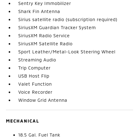
Sentry Key Immobilizer
Shark Fin Antenna
Sirius satellite radio (subscription required)
SiriusXM Guardian Tracker System
SiriusXM Radio Service
SiriusXM Satellite Radio
Sport Leather/Metal-Look Steering Wheel
Streaming Audio
Trip Computer
USB Host Flip
Valet Function
Voice Recorder
Window Grid Antenna
MECHANICAL
18.5 Gal. Fuel Tank