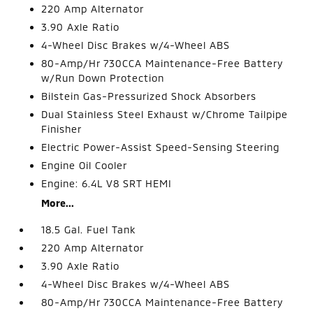
220 Amp Alternator
3.90 Axle Ratio
4-Wheel Disc Brakes w/4-Wheel ABS
80-Amp/Hr 730CCA Maintenance-Free Battery
w/Run Down Protection
Bilstein Gas-Pressurized Shock Absorbers
Dual Stainless Steel Exhaust w/Chrome Tailpipe
Finisher
Electric Power-Assist Speed-Sensing Steering
Engine Oil Cooler
Engine: 6.4L V8 SRT HEMI
More...
18.5 Gal. Fuel Tank
220 Amp Alternator
3.90 Axle Ratio
4-Wheel Disc Brakes w/4-Wheel ABS
80-Amp/Hr 730CCA Maintenance-Free Battery