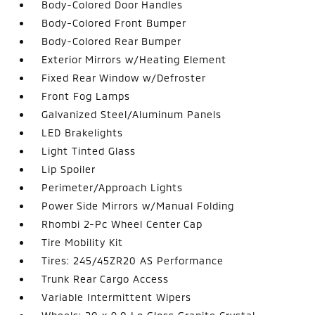
Body-Colored Door Handles
Body-Colored Front Bumper
Body-Colored Rear Bumper
Exterior Mirrors w/Heating Element
Fixed Rear Window w/Defroster
Front Fog Lamps
Galvanized Steel/Aluminum Panels
LED Brakelights
Light Tinted Glass
Lip Spoiler
Perimeter/Approach Lights
Power Side Mirrors w/Manual Folding
Rhombi 2-Pc Wheel Center Cap
Tire Mobility Kit
Tires: 245/45ZR20 AS Performance
Trunk Rear Cargo Access
Variable Intermittent Wipers