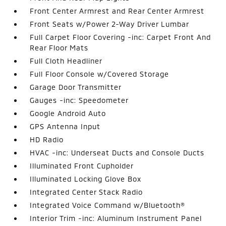
Front Center Armrest and Rear Center Armrest
Front Seats w/Power 2-Way Driver Lumbar
Full Carpet Floor Covering -inc: Carpet Front And
Rear Floor Mats
Full Cloth Headliner
Full Floor Console w/Covered Storage
Garage Door Transmitter
Gauges -inc: Speedometer
Google Android Auto
GPS Antenna Input
HD Radio
HVAC -inc: Underseat Ducts and Console Ducts
Illuminated Front Cupholder
Illuminated Locking Glove Box
Integrated Center Stack Radio
Integrated Voice Command w/Bluetooth®
Interior Trim -inc: Aluminum Instrument Panel