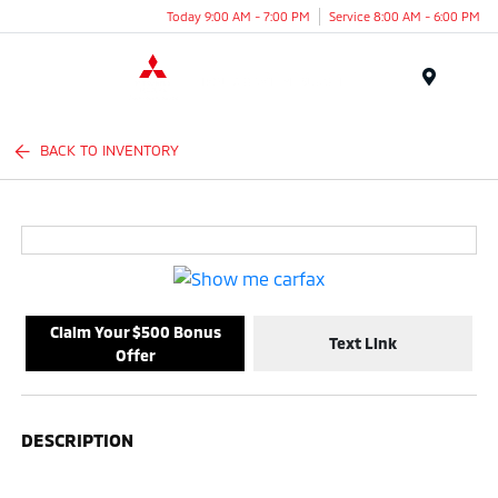
Today 9:00 AM - 7:00 PM
Service 8:00 AM - 6:00 PM
Menu
BACK TO INVENTORY
Claim Your $500 Bonus
Text Link
Offer
DESCRIPTION