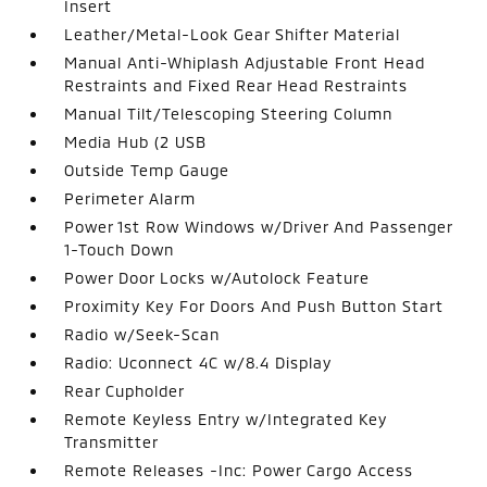
Insert
Leather/Metal-Look Gear Shifter Material
Manual Anti-Whiplash Adjustable Front Head
Restraints and Fixed Rear Head Restraints
Manual Tilt/Telescoping Steering Column
Media Hub (2 USB
Outside Temp Gauge
Perimeter Alarm
Power 1st Row Windows w/Driver And Passenger
1-Touch Down
Power Door Locks w/Autolock Feature
Proximity Key For Doors And Push Button Start
Radio w/Seek-Scan
Radio: Uconnect 4C w/8.4 Display
Rear Cupholder
Remote Keyless Entry w/Integrated Key
Transmitter
Remote Releases -Inc: Power Cargo Access