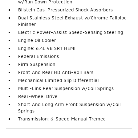
w/Run Down Protection
Bilstein Gas-Pressurized Shock Absorbers
Dual Stainless Steel Exhaust w/Chrome Tailpipe
Finisher
Electric Power-Assist Speed-Sensing Steering
Engine Oil Cooler
Engine: 6.4L V8 SRT HEMI
Federal Emissions
Firm Suspension
Front And Rear HD Anti-Roll Bars
Mechanical Limited Slip Differential
Multi-Link Rear Suspension w/Coil Springs
Rear-Wheel Drive
Short And Long Arm Front Suspension w/Coil
Springs
Transmission: 6-Speed Manual Tremec