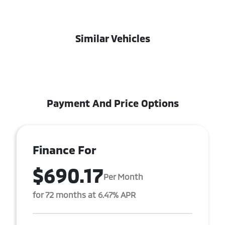
Similar Vehicles
Payment And Price Options
Finance For
$690.17
Per Month
for 72 months at 6.47% APR