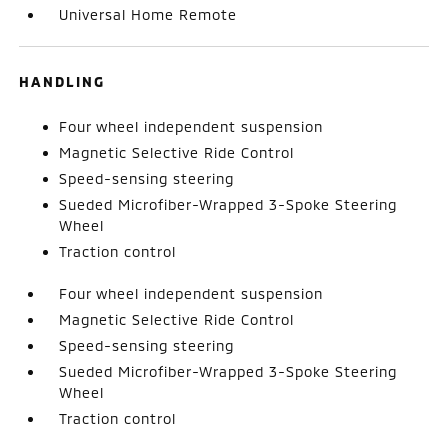
Universal Home Remote
HANDLING
Four wheel independent suspension
Magnetic Selective Ride Control
Speed-sensing steering
Sueded Microfiber-Wrapped 3-Spoke Steering
Wheel
Traction control
Four wheel independent suspension
Magnetic Selective Ride Control
Speed-sensing steering
Sueded Microfiber-Wrapped 3-Spoke Steering
Wheel
Traction control