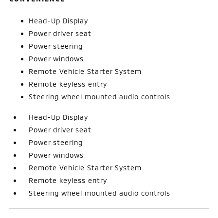
Head-Up Display
Power driver seat
Power steering
Power windows
Remote Vehicle Starter System
Remote keyless entry
Steering wheel mounted audio controls
Head-Up Display
Power driver seat
Power steering
Power windows
Remote Vehicle Starter System
Remote keyless entry
Steering wheel mounted audio controls