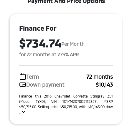
Payment And Price Options
Finance For
$734.74
Per Month
for 72 months at 7.75% APR
Term
72 months
Down payment
$10,143
Finance this 2016 Chevrolet Corvette Stingray Z51
(Model 1YX07, VIN 1G1YM2D70G5115357). MSRP
$50,715.00. Selling price $50,715.00, with $10,143.00 dow
...