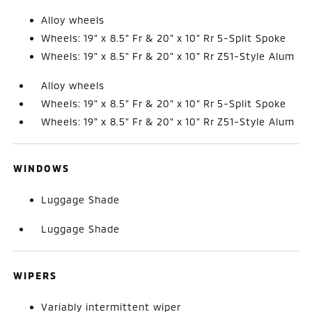
Alloy wheels
Wheels: 19" x 8.5" Fr & 20" x 10" Rr 5-Split Spoke
Wheels: 19" x 8.5" Fr & 20" x 10" Rr Z51-Style Alum
Alloy wheels
Wheels: 19" x 8.5" Fr & 20" x 10" Rr 5-Split Spoke
Wheels: 19" x 8.5" Fr & 20" x 10" Rr Z51-Style Alum
WINDOWS
Luggage Shade
Luggage Shade
WIPERS
Variably intermittent wiper