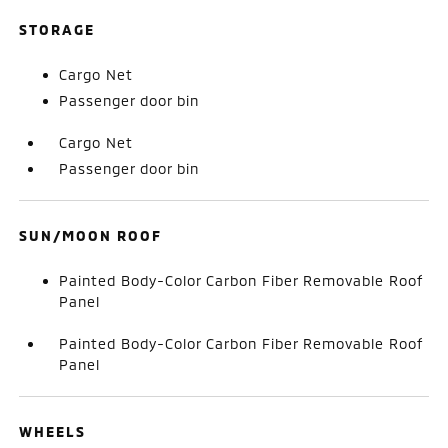
STORAGE
Cargo Net
Passenger door bin
Cargo Net
Passenger door bin
SUN/MOON ROOF
Painted Body-Color Carbon Fiber Removable Roof
Panel
Painted Body-Color Carbon Fiber Removable Roof
Panel
WHEELS