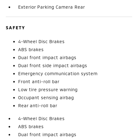
Exterior Parking Camera Rear
SAFETY
4-Wheel Disc Brakes
ABS brakes
Dual front impact airbags
Dual front side impact airbags
Emergency communication system
Front anti-roll bar
Low tire pressure warning
Occupant sensing airbag
Rear anti-roll bar
4-Wheel Disc Brakes
ABS brakes
Dual front impact airbags