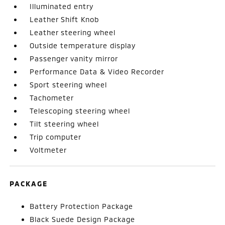
Illuminated entry
Leather Shift Knob
Leather steering wheel
Outside temperature display
Passenger vanity mirror
Performance Data & Video Recorder
Sport steering wheel
Tachometer
Telescoping steering wheel
Tilt steering wheel
Trip computer
Voltmeter
PACKAGE
Battery Protection Package
Black Suede Design Package