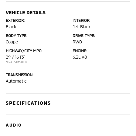
VEHICLE DETAILS
EXTERIOR:
INTERIOR:
Black
Jet Black
BODY TYPE:
DRIVE TYPE:
Coupe
RWD
HIGHWAY/CITY MPG:
ENGINE:
29 / 16
[3]
6.2L V8
*EPA ESTIMATED
TRANSMISSION:
Automatic
SPECIFICATIONS
AUDIO