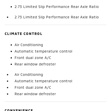
2.73 Limited Slip Performance Rear Axle Ratio
2.73 Limited Slip Performance Rear Axle Ratio
CLIMATE CONTROL
Air Conditioning
Automatic temperature control
Front dual zone A/C
Rear window defroster
Air Conditioning
Automatic temperature control
Front dual zone A/C
Rear window defroster
CONVENIENCE