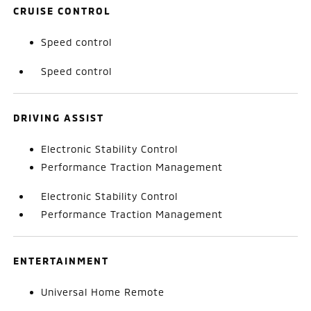
CRUISE CONTROL
Speed control
Speed control
DRIVING ASSIST
Electronic Stability Control
Performance Traction Management
Electronic Stability Control
Performance Traction Management
ENTERTAINMENT
Universal Home Remote