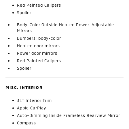
Red Painted Calipers
Spoiler
Body-Color Outside Heated Power-Adjustable
Mirrors
Bumpers: body-color
Heated door mirrors
Power door mirrors
Red Painted Calipers
Spoiler
MISC. INTERIOR
3LT Interior Trim
Apple CarPlay
Auto-Dimming Inside Frameless Rearview Mirror
Compass