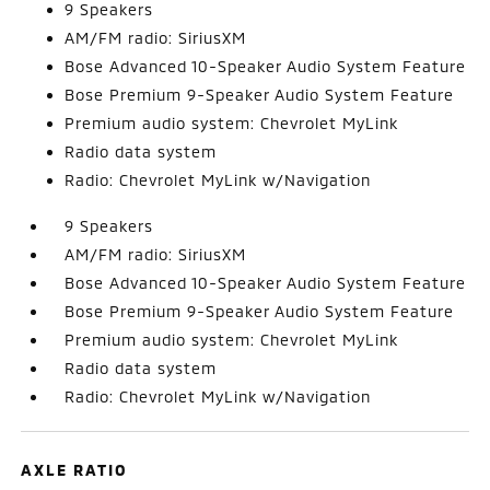
9 Speakers
AM/FM radio: SiriusXM
Bose Advanced 10-Speaker Audio System Feature
Bose Premium 9-Speaker Audio System Feature
Premium audio system: Chevrolet MyLink
Radio data system
Radio: Chevrolet MyLink w/Navigation
9 Speakers
AM/FM radio: SiriusXM
Bose Advanced 10-Speaker Audio System Feature
Bose Premium 9-Speaker Audio System Feature
Premium audio system: Chevrolet MyLink
Radio data system
Radio: Chevrolet MyLink w/Navigation
AXLE RATIO