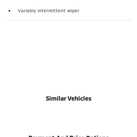
Variably intermittent wiper
Similar Vehicles