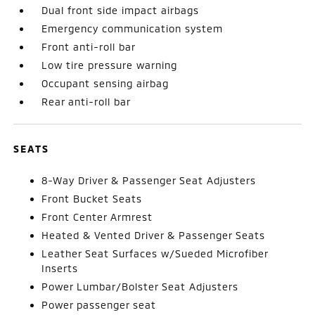
Dual front side impact airbags
Emergency communication system
Front anti-roll bar
Low tire pressure warning
Occupant sensing airbag
Rear anti-roll bar
SEATS
8-Way Driver & Passenger Seat Adjusters
Front Bucket Seats
Front Center Armrest
Heated & Vented Driver & Passenger Seats
Leather Seat Surfaces w/Sueded Microfiber
Inserts
Power Lumbar/Bolster Seat Adjusters
Power passenger seat