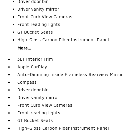
Driver door bin
Driver vanity mirror
Front Curb View Cameras
Front reading lights
GT Bucket Seats
High-Gloss Carbon Fiber Instrument Panel
More...
3LT Interior Trim
Apple CarPlay
Auto-Dimming Inside Frameless Rearview Mirror
Compass
Driver door bin
Driver vanity mirror
Front Curb View Cameras
Front reading lights
GT Bucket Seats
High-Gloss Carbon Fiber Instrument Panel