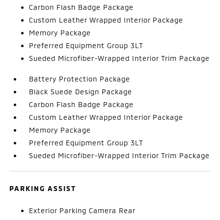
Carbon Flash Badge Package
Custom Leather Wrapped Interior Package
Memory Package
Preferred Equipment Group 3LT
Sueded Microfiber-Wrapped Interior Trim Package
Battery Protection Package
Black Suede Design Package
Carbon Flash Badge Package
Custom Leather Wrapped Interior Package
Memory Package
Preferred Equipment Group 3LT
Sueded Microfiber-Wrapped Interior Trim Package
PARKING ASSIST
Exterior Parking Camera Rear