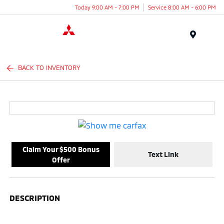
Today 9:00 AM - 7:00 PM
Service 8:00 AM - 6:00 PM
Menu
BACK TO INVENTORY
Claim Your $500 Bonus
Text Link
Offer
DESCRIPTION