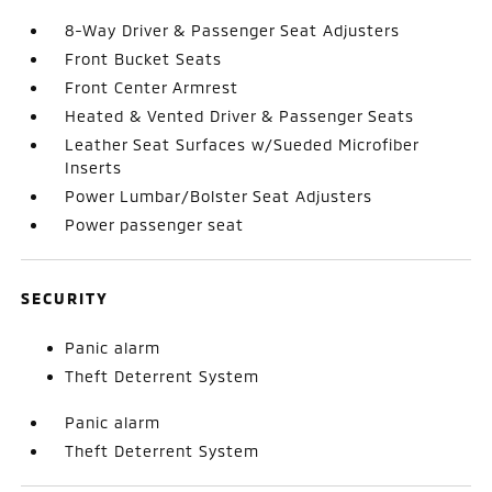
8-Way Driver & Passenger Seat Adjusters
Front Bucket Seats
Front Center Armrest
Heated & Vented Driver & Passenger Seats
Leather Seat Surfaces w/Sueded Microfiber
Inserts
Power Lumbar/Bolster Seat Adjusters
Power passenger seat
SECURITY
Panic alarm
Theft Deterrent System
Panic alarm
Theft Deterrent System