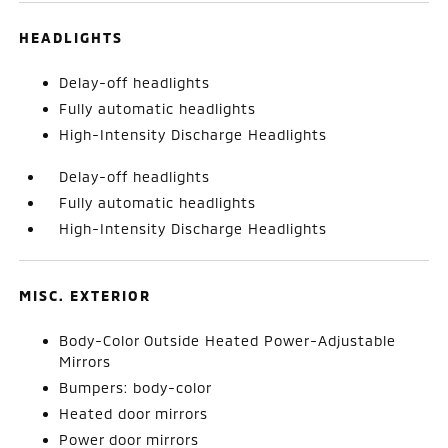
HEADLIGHTS
Delay-off headlights
Fully automatic headlights
High-Intensity Discharge Headlights
Delay-off headlights
Fully automatic headlights
High-Intensity Discharge Headlights
MISC. EXTERIOR
Body-Color Outside Heated Power-Adjustable
Mirrors
Bumpers: body-color
Heated door mirrors
Power door mirrors