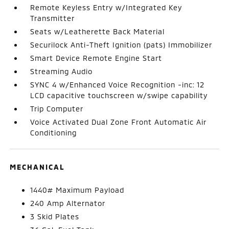
Remote Keyless Entry w/Integrated Key
Transmitter
Seats w/Leatherette Back Material
Securilock Anti-Theft Ignition (pats) Immobilizer
Smart Device Remote Engine Start
Streaming Audio
SYNC 4 w/Enhanced Voice Recognition -inc: 12
LCD capacitive touchscreen w/swipe capability
Trip Computer
Voice Activated Dual Zone Front Automatic Air
Conditioning
MECHANICAL
1440# Maximum Payload
240 Amp Alternator
3 Skid Plates