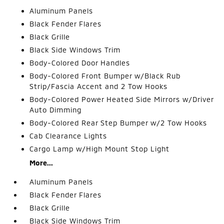
Aluminum Panels
Black Fender Flares
Black Grille
Black Side Windows Trim
Body-Colored Door Handles
Body-Colored Front Bumper w/Black Rub
Strip/Fascia Accent and 2 Tow Hooks
Body-Colored Power Heated Side Mirrors w/Driver
Auto Dimming
Body-Colored Rear Step Bumper w/2 Tow Hooks
Cab Clearance Lights
Cargo Lamp w/High Mount Stop Light
More...
Aluminum Panels
Black Fender Flares
Black Grille
Black Side Windows Trim