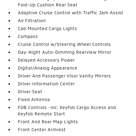
Fold-Up Cushion Rear Seat
Adaptive Cruise Control with Traffic Jam Assist
Air Filtration
Cab Mounted Cargo Lights
Compass
Cruise Control w/Steering Wheel Controls
Day-Night Auto-Dimming Rearview Mirror
Delayed Accessory Power
Digital/Analog Appearance
Driver And Passenger Visor Vanity Mirrors
Driver Information Center
Driver Seat
Fixed Antenna
FOB Controls -inc: Keyfob Cargo Access and
Keyfob Remote Start
Front And Rear Map Lights
Front Center Armrest