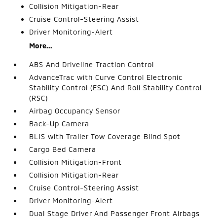
Collision Mitigation-Rear
Cruise Control-Steering Assist
Driver Monitoring-Alert
More...
ABS And Driveline Traction Control
AdvanceTrac with Curve Control Electronic
Stability Control (ESC) And Roll Stability Control
(RSC)
Airbag Occupancy Sensor
Back-Up Camera
BLIS with Trailer Tow Coverage Blind Spot
Cargo Bed Camera
Collision Mitigation-Front
Collision Mitigation-Rear
Cruise Control-Steering Assist
Driver Monitoring-Alert
Dual Stage Driver And Passenger Front Airbags