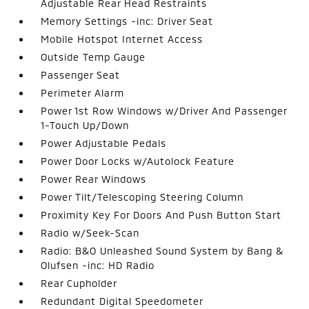
Adjustable Rear Head Restraints
Memory Settings -inc: Driver Seat
Mobile Hotspot Internet Access
Outside Temp Gauge
Passenger Seat
Perimeter Alarm
Power 1st Row Windows w/Driver And Passenger
1-Touch Up/Down
Power Adjustable Pedals
Power Door Locks w/Autolock Feature
Power Rear Windows
Power Tilt/Telescoping Steering Column
Proximity Key For Doors And Push Button Start
Radio w/Seek-Scan
Radio: B&O Unleashed Sound System by Bang &
Olufsen -inc: HD Radio
Rear Cupholder
Redundant Digital Speedometer