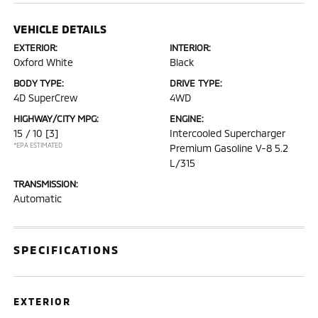
VEHICLE DETAILS
EXTERIOR:
INTERIOR:
Oxford White
Black
BODY TYPE:
DRIVE TYPE:
4D SuperCrew
4WD
HIGHWAY/CITY MPG:
ENGINE:
15 / 10
[3]
Intercooled Supercharger
*EPA ESTIMATED
Premium Gasoline V-8 5.2
L/315
TRANSMISSION:
Automatic
SPECIFICATIONS
EXTERIOR