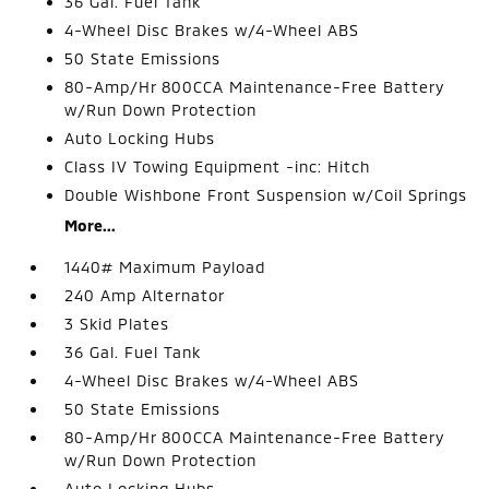
36 Gal. Fuel Tank
4-Wheel Disc Brakes w/4-Wheel ABS
50 State Emissions
80-Amp/Hr 800CCA Maintenance-Free Battery
w/Run Down Protection
Auto Locking Hubs
Class IV Towing Equipment -inc: Hitch
Double Wishbone Front Suspension w/Coil Springs
More...
1440# Maximum Payload
240 Amp Alternator
3 Skid Plates
36 Gal. Fuel Tank
4-Wheel Disc Brakes w/4-Wheel ABS
50 State Emissions
80-Amp/Hr 800CCA Maintenance-Free Battery
w/Run Down Protection
Auto Locking Hubs