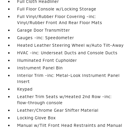
Full Cloth Headliner
Full Floor Console w/Locking Storage
Full Vinyl/Rubber Floor Covering -inc:
Vinyl/Rubber Front And Rear Floor Mats
Garage Door Transmitter
Gauges -inc: Speedometer
Heated Leather Steering Wheel w/Auto Tilt-Away
HVAC -inc: Underseat Ducts and Console Ducts
Illuminated Front Cupholder
Instrument Panel Bin
Interior Trim -inc: Metal-Look Instrument Panel
Insert
Keypad
Leather Trim Seats w/Heated 2nd Row -inc:
flow-through console
Leather/Chrome Gear Shifter Material
Locking Glove Box
Manual w/Tilt Front Head Restraints and Manual