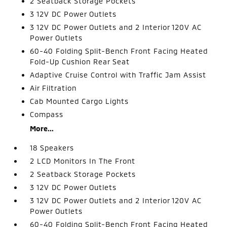
2 Seatback Storage Pockets
3 12V DC Power Outlets
3 12V DC Power Outlets and 2 Interior 120V AC
Power Outlets
60-40 Folding Split-Bench Front Facing Heated
Fold-Up Cushion Rear Seat
Adaptive Cruise Control with Traffic Jam Assist
Air Filtration
Cab Mounted Cargo Lights
Compass
More...
18 Speakers
2 LCD Monitors In The Front
2 Seatback Storage Pockets
3 12V DC Power Outlets
3 12V DC Power Outlets and 2 Interior 120V AC
Power Outlets
60-40 Folding Split-Bench Front Facing Heated