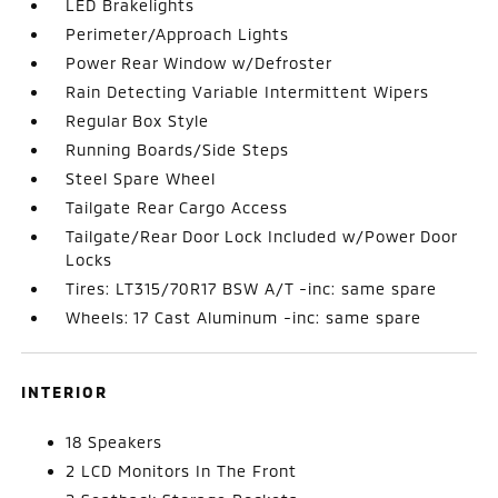
LED Brakelights
Perimeter/Approach Lights
Power Rear Window w/Defroster
Rain Detecting Variable Intermittent Wipers
Regular Box Style
Running Boards/Side Steps
Steel Spare Wheel
Tailgate Rear Cargo Access
Tailgate/Rear Door Lock Included w/Power Door
Locks
Tires: LT315/70R17 BSW A/T -inc: same spare
Wheels: 17 Cast Aluminum -inc: same spare
INTERIOR
18 Speakers
2 LCD Monitors In The Front