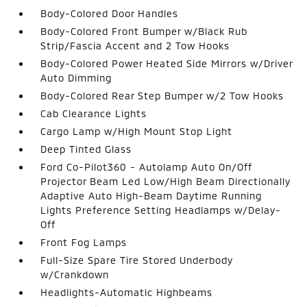
Body-Colored Door Handles
Body-Colored Front Bumper w/Black Rub
Strip/Fascia Accent and 2 Tow Hooks
Body-Colored Power Heated Side Mirrors w/Driver
Auto Dimming
Body-Colored Rear Step Bumper w/2 Tow Hooks
Cab Clearance Lights
Cargo Lamp w/High Mount Stop Light
Deep Tinted Glass
Ford Co-Pilot360 - Autolamp Auto On/Off
Projector Beam Led Low/High Beam Directionally
Adaptive Auto High-Beam Daytime Running
Lights Preference Setting Headlamps w/Delay-
Off
Front Fog Lamps
Full-Size Spare Tire Stored Underbody
w/Crankdown
Headlights-Automatic Highbeams