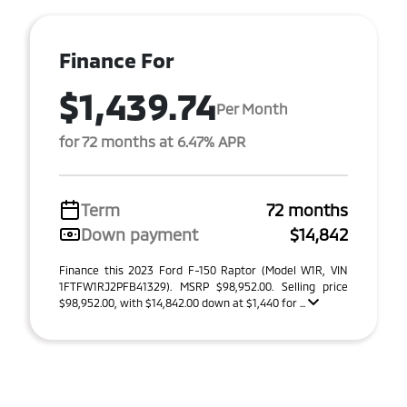
Finance For
$1,439.74
Per Month
for 72 months at 6.47% APR
Term
72 months
Down payment
$14,842
Finance this 2023 Ford F-150 Raptor (Model W1R, VIN
1FTFW1RJ2PFB41329). MSRP $98,952.00. Selling price
$98,952.00, with $14,842.00 down at $1,440 for ...