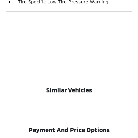
Tire Specific Low Tire Pressure Warning
Similar Vehicles
Payment And Price Options