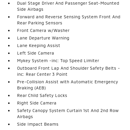
Dual Stage Driver And Passenger Seat-Mounted
Side Airbags
Forward and Reverse Sensing System Front And
Rear Parking Sensors
Front Camera w/Washer
Lane Departure Warning
Lane Keeping Assist
Left Side Camera
Mykey System -inc: Top Speed Limiter
Outboard Front Lap And Shoulder Safety Belts -
inc: Rear Center 3 Point
Pre-Collision Assist with Automatic Emergency
Braking (AEB)
Rear Child Safety Locks
Right Side Camera
Safety Canopy System Curtain 1st And 2nd Row
Airbags
Side Impact Beams