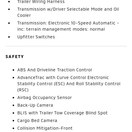
Trailer Wiring Harness
Transmission w/Driver Selectable Mode and Oil
Cooler
Transmission: Electronic 10-Speed Automatic -
inc: terrain management modes: normal
Upfitter Switches
SAFETY
ABS And Driveline Traction Control
AdvanceTrac with Curve Control Electronic
Stability Control (ESC) And Roll Stability Control
(RSC)
Airbag Occupancy Sensor
Back-Up Camera
BLIS with Trailer Tow Coverage Blind Spot
Cargo Bed Camera
Collision Mitigation-Front