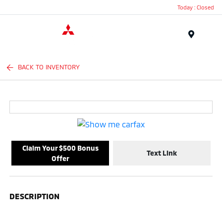
Today : Closed
Menu
BACK TO INVENTORY
Claim Your $500 Bonus
Text Link
Offer
DESCRIPTION