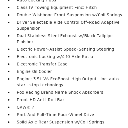
Class IV Towing Equipment -inc: Hitch
Double Wishbone Front Suspension w/Coil Springs
Driver Selectable Ride Control Off-Road Adaptive
Suspension
Dual Stainless Steel Exhaust w/Black Tailpipe
Finisher
Electric Power-Assist Speed-Sensing Steering
Electronic Locking w/4.10 Axle Ratio
Electronic Transfer Case
Engine Oil Cooler
Engine: 3.5L V6 EcoBoost High Output -inc: auto
start-stop technology
Fox Racing Brand Name Shock Absorbers
Front HD Anti-Roll Bar
GVWR: 7
Part And Full-Time Four-Wheel Drive
Solid Axle Rear Suspension w/Coil Springs