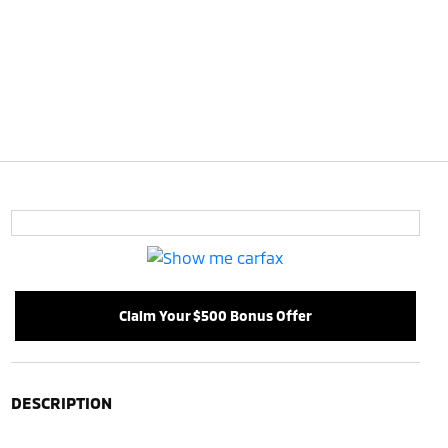
Claim Your $500 Bonus Offer
DESCRIPTION