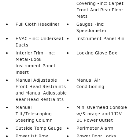
Covering -inc: Carpet
Front And Rear Floor
Mats
Full Cloth Headliner
Gauges -inc:
Speedometer
HVAC -inc: Underseat
Instrument Panel Bin
Ducts
Interior Trim -inc:
Locking Glove Box
Metal-Look
Instrument Panel
Insert
Manual Adjustable
Manual Air
Front Head Restraints
Conditioning
and Manual Adjustable
Rear Head Restraints
Manual
Mini Overhead Console
Tilt/Telescoping
w/Storage and 1 12V
Steering Column
DC Power Outlet
Outside Temp Gauge
Perimeter Alarm
Power 1st Row
Power Door Locks