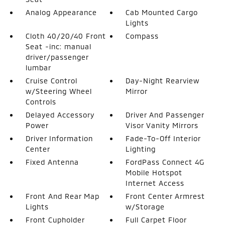
Analog Appearance
Cab Mounted Cargo
Lights
Cloth 40/20/40 Front
Compass
Seat -inc: manual
driver/passenger
lumbar
Cruise Control
Day-Night Rearview
w/Steering Wheel
Mirror
Controls
Delayed Accessory
Driver And Passenger
Power
Visor Vanity Mirrors
Driver Information
Fade-To-Off Interior
Center
Lighting
Fixed Antenna
FordPass Connect 4G
Mobile Hotspot
Internet Access
Front And Rear Map
Front Center Armrest
Lights
w/Storage
Front Cupholder
Full Carpet Floor