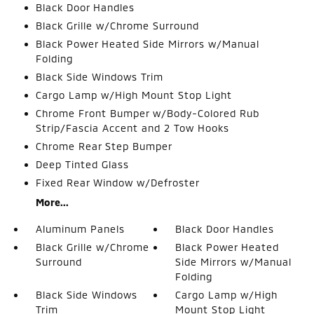
Black Door Handles
Black Grille w/Chrome Surround
Black Power Heated Side Mirrors w/Manual
Folding
Black Side Windows Trim
Cargo Lamp w/High Mount Stop Light
Chrome Front Bumper w/Body-Colored Rub
Strip/Fascia Accent and 2 Tow Hooks
Chrome Rear Step Bumper
Deep Tinted Glass
Fixed Rear Window w/Defroster
More...
Aluminum Panels
Black Door Handles
Black Grille w/Chrome
Black Power Heated
Surround
Side Mirrors w/Manual
Folding
Black Side Windows
Cargo Lamp w/High
Trim
Mount Stop Light