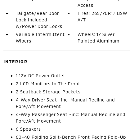
Access
Tailgate/Rear Door
Tires: 265/70R17 BSW
Lock Included
A/T
w/Power Door Locks
Variable Intermittent
Wheels: 17 Silver
Wipers
Painted Aluminum
INTERIOR
1 12V DC Power Outlet
2 LCD Monitors In The Front
2 Seatback Storage Pockets
4-Way Driver Seat -inc: Manual Recline and
Fore/Aft Movement
4-Way Passenger Seat -inc: Manual Recline and
Fore/Aft Movement
6 Speakers
60-40 Folding Split-Bench Front Facing Fold-Up