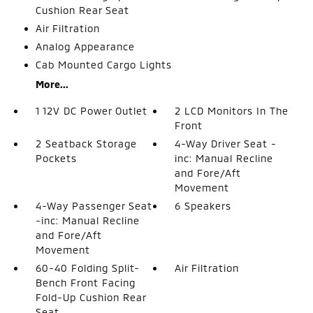
Cushion Rear Seat
Air Filtration
Analog Appearance
Cab Mounted Cargo Lights
More...
1 12V DC Power Outlet
2 LCD Monitors In The
Front
2 Seatback Storage
4-Way Driver Seat -
Pockets
inc: Manual Recline
and Fore/Aft
Movement
4-Way Passenger Seat
6 Speakers
-inc: Manual Recline
and Fore/Aft
Movement
60-40 Folding Split-
Air Filtration
Bench Front Facing
Fold-Up Cushion Rear
Seat