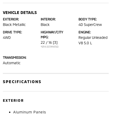
VEHICLE DETAILS
EXTERIOR:
INTERIOR:
BODY TYPE:
Black Metallic
Black
4D SuperCrew
DRIVE TYPE:
HIGHWAY/CITY
ENGINE:
MPG:
4WD
Regular Unleaded
22 / 16
[3]
V8 5.0 L
*EPA ESTIMATED
TRANSMISSION:
Automatic
SPECIFICATIONS
EXTERIOR
Aluminum Panels