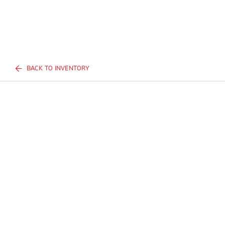
BACK TO INVENTORY