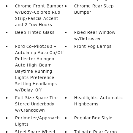
Chrome Front Bumper
Chrome Rear Step
w/Body-Colored Rub
Bumper
Strip/Fascia Accent
and 2 Tow Hooks
Deep Tinted Glass
Fixed Rear Window
w/Defroster
Ford Co-Pilot360 -
Front Fog Lamps
Autolamp Auto On/Off
Reflector Halogen
Auto High-Beam
Daytime Running
Lights Preference
Setting Headlamps
w/Delay-Off
Full-Size Spare Tire
Headlights-Automatic
Stored Underbody
Highbeams
w/Crankdown
Perimeter/Approach
Regular Box Style
Lights
Steel Spare Wheel
Tailgate Rear Cargo