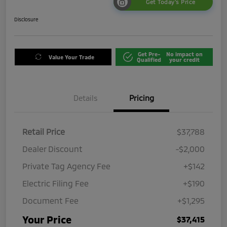
Get Today's Price
Disclosure
Get Pre-
No impact on
Value Your Trade
Qualified
your credit
Details
Pricing
Retail Price
$37,788
Dealer Discount
-$2,000
Private Tag Agency Fee
+$142
Electric Filing Fee
+$190
Document Fee
+$1,295
Your Price
$37,415