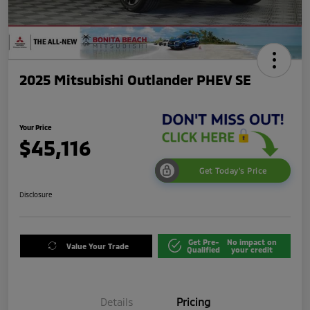
2025 Mitsubishi Outlander PHEV SE
Your Price
$45,116
Get Today's Price
Disclosure
Get Pre-
No impact on
Value Your Trade
Qualified
your credit
Details
Pricing