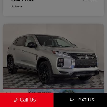
Disclosure
Text Us
Call Us