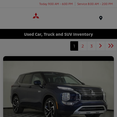
Today 9:00 AM - 6:00 PM
Service 8:00 AM - 2:00 PM
Menu
Used Car, Truck and SUV Inventory
1
2
3