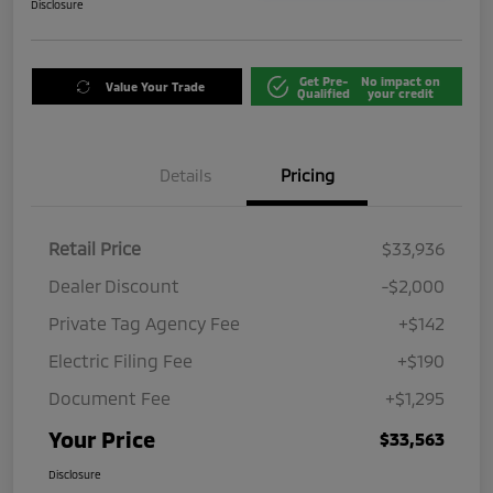
Disclosure
Get Pre-
No impact on
Value Your Trade
Qualified
your credit
Details
Pricing
Retail Price
$33,936
Dealer Discount
-$2,000
Private Tag Agency Fee
+$142
Electric Filing Fee
+$190
Document Fee
+$1,295
Your Price
$33,563
Disclosure