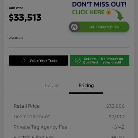
Your Price
$33,513
Get Today's Price
Disclosure
Get Pre-
No impact on
Value Your Trade
Qualified
your credit
Details
Pricing
Retail Price
$33,886
Dealer Discount
-$2,000
Private Tag Agency Fee
+$142
Electric Filing Fee
+$190