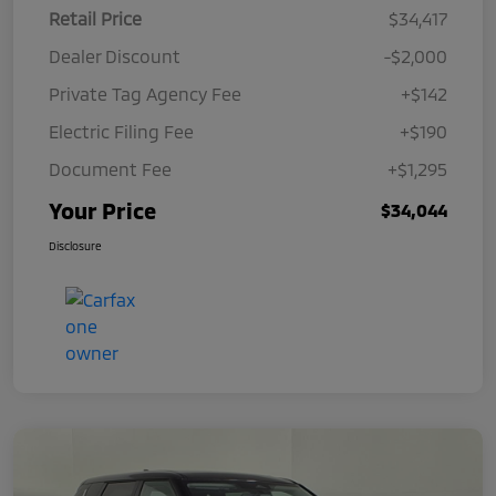
Retail Price
$34,417
Dealer Discount
-$2,000
Private Tag Agency Fee
+$142
Electric Filing Fee
+$190
Document Fee
+$1,295
Your Price
$34,044
Disclosure