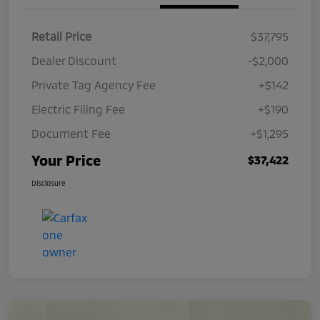
Retail Price
$37,795
Dealer Discount
-$2,000
Private Tag Agency Fee
+$142
Electric Filing Fee
+$190
Document Fee
+$1,295
Your Price
$37,422
Disclosure