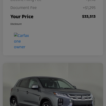
Document Fee
+$1,295
Your Price
$33,513
Disclosure