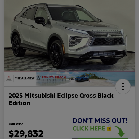
2025 Mitsubishi Eclipse Cross Black
Edition
Your Price
$29,832