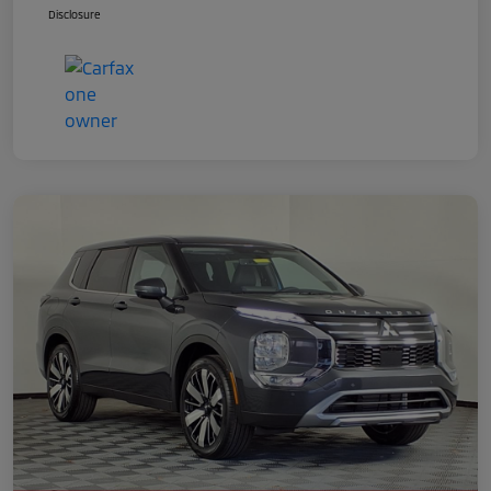
Disclosure