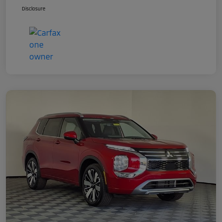
Disclosure