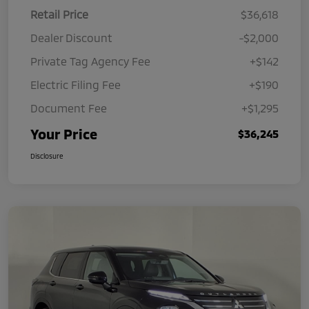
Retail Price
$36,618
Dealer Discount
-$2,000
Private Tag Agency Fee
+$142
Electric Filing Fee
+$190
Document Fee
+$1,295
Your Price
$36,245
Disclosure