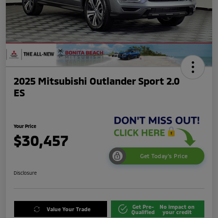
2025 Mitsubishi Outlander Sport 2.0
ES
Your Price
$30,457
Get Today's Price
Disclosure
Get Pre-
No impact on
Value Your Trade
Qualified
your credit