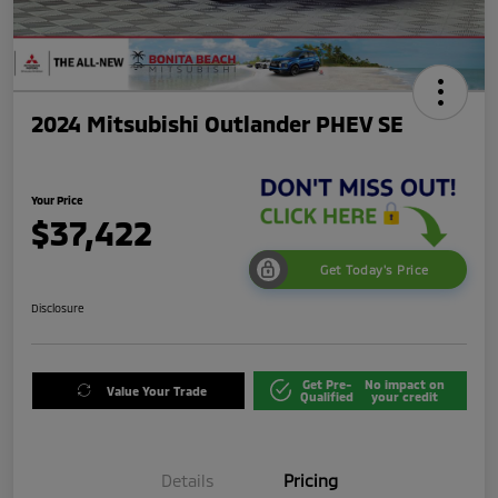
2024 Mitsubishi Outlander PHEV SE
Your Price
$37,422
Get Today's Price
Disclosure
Get Pre-
No impact on
Value Your Trade
Qualified
your credit
Details
Pricing