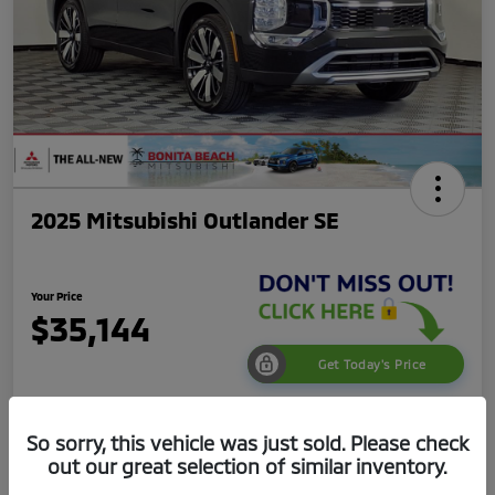
2025 Mitsubishi Outlander SE
Your Price
$35,144
Get Today's Price
Disclosure
So sorry, this vehicle was just sold. Please check
out our great selection of similar inventory.
Get Pre-
No impact on
Value Your Trade
Qualified
your credit