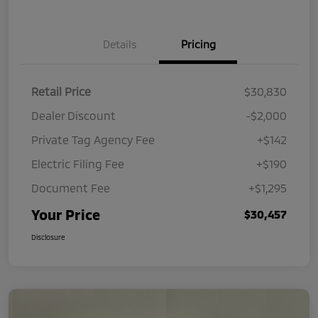
Details
Pricing
Retail Price
$30,830
Dealer Discount
-$2,000
Private Tag Agency Fee
+$142
Electric Filing Fee
+$190
Document Fee
+$1,295
Your Price
$30,457
Disclosure