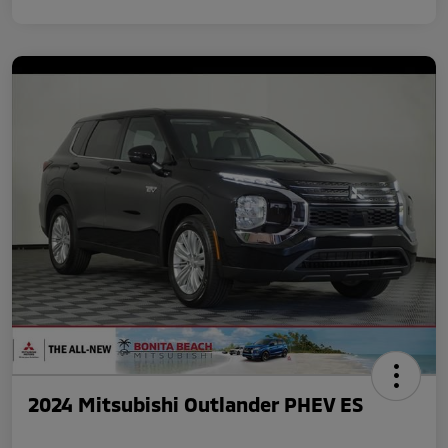
2024 Mitsubishi Outlander PHEV ES