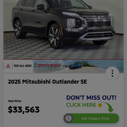
2025 Mitsubishi Outlander SE
Your Price
$33,563
Get Today's Price