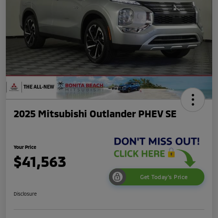
2025 Mitsubishi Outlander PHEV SE
Your Price
$41,563
Get Today's Price
Disclosure