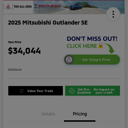
2025 Mitsubishi Outlander SE
Your Price
$34,044
Get Today's Price
Disclosure
Get Pre-
No impact on
Value Your Trade
Qualified
your credit
Details
Pricing