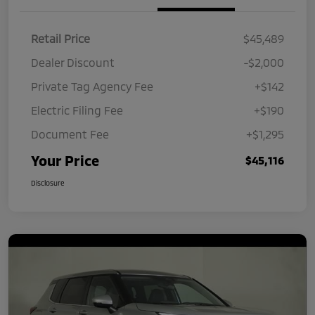
Retail Price
$45,489
Dealer Discount
-$2,000
Private Tag Agency Fee
+$142
Electric Filing Fee
+$190
Document Fee
+$1,295
Your Price
$45,116
Disclosure