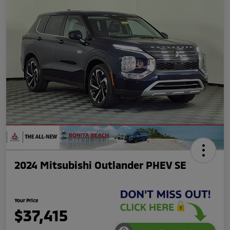
2024 Mitsubishi Outlander PHEV SE
Your Price
$37,415