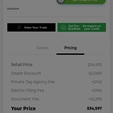
Disclosure
Get Pre-
No impact on
Value Your Trade
Qualified
your credit
Details
Pricing
Retail Price
$34,970
Dealer Discount
-$2,000
Private Tag Agency Fee
+$142
Electric Filing Fee
+$190
Document Fee
+$1,295
Your Price
$34,597