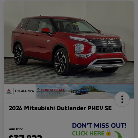
2024 Mitsubishi Outlander PHEV SE
Your Price