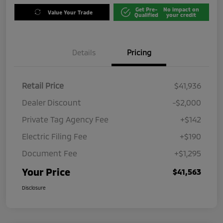
Get Pre-
No impact on
Value Your Trade
Qualified
your credit
Details
Pricing
Retail Price
$41,936
Dealer Discount
-$2,000
Private Tag Agency Fee
+$142
Electric Filing Fee
+$190
Document Fee
+$1,295
Your Price
$41,563
Disclosure