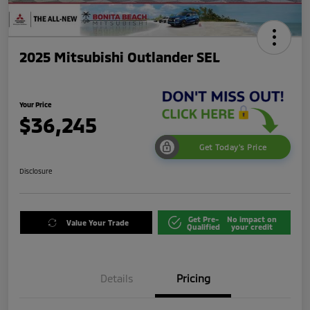
2025 Mitsubishi Outlander SEL
Your Price
$36,245
Get Today's Price
Disclosure
Get Pre-
No impact on
Value Your Trade
Qualified
your credit
Details
Pricing