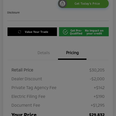
Get Today's Price
Disclosure
Get Pre-
No impact on
Value Your Trade
Qualified
your credit
Details
Pricing
Retail Price
$30,205
Dealer Discount
-$2,000
Private Tag Agency Fee
+$142
Electric Filing Fee
+$190
Document Fee
+$1,295
Your Price
$29,832