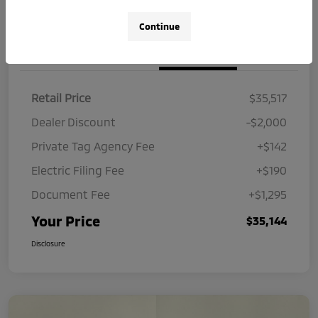
Continue
Details
Pricing
Retail Price
$35,517
Dealer Discount
-$2,000
Private Tag Agency Fee
+$142
Electric Filing Fee
+$190
Document Fee
+$1,295
Your Price
$35,144
Disclosure