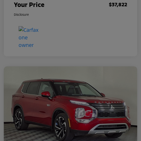
Your Price
$37,822
Disclosure