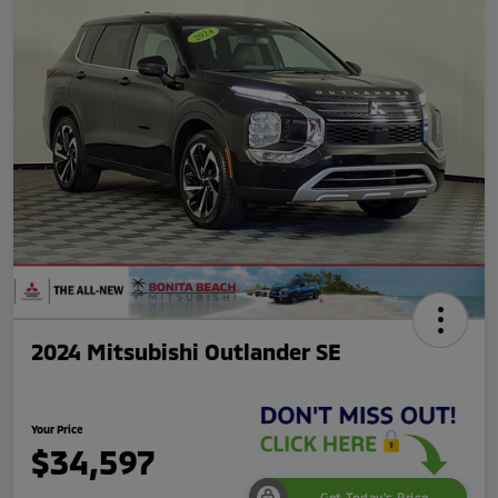
2024 Mitsubishi Outlander SE
Your Price
$34,597
Get Today's Price