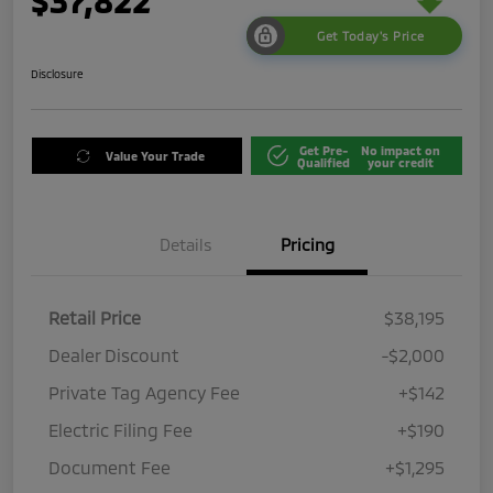
$37,822
Get Today's Price
Disclosure
Get Pre-
No impact on
Value Your Trade
Qualified
your credit
Details
Pricing
Retail Price
$38,195
Dealer Discount
-$2,000
Private Tag Agency Fee
+$142
Electric Filing Fee
+$190
Document Fee
+$1,295