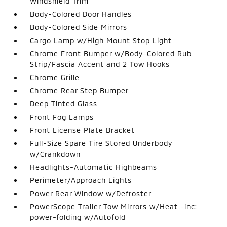
Windshield Trim
Body-Colored Door Handles
Body-Colored Side Mirrors
Cargo Lamp w/High Mount Stop Light
Chrome Front Bumper w/Body-Colored Rub
Strip/Fascia Accent and 2 Tow Hooks
Chrome Grille
Chrome Rear Step Bumper
Deep Tinted Glass
Front Fog Lamps
Front License Plate Bracket
Full-Size Spare Tire Stored Underbody
w/Crankdown
Headlights-Automatic Highbeams
Perimeter/Approach Lights
Power Rear Window w/Defroster
PowerScope Trailer Tow Mirrors w/Heat -inc:
power-folding w/Autofold