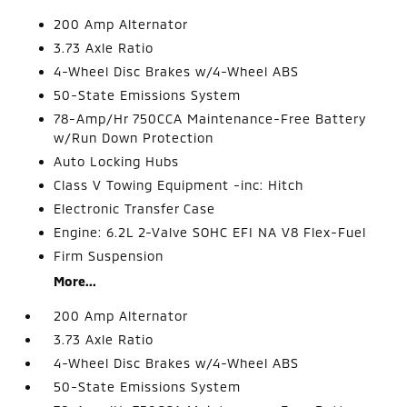
200 Amp Alternator
3.73 Axle Ratio
4-Wheel Disc Brakes w/4-Wheel ABS
50-State Emissions System
78-Amp/Hr 750CCA Maintenance-Free Battery
w/Run Down Protection
Auto Locking Hubs
Class V Towing Equipment -inc: Hitch
Electronic Transfer Case
Engine: 6.2L 2-Valve SOHC EFI NA V8 Flex-Fuel
Firm Suspension
More...
200 Amp Alternator
3.73 Axle Ratio
4-Wheel Disc Brakes w/4-Wheel ABS
50-State Emissions System