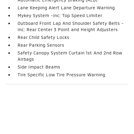
Lane Keeping Alert Lane Departure Warning
Mykey System -inc: Top Speed Limiter
Outboard Front Lap And Shoulder Safety Belts -
inc: Rear Center 3 Point and Height Adjusters
Rear Child Safety Locks
Rear Parking Sensors
Safety Canopy System Curtain 1st And 2nd Row
Airbags
Side Impact Beams
Tire Specific Low Tire Pressure Warning