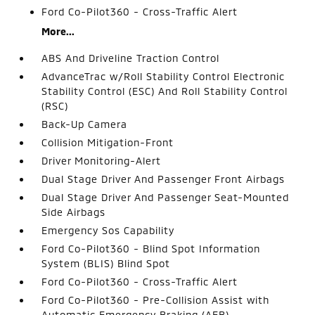
Ford Co-Pilot360 - Cross-Traffic Alert
More...
ABS And Driveline Traction Control
AdvanceTrac w/Roll Stability Control Electronic
Stability Control (ESC) And Roll Stability Control
(RSC)
Back-Up Camera
Collision Mitigation-Front
Driver Monitoring-Alert
Dual Stage Driver And Passenger Front Airbags
Dual Stage Driver And Passenger Seat-Mounted
Side Airbags
Emergency Sos Capability
Ford Co-Pilot360 - Blind Spot Information
System (BLIS) Blind Spot
Ford Co-Pilot360 - Cross-Traffic Alert
Ford Co-Pilot360 - Pre-Collision Assist with
Automatic Emergency Braking (AEB)