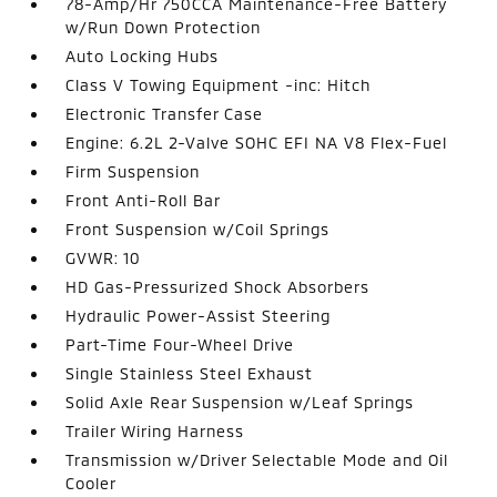
78-Amp/Hr 750CCA Maintenance-Free Battery
w/Run Down Protection
Auto Locking Hubs
Class V Towing Equipment -inc: Hitch
Electronic Transfer Case
Engine: 6.2L 2-Valve SOHC EFI NA V8 Flex-Fuel
Firm Suspension
Front Anti-Roll Bar
Front Suspension w/Coil Springs
GVWR: 10
HD Gas-Pressurized Shock Absorbers
Hydraulic Power-Assist Steering
Part-Time Four-Wheel Drive
Single Stainless Steel Exhaust
Solid Axle Rear Suspension w/Leaf Springs
Trailer Wiring Harness
Transmission w/Driver Selectable Mode and Oil
Cooler