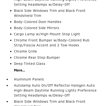
Setting Headlamps w/Delay-Off
Black Side Windows Trim and Black Front
Windshield Trim
Body-Colored Door Handles
Body-Colored Side Mirrors
Cargo Lamp w/High Mount Stop Light
Chrome Front Bumper w/Body-Colored Rub
Strip/Fascia Accent and 2 Tow Hooks
Chrome Grille
Chrome Rear Step Bumper
Deep Tinted Glass
More...
Aluminum Panels
Autolamp Auto On/Off Reflector Halogen Auto
High-Beam Daytime Running Lights Preference
Setting Headlamps w/Delay-Off
Black Side Windows Trim and Black Front