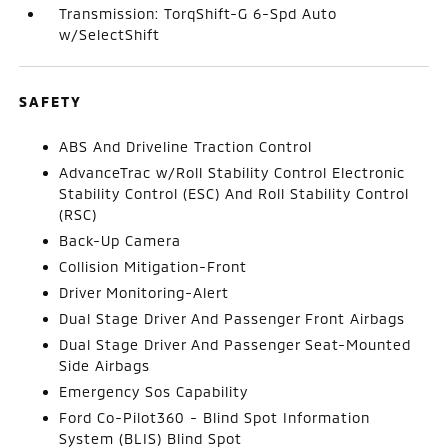
Transmission: TorqShift-G 6-Spd Auto
w/SelectShift
SAFETY
ABS And Driveline Traction Control
AdvanceTrac w/Roll Stability Control Electronic
Stability Control (ESC) And Roll Stability Control
(RSC)
Back-Up Camera
Collision Mitigation-Front
Driver Monitoring-Alert
Dual Stage Driver And Passenger Front Airbags
Dual Stage Driver And Passenger Seat-Mounted
Side Airbags
Emergency Sos Capability
Ford Co-Pilot360 - Blind Spot Information
System (BLIS) Blind Spot