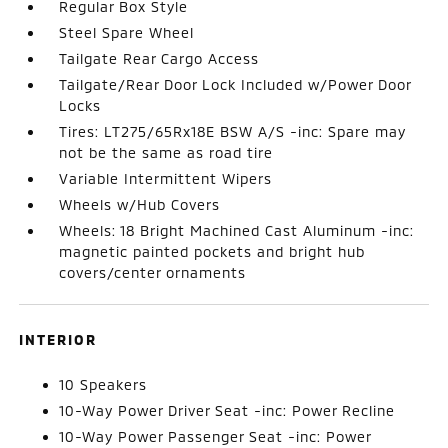
Regular Box Style
Steel Spare Wheel
Tailgate Rear Cargo Access
Tailgate/Rear Door Lock Included w/Power Door
Locks
Tires: LT275/65Rx18E BSW A/S -inc: Spare may
not be the same as road tire
Variable Intermittent Wipers
Wheels w/Hub Covers
Wheels: 18 Bright Machined Cast Aluminum -inc:
magnetic painted pockets and bright hub
covers/center ornaments
INTERIOR
10 Speakers
10-Way Power Driver Seat -inc: Power Recline
10-Way Power Passenger Seat -inc: Power