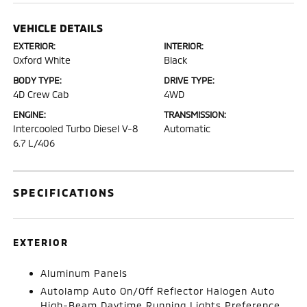
VEHICLE DETAILS
EXTERIOR:
INTERIOR:
Oxford White
Black
BODY TYPE:
DRIVE TYPE:
4D Crew Cab
4WD
ENGINE:
TRANSMISSION:
Intercooled Turbo Diesel V-8
Automatic
6.7 L/406
SPECIFICATIONS
EXTERIOR
Aluminum Panels
Autolamp Auto On/Off Reflector Halogen Auto
High-Beam Daytime Running Lights Preference