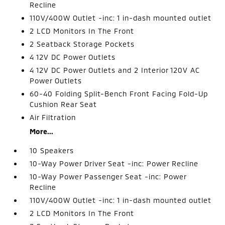
Recline
110V/400W Outlet -inc: 1 in-dash mounted outlet
2 LCD Monitors In The Front
2 Seatback Storage Pockets
4 12V DC Power Outlets
4 12V DC Power Outlets and 2 Interior 120V AC
Power Outlets
60-40 Folding Split-Bench Front Facing Fold-Up
Cushion Rear Seat
Air Filtration
More...
10 Speakers
10-Way Power Driver Seat -inc: Power Recline
10-Way Power Passenger Seat -inc: Power
Recline
110V/400W Outlet -inc: 1 in-dash mounted outlet
2 LCD Monitors In The Front