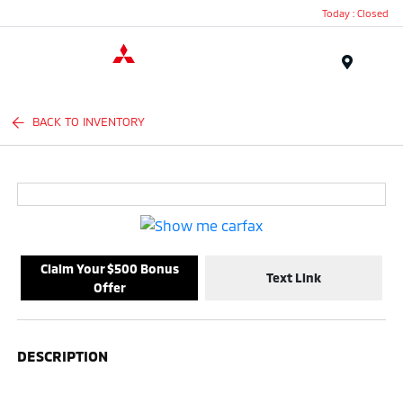
Today : Closed
Menu
BACK TO INVENTORY
Claim Your $500 Bonus
Text Link
Offer
DESCRIPTION