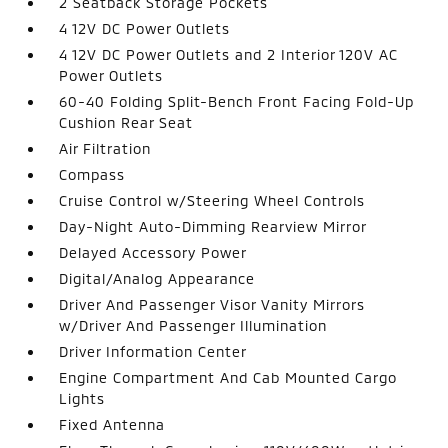
2 Seatback Storage Pockets
4 12V DC Power Outlets
4 12V DC Power Outlets and 2 Interior 120V AC
Power Outlets
60-40 Folding Split-Bench Front Facing Fold-Up
Cushion Rear Seat
Air Filtration
Compass
Cruise Control w/Steering Wheel Controls
Day-Night Auto-Dimming Rearview Mirror
Delayed Accessory Power
Digital/Analog Appearance
Driver And Passenger Visor Vanity Mirrors
w/Driver And Passenger Illumination
Driver Information Center
Engine Compartment And Cab Mounted Cargo
Lights
Fixed Antenna