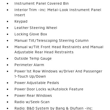
Instrument Panel Covered Bin
Interior Trim -inc: Metal-Look Instrument Panel
Insert
Keypad
Leather Steering Wheel
Locking Glove Box
Manual Tilt/Telescoping Steering Column
Manual w/Tilt Front Head Restraints and Manual
Adjustable Rear Head Restraints
Outside Temp Gauge
Perimeter Alarm
Power 1st Row Windows w/Driver And Passenger
1-Touch Up/Down
Power Adjustable Pedals
Power Door Locks w/Autolock Feature
Power Rear Windows
Radio w/Seek-Scan
Radio: B&O System by Bang & Olufsen -inc: