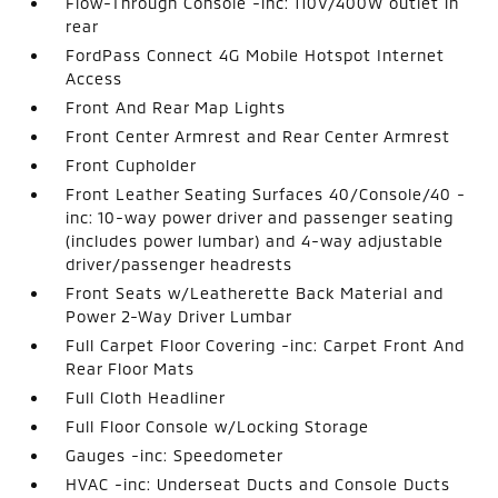
Flow-Through Console -inc: 110V/400W outlet in
rear
FordPass Connect 4G Mobile Hotspot Internet
Access
Front And Rear Map Lights
Front Center Armrest and Rear Center Armrest
Front Cupholder
Front Leather Seating Surfaces 40/Console/40 -
inc: 10-way power driver and passenger seating
(includes power lumbar) and 4-way adjustable
driver/passenger headrests
Front Seats w/Leatherette Back Material and
Power 2-Way Driver Lumbar
Full Carpet Floor Covering -inc: Carpet Front And
Rear Floor Mats
Full Cloth Headliner
Full Floor Console w/Locking Storage
Gauges -inc: Speedometer
HVAC -inc: Underseat Ducts and Console Ducts