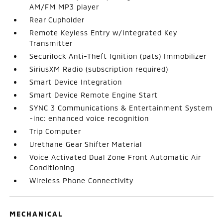
AM/FM MP3 player
Rear Cupholder
Remote Keyless Entry w/Integrated Key
Transmitter
Securilock Anti-Theft Ignition (pats) Immobilizer
SiriusXM Radio (subscription required)
Smart Device Integration
Smart Device Remote Engine Start
SYNC 3 Communications & Entertainment System
-inc: enhanced voice recognition
Trip Computer
Urethane Gear Shifter Material
Voice Activated Dual Zone Front Automatic Air
Conditioning
Wireless Phone Connectivity
MECHANICAL