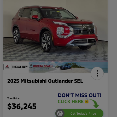
2025 Mitsubishi Outlander SEL
Your Price
$36,245
Get Today's Price