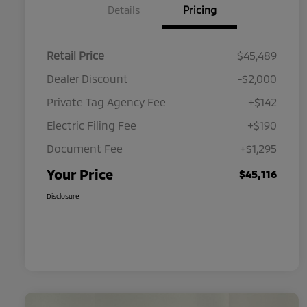
Details
Pricing
Retail Price
$45,489
Dealer Discount
-$2,000
Private Tag Agency Fee
+$142
Electric Filing Fee
+$190
Document Fee
+$1,295
Your Price
$45,116
Disclosure