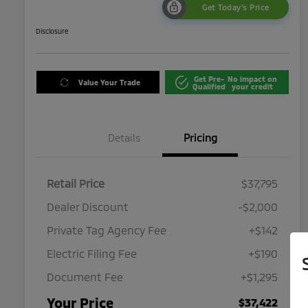
Get Today's Price
Disclosure
Get Pre-
No impact on
Value Your Trade
Qualified
your credit
Details
Pricing
Retail Price
$37,795
Dealer Discount
-$2,000
Private Tag Agency Fee
+$142
Electric Filing Fee
+$190
Document Fee
+$1,295
Your Price
$37,422