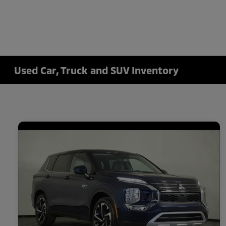
Used Car, Truck and SUV Inventory