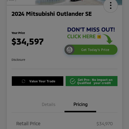
2024 Mitsubishi Outlander SE
Your Price
$34,597
Get Today's Price
Disclosure
Get Pre-
No impact on
Value Your Trade
Qualified
your credit
Details
Pricing
Retail Price
$34,970