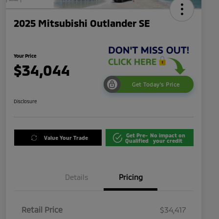
2025 Mitsubishi Outlander SE
Your Price
$34,044
Get Today's Price
Disclosure
Get Pre-
No impact on
Value Your Trade
Qualified
your credit
Details
Pricing
Retail Price
$34,417