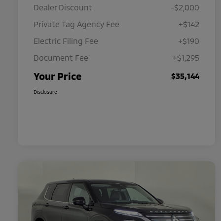
Dealer Discount
-$2,000
Private Tag Agency Fee
+$142
Electric Filing Fee
+$190
Document Fee
+$1,295
Your Price
$35,144
Disclosure