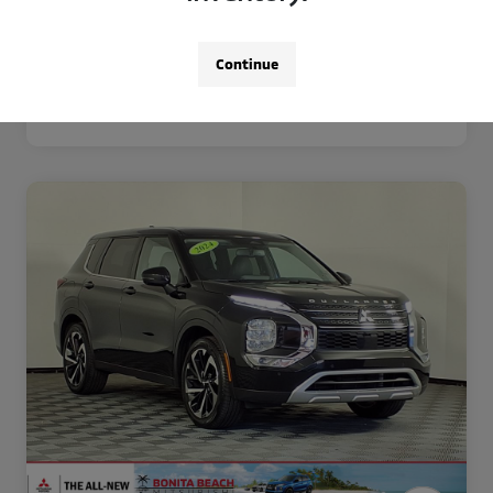
Disclosure
Continue