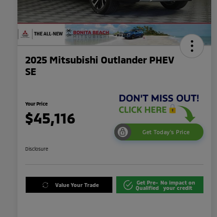
2025 Mitsubishi Outlander PHEV
SE
Your Price
$45,116
Get Today's Price
Disclosure
Get Pre-
No impact on
Value Your Trade
Qualified
your credit