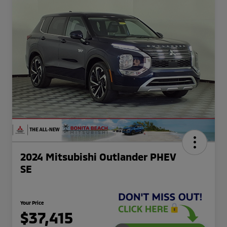
2024 Mitsubishi Outlander PHEV
SE
Your Price
$37,415