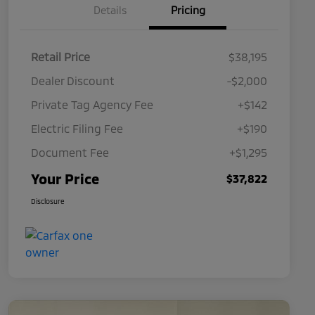
Details
Pricing
Retail Price
$38,195
Dealer Discount
-$2,000
Private Tag Agency Fee
+$142
Electric Filing Fee
+$190
Document Fee
+$1,295
Your Price
$37,822
Disclosure