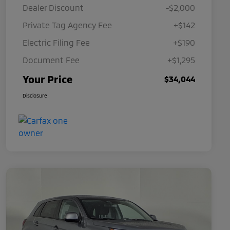
Dealer Discount
-$2,000
Private Tag Agency Fee
+$142
Electric Filing Fee
+$190
Document Fee
+$1,295
Your Price
$34,044
Disclosure