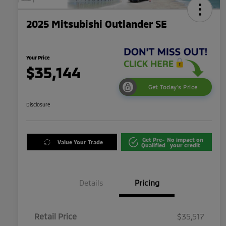
2025 Mitsubishi Outlander SE
Your Price
$35,144
Get Today's Price
Disclosure
Get Pre-
No impact on
Value Your Trade
Qualified
your credit
Details
Pricing
Retail Price
$35,517