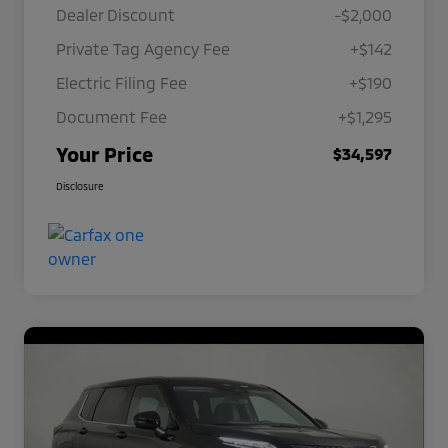
Dealer Discount
-$2,000
Private Tag Agency Fee
+$142
Electric Filing Fee
+$190
Document Fee
+$1,295
Your Price
$34,597
Disclosure