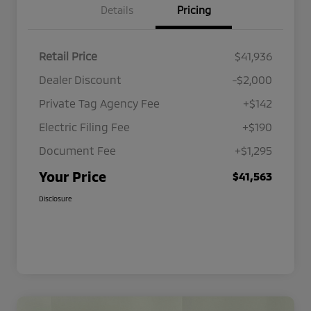
Details
Pricing
Retail Price
$41,936
Dealer Discount
-$2,000
Private Tag Agency Fee
+$142
Electric Filing Fee
+$190
Document Fee
+$1,295
Your Price
$41,563
Disclosure