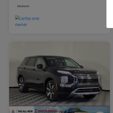
Disclosure