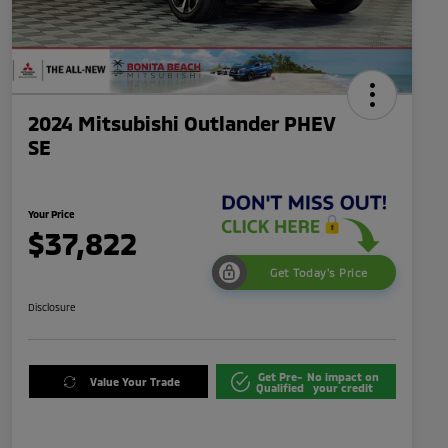
2024 Mitsubishi Outlander PHEV
SE
Your Price
$37,822
Get Today's Price
Disclosure
Get Pre-
No impact on
Value Your Trade
Qualified
your credit