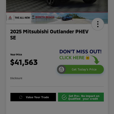
2025 Mitsubishi Outlander PHEV
SE
Your Price
$41,563
Get Today's Price
Disclosure
Get Pre-
No impact on
Value Your Trade
Qualified
your credit