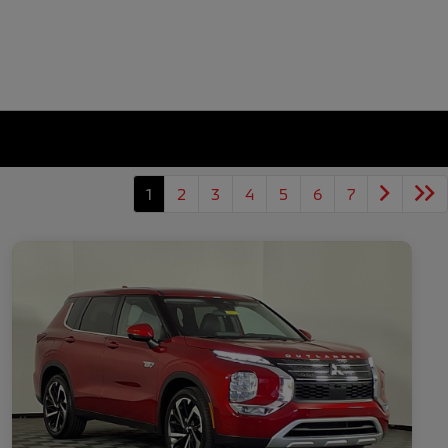
1
2
3
4
5
6
7