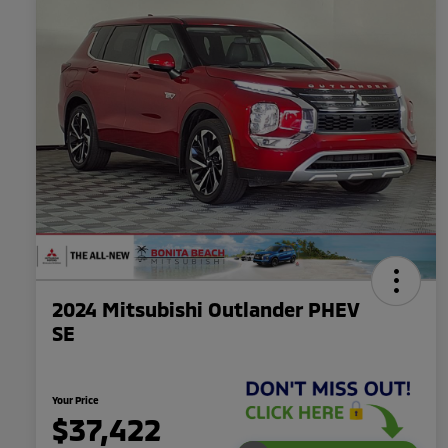
2024 Mitsubishi Outlander PHEV
SE
Your Price
$37,422