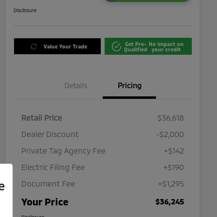
Disclosure
Get Pre-
No impact on
Value Your Trade
Qualified
your credit
Details
Pricing
Retail Price
$36,618
Dealer Discount
-$2,000
Private Tag Agency Fee
+$142
Electric Filing Fee
+$190
e
Document Fee
+$1,295
Your Price
$36,245