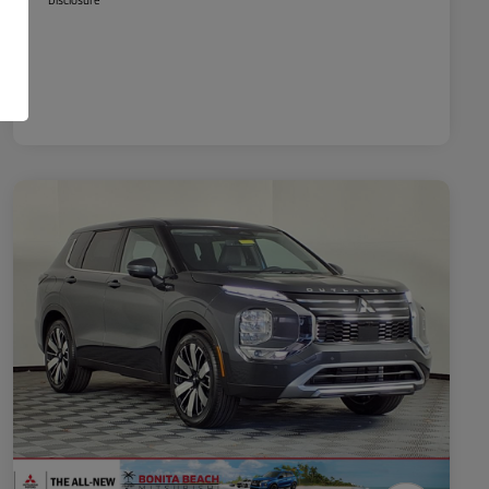
Disclosure