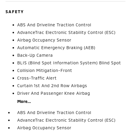
SAFETY
ABS And Driveline Traction Control
AdvanceTrac Electronic Stability Control (ESC)
Airbag Occupancy Sensor
Automatic Emergency Braking (AEB)
Back-Up Camera
BLIS (Blind Spot Information System) Blind Spot
Collision Mitigation-Front
Cross-Traffic Alert
Curtain 1st And 2nd Row Airbags
Driver And Passenger Knee Airbag
More...
ABS And Driveline Traction Control
AdvanceTrac Electronic Stability Control (ESC)
Airbag Occupancy Sensor