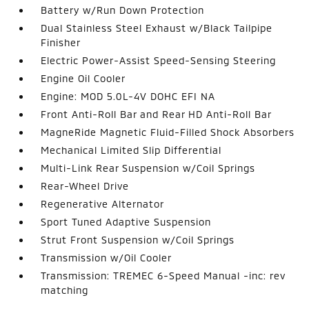
Battery w/Run Down Protection
Dual Stainless Steel Exhaust w/Black Tailpipe
Finisher
Electric Power-Assist Speed-Sensing Steering
Engine Oil Cooler
Engine: MOD 5.0L-4V DOHC EFI NA
Front Anti-Roll Bar and Rear HD Anti-Roll Bar
MagneRide Magnetic Fluid-Filled Shock Absorbers
Mechanical Limited Slip Differential
Multi-Link Rear Suspension w/Coil Springs
Rear-Wheel Drive
Regenerative Alternator
Sport Tuned Adaptive Suspension
Strut Front Suspension w/Coil Springs
Transmission w/Oil Cooler
Transmission: TREMEC 6-Speed Manual -inc: rev
matching