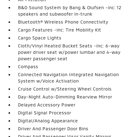
B&O Sound System by Bang & Olufsen -inc: 12
speakers and subwoofer in-trunk
Bluetooth® Wireless Phone Connectivity
Cargo Features -inc: Tire Mobility Kit
Cargo Space Lights
Cloth/Vinyl Heated Bucket Seats -inc: 6-way
power driver seat w/power lumbar and 4-way
power passenger seat
Compass
Connected Navigation Integrated Navigation
System w/Voice Activation
Cruise Control w/Steering Wheel Controls
Day-Night Auto-Dimming Rearview Mirror
Delayed Accessory Power
Digital Signal Processor
Digital/Analog Appearance
Driver And Passenger Door Bins
Driver And Passenger Visor Vanity Mirrors