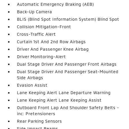
Automatic Emergency Braking (AEB)
Back-Up Camera
BLIS (Blind Spot Information System) Blind Spot
Collision Mitigation-Front
Cross-Traffic Alert
Curtain 1st And 2nd Row Airbags
Driver And Passenger Knee Airbag
Driver Monitoring-Alert
Dual Stage Driver And Passenger Front Airbags
Dual Stage Driver And Passenger Seat-Mounted
Side Airbags
Evasion Assist
Lane Keeping Alert Lane Departure Warning
Lane Keeping Alert Lane Keeping Assist
Outboard Front Lap And Shoulder Safety Belts -
inc: Pretensioners
Rear Parking Sensors
Side Impact Beams