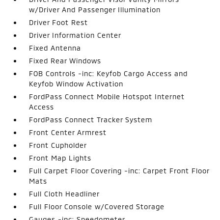
w/Driver And Passenger Illumination
Driver Foot Rest
Driver Information Center
Fixed Antenna
Fixed Rear Windows
FOB Controls -inc: Keyfob Cargo Access and
Keyfob Window Activation
FordPass Connect Mobile Hotspot Internet
Access
FordPass Connect Tracker System
Front Center Armrest
Front Cupholder
Front Map Lights
Full Carpet Floor Covering -inc: Carpet Front Floor
Mats
Full Cloth Headliner
Full Floor Console w/Covered Storage
Gauges -inc: Speedometer