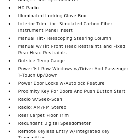
HD Radio
Illuminated Locking Glove Box
Interior Trim -inc: Simulated Carbon Fiber
Instrument Panel Insert
Manual Tilt/Telescoping Steering Column
Manual w/Tilt Front Head Restraints and Fixed
Rear Head Restraints
Outside Temp Gauge
Power 1st Row Windows w/Driver And Passenger
1-Touch Up/Down
Power Door Locks w/Autolock Feature
Proximity Key For Doors And Push Button Start
Radio w/Seek-Scan
Radio: AM/FM Stereo
Rear Carpet Floor Trim
Redundant Digital Speedometer
Remote Keyless Entry w/Integrated Key
Transmitter