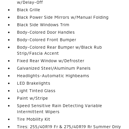
w/Delay-Off
Black Grille
Black Power Side Mirrors w/Manual Folding
Black Side Windows Trim
Body-Colored Door Handles
Body-Colored Front Bumper
Body-Colored Rear Bumper w/Black Rub
Strip/Fascia Accent
Fixed Rear Window w/Defroster
Galvanized Steel/Aluminum Panels
Headlights-Automatic Highbeams
LED Brakelights
Light Tinted Glass
Paint w/Stripe
Speed Sensitive Rain Detecting Variable
Intermittent Wipers
Tire Mobility Kit
Tires: 255/40R19 Fr & 275/40R19 Rr Summer Only