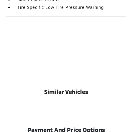
Tire Specific Low Tire Pressure Warning
Similar Vehicles
Payment And Price Options