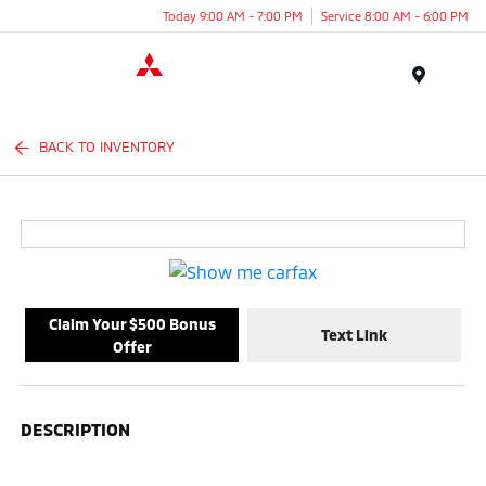
Today 9:00 AM - 7:00 PM
Service 8:00 AM - 6:00 PM
Menu
BACK TO INVENTORY
Claim Your $500 Bonus
Text Link
Offer
DESCRIPTION