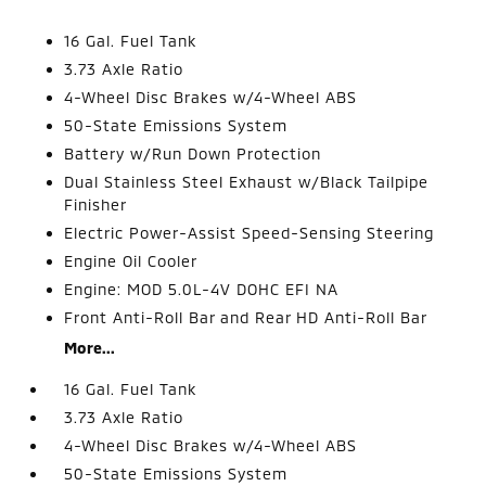
16 Gal. Fuel Tank
3.73 Axle Ratio
4-Wheel Disc Brakes w/4-Wheel ABS
50-State Emissions System
Battery w/Run Down Protection
Dual Stainless Steel Exhaust w/Black Tailpipe
Finisher
Electric Power-Assist Speed-Sensing Steering
Engine Oil Cooler
Engine: MOD 5.0L-4V DOHC EFI NA
Front Anti-Roll Bar and Rear HD Anti-Roll Bar
More...
16 Gal. Fuel Tank
3.73 Axle Ratio
4-Wheel Disc Brakes w/4-Wheel ABS
50-State Emissions System