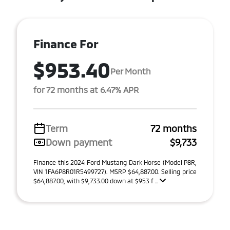
Finance For
$953.40
Per Month
for 72 months at 6.47% APR
Term
72 months
Down payment
$9,733
Finance this 2024 Ford Mustang Dark Horse (Model P8R,
VIN 1FA6P8R01R5499727). MSRP $64,887.00. Selling price
$64,887.00, with $9,733.00 down at $953 f ...