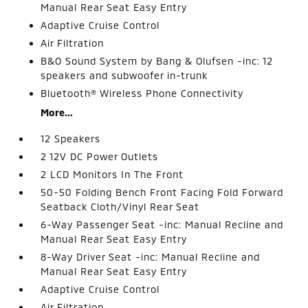
Manual Rear Seat Easy Entry
Adaptive Cruise Control
Air Filtration
B&O Sound System by Bang & Olufsen -inc: 12
speakers and subwoofer in-trunk
Bluetooth® Wireless Phone Connectivity
More...
12 Speakers
2 12V DC Power Outlets
2 LCD Monitors In The Front
50-50 Folding Bench Front Facing Fold Forward
Seatback Cloth/Vinyl Rear Seat
6-Way Passenger Seat -inc: Manual Recline and
Manual Rear Seat Easy Entry
8-Way Driver Seat -inc: Manual Recline and
Manual Rear Seat Easy Entry
Adaptive Cruise Control
Air Filtration