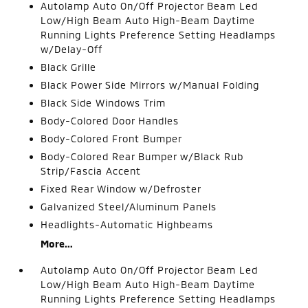
Autolamp Auto On/Off Projector Beam Led
Low/High Beam Auto High-Beam Daytime
Running Lights Preference Setting Headlamps
w/Delay-Off
Black Grille
Black Power Side Mirrors w/Manual Folding
Black Side Windows Trim
Body-Colored Door Handles
Body-Colored Front Bumper
Body-Colored Rear Bumper w/Black Rub
Strip/Fascia Accent
Fixed Rear Window w/Defroster
Galvanized Steel/Aluminum Panels
Headlights-Automatic Highbeams
More...
Autolamp Auto On/Off Projector Beam Led
Low/High Beam Auto High-Beam Daytime
Running Lights Preference Setting Headlamps