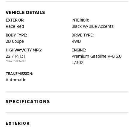
VEHICLE DETAILS
EXTERIOR:
INTERIOR:
Race Red
Black W/Blue Accents
BODY TYPE:
DRIVE TYPE:
2D Coupe
RWD
HIGHWAY/CITY MPG:
ENGINE:
22 / 14
[3]
Premium Gasoline V-8 5.0
*EPA ESTIMATED
L/302
TRANSMISSION:
Automatic
SPECIFICATIONS
EXTERIOR