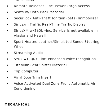
Remote Releases -Inc: Power Cargo Access
Seats w/Cloth Back Material
Securilock Anti-Theft Ignition (pats) Immobilizer
Siriusxm Traffic Real-Time Traffic Display
SiriusXM w/360L -inc: Service is not available in
Alaska and Hawaii
Sport Heated Leather/Simulated Suede Steering
Wheel
Streaming Audio
SYNC 4.0 QNX -inc: enhanced voice recognition
Titanium Gear Shifter Material
Trip Computer
Vinyl Door Trim Insert
Voice Activated Dual Zone Front Automatic Air
Conditioning
MECHANICAL