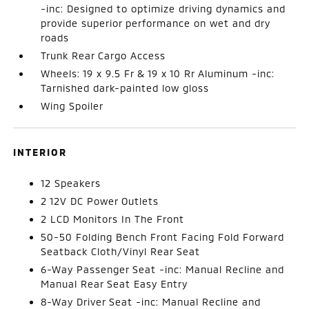
-inc: Designed to optimize driving dynamics and
provide superior performance on wet and dry
roads
Trunk Rear Cargo Access
Wheels: 19 x 9.5 Fr & 19 x 10 Rr Aluminum -inc:
Tarnished dark-painted low gloss
Wing Spoiler
INTERIOR
12 Speakers
2 12V DC Power Outlets
2 LCD Monitors In The Front
50-50 Folding Bench Front Facing Fold Forward
Seatback Cloth/Vinyl Rear Seat
6-Way Passenger Seat -inc: Manual Recline and
Manual Rear Seat Easy Entry
8-Way Driver Seat -inc: Manual Recline and