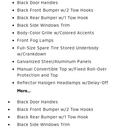
Black Door Handles
Black Front Bumper w/2 Tow Hooks
Black Rear Bumper w/1 Tow Hook
Black Side Windows Trim
Body-Color Grille w/Colored Accents
Front Fog Lamps
Full-Size Spare Tire Stored Underbody
w/Crankdown
Galvanized Steel/Aluminum Panels
Manual Convertible Top w/Fixed Roll-Over
Protection and Top
Reflector Halogen Headlamps w/Delay-Off
More...
Black Door Handles
Black Front Bumper w/2 Tow Hooks
Black Rear Bumper w/1 Tow Hook
Black Side Windows Trim