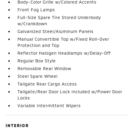
Body-Color Grille w/Colored Accents
Front Fog Lamps
Full-Size Spare Tire Stored Underbody
w/Crankdown
Galvanized Steel/Aluminum Panels
Manual Convertible Top w/Fixed Roll-Over
Protection and Top
Reflector Halogen Headlamps w/Delay-Off
Regular Box Style
Removable Rear Window
Steel Spare Wheel
Tailgate Rear Cargo Access
Tailgate/Rear Door Lock Included w/Power Door
Locks
Variable Intermittent Wipers
INTERIOR