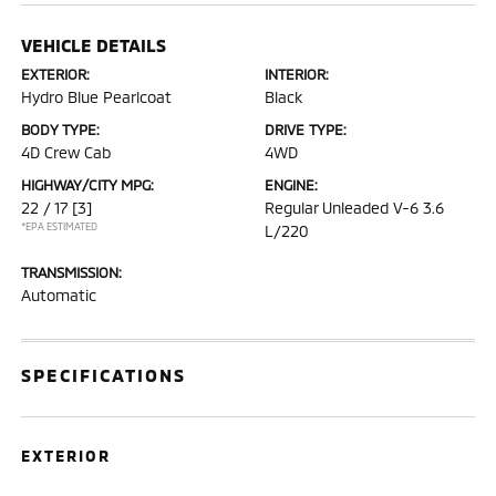
VEHICLE DETAILS
EXTERIOR:
INTERIOR:
Hydro Blue Pearlcoat
Black
BODY TYPE:
DRIVE TYPE:
4D Crew Cab
4WD
HIGHWAY/CITY MPG:
ENGINE:
22 / 17
[3]
Regular Unleaded V-6 3.6
*EPA ESTIMATED
L/220
TRANSMISSION:
Automatic
SPECIFICATIONS
EXTERIOR