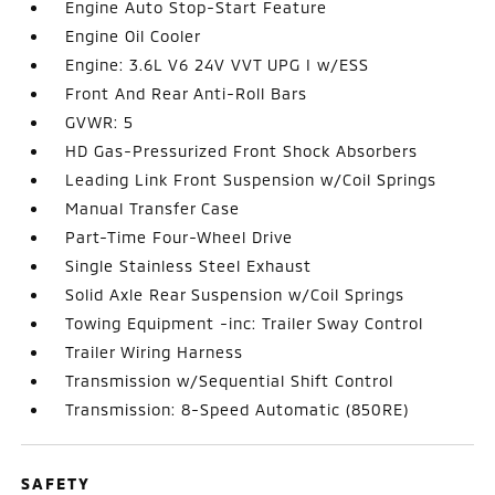
Engine Auto Stop-Start Feature
Engine Oil Cooler
Engine: 3.6L V6 24V VVT UPG I w/ESS
Front And Rear Anti-Roll Bars
GVWR: 5
HD Gas-Pressurized Front Shock Absorbers
Leading Link Front Suspension w/Coil Springs
Manual Transfer Case
Part-Time Four-Wheel Drive
Single Stainless Steel Exhaust
Solid Axle Rear Suspension w/Coil Springs
Towing Equipment -inc: Trailer Sway Control
Trailer Wiring Harness
Transmission w/Sequential Shift Control
Transmission: 8-Speed Automatic (850RE)
SAFETY