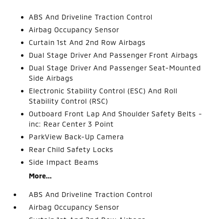
ABS And Driveline Traction Control
Airbag Occupancy Sensor
Curtain 1st And 2nd Row Airbags
Dual Stage Driver And Passenger Front Airbags
Dual Stage Driver And Passenger Seat-Mounted
Side Airbags
Electronic Stability Control (ESC) And Roll
Stability Control (RSC)
Outboard Front Lap And Shoulder Safety Belts -
inc: Rear Center 3 Point
ParkView Back-Up Camera
Rear Child Safety Locks
Side Impact Beams
More...
ABS And Driveline Traction Control
Airbag Occupancy Sensor