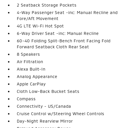
2 Seatback Storage Pockets
4-Way Passenger Seat -inc: Manual Recline and
Fore/Aft Movement
4G LTE Wi-Fi Hot Spot
6-Way Driver Seat -inc: Manual Recline
60-40 Folding Split-Bench Front Facing Fold
Forward Seatback Cloth Rear Seat
8 Speakers
Air Filtration
Alexa Built-In
Analog Appearance
Apple CarPlay
Cloth Low-Back Bucket Seats
Compass
Connectivity - US/Canada
Cruise Control w/Steering Wheel Controls
Day-Night Rearview Mirror