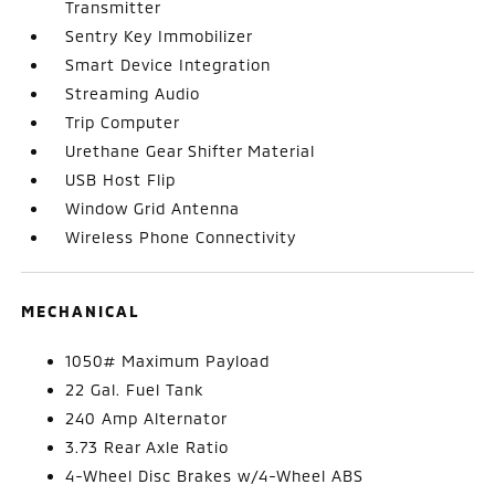
Transmitter
Sentry Key Immobilizer
Smart Device Integration
Streaming Audio
Trip Computer
Urethane Gear Shifter Material
USB Host Flip
Window Grid Antenna
Wireless Phone Connectivity
MECHANICAL
1050# Maximum Payload
22 Gal. Fuel Tank
240 Amp Alternator
3.73 Rear Axle Ratio
4-Wheel Disc Brakes w/4-Wheel ABS