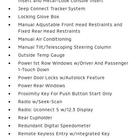
Insert and Metal-Look Console Insert
Jeep Connect Tracker System
Locking Glove Box
Manual Adjustable Front Head Restraints and
Fixed Rear Head Restraints
Manual Air Conditioning
Manual Tilt/Telescoping Steering Column
Outside Temp Gauge
Power 1st Row Windows w/Driver And Passenger
1-Touch Down
Power Door Locks w/Autolock Feature
Power Rear Windows
Proximity Key For Push Button Start Only
Radio w/Seek-Scan
Radio: Uconnect 5 w/12.3 Display
Rear Cupholder
Redundant Digital Speedometer
Remote Keyless Entry w/Integrated Key