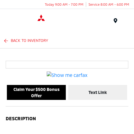
Today 9:00 AM - 7:00 PM
Service 8:00 AM - 6:00 PM
Menu
BACK TO INVENTORY
Claim Your $500 Bonus
Text Link
Offer
DESCRIPTION