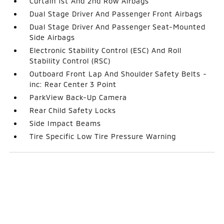
Curtain 1st And 2nd Row Airbags
Dual Stage Driver And Passenger Front Airbags
Dual Stage Driver And Passenger Seat-Mounted
Side Airbags
Electronic Stability Control (ESC) And Roll
Stability Control (RSC)
Outboard Front Lap And Shoulder Safety Belts -
inc: Rear Center 3 Point
ParkView Back-Up Camera
Rear Child Safety Locks
Side Impact Beams
Tire Specific Low Tire Pressure Warning