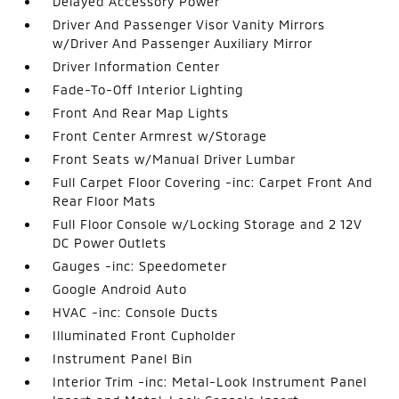
Delayed Accessory Power
Driver And Passenger Visor Vanity Mirrors
w/Driver And Passenger Auxiliary Mirror
Driver Information Center
Fade-To-Off Interior Lighting
Front And Rear Map Lights
Front Center Armrest w/Storage
Front Seats w/Manual Driver Lumbar
Full Carpet Floor Covering -inc: Carpet Front And
Rear Floor Mats
Full Floor Console w/Locking Storage and 2 12V
DC Power Outlets
Gauges -inc: Speedometer
Google Android Auto
HVAC -inc: Console Ducts
Illuminated Front Cupholder
Instrument Panel Bin
Interior Trim -inc: Metal-Look Instrument Panel