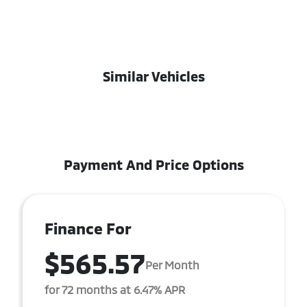
Similar Vehicles
Payment And Price Options
Finance For
$565.57
Per Month
for 72 months at 6.47% APR