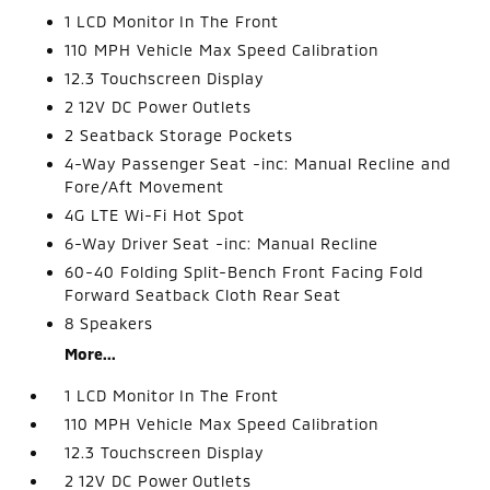
1 LCD Monitor In The Front
110 MPH Vehicle Max Speed Calibration
12.3 Touchscreen Display
2 12V DC Power Outlets
2 Seatback Storage Pockets
4-Way Passenger Seat -inc: Manual Recline and
Fore/Aft Movement
4G LTE Wi-Fi Hot Spot
6-Way Driver Seat -inc: Manual Recline
60-40 Folding Split-Bench Front Facing Fold
Forward Seatback Cloth Rear Seat
8 Speakers
More...
1 LCD Monitor In The Front
110 MPH Vehicle Max Speed Calibration
12.3 Touchscreen Display
2 12V DC Power Outlets