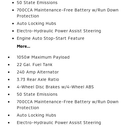
50 State Emissions
700CCA Maintenance-Free Battery w/Run Down
Protection
Auto Locking Hubs
Electro-Hydraulic Power Assist Steering
Engine Auto Stop-Start Feature
More...
1050# Maximum Payload
22 Gal. Fuel Tank
240 Amp Alternator
3.73 Rear Axle Ratio
4-Wheel Disc Brakes w/4-Wheel ABS
50 State Emissions
700CCA Maintenance-Free Battery w/Run Down
Protection
Auto Locking Hubs
Electro-Hydraulic Power Assist Steering