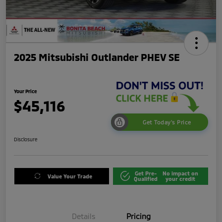
2025 Mitsubishi Outlander PHEV SE
Your Price
$45,116
Get Today's Price
Disclosure
Get Pre-
No impact on
Value Your Trade
Qualified
your credit
Details
Pricing