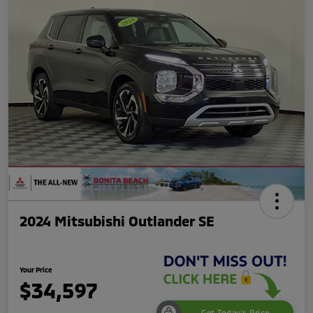
2024 Mitsubishi Outlander SE
Your Price
$34,597
Get Today's Price