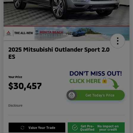
2025 Mitsubishi Outlander Sport 2.0
ES
Your Price
$30,457
Get Today's Price
Disclosure
Get Pre-
No impact on
Value Your Trade
Qualified
your credit