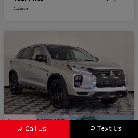
Disclosure
Text Us
Call Us