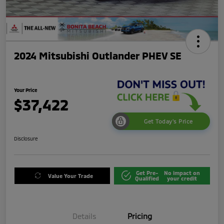
2024 Mitsubishi Outlander PHEV SE
Your Price
$37,422
Get Today's Price
Disclosure
Get Pre-
No impact on
Value Your Trade
Qualified
your credit
Details
Pricing