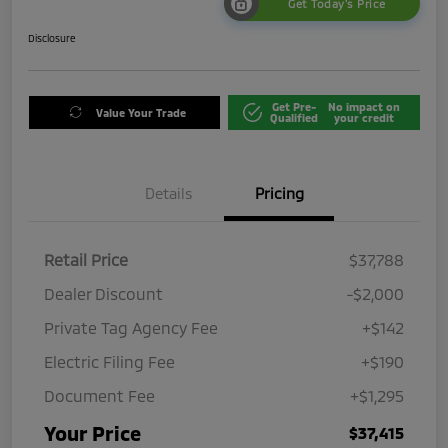
Get Today's Price
Disclosure
Get Pre-
No impact on
Value Your Trade
Qualified
your credit
Details
Pricing
Retail Price
$37,788
Dealer Discount
-$2,000
Private Tag Agency Fee
+$142
Electric Filing Fee
+$190
Document Fee
+$1,295
Your Price
$37,415