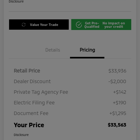
Disclosure
Get Pre-
No impact on
Value Your Trade
Qualified
your credit
Details
Pricing
Retail Price
$33,936
Dealer Discount
-$2,000
Private Tag Agency Fee
+$142
Electric Filing Fee
+$190
Document Fee
+$1,295
Your Price
$33,563
Disclosure