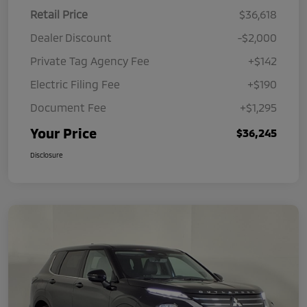
Retail Price
$36,618
Dealer Discount
-$2,000
Private Tag Agency Fee
+$142
Electric Filing Fee
+$190
Document Fee
+$1,295
Your Price
$36,245
Disclosure