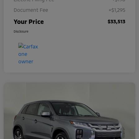
Document Fee
+$1,295
Your Price
$33,513
Disclosure