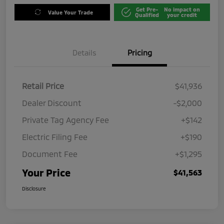
Get Pre-
No impact on
Value Your Trade
Qualified
your credit
Details
Pricing
Retail Price
$41,936
Dealer Discount
-$2,000
Private Tag Agency Fee
+$142
Electric Filing Fee
+$190
Document Fee
+$1,295
Your Price
$41,563
Disclosure