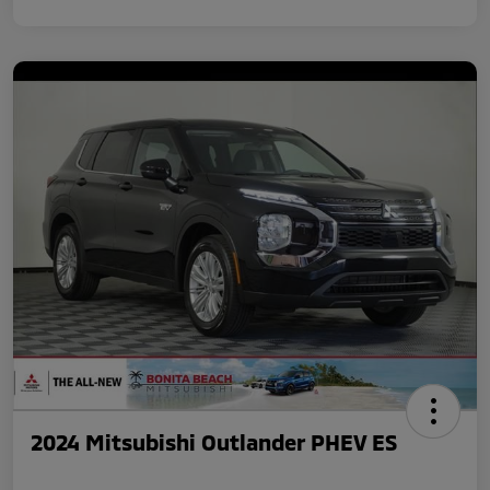
2024 Mitsubishi Outlander PHEV ES