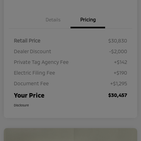
Details
Pricing
Retail Price
$30,830
Dealer Discount
-$2,000
Private Tag Agency Fee
+$142
Electric Filing Fee
+$190
Document Fee
+$1,295
Your Price
$30,457
Disclosure