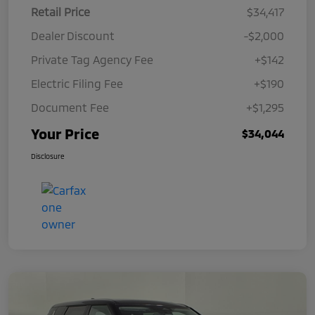
Retail Price
$34,417
Dealer Discount
-$2,000
Private Tag Agency Fee
+$142
Electric Filing Fee
+$190
Document Fee
+$1,295
Your Price
$34,044
Disclosure