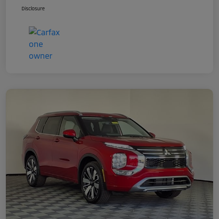
Disclosure