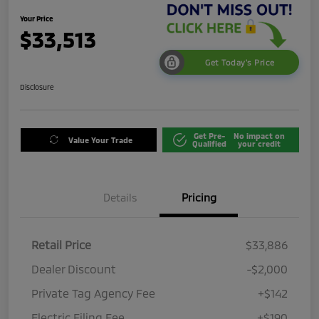
Your Price
$33,513
Get Today's Price
Disclosure
Get Pre-
No impact on
Value Your Trade
Qualified
your credit
Details
Pricing
Retail Price
$33,886
Dealer Discount
-$2,000
Private Tag Agency Fee
+$142
Electric Filing Fee
+$190