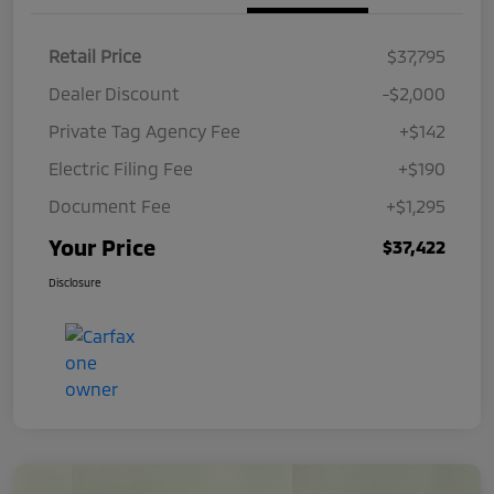
Retail Price
$37,795
Dealer Discount
-$2,000
Private Tag Agency Fee
+$142
Electric Filing Fee
+$190
Document Fee
+$1,295
Your Price
$37,422
Disclosure