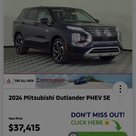
2024 Mitsubishi Outlander PHEV SE
Your Price
$37,415