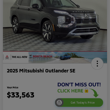
2025 Mitsubishi Outlander SE
Your Price
$33,563
Get Today's Price