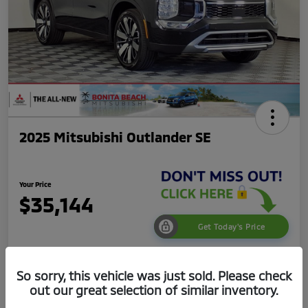
2025 Mitsubishi Outlander SE
Your Price
$35,144
Get Today's Price
Disclosure
So sorry, this vehicle was just sold. Please check
out our great selection of similar inventory.
Get Pre-
No impact on
Value Your Trade
Qualified
your credit