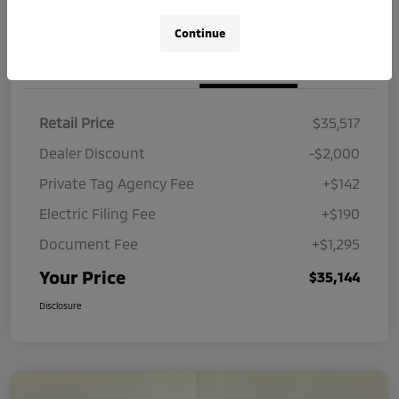
Continue
Details
Pricing
Retail Price
$35,517
Dealer Discount
-$2,000
Private Tag Agency Fee
+$142
Electric Filing Fee
+$190
Document Fee
+$1,295
Your Price
$35,144
Disclosure