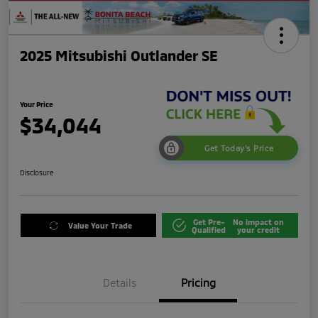
2025 Mitsubishi Outlander SE
Your Price
$34,044
Get Today's Price
Disclosure
Get Pre-
No impact on
Value Your Trade
Qualified
your credit
Details
Pricing