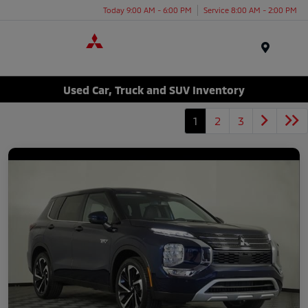
Today 9:00 AM - 6:00 PM
Service 8:00 AM - 2:00 PM
Menu
Used Car, Truck and SUV Inventory
1
2
3