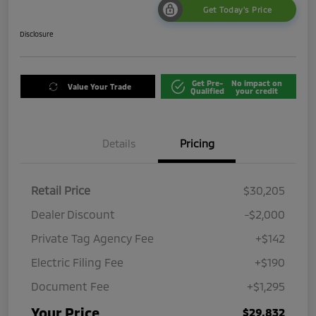
Get Today's Price
Disclosure
Get Pre-
No impact on
Value Your Trade
Qualified
your credit
Details
Pricing
Retail Price
$30,205
Dealer Discount
-$2,000
Private Tag Agency Fee
+$142
Electric Filing Fee
+$190
Document Fee
+$1,295
Your Price
$29,832