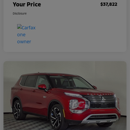
Your Price
$37,822
Disclosure