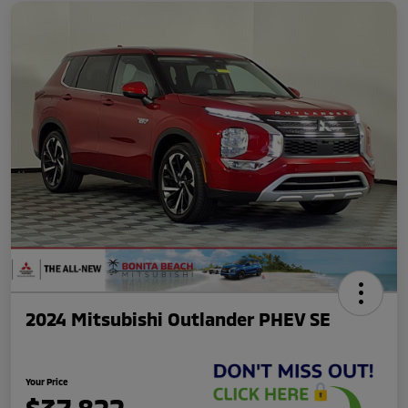
2024 Mitsubishi Outlander PHEV SE
Your Price