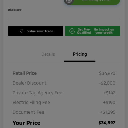
Disclosure
Get Pre-
No impact on
Value Your Trade
Qualified
your credit
Details
Pricing
Retail Price
$34,970
Dealer Discount
-$2,000
Private Tag Agency Fee
+$142
Electric Filing Fee
+$190
Document Fee
+$1,295
Your Price
$34,597