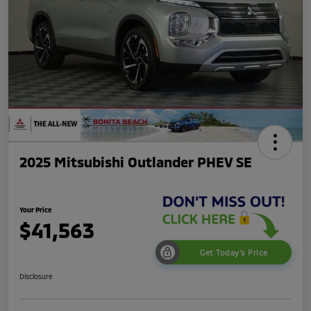
2025 Mitsubishi Outlander PHEV SE
Your Price
$41,563
Get Today's Price
Disclosure