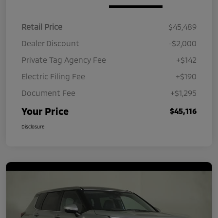
Retail Price
$45,489
Dealer Discount
-$2,000
Private Tag Agency Fee
+$142
Electric Filing Fee
+$190
Document Fee
+$1,295
Your Price
$45,116
Disclosure