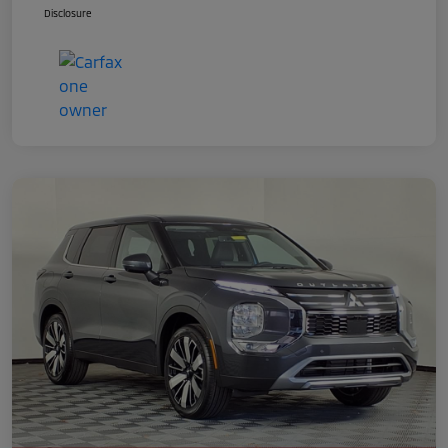
Disclosure