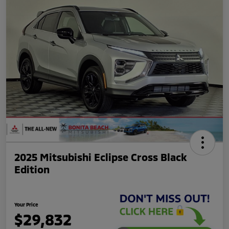
2025 Mitsubishi Eclipse Cross Black
Edition
Your Price
$29,832