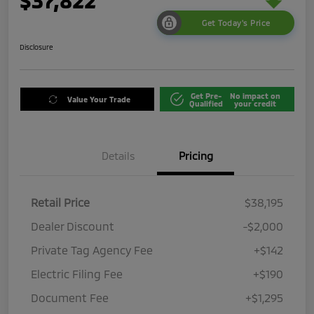
$37,822
Get Today's Price
Disclosure
Get Pre-
No impact on
Value Your Trade
Qualified
your credit
Details
Pricing
Retail Price
$38,195
Dealer Discount
-$2,000
Private Tag Agency Fee
+$142
Electric Filing Fee
+$190
Document Fee
+$1,295