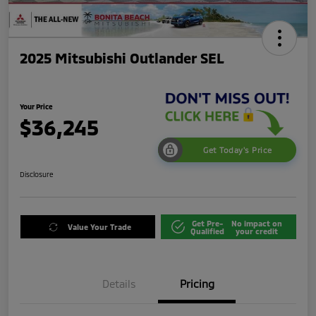
2025 Mitsubishi Outlander SEL
Your Price
$36,245
Get Today's Price
Disclosure
Get Pre-
No impact on
Value Your Trade
Qualified
your credit
Details
Pricing