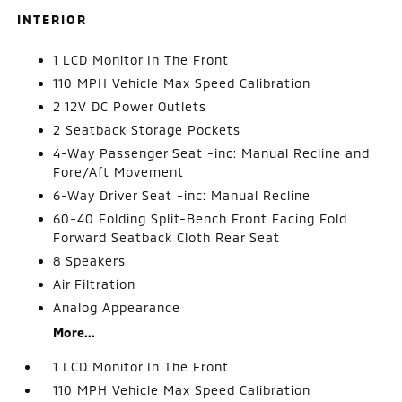
INTERIOR
1 LCD Monitor In The Front
110 MPH Vehicle Max Speed Calibration
2 12V DC Power Outlets
2 Seatback Storage Pockets
4-Way Passenger Seat -inc: Manual Recline and
Fore/Aft Movement
6-Way Driver Seat -inc: Manual Recline
60-40 Folding Split-Bench Front Facing Fold
Forward Seatback Cloth Rear Seat
8 Speakers
Air Filtration
Analog Appearance
More...
1 LCD Monitor In The Front
110 MPH Vehicle Max Speed Calibration