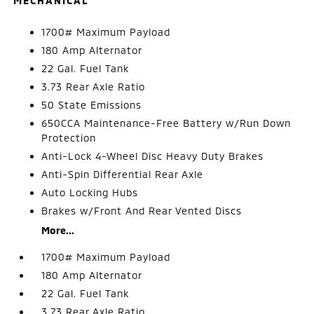
MECHANICAL
1700# Maximum Payload
180 Amp Alternator
22 Gal. Fuel Tank
3.73 Rear Axle Ratio
50 State Emissions
650CCA Maintenance-Free Battery w/Run Down
Protection
Anti-Lock 4-Wheel Disc Heavy Duty Brakes
Anti-Spin Differential Rear Axle
Auto Locking Hubs
Brakes w/Front And Rear Vented Discs
More...
1700# Maximum Payload
180 Amp Alternator
22 Gal. Fuel Tank
3.73 Rear Axle Ratio