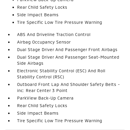
Rear Child Safety Locks
Side Impact Beams
Tire Specific Low Tire Pressure Warning
ABS And Driveline Traction Control
Airbag Occupancy Sensor
Dual Stage Driver And Passenger Front Airbags
Dual Stage Driver And Passenger Seat-Mounted
Side Airbags
Electronic Stability Control (ESC) And Roll
Stability Control (RSC)
Outboard Front Lap And Shoulder Safety Belts -
inc: Rear Center 3 Point
ParkView Back-Up Camera
Rear Child Safety Locks
Side Impact Beams
Tire Specific Low Tire Pressure Warning