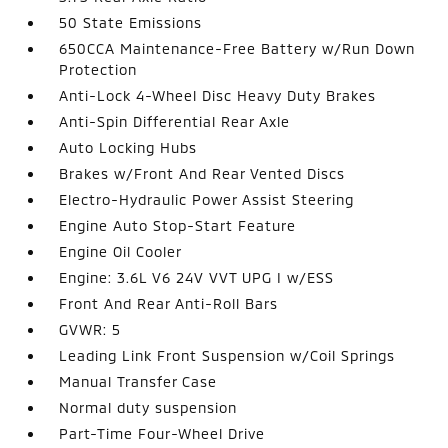
50 State Emissions
650CCA Maintenance-Free Battery w/Run Down
Protection
Anti-Lock 4-Wheel Disc Heavy Duty Brakes
Anti-Spin Differential Rear Axle
Auto Locking Hubs
Brakes w/Front And Rear Vented Discs
Electro-Hydraulic Power Assist Steering
Engine Auto Stop-Start Feature
Engine Oil Cooler
Engine: 3.6L V6 24V VVT UPG I w/ESS
Front And Rear Anti-Roll Bars
GVWR: 5
Leading Link Front Suspension w/Coil Springs
Manual Transfer Case
Normal duty suspension
Part-Time Four-Wheel Drive