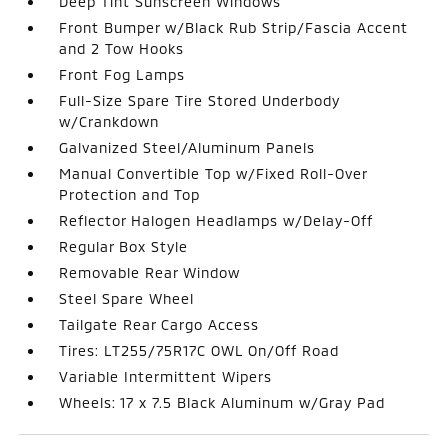
Deep Tint Sunscreen Windows
Front Bumper w/Black Rub Strip/Fascia Accent
and 2 Tow Hooks
Front Fog Lamps
Full-Size Spare Tire Stored Underbody
w/Crankdown
Galvanized Steel/Aluminum Panels
Manual Convertible Top w/Fixed Roll-Over
Protection and Top
Reflector Halogen Headlamps w/Delay-Off
Regular Box Style
Removable Rear Window
Steel Spare Wheel
Tailgate Rear Cargo Access
Tires: LT255/75R17C OWL On/Off Road
Variable Intermittent Wipers
Wheels: 17 x 7.5 Black Aluminum w/Gray Pad