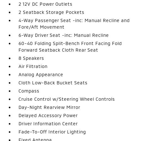
2 12V DC Power Outlets
2 Seatback Storage Pockets
4-Way Passenger Seat -inc: Manual Recline and
Fore/Aft Movement
6-Way Driver Seat -inc: Manual Recline
60-40 Folding Split-Bench Front Facing Fold
Forward Seatback Cloth Rear Seat
8 Speakers
Air Filtration
Analog Appearance
Cloth Low-Back Bucket Seats
Compass
Cruise Control w/Steering Wheel Controls
Day-Night Rearview Mirror
Delayed Accessory Power
Driver Information Center
Fade-To-Off Interior Lighting
Fixed Antenna