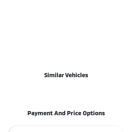
Similar Vehicles
Payment And Price Options