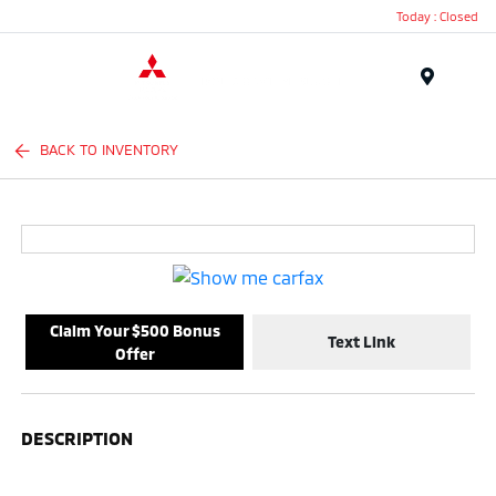
Today : Closed
Menu
BACK TO INVENTORY
Claim Your $500 Bonus
Text Link
Offer
DESCRIPTION