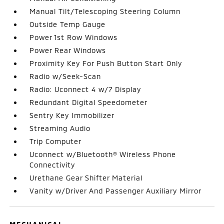
Manual Tilt/Telescoping Steering Column
Outside Temp Gauge
Power 1st Row Windows
Power Rear Windows
Proximity Key For Push Button Start Only
Radio w/Seek-Scan
Radio: Uconnect 4 w/7 Display
Redundant Digital Speedometer
Sentry Key Immobilizer
Streaming Audio
Trip Computer
Uconnect w/Bluetooth® Wireless Phone
Connectivity
Urethane Gear Shifter Material
Vanity w/Driver And Passenger Auxiliary Mirror