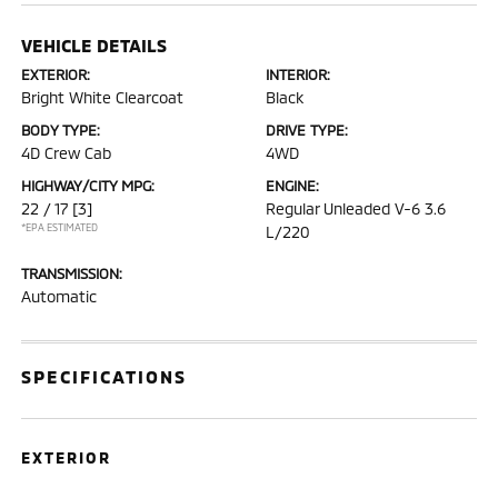
VEHICLE DETAILS
EXTERIOR:
INTERIOR:
Bright White Clearcoat
Black
BODY TYPE:
DRIVE TYPE:
4D Crew Cab
4WD
HIGHWAY/CITY MPG:
ENGINE:
22 / 17
[3]
Regular Unleaded V-6 3.6
*EPA ESTIMATED
L/220
TRANSMISSION:
Automatic
SPECIFICATIONS
EXTERIOR