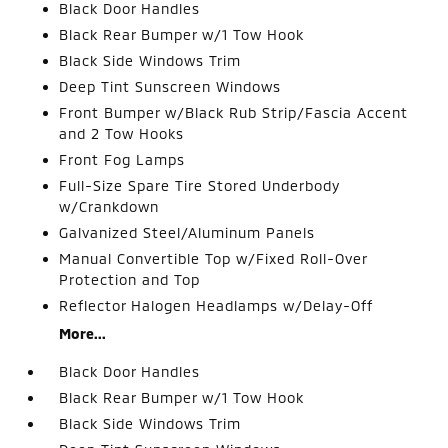
Black Door Handles
Black Rear Bumper w/1 Tow Hook
Black Side Windows Trim
Deep Tint Sunscreen Windows
Front Bumper w/Black Rub Strip/Fascia Accent
and 2 Tow Hooks
Front Fog Lamps
Full-Size Spare Tire Stored Underbody
w/Crankdown
Galvanized Steel/Aluminum Panels
Manual Convertible Top w/Fixed Roll-Over
Protection and Top
Reflector Halogen Headlamps w/Delay-Off
More...
Black Door Handles
Black Rear Bumper w/1 Tow Hook
Black Side Windows Trim