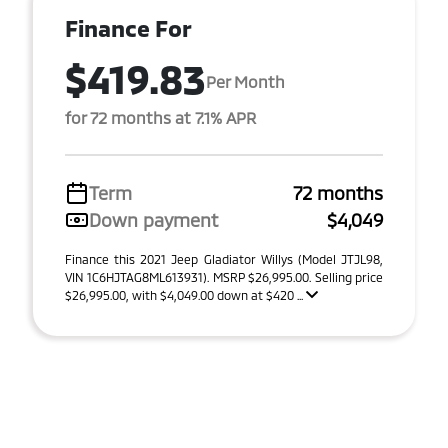
Finance For
$419.83
Per Month
for 72 months at 7.1% APR
Term
72 months
Down payment
$4,049
Finance this 2021 Jeep Gladiator Willys (Model JTJL98,
VIN 1C6HJTAG8ML613931). MSRP $26,995.00. Selling price
$26,995.00, with $4,049.00 down at $420 ...