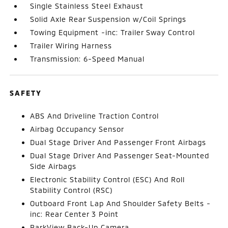
Single Stainless Steel Exhaust
Solid Axle Rear Suspension w/Coil Springs
Towing Equipment -inc: Trailer Sway Control
Trailer Wiring Harness
Transmission: 6-Speed Manual
SAFETY
ABS And Driveline Traction Control
Airbag Occupancy Sensor
Dual Stage Driver And Passenger Front Airbags
Dual Stage Driver And Passenger Seat-Mounted
Side Airbags
Electronic Stability Control (ESC) And Roll
Stability Control (RSC)
Outboard Front Lap And Shoulder Safety Belts -
inc: Rear Center 3 Point
ParkView Back-Up Camera