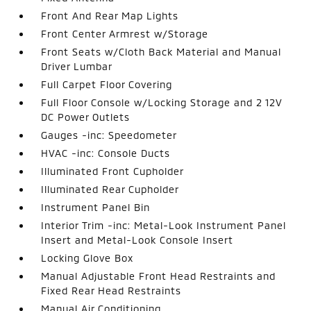
Front And Rear Map Lights
Front Center Armrest w/Storage
Front Seats w/Cloth Back Material and Manual
Driver Lumbar
Full Carpet Floor Covering
Full Floor Console w/Locking Storage and 2 12V
DC Power Outlets
Gauges -inc: Speedometer
HVAC -inc: Console Ducts
Illuminated Front Cupholder
Illuminated Rear Cupholder
Instrument Panel Bin
Interior Trim -inc: Metal-Look Instrument Panel
Insert and Metal-Look Console Insert
Locking Glove Box
Manual Adjustable Front Head Restraints and
Fixed Rear Head Restraints
Manual Air Conditioning