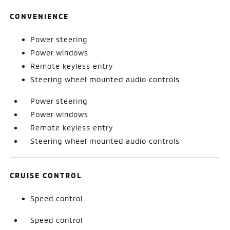
CONVENIENCE
Power steering
Power windows
Remote keyless entry
Steering wheel mounted audio controls
Power steering
Power windows
Remote keyless entry
Steering wheel mounted audio controls
CRUISE CONTROL
Speed control
Speed control