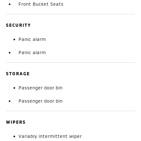
Front Bucket Seats
SECURITY
Panic alarm
Panic alarm
STORAGE
Passenger door bin
Passenger door bin
WIPERS
Variably intermittent wiper