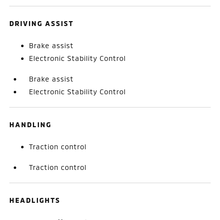
DRIVING ASSIST
Brake assist
Electronic Stability Control
Brake assist
Electronic Stability Control
HANDLING
Traction control
Traction control
HEADLIGHTS