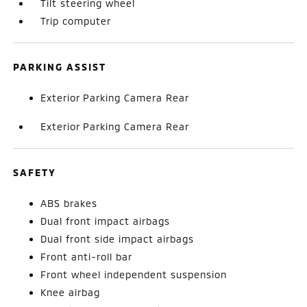
Tilt steering wheel
Trip computer
PARKING ASSIST
Exterior Parking Camera Rear
Exterior Parking Camera Rear
SAFETY
ABS brakes
Dual front impact airbags
Dual front side impact airbags
Front anti-roll bar
Front wheel independent suspension
Knee airbag