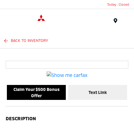
Today : Closed
Menu
BACK TO INVENTORY
Claim Your $500 Bonus
Text Link
Offer
DESCRIPTION