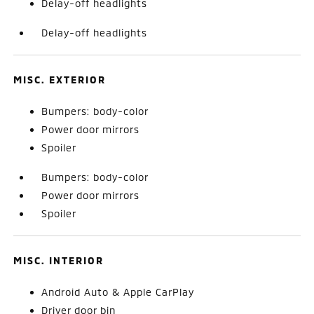
Delay-off headlights
Delay-off headlights
MISC. EXTERIOR
Bumpers: body-color
Power door mirrors
Spoiler
Bumpers: body-color
Power door mirrors
Spoiler
MISC. INTERIOR
Android Auto & Apple CarPlay
Driver door bin