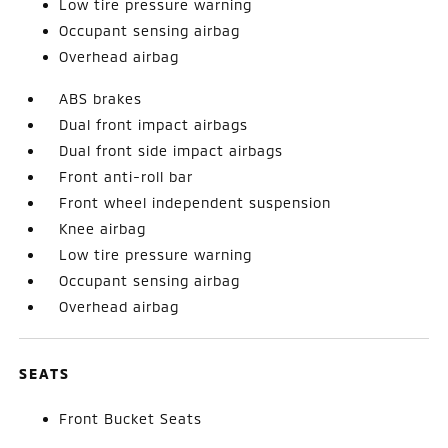
Low tire pressure warning
Occupant sensing airbag
Overhead airbag
ABS brakes
Dual front impact airbags
Dual front side impact airbags
Front anti-roll bar
Front wheel independent suspension
Knee airbag
Low tire pressure warning
Occupant sensing airbag
Overhead airbag
SEATS
Front Bucket Seats