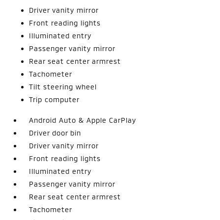
Driver vanity mirror
Front reading lights
Illuminated entry
Passenger vanity mirror
Rear seat center armrest
Tachometer
Tilt steering wheel
Trip computer
Android Auto & Apple CarPlay
Driver door bin
Driver vanity mirror
Front reading lights
Illuminated entry
Passenger vanity mirror
Rear seat center armrest
Tachometer