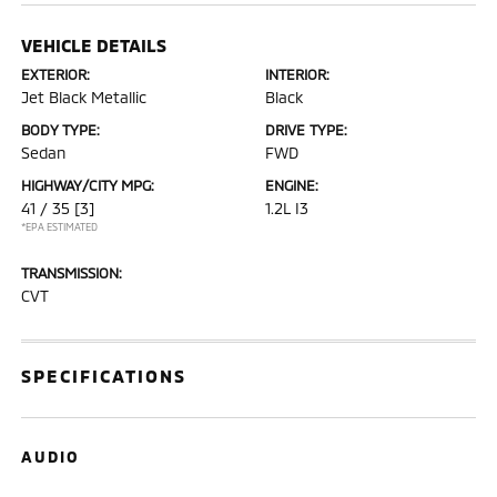
VEHICLE DETAILS
EXTERIOR:
INTERIOR:
Jet Black Metallic
Black
BODY TYPE:
DRIVE TYPE:
Sedan
FWD
HIGHWAY/CITY MPG:
ENGINE:
41 / 35
[3]
1.2L I3
*EPA ESTIMATED
TRANSMISSION:
CVT
SPECIFICATIONS
AUDIO