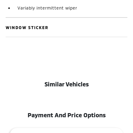
Variably intermittent wiper
WINDOW STICKER
Similar Vehicles
Payment And Price Options