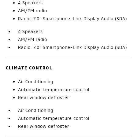
4 Speakers
AM/FM radio
Radio: 7.0" Smartphone-Link Display Audio (SDA)
4 Speakers
AM/FM radio
Radio: 7.0" Smartphone-Link Display Audio (SDA)
CLIMATE CONTROL
Air Conditioning
Automatic temperature control
Rear window defroster
Air Conditioning
Automatic temperature control
Rear window defroster