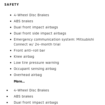
SAFETY
4-Wheel Disc Brakes
ABS brakes
Dual front impact airbags
Dual front side impact airbags
Emergency communication system: Mitsubishi
Connect w/ 24-month trial
Front anti-roll bar
Knee airbag
Low tire pressure warning
Occupant sensing airbag
Overhead airbag
More...
4-Wheel Disc Brakes
ABS brakes
Dual front impact airbags