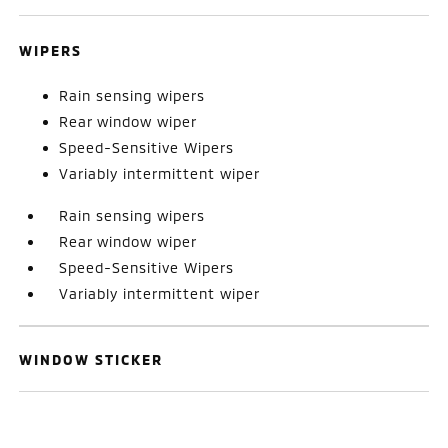
WIPERS
Rain sensing wipers
Rear window wiper
Speed-Sensitive Wipers
Variably intermittent wiper
Rain sensing wipers
Rear window wiper
Speed-Sensitive Wipers
Variably intermittent wiper
WINDOW STICKER