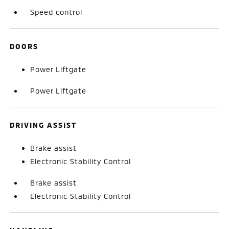
Speed control
DOORS
Power Liftgate
Power Liftgate
DRIVING ASSIST
Brake assist
Electronic Stability Control
Brake assist
Electronic Stability Control