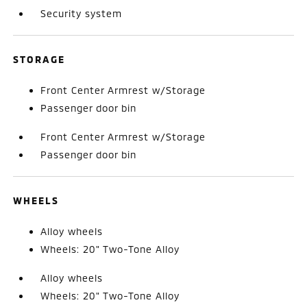
Security system
STORAGE
Front Center Armrest w/Storage
Passenger door bin
Front Center Armrest w/Storage
Passenger door bin
WHEELS
Alloy wheels
Wheels: 20" Two-Tone Alloy
Alloy wheels
Wheels: 20" Two-Tone Alloy