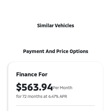
Similar Vehicles
Payment And Price Options
Finance For
$563.94
Per Month
for 72 months at 6.47% APR