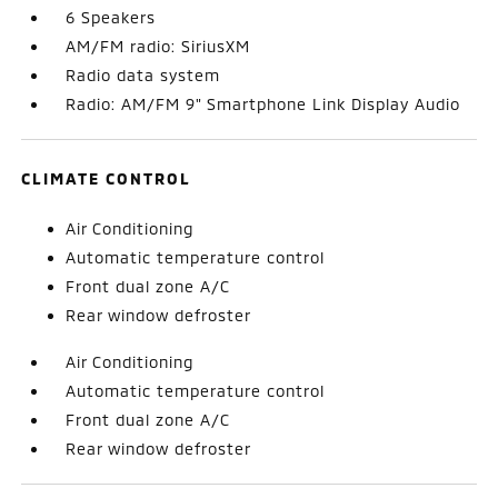
6 Speakers
AM/FM radio: SiriusXM
Radio data system
Radio: AM/FM 9" Smartphone Link Display Audio
CLIMATE CONTROL
Air Conditioning
Automatic temperature control
Front dual zone A/C
Rear window defroster
Air Conditioning
Automatic temperature control
Front dual zone A/C
Rear window defroster