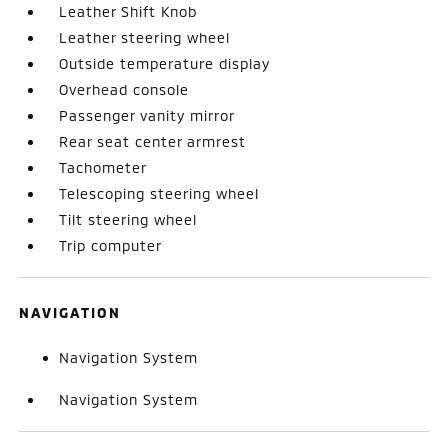
Leather Shift Knob
Leather steering wheel
Outside temperature display
Overhead console
Passenger vanity mirror
Rear seat center armrest
Tachometer
Telescoping steering wheel
Tilt steering wheel
Trip computer
NAVIGATION
Navigation System
Navigation System