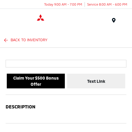
Today 9:00 AM - 7:00 PM
Service 8:00 AM - 6:00 PM
Menu
BACK TO INVENTORY
Claim Your $500 Bonus
Text Link
Offer
DESCRIPTION