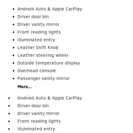
Android Auto & Apple CarPlay
Driver door bin
Driver vanity mirror
Front reading lights
Illuminated entry
Leather Shift Knob
Leather steering wheel
Outside temperature display
Overhead console
Passenger vanity mirror
More...
Android Auto & Apple CarPlay
Driver door bin
Driver vanity mirror
Front reading lights
Illuminated entry