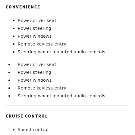
CONVENIENCE
Power driver seat
Power steering
Power windows
Remote keyless entry
Steering wheel mounted audio controls
Power driver seat
Power steering
Power windows
Remote keyless entry
Steering wheel mounted audio controls
CRUISE CONTROL
Speed control