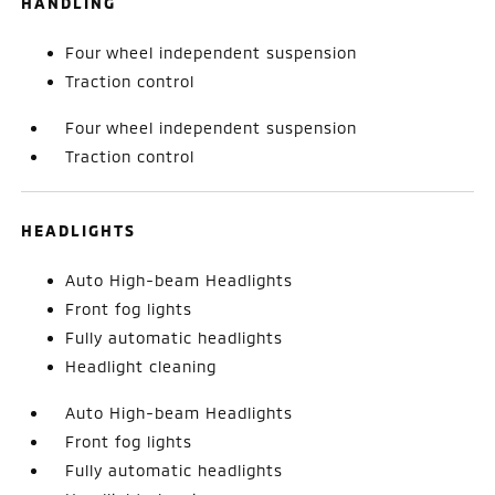
HANDLING
Four wheel independent suspension
Traction control
Four wheel independent suspension
Traction control
HEADLIGHTS
Auto High-beam Headlights
Front fog lights
Fully automatic headlights
Headlight cleaning
Auto High-beam Headlights
Front fog lights
Fully automatic headlights