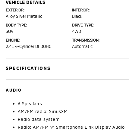
VEHICLE DETAILS
EXTERIOR:
INTERIOR:
Alloy Silver Metallic
Black
BODY TYPE:
DRIVE TYPE:
SUV
4WD
ENGINE:
TRANSMISSION:
2.4L 4-Cylinder DI DOHC
Automatic
SPECIFICATIONS
AUDIO
6 Speakers
AM/FM radio: SiriusXM
Radio data system
Radio: AM/FM 9" Smartphone Link Display Audio