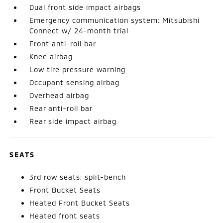
Dual front side impact airbags
Emergency communication system: Mitsubishi
Connect w/ 24-month trial
Front anti-roll bar
Knee airbag
Low tire pressure warning
Occupant sensing airbag
Overhead airbag
Rear anti-roll bar
Rear side impact airbag
SEATS
3rd row seats: split-bench
Front Bucket Seats
Heated Front Bucket Seats
Heated front seats