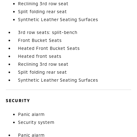
Reclining 3rd row seat
Split folding rear seat
Synthetic Leather Seating Surfaces
3rd row seats: split-bench
Front Bucket Seats
Heated Front Bucket Seats
Heated front seats
Reclining 3rd row seat
Split folding rear seat
Synthetic Leather Seating Surfaces
SECURITY
Panic alarm
Security system
Panic alarm