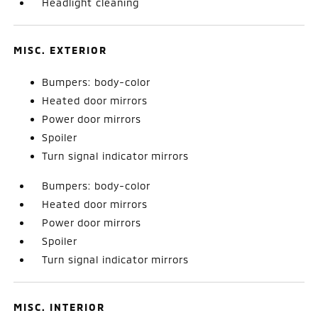
Headlight cleaning
MISC. EXTERIOR
Bumpers: body-color
Heated door mirrors
Power door mirrors
Spoiler
Turn signal indicator mirrors
Bumpers: body-color
Heated door mirrors
Power door mirrors
Spoiler
Turn signal indicator mirrors
MISC. INTERIOR