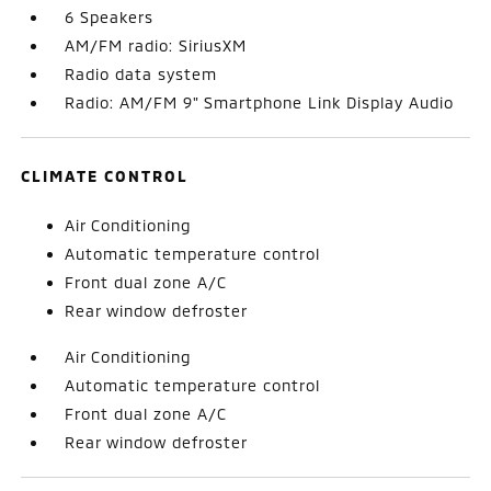
6 Speakers
AM/FM radio: SiriusXM
Radio data system
Radio: AM/FM 9" Smartphone Link Display Audio
CLIMATE CONTROL
Air Conditioning
Automatic temperature control
Front dual zone A/C
Rear window defroster
Air Conditioning
Automatic temperature control
Front dual zone A/C
Rear window defroster