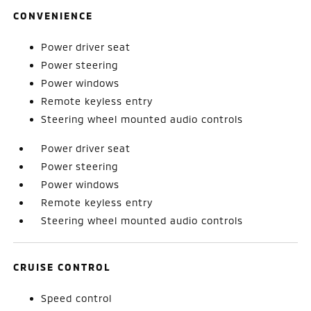
CONVENIENCE
Power driver seat
Power steering
Power windows
Remote keyless entry
Steering wheel mounted audio controls
Power driver seat
Power steering
Power windows
Remote keyless entry
Steering wheel mounted audio controls
CRUISE CONTROL
Speed control