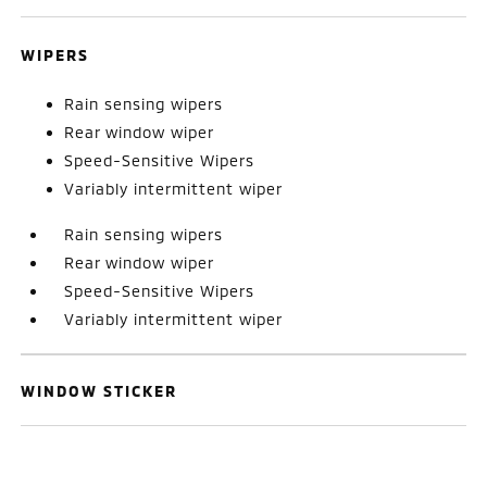
WIPERS
Rain sensing wipers
Rear window wiper
Speed-Sensitive Wipers
Variably intermittent wiper
Rain sensing wipers
Rear window wiper
Speed-Sensitive Wipers
Variably intermittent wiper
WINDOW STICKER