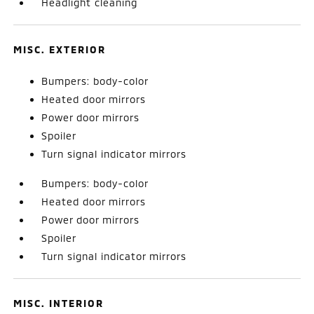
Headlight cleaning
MISC. EXTERIOR
Bumpers: body-color
Heated door mirrors
Power door mirrors
Spoiler
Turn signal indicator mirrors
Bumpers: body-color
Heated door mirrors
Power door mirrors
Spoiler
Turn signal indicator mirrors
MISC. INTERIOR