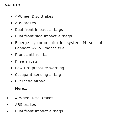
SAFETY
4-Wheel Disc Brakes
ABS brakes
Dual front impact airbags
Dual front side impact airbags
Emergency communication system: Mitsubishi
Connect w/ 24-month trial
Front anti-roll bar
Knee airbag
Low tire pressure warning
Occupant sensing airbag
Overhead airbag
More...
4-Wheel Disc Brakes
ABS brakes
Dual front impact airbags