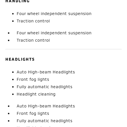
HANDLING
Four wheel independent suspension
Traction control
Four wheel independent suspension
Traction control
HEADLIGHTS
Auto High-beam Headlights
Front fog lights
Fully automatic headlights
Headlight cleaning
Auto High-beam Headlights
Front fog lights
Fully automatic headlights