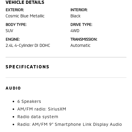
VEHICLE DETAILS
EXTERIOR:
INTERIOR:
Cosmic Blue Metallic
Black
BODY TYPE:
DRIVE TYPE:
SUV
4WD
ENGINE:
TRANSMISSION:
2.4L 4-Cylinder DI DOHC
Automatic
SPECIFICATIONS
AUDIO
6 Speakers
AM/FM radio: SiriusXM
Radio data system
Radio: AM/FM 9" Smartphone Link Display Audio