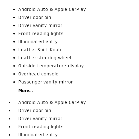
Android Auto & Apple CarPlay
Driver door bin
Driver vanity mirror
Front reading lights
Illuminated entry
Leather Shift Knob
Leather steering wheel
Outside temperature display
Overhead console
Passenger vanity mirror
More...
Android Auto & Apple CarPlay
Driver door bin
Driver vanity mirror
Front reading lights
Illuminated entry