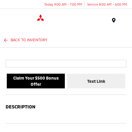
Today 9:00 AM - 7:00 PM
Service 8:00 AM - 6:00 PM
Menu
BACK TO INVENTORY
Claim Your $500 Bonus
Text Link
Offer
DESCRIPTION