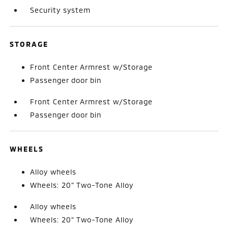
Security system
STORAGE
Front Center Armrest w/Storage
Passenger door bin
Front Center Armrest w/Storage
Passenger door bin
WHEELS
Alloy wheels
Wheels: 20" Two-Tone Alloy
Alloy wheels
Wheels: 20" Two-Tone Alloy