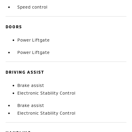
Speed control
DOORS
Power Liftgate
Power Liftgate
DRIVING ASSIST
Brake assist
Electronic Stability Control
Brake assist
Electronic Stability Control