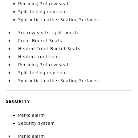
Reclining 3rd row seat
Split folding rear seat
Synthetic Leather Seating Surfaces
3rd row seats: split-bench
Front Bucket Seats
Heated Front Bucket Seats
Heated front seats
Reclining 3rd row seat
Split folding rear seat
Synthetic Leather Seating Surfaces
SECURITY
Panic alarm
Security system
Panic alarm