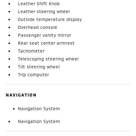
Leather Shift Knob
Leather steering wheel
Outside temperature display
Overhead console
Passenger vanity mirror
Rear seat center armrest
Tachometer
Telescoping steering wheel
Tilt steering wheel
Trip computer
NAVIGATION
Navigation System
Navigation System