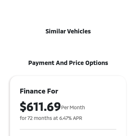
Similar Vehicles
Payment And Price Options
Finance For
$611.69
Per Month
for 72 months at 6.47% APR