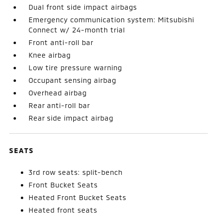
Dual front side impact airbags
Emergency communication system: Mitsubishi
Connect w/ 24-month trial
Front anti-roll bar
Knee airbag
Low tire pressure warning
Occupant sensing airbag
Overhead airbag
Rear anti-roll bar
Rear side impact airbag
SEATS
3rd row seats: split-bench
Front Bucket Seats
Heated Front Bucket Seats
Heated front seats