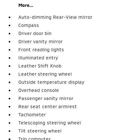
More...
Auto-dimming Rear-View mirror
Compass
Driver door bin
Driver vanity mirror
Front reading lights
Illuminated entry
Leather Shift Knob
Leather steering wheel
Outside temperature display
Overhead console
Passenger vanity mirror
Rear seat center armrest
Tachometer
Telescoping steering wheel
Tilt steering wheel
Trip computer