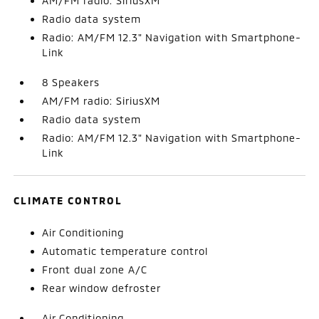
AM/FM radio: SiriusXM
Radio data system
Radio: AM/FM 12.3" Navigation with Smartphone-
Link
8 Speakers
AM/FM radio: SiriusXM
Radio data system
Radio: AM/FM 12.3" Navigation with Smartphone-
Link
CLIMATE CONTROL
Air Conditioning
Automatic temperature control
Front dual zone A/C
Rear window defroster
Air Conditioning