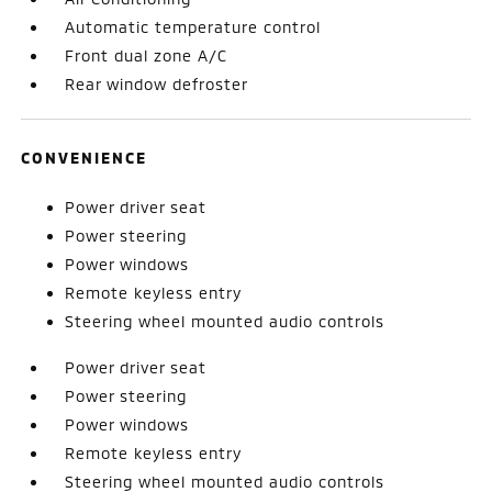
Automatic temperature control
Front dual zone A/C
Rear window defroster
CONVENIENCE
Power driver seat
Power steering
Power windows
Remote keyless entry
Steering wheel mounted audio controls
Power driver seat
Power steering
Power windows
Remote keyless entry
Steering wheel mounted audio controls