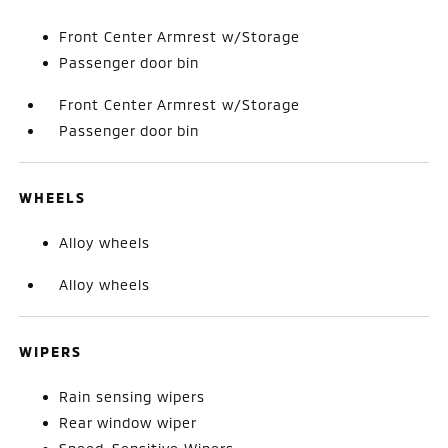
Front Center Armrest w/Storage
Passenger door bin
Front Center Armrest w/Storage
Passenger door bin
WHEELS
Alloy wheels
Alloy wheels
WIPERS
Rain sensing wipers
Rear window wiper