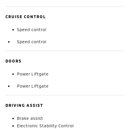
CRUISE CONTROL
Speed control
Speed control
DOORS
Power Liftgate
Power Liftgate
DRIVING ASSIST
Brake assist
Electronic Stability Control