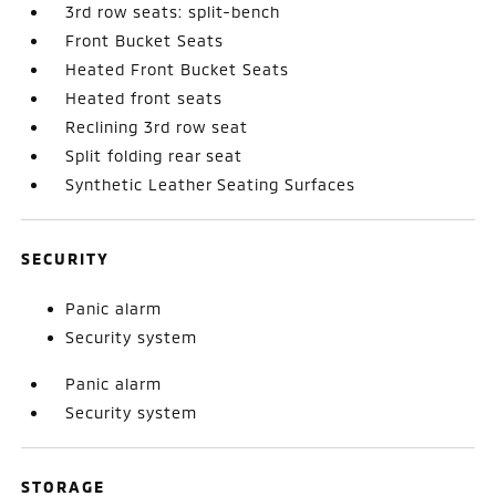
3rd row seats: split-bench
Front Bucket Seats
Heated Front Bucket Seats
Heated front seats
Reclining 3rd row seat
Split folding rear seat
Synthetic Leather Seating Surfaces
SECURITY
Panic alarm
Security system
Panic alarm
Security system
STORAGE