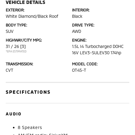
VEHICLE DETAILS
EXTERIOR:
INTERIOR:
White Diamond/Black Roof
Black
BODY TYPE:
DRIVE TYPE:
SUV
AWD
HIGHWAY/CITY MPG:
ENGINE:
31 / 26
[3]
1.5L I4 Turbocharged DOHC
*EPA ESTIMATED
16V LEV3-SULEV30 174hp
TRANSMISSION:
MODEL CODE:
CVT
OT45-T
SPECIFICATIONS
AUDIO
8 Speakers