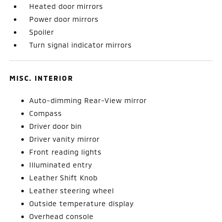
Heated door mirrors
Power door mirrors
Spoiler
Turn signal indicator mirrors
MISC. INTERIOR
Auto-dimming Rear-View mirror
Compass
Driver door bin
Driver vanity mirror
Front reading lights
Illuminated entry
Leather Shift Knob
Leather steering wheel
Outside temperature display
Overhead console