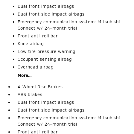
Dual front impact airbags
Dual front side impact airbags
Emergency communication system: Mitsubishi
Connect w/ 24-month trial
Front anti-roll bar
Knee airbag
Low tire pressure warning
Occupant sensing airbag
Overhead airbag
More...
4-Wheel Disc Brakes
ABS brakes
Dual front impact airbags
Dual front side impact airbags
Emergency communication system: Mitsubishi
Connect w/ 24-month trial
Front anti-roll bar