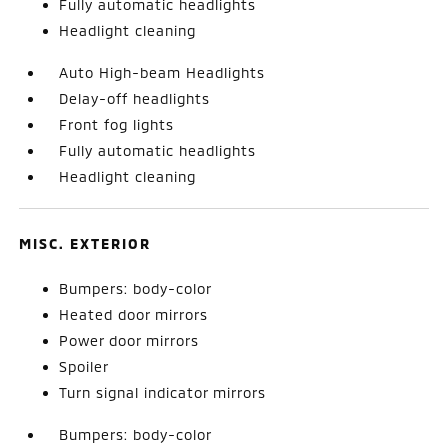
Fully automatic headlights
Headlight cleaning
Auto High-beam Headlights
Delay-off headlights
Front fog lights
Fully automatic headlights
Headlight cleaning
MISC. EXTERIOR
Bumpers: body-color
Heated door mirrors
Power door mirrors
Spoiler
Turn signal indicator mirrors
Bumpers: body-color