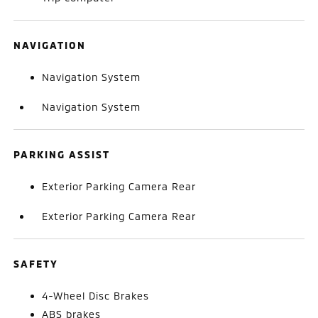
NAVIGATION
Navigation System
Navigation System
PARKING ASSIST
Exterior Parking Camera Rear
Exterior Parking Camera Rear
SAFETY
4-Wheel Disc Brakes
ABS brakes