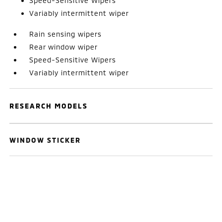
Speed-Sensitive Wipers
Variably intermittent wiper
Rain sensing wipers
Rear window wiper
Speed-Sensitive Wipers
Variably intermittent wiper
RESEARCH MODELS
WINDOW STICKER