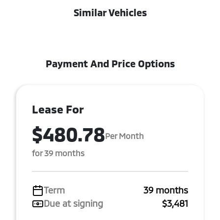
Similar Vehicles
Payment And Price Options
Lease For
$480.78
Per Month
for 39 months
Term
39 months
Due at signing
$3,481