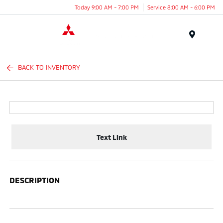
Today 9:00 AM - 7:00 PM
Service 8:00 AM - 6:00 PM
Menu
BACK TO INVENTORY
Text Link
DESCRIPTION