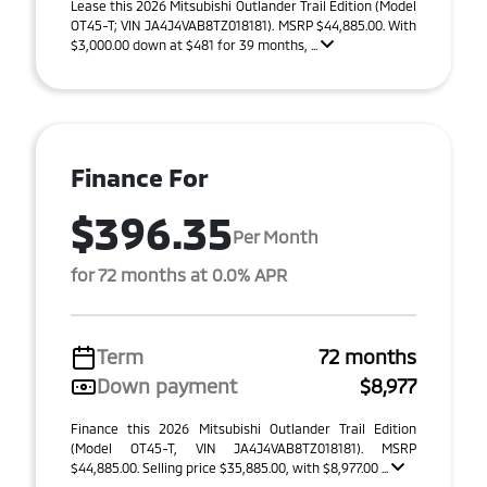
Lease this 2026 Mitsubishi Outlander Trail Edition (Model
OT45-T; VIN JA4J4VAB8TZ018181). MSRP $44,885.00. With
$3,000.00 down at $481 for 39 months, ...
Finance For
$396.35
Per Month
for 72 months at 0.0% APR
Term
72 months
Down payment
$8,977
Finance this 2026 Mitsubishi Outlander Trail Edition
(Model OT45-T, VIN JA4J4VAB8TZ018181). MSRP
$44,885.00. Selling price $35,885.00, with $8,977.00 ...