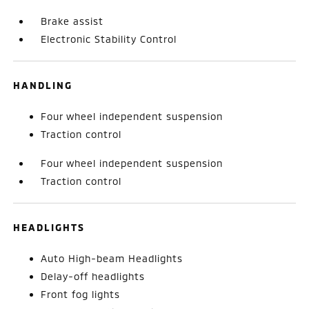
Brake assist
Electronic Stability Control
HANDLING
Four wheel independent suspension
Traction control
Four wheel independent suspension
Traction control
HEADLIGHTS
Auto High-beam Headlights
Delay-off headlights
Front fog lights