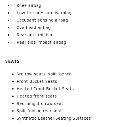
Knee airbag
Low tire pressure warning
Occupant sensing airbag
Overhead airbag
Rear anti-roll bar
Rear side impact airbag
SEATS
3rd row seats: split-bench
Front Bucket Seats
Heated Front Bucket Seats
Heated front seats
Reclining 3rd row seat
Split folding rear seat
Synthetic Leather Seating Surfaces