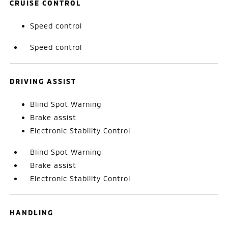
CRUISE CONTROL
Speed control
Speed control
DRIVING ASSIST
Blind Spot Warning
Brake assist
Electronic Stability Control
Blind Spot Warning
Brake assist
Electronic Stability Control
HANDLING