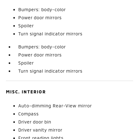
Bumpers: body-color
Power door mirrors
Spoiler
Turn signal indicator mirrors
Bumpers: body-color
Power door mirrors
Spoiler
Turn signal indicator mirrors
MISC. INTERIOR
Auto-dimming Rear-View mirror
Compass
Driver door bin
Driver vanity mirror
Front reading lights