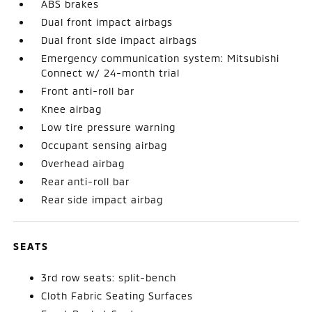
ABS brakes
Dual front impact airbags
Dual front side impact airbags
Emergency communication system: Mitsubishi
Connect w/ 24-month trial
Front anti-roll bar
Knee airbag
Low tire pressure warning
Occupant sensing airbag
Overhead airbag
Rear anti-roll bar
Rear side impact airbag
SEATS
3rd row seats: split-bench
Cloth Fabric Seating Surfaces