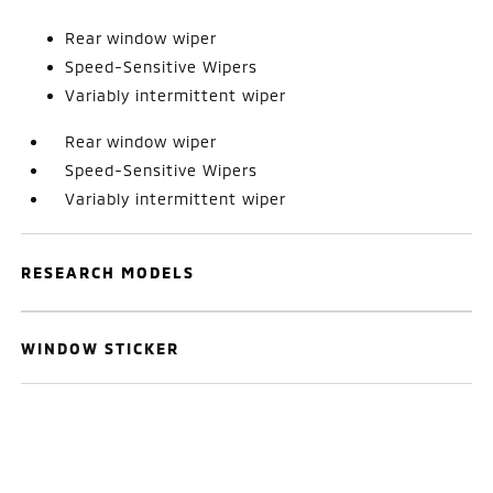
Rear window wiper
Speed-Sensitive Wipers
Variably intermittent wiper
Rear window wiper
Speed-Sensitive Wipers
Variably intermittent wiper
RESEARCH MODELS
WINDOW STICKER