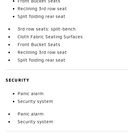
Front Bucket Seats
Reclining 3rd row seat
Split folding rear seat
3rd row seats: split-bench
Cloth Fabric Seating Surfaces
Front Bucket Seats
Reclining 3rd row seat
Split folding rear seat
SECURITY
Panic alarm
Security system
Panic alarm
Security system