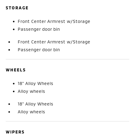
STORAGE
Front Center Armrest w/Storage
Passenger door bin
Front Center Armrest w/Storage
Passenger door bin
WHEELS
18" Alloy Wheels
Alloy wheels
18" Alloy Wheels
Alloy wheels
WIPERS