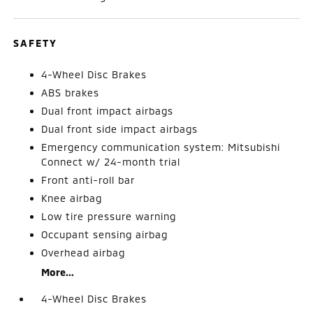
SAFETY
4-Wheel Disc Brakes
ABS brakes
Dual front impact airbags
Dual front side impact airbags
Emergency communication system: Mitsubishi
Connect w/ 24-month trial
Front anti-roll bar
Knee airbag
Low tire pressure warning
Occupant sensing airbag
Overhead airbag
More...
4-Wheel Disc Brakes