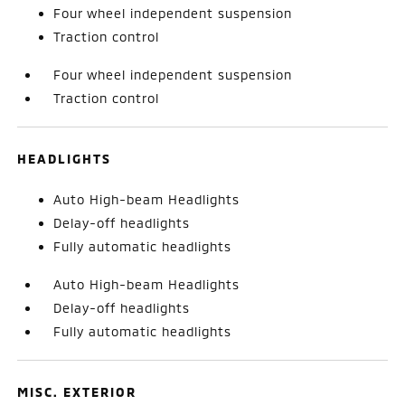
Four wheel independent suspension
Traction control
Four wheel independent suspension
Traction control
HEADLIGHTS
Auto High-beam Headlights
Delay-off headlights
Fully automatic headlights
Auto High-beam Headlights
Delay-off headlights
Fully automatic headlights
MISC. EXTERIOR