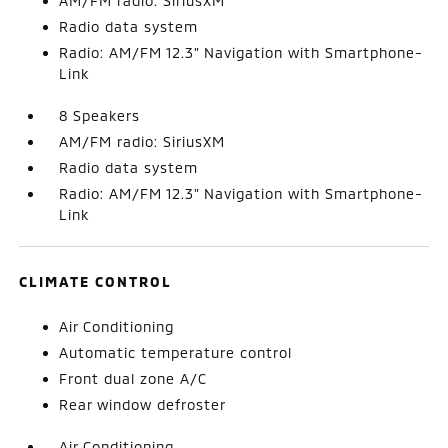
AM/FM radio: SiriusXM
Radio data system
Radio: AM/FM 12.3" Navigation with Smartphone-
Link
8 Speakers
AM/FM radio: SiriusXM
Radio data system
Radio: AM/FM 12.3" Navigation with Smartphone-
Link
CLIMATE CONTROL
Air Conditioning
Automatic temperature control
Front dual zone A/C
Rear window defroster
Air Conditioning