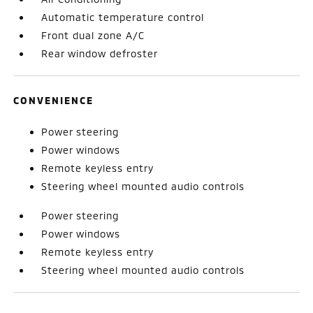
Automatic temperature control
Front dual zone A/C
Rear window defroster
CONVENIENCE
Power steering
Power windows
Remote keyless entry
Steering wheel mounted audio controls
Power steering
Power windows
Remote keyless entry
Steering wheel mounted audio controls