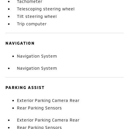
Tachometer
Telescoping steering wheel
Tilt steering wheel
Trip computer
NAVIGATION
Navigation System
Navigation System
PARKING ASSIST
Exterior Parking Camera Rear
Rear Parking Sensors
Exterior Parking Camera Rear
Rear Parking Sensors