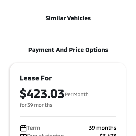
Similar Vehicles
Payment And Price Options
Lease For
$423.03
Per Month
for 39 months
Term
39 months