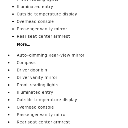
Illuminated entry
Outside temperature display
Overhead console
Passenger vanity mirror
Rear seat center armrest
More...
Auto-dimming Rear-View mirror
Compass
Driver door bin
Driver vanity mirror
Front reading lights
Illuminated entry
Outside temperature display
Overhead console
Passenger vanity mirror
Rear seat center armrest