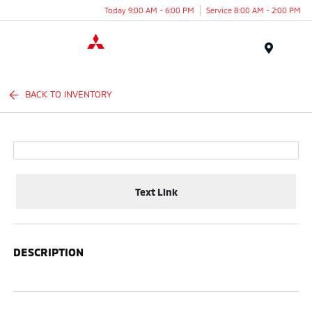
Today 9:00 AM - 6:00 PM
Service 8:00 AM - 2:00 PM
Menu
BACK TO INVENTORY
Text Link
DESCRIPTION