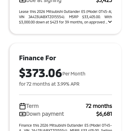
Due at signing
$3,423
Lease this 2026 Mitsubishi Outlander ES (Model OT45-A;
VIN JA4J3UABXTZ015554). MSRP $33,405.00. With
$3,000.00 down at $423 for 39 months, on approved ...
Finance For
$373.06
Per Month
for 72 months at 3.99% APR
Term
72 months
Down payment
$6,681
Finance this 2026 Mitsubishi Outlander ES (Model OT45-
A, VIN JA4J3UABXTZ015554). MSRP $33,405.00. Selling