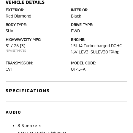
VEHICLE DETAILS
EXTERIOR:
INTERIOR:
Red Diamond
Black
BODY TYPE:
DRIVE TYPE:
SUV
FWD
HIGHWAY/CITY MPG:
ENGINE:
31 / 26
[3]
1.5L I4 Turbocharged DOHC
*EPA ESTIMATED
16V LEV3-SULEV30 174hp
TRANSMISSION:
MODEL CODE:
CVT
OT45-A
SPECIFICATIONS
AUDIO
8 Speakers