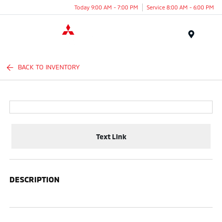
Today 9:00 AM - 7:00 PM
Service 8:00 AM - 6:00 PM
Menu
BACK TO INVENTORY
Text Link
DESCRIPTION