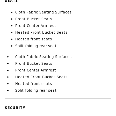
SEATS
Cloth Fabric Seating Surfaces
Front Bucket Seats
Front Center Armrest
Heated Front Bucket Seats
Heated front seats
Split folding rear seat
Cloth Fabric Seating Surfaces
Front Bucket Seats
Front Center Armrest
Heated Front Bucket Seats
Heated front seats
Split folding rear seat
SECURITY