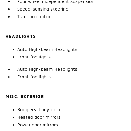
Four wheel independent suspension
Speed-sensing steering
Traction control
HEADLIGHTS
Auto High-beam Headlights
Front fog lights
Auto High-beam Headlights
Front fog lights
MISC. EXTERIOR
Bumpers: body-color
Heated door mirrors
Power door mirrors