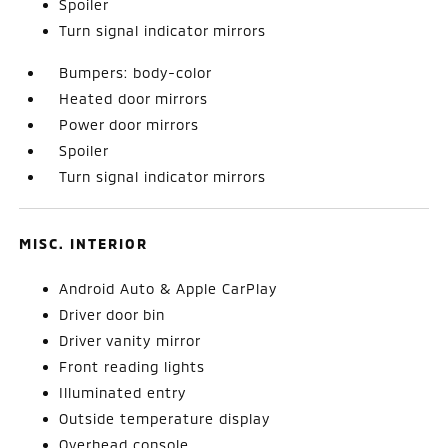
Spoiler
Turn signal indicator mirrors
Bumpers: body-color
Heated door mirrors
Power door mirrors
Spoiler
Turn signal indicator mirrors
MISC. INTERIOR
Android Auto & Apple CarPlay
Driver door bin
Driver vanity mirror
Front reading lights
Illuminated entry
Outside temperature display
Overhead console