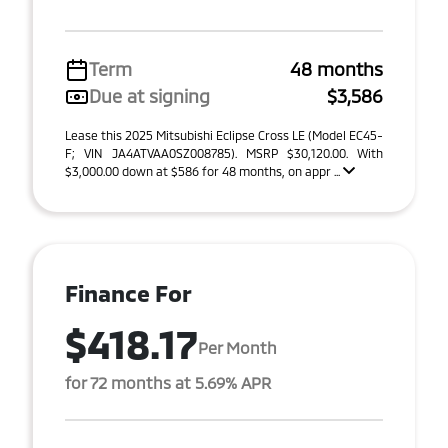
Term
48 months
Due at signing
$3,586
Lease this 2025 Mitsubishi Eclipse Cross LE (Model EC45-
F; VIN JA4ATVAA0SZ008785). MSRP $30,120.00. With
$3,000.00 down at $586 for 48 months, on appr ...
Finance For
$418.17
Per Month
for 72 months at 5.69% APR