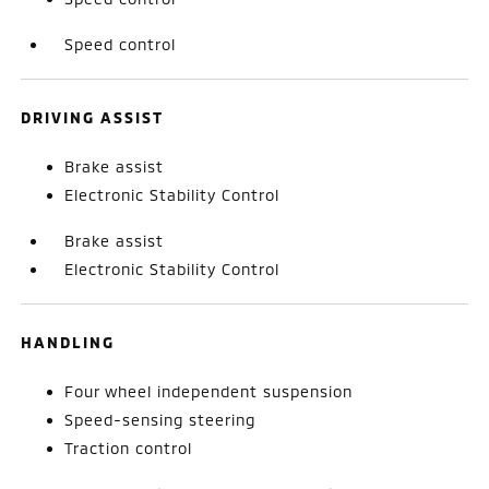
Speed control
DRIVING ASSIST
Brake assist
Electronic Stability Control
Brake assist
Electronic Stability Control
HANDLING
Four wheel independent suspension
Speed-sensing steering
Traction control