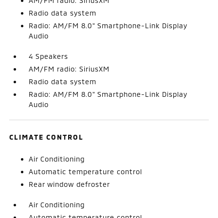
AM/FM radio: SiriusXM
Radio data system
Radio: AM/FM 8.0" Smartphone-Link Display
Audio
4 Speakers
AM/FM radio: SiriusXM
Radio data system
Radio: AM/FM 8.0" Smartphone-Link Display
Audio
CLIMATE CONTROL
Air Conditioning
Automatic temperature control
Rear window defroster
Air Conditioning
Automatic temperature control