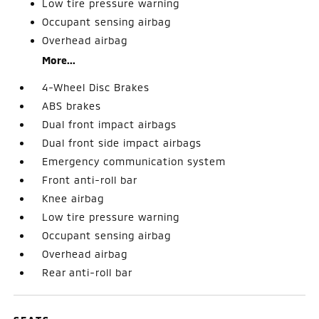
Low tire pressure warning
Occupant sensing airbag
Overhead airbag
More...
4-Wheel Disc Brakes
ABS brakes
Dual front impact airbags
Dual front side impact airbags
Emergency communication system
Front anti-roll bar
Knee airbag
Low tire pressure warning
Occupant sensing airbag
Overhead airbag
Rear anti-roll bar