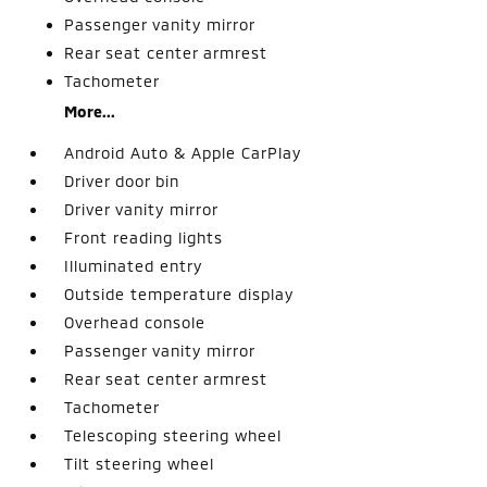
Passenger vanity mirror
Rear seat center armrest
Tachometer
More...
Android Auto & Apple CarPlay
Driver door bin
Driver vanity mirror
Front reading lights
Illuminated entry
Outside temperature display
Overhead console
Passenger vanity mirror
Rear seat center armrest
Tachometer
Telescoping steering wheel
Tilt steering wheel