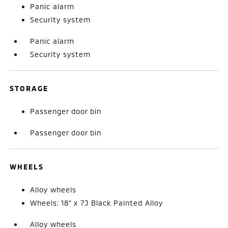
Panic alarm
Security system
Panic alarm
Security system
STORAGE
Passenger door bin
Passenger door bin
WHEELS
Alloy wheels
Wheels: 18" x 7J Black Painted Alloy
Alloy wheels