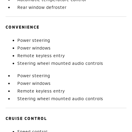
Rear window defroster
CONVENIENCE
Power steering
Power windows
Remote keyless entry
Steering wheel mounted audio controls
Power steering
Power windows
Remote keyless entry
Steering wheel mounted audio controls
CRUISE CONTROL
Speed control