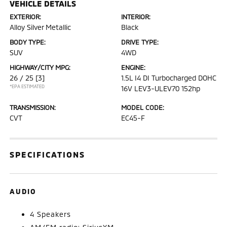
VEHICLE DETAILS
EXTERIOR:
INTERIOR:
Alloy Silver Metallic
Black
BODY TYPE:
DRIVE TYPE:
SUV
4WD
HIGHWAY/CITY MPG:
ENGINE:
26 / 25
[3]
1.5L I4 DI Turbocharged DOHC
*EPA ESTIMATED
16V LEV3-ULEV70 152hp
TRANSMISSION:
MODEL CODE:
CVT
EC45-F
SPECIFICATIONS
AUDIO
4 Speakers