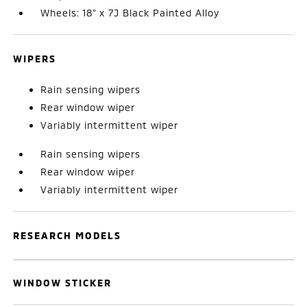
Wheels: 18" x 7J Black Painted Alloy
WIPERS
Rain sensing wipers
Rear window wiper
Variably intermittent wiper
Rain sensing wipers
Rear window wiper
Variably intermittent wiper
RESEARCH MODELS
WINDOW STICKER