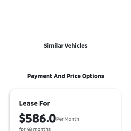
Similar Vehicles
Payment And Price Options
Lease For
$586.0
Per Month
for 48 months