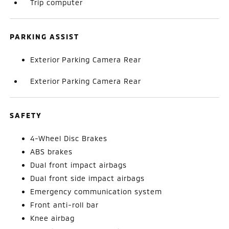
Trip computer
PARKING ASSIST
Exterior Parking Camera Rear
Exterior Parking Camera Rear
SAFETY
4-Wheel Disc Brakes
ABS brakes
Dual front impact airbags
Dual front side impact airbags
Emergency communication system
Front anti-roll bar
Knee airbag