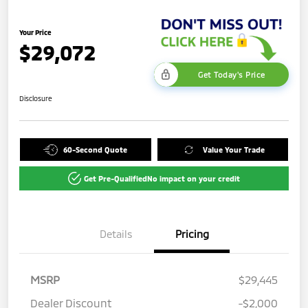
Your Price
$29,072
Get Today's Price
Disclosure
60-Second Quote
Value Your Trade
Get Pre-Qualified
No impact on your credit
Details
Pricing
MSRP
$29,445
Dealer Discount
-$2,000