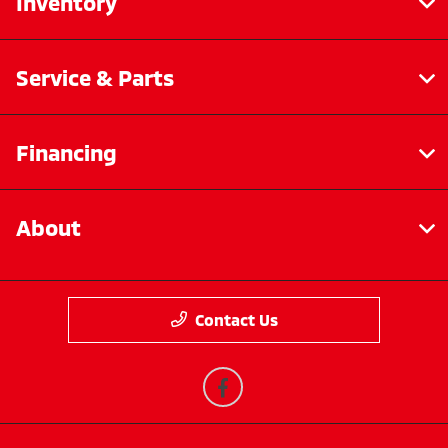
Inventory
Service & Parts
Financing
About
Contact Us