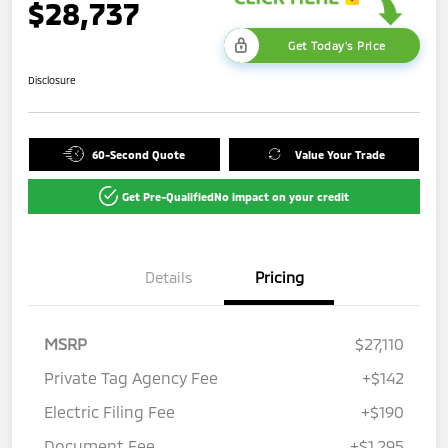
$28,737
Get Today's Price
Disclosure
60-Second Quote
Value Your Trade
Get Pre-Qualified
No impact on your credit
Details
Pricing
MSRP
$27,110
Private Tag Agency Fee
+$142
Electric Filing Fee
+$190
Document Fee
+$1,295