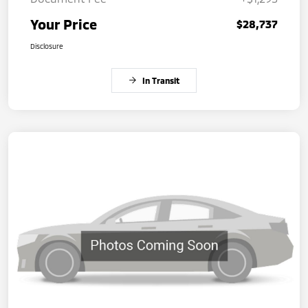
Your Price
$28,737
Disclosure
In Transit