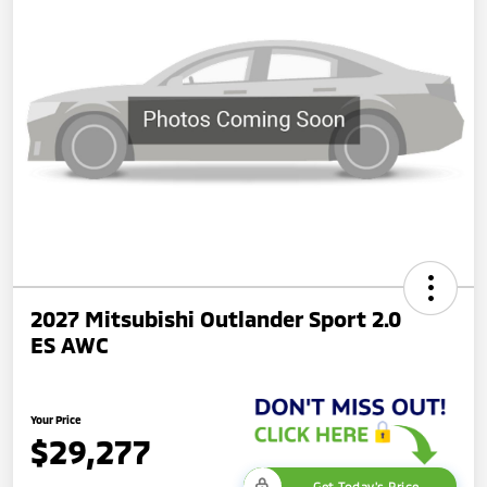
2027 Mitsubishi Outlander Sport 2.0
ES AWC
Your Price
$29,277
Get Today's Price