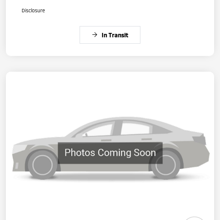
Disclosure
In Transit