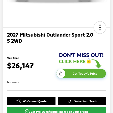
2027 Mitsubishi Outlander Sport 2.0
S 2WD
Your Price
$26,147
Get Today's Price
Disclosure
60-Second Quote
Value Your Trade
Get Pre-Qualified
No impact on your credit