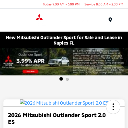
Today 9:00 AM - 6:00 PM
Service 8:00 AM - 2:00 PM
Menu
New Mitsubishi Outlander Sport for Sale and Lease in
Naples FL
2026 Mitsubishi Outlander Sport 2.0
ES