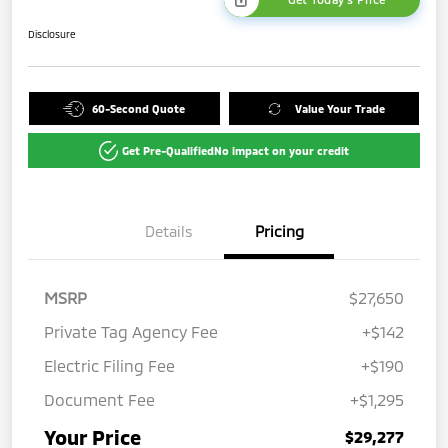
Disclosure
60-Second Quote
Value Your Trade
Get Pre-Qualified
No impact on your credit
Details
Pricing
MSRP
$27,650
Private Tag Agency Fee
+$142
Electric Filing Fee
+$190
Document Fee
+$1,295
Your Price
$29,277