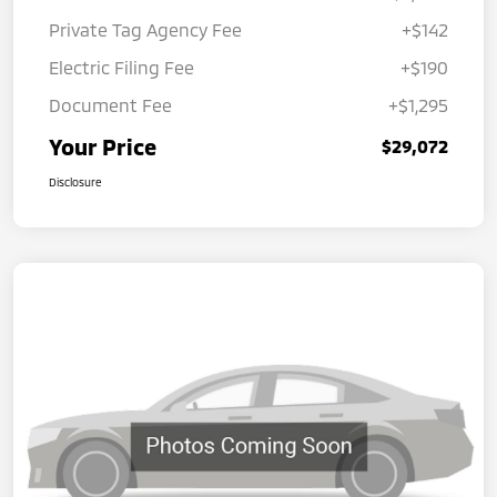
Private Tag Agency Fee
+$142
Electric Filing Fee
+$190
Document Fee
+$1,295
Your Price
$29,072
Disclosure