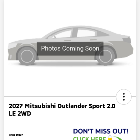
2027 Mitsubishi Outlander Sport 2.0
LE 2WD
Your Price