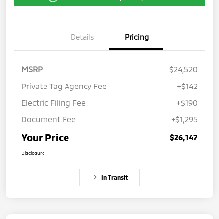
Details
Pricing
MSRP
$24,520
Private Tag Agency Fee
+$142
Electric Filing Fee
+$190
Document Fee
+$1,295
Your Price
$26,147
Disclosure
In Transit