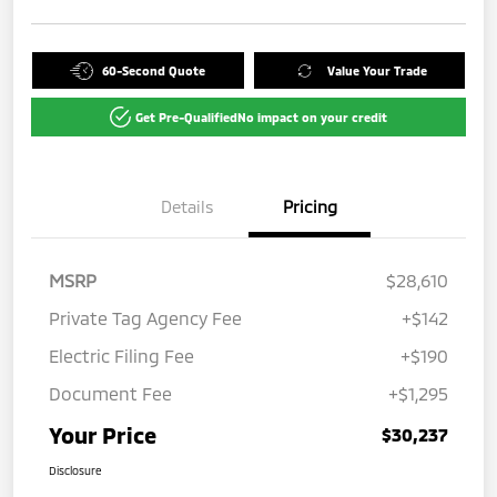
60-Second Quote
Value Your Trade
Get Pre-Qualified
No impact on your credit
Details
Pricing
MSRP
$28,610
Private Tag Agency Fee
+$142
Electric Filing Fee
+$190
Document Fee
+$1,295
Your Price
$30,237
Disclosure