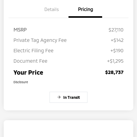
Details
Pricing
MSRP
$27,110
Private Tag Agency Fee
+$142
Electric Filing Fee
+$190
Document Fee
+$1,295
Your Price
$28,737
Disclosure
In Transit