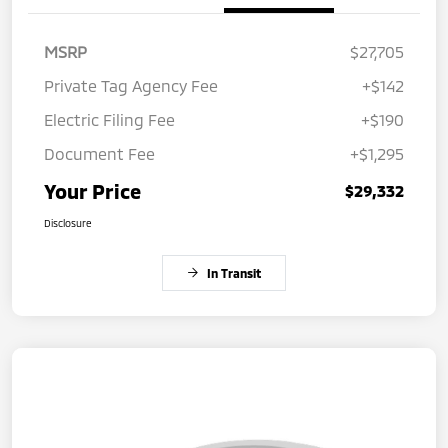
MSRP
$27,705
Private Tag Agency Fee
+$142
Electric Filing Fee
+$190
Document Fee
+$1,295
Your Price
$29,332
Disclosure
In Transit