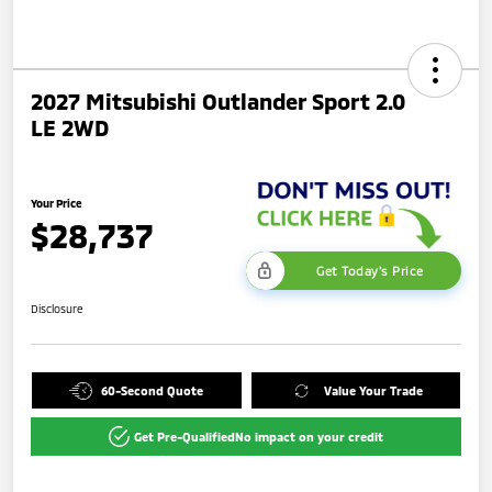
2027 Mitsubishi Outlander Sport 2.0
LE 2WD
Your Price
$28,737
Get Today's Price
Disclosure
60-Second Quote
Value Your Trade
Get Pre-Qualified
No impact on your credit