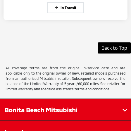
In Transit
Back to Top
All coverage terms are from the original in-service date and are
applicable only to the original owner of new, retailed models purchased
from an authorized Mitsubishi retailer. Subsequent owners receive the
balance of the Limited Warranty of 5 years/60,000 miles. See retailer for
limited warranty and roadside assistance terms and conditions.
Bonita Beach Mitsubishi