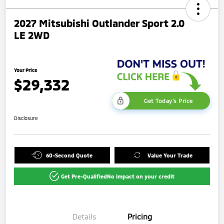
2027 Mitsubishi Outlander Sport 2.0
LE 2WD
Your Price
$29,332
Get Today's Price
Disclosure
60-Second Quote
Value Your Trade
Get Pre-Qualified
No impact on your credit
Details
Pricing