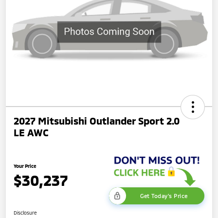
2027 Mitsubishi Outlander Sport 2.0
LE AWC
Your Price
$30,237
Get Today's Price
Disclosure