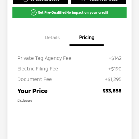
Get Pre-Qualified
No impact on your credit
Details
Pricing
Private Tag Agency Fee
+$142
Electric Filing Fee
+$190
Document Fee
+$1,295
Your Price
$33,858
Disclosure