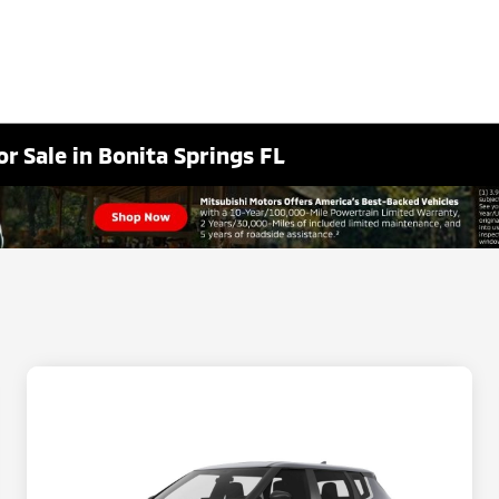
r Sale in Bonita Springs FL