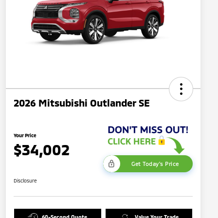
2026 Mitsubishi Outlander SE
Your Price
$34,002
Get Today's Price
Disclosure
60-Second Quote
Value Your Trade