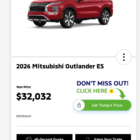
2026 Mitsubishi Outlander ES
Your Price
$32,032
Get Today's Price
Disclosure
60-Second Quote
Value Your Trade