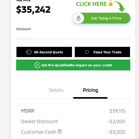
$35,242
Get Today's Price
Disclosure
60-Second Quote
Value Your Trade
Get Pre-Qualified
No impact on your credit
Details
Pricing
MSRP
$39,115
Dealer Discount
-$2,000
Customer Cash
-$3,500