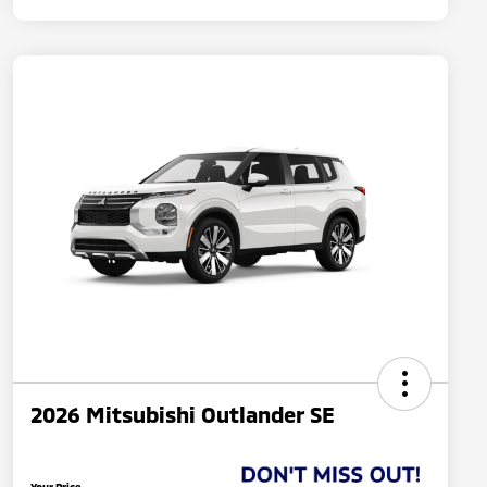
2026 Mitsubishi Outlander SE
Your Price