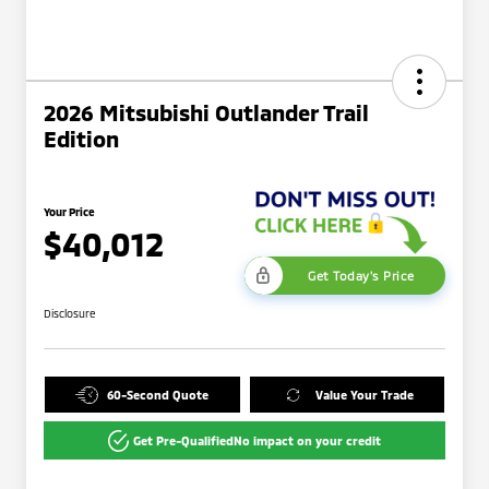
2026 Mitsubishi Outlander Trail
Edition
Your Price
$40,012
Get Today's Price
Disclosure
60-Second Quote
Value Your Trade
Get Pre-Qualified
No impact on your credit