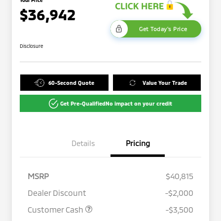
$36,942
Get Today's Price
Disclosure
60-Second Quote
Value Your Trade
Get Pre-Qualified
No impact on your credit
Details
Pricing
MSRP
$40,815
Dealer Discount
-$2,000
Customer Cash
-$3,500