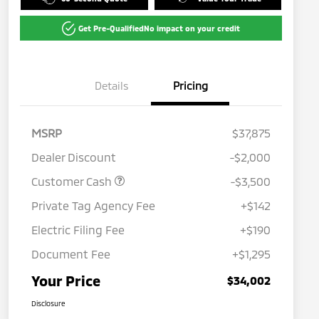
Get Pre-Qualified
No impact on your credit
Details
Pricing
MSRP
$37,875
Dealer Discount
-$2,000
Customer Cash
-$3,500
Private Tag Agency Fee
+$142
Electric Filing Fee
+$190
Document Fee
+$1,295
Your Price
$34,002
Disclosure