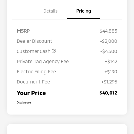
Details
Pricing
MSRP
$44,885
Dealer Discount
-$2,000
Customer Cash
-$4,500
Private Tag Agency Fee
+$142
Electric Filing Fee
+$190
Document Fee
+$1,295
Your Price
$40,012
Disclosure