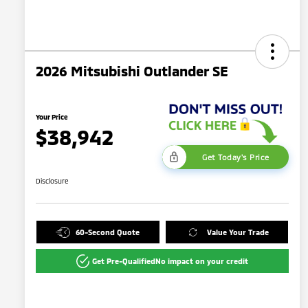
2026 Mitsubishi Outlander SE
Your Price
$38,942
Get Today's Price
Disclosure
60-Second Quote
Value Your Trade
Get Pre-Qualified
No impact on your credit