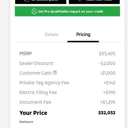
Get Pre-Qualified
No impact on your credit
Details
Pricing
MSRP
$33,405
Dealer Discount
-$2,000
Customer Cash
-$1,000
Private Tag Agency Fee
+$142
Electric Filing Fee
+$190
Document Fee
+$1,295
Your Price
$32,032
Disclosure