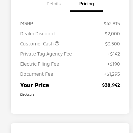
Details
Pricing
MSRP
$42,815
Dealer Discount
-$2,000
Customer Cash
-$3,500
Private Tag Agency Fee
+$142
Electric Filing Fee
+$190
Document Fee
+$1,295
Your Price
$38,942
Disclosure