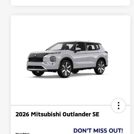
2026 Mitsubishi Outlander SE
Your Price