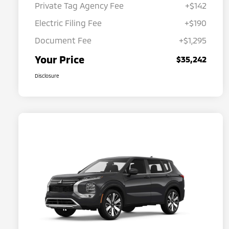
Private Tag Agency Fee
+$142
Electric Filing Fee
+$190
Document Fee
+$1,295
Your Price
$35,242
Disclosure