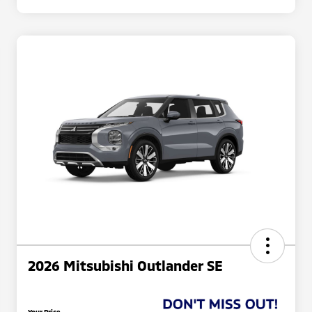
2026 Mitsubishi Outlander SE
Your Price