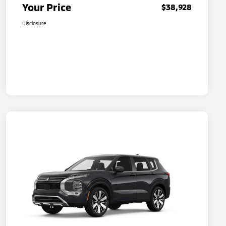
Your Price
$38,928
Disclosure