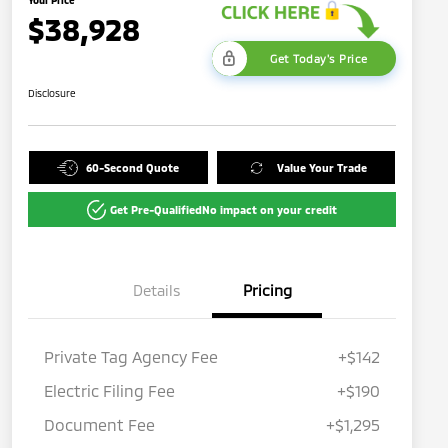
$38,928
Get Today's Price
Disclosure
60-Second Quote
Value Your Trade
Get Pre-Qualified
No impact on your credit
Details
Pricing
Private Tag Agency Fee
+$142
Electric Filing Fee
+$190
Document Fee
+$1,295