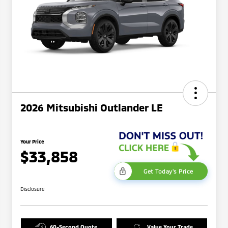
2026 Mitsubishi Outlander LE
Your Price
$33,858
Get Today's Price
Disclosure
60-Second Quote
Value Your Trade