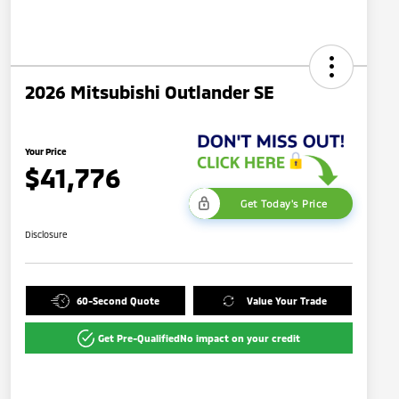
2026 Mitsubishi Outlander SE
Your Price
$41,776
Get Today's Price
Disclosure
60-Second Quote
Value Your Trade
Get Pre-Qualified
No impact on your credit