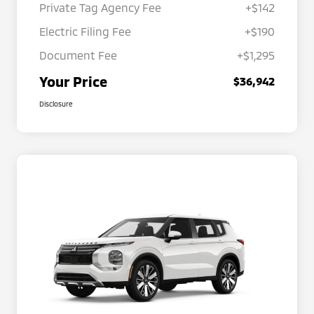
Private Tag Agency Fee
+$142
Electric Filing Fee
+$190
Document Fee
+$1,295
Your Price
$36,942
Disclosure