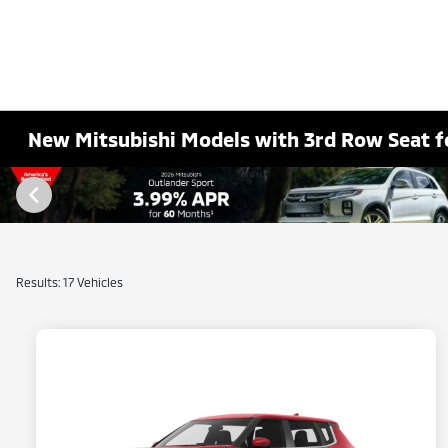
New Mitsubishi Models with 3rd Row Seat fo
Results: 17 Vehicles