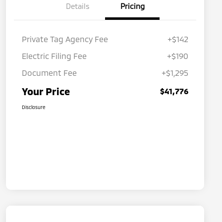
Details
Pricing
Private Tag Agency Fee
+$142
Electric Filing Fee
+$190
Document Fee
+$1,295
Your Price
$41,776
Disclosure