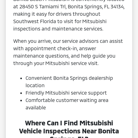
at 28450 S Tamiami Trl, Bonita Springs, FL 34134,
making it easy for drivers throughout
Southwest Florida to visit for Mitsubishi
inspections and maintenance services.
When you arrive, our service advisors can assist
with appointment check-in, answer
maintenance questions, and help guide you
through your Mitsubishi service visit.
Convenient Bonita Springs dealership
location
Friendly Mitsubishi service support
Comfortable customer waiting area
available
Where Can I Find Mitsubishi
Vehicle Inspections Near Bonita