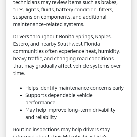
technicians may review items such as brakes,
tires, lights, fluids, battery condition, filters,
suspension components, and additional
maintenance-related systems.
Drivers throughout Bonita Springs, Naples,
Estero, and nearby Southwest Florida
communities often experience heat, humidity,
heavy traffic, and changing road conditions
that may gradually affect vehicle systems over
time.
Helps identify maintenance concerns early
Supports dependable vehicle
performance
May help improve long-term drivability
and reliability
Routine inspections may help drivers stay
informed about their Mitsubishi vehicle’s