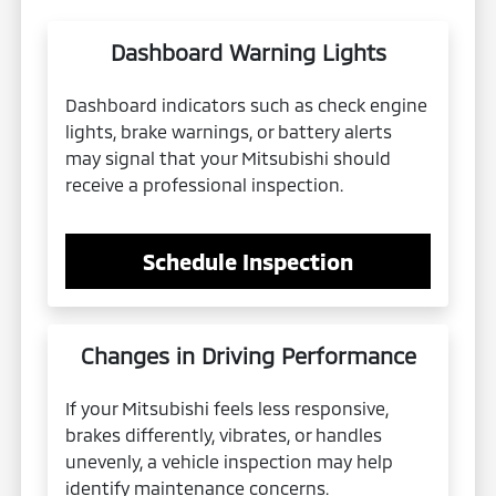
Dashboard Warning Lights
Dashboard indicators such as check engine
lights, brake warnings, or battery alerts
may signal that your Mitsubishi should
receive a professional inspection.
Schedule Inspection
Changes in Driving Performance
If your Mitsubishi feels less responsive,
brakes differently, vibrates, or handles
unevenly, a vehicle inspection may help
identify maintenance concerns.