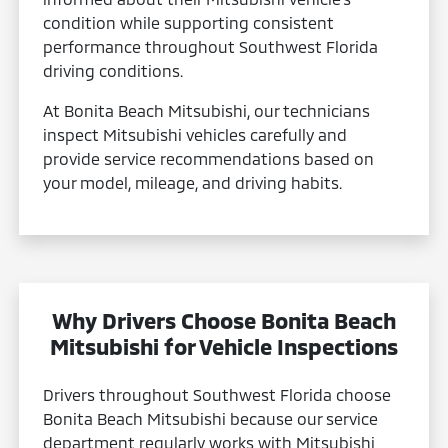
condition while supporting consistent
performance throughout Southwest Florida
driving conditions.
At Bonita Beach Mitsubishi, our technicians
inspect Mitsubishi vehicles carefully and
provide service recommendations based on
your model, mileage, and driving habits.
Why Drivers Choose Bonita Beach
Mitsubishi for Vehicle Inspections
Drivers throughout Southwest Florida choose
Bonita Beach Mitsubishi because our service
department regularly works with Mitsubishi