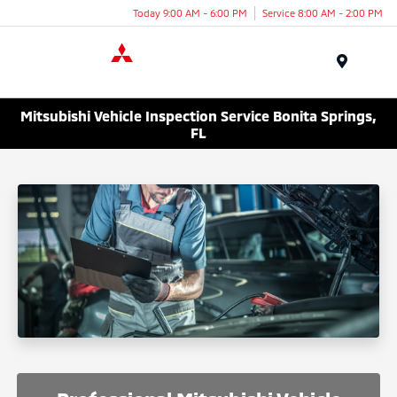
Today 9:00 AM - 6:00 PM
Service 8:00 AM - 2:00 PM
Menu
Mitsubishi Vehicle Inspection Service Bonita Springs,
FL