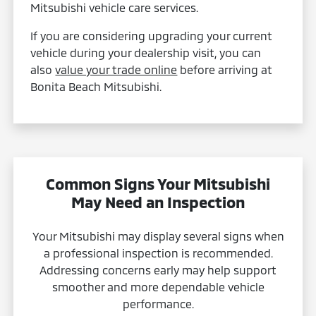
Mitsubishi vehicle care services.
If you are considering upgrading your current
vehicle during your dealership visit, you can
also
value your trade online
before arriving at
Bonita Beach Mitsubishi.
Common Signs Your Mitsubishi
May Need an Inspection
Your Mitsubishi may display several signs when
a professional inspection is recommended.
Addressing concerns early may help support
smoother and more dependable vehicle
performance.