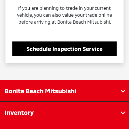
If you are planning to trade in your current
vehicle, you can also
value your trade online
before arriving at Bonita Beach Mitsubishi.
Schedule Inspection Service
Bonita Beach Mitsubishi
Inventory