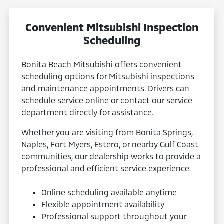
Convenient Mitsubishi Inspection
Scheduling
Bonita Beach Mitsubishi offers convenient
scheduling options for Mitsubishi inspections
and maintenance appointments. Drivers can
schedule service online or contact our service
department directly for assistance.
Whether you are visiting from Bonita Springs,
Naples, Fort Myers, Estero, or nearby Gulf Coast
communities, our dealership works to provide a
professional and efficient service experience.
Online scheduling available anytime
Flexible appointment availability
Professional support throughout your