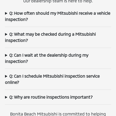
Our dealership team is here to help.
Q: How often should my Mitsubishi receive a vehicle
inspection?
Q: What may be checked during a Mitsubishi
inspection?
Q: Can I wait at the dealership during my
inspection?
Q: Can I schedule Mitsubishi inspection service
online?
Q: Why are routine inspections important?
Bonita Beach Mitsubishi is committed to helping