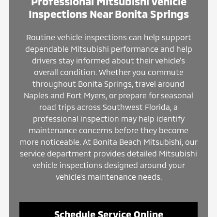
Professional Mitsubishi Vehicle
Inspections Near Bonita Springs
Routine vehicle inspections can help support
dependable Mitsubishi performance and help
drivers stay informed about their vehicle’s
overall condition. Whether you commute
throughout Bonita Springs, travel around
Naples and Fort Myers, or prepare for seasonal
road trips across Southwest Florida, a
professional inspection may help identify
maintenance concerns before they become
more noticeable. At Bonita Beach Mitsubishi, our
service department provides detailed Mitsubishi
vehicle inspections designed around your
vehicle’s maintenance needs.
Schedule Service Online