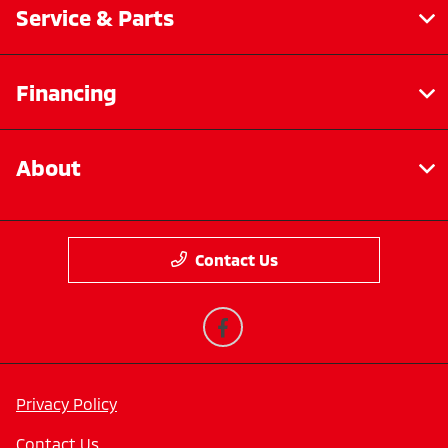
Service & Parts
Financing
About
Contact Us
Privacy Policy
Contact Us