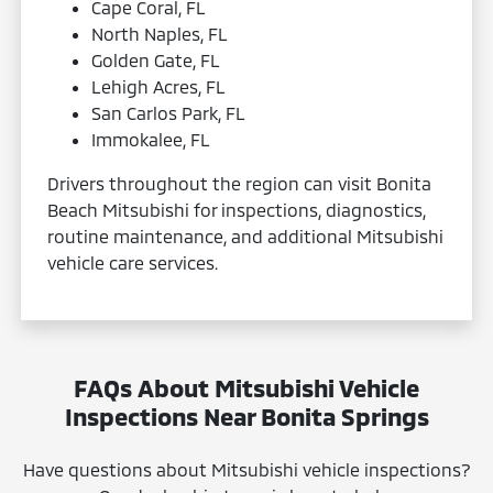
Cape Coral, FL
North Naples, FL
Golden Gate, FL
Lehigh Acres, FL
San Carlos Park, FL
Immokalee, FL
Drivers throughout the region can visit Bonita
Beach Mitsubishi for inspections, diagnostics,
routine maintenance, and additional Mitsubishi
vehicle care services.
FAQs About Mitsubishi Vehicle
Inspections Near Bonita Springs
Have questions about Mitsubishi vehicle inspections?