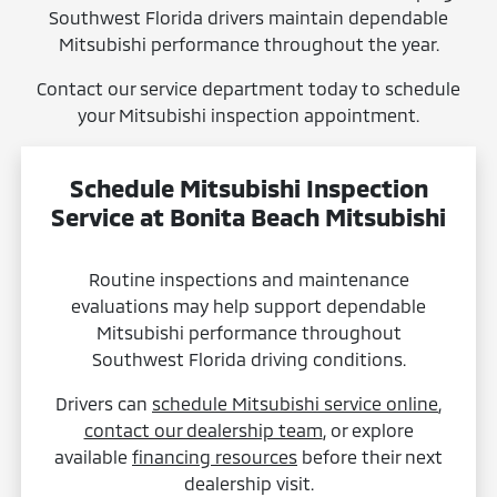
Southwest Florida drivers maintain dependable
Mitsubishi performance throughout the year.
Contact our service department today to schedule
your Mitsubishi inspection appointment.
Schedule Mitsubishi Inspection
Service at Bonita Beach Mitsubishi
Routine inspections and maintenance
evaluations may help support dependable
Mitsubishi performance throughout
Southwest Florida driving conditions.
Drivers can
schedule Mitsubishi service online
,
contact our dealership team
, or explore
available
financing resources
before their next
dealership visit.