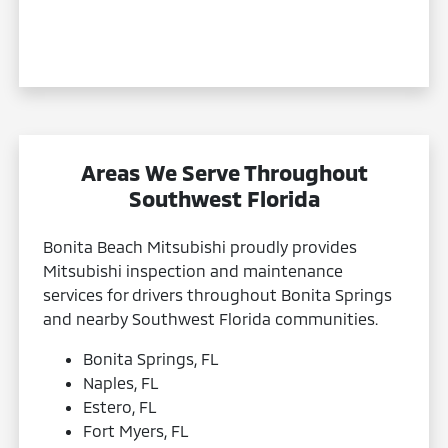
Areas We Serve Throughout
Southwest Florida
Bonita Beach Mitsubishi proudly provides
Mitsubishi inspection and maintenance
services for drivers throughout Bonita Springs
and nearby Southwest Florida communities.
Bonita Springs, FL
Naples, FL
Estero, FL
Fort Myers, FL