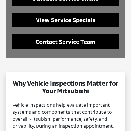
View Service Specials
Contact Service Team
Why Vehicle Inspections Matter for
Your Mitsubishi
Vehicle inspections help evaluate important
systems and components that contribute to
overall Mitsubishi performance, safety, and
drivability. During an inspection appointment,