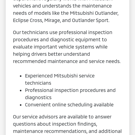
vehicles and understands the maintenance
needs of models like the Mitsubishi Outlander,
Eclipse Cross, Mirage, and Outlander Sport.
Our technicians use professional inspection
procedures and diagnostic equipment to
evaluate important vehicle systems while
helping drivers better understand
recommended maintenance and service needs.
Experienced Mitsubishi service
technicians
Professional inspection procedures and
diagnostics
Convenient online scheduling available
Our service advisors are available to answer
questions about inspection findings,
maintenance recommendations, and additional