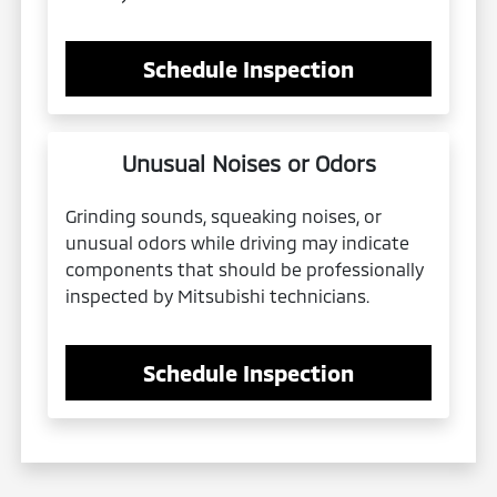
Schedule Inspection
Unusual Noises or Odors
Grinding sounds, squeaking noises, or
unusual odors while driving may indicate
components that should be professionally
inspected by Mitsubishi technicians.
Schedule Inspection