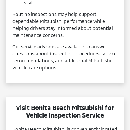
visit
Routine inspections may help support
dependable Mitsubishi performance while
helping drivers stay informed about potential
maintenance concerns.
Our service advisors are available to answer
questions about inspection procedures, service
recommendations, and additional Mitsubishi
vehicle care options.
Visit Bonita Beach Mitsubishi for
Vehicle Inspection Service
Bonita Beach Mitsubishi is conveniently located