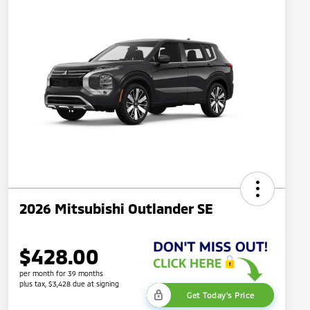
2026 Mitsubishi Outlander SE
$428.00
per month for 39 months
plus tax, $3,428 due at signing
Get Today's Price