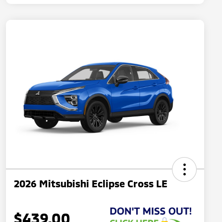
2026 Mitsubishi Eclipse Cross LE
$439.00