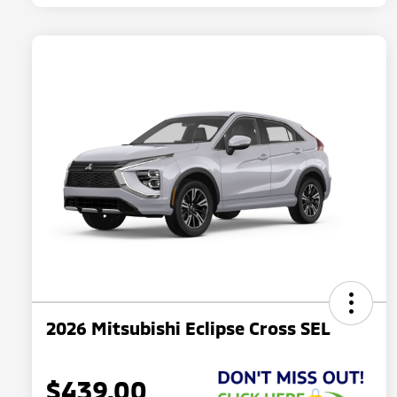
2026 Mitsubishi Eclipse Cross SEL
$439.00