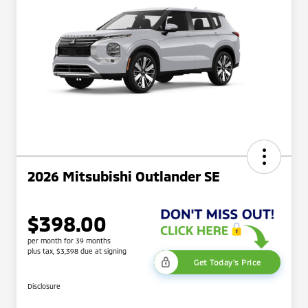
2026 Mitsubishi Outlander SE
$398.00
per month for 39 months
plus tax, $3,398 due at signing
Get Today's Price
Disclosure