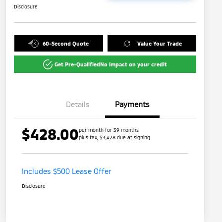
Disclosure
60-Second Quote
Value Your Trade
Get Pre-Qualified
No impact on your credit
Details
Payments
$428.00
per month for 39 months
plus tax, $3,428 due at signing
Includes $500 Lease Offer
Disclosure