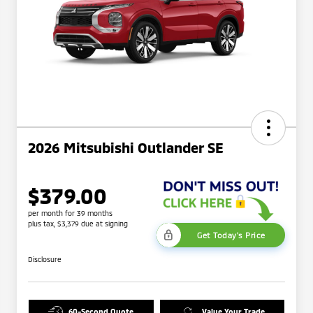
2026 Mitsubishi Outlander SE
$379.00
per month for 39 months
plus tax, $3,379 due at signing
Get Today's Price
Disclosure
60-Second Quote
Value Your Trade