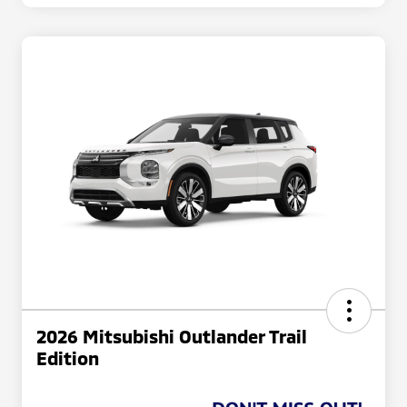
2026 Mitsubishi Outlander Trail
Edition