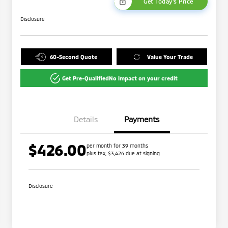
Get Today's Price
Disclosure
60-Second Quote
Value Your Trade
Get Pre-Qualified
No impact on your credit
Details
Payments
$426.00
per month for 39 months
plus tax, $3,426 due at signing
Disclosure