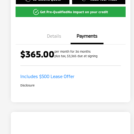
Get Pre-Qualified
No impact on your credit
Details
Payments
$365.00
per month for 36 months
plus tax, $3,365 due at signing
Includes $500 Lease Offer
Disclosure