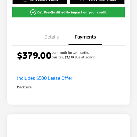
Get Pre-Qualified
No impact on your credit
Details
Payments
$379.00
per month for 39 months
plus tax, $3,379 due at signing
Includes $500 Lease Offer
Disclosure