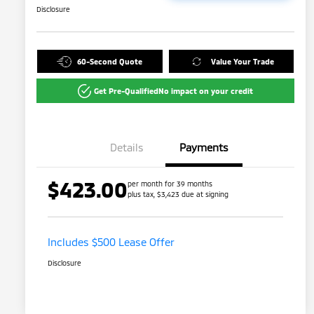
Disclosure
60-Second Quote
Value Your Trade
Get Pre-Qualified
No impact on your credit
Details
Payments
$423.00
per month for 39 months
plus tax, $3,423 due at signing
Includes $500 Lease Offer
Disclosure