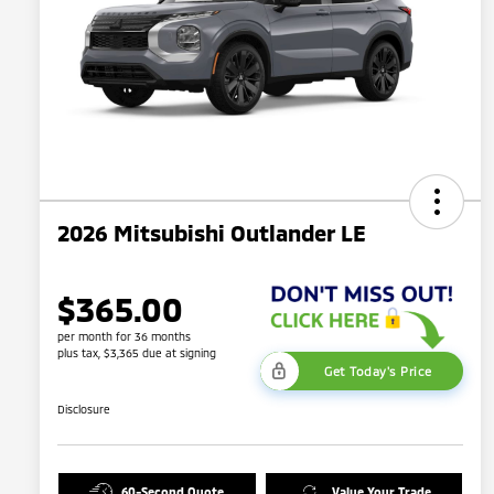
2026 Mitsubishi Outlander LE
$365.00
per month for 36 months
plus tax, $3,365 due at signing
Get Today's Price
Disclosure
60-Second Quote
Value Your Trade