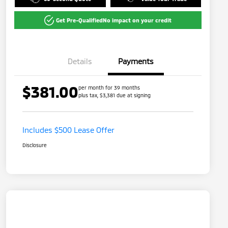
Get Pre-Qualified
No impact on your credit
Details
Payments
$381.00
per month for 39 months
plus tax, $3,381 due at signing
Includes $500 Lease Offer
Disclosure