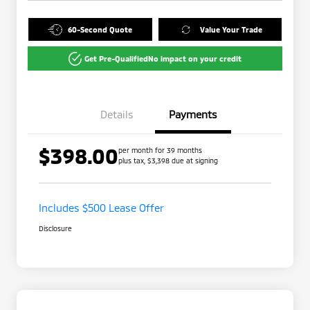
60-Second Quote
Value Your Trade
Get Pre-Qualified
No impact on your credit
Details
Payments
$398.00
per month for 39 months
plus tax, $3,398 due at signing
Includes $500 Lease Offer
Disclosure