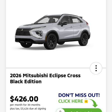
2026 Mitsubishi Eclipse Cross
Black Edition
$426.00
per month for 39 months
plus tax, $3,426 due at signing