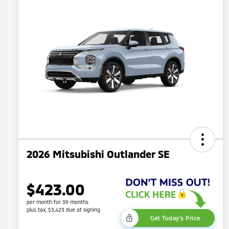
2026 Mitsubishi Outlander SE
$423.00
per month for 39 months
plus tax, $3,423 due at signing
Get Today's Price