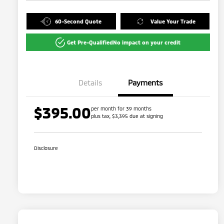
60-Second Quote
Value Your Trade
Get Pre-Qualified
No impact on your credit
Details
Payments
$395.00
per month for 39 months
plus tax, $3,395 due at signing
Disclosure