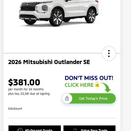
2026 Mitsubishi Outlander SE
$381.00
per month for 39 months
plus tax, $3,381 due at signing
Get Today's Price
Disclosure
60-Second Quote
Value Your Trade