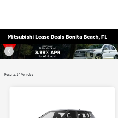
Mitsubishi Lease Deals Bonita Beach, FL
Results: 24 Vehicles