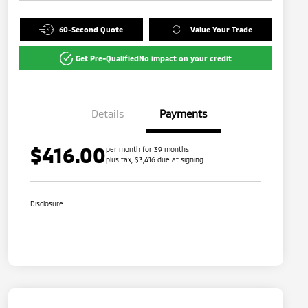
60-Second Quote
Value Your Trade
Get Pre-Qualified
No impact on your credit
Details
Payments
$416.00
per month for 39 months
plus tax, $3,416 due at signing
Disclosure