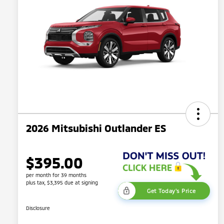
2026 Mitsubishi Outlander ES
$395.00
per month for 39 months
plus tax, $3,395 due at signing
Get Today's Price
Disclosure