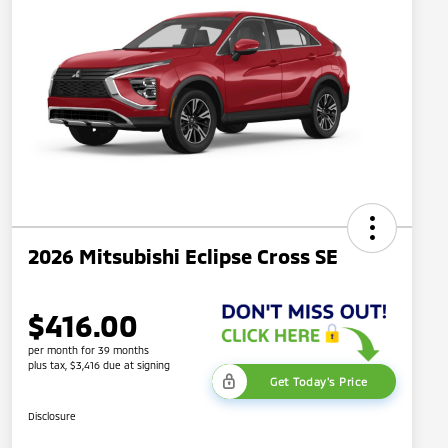
2026 Mitsubishi Eclipse Cross SE
$416.00
per month for 39 months
plus tax, $3,416 due at signing
Get Today's Price
Disclosure