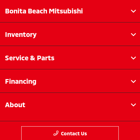
Bonita Beach Mitsubishi
Inventory
Service & Parts
Financing
About
Contact Us