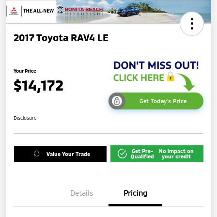
2017 Toyota RAV4 LE
Your Price
$14,172
Get Today's Price
Disclosure
Get Pre-
No impact on
Value Your Trade
Qualified
your credit
Details
Pricing