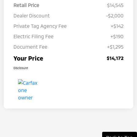
Retail Price
$14,545
Dealer Discount
-$2,000
Private Tag Agency Fee
+$142
Electric Filing Fee
+$190
Document Fee
+$1,295
Your Price
$14,172
Disclosure