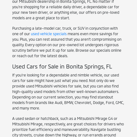
our Mitsubishi dealership in Bonita Springs, FL. No matter if
you're shopping for a reliable daily driver, a dependable car for
your new teen driver, or anything else, our offers on pre-loved
models are a great place to start.
Purchasing a late-model car, truck, or SUV in conjunction with
one of our
used vehicle specials
means even more savings for
you. Plus, you can rest assured that you aren't compromising on
quality. Every option on our pre-owned lot undergoes rigorous
scrutiny before we put it up for sale. Browse our specials online
or reach out for the latest deals.
Used Cars for Sale in Bonita Springs, FL
If you're looking for a dependable and nimble vehicle, our used
cars for sale might have just what you need. Not only do we
provide used Mitsubishi vehicles for sale, but you can also find
high-quality used models from other well-known automakers.
Depending on our current selection, you may find standout
models from brands like Audi, BMW, Chevrolet, Dodge, Ford, GMC,
and many more.
A used sedan or hatchback, such as a Mitsubishi Mirage G4 or
Mitsubishi Mirage, respectively, are great choices for drivers who
prioritize fuel efficiency and maneuverability. Navigate bustling
city streets, cruise down the highway, or run errands around