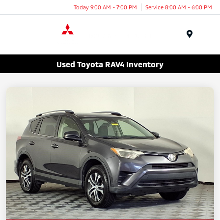
Today 9:00 AM - 7:00 PM
Service 8:00 AM - 6:00 PM
Menu
Used Toyota RAV4 Inventory