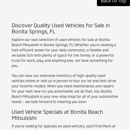
Back to Top
Discover Quality Used Vehicles for Sale in
Bonita Springs, FL
Explore our vast selection of used vehicles for sale at Bonita
Beach Mitsubishi in Bonita Springs, FL! Whether you're seeking a
fuel-efficient sedan for your daily commutes, a flexible and
versatile SUV with plenty of space for the family, or a powerful
truck for work, play, and anything else, we have something for
you.
You can view our extensive inventory of high-quality used
vehicles online or visit us in person to tour our lot and test-drive
your favorite models. When you need maintenance and repairs
for your next new-to-you automobile, we do that, too. Bonita
Beach Mitsubishi is your one-stop shop for all of your automotive
needs – we look forward to meeting you soon.
Used Vehicle Specials at Bonita Beach
Mitsubishi
If you're looking for specials on used vehicles, you'll find them at