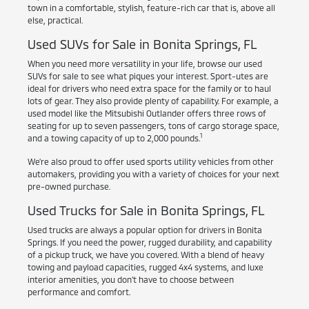
town in a comfortable, stylish, feature-rich car that is, above all
else, practical.
Used SUVs for Sale in Bonita Springs, FL
When you need more versatility in your life, browse our used
SUVs for sale to see what piques your interest. Sport-utes are
ideal for drivers who need extra space for the family or to haul
lots of gear. They also provide plenty of capability. For example, a
used model like the Mitsubishi Outlander offers three rows of
seating for up to seven passengers, tons of cargo storage space,
1
and a towing capacity of up to 2,000 pounds.
We're also proud to offer used sports utility vehicles from other
automakers, providing you with a variety of choices for your next
pre-owned purchase.
Used Trucks for Sale in Bonita Springs, FL
Used trucks are always a popular option for drivers in Bonita
Springs. If you need the power, rugged durability, and capability
of a pickup truck, we have you covered. With a blend of heavy
towing and payload capacities, rugged 4x4 systems, and luxe
interior amenities, you don't have to choose between
performance and comfort.