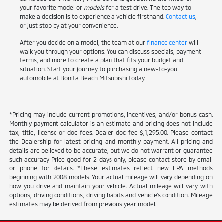
your favorite model or
models
for a test drive. The top way to
make a decision is to experience a vehicle firsthand.
Contact us
,
or just stop by at your convenience.
After you decide on a model, the team at our
finance center
will
walk you through your options. You can discuss specials, payment
terms, and more to create a plan that fits your budget and
situation. Start your journey to purchasing a new-to-you
automobile at Bonita Beach Mitsubishi today.
*Pricing may include current promotions, incentives, and/or bonus cash.
Monthly payment calculator is an estimate and pricing does not include
tax, title, license or doc fees. Dealer doc fee $,1,295.00. Please contact
the Dealership for latest pricing and monthly payment. All pricing and
details are believed to be accurate, but we do not warrant or guarantee
such accuracy Price good for 2 days only, please contact store by email
or phone for details. *These estimates reflect new EPA methods
beginning with 2008 models. Your actual mileage will vary depending on
how you drive and maintain your vehicle. Actual mileage will vary with
options, driving conditions, driving habits and vehicle's condition. Mileage
estimates may be derived from previous year model.