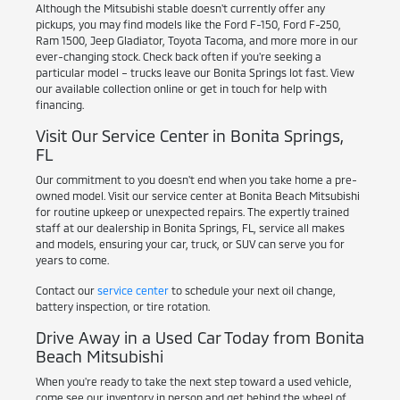
Although the Mitsubishi stable doesn't currently offer any
pickups, you may find models like the Ford F-150, Ford F-250,
Ram 1500, Jeep Gladiator, Toyota Tacoma, and more more in our
ever-changing stock. Check back often if you're seeking a
particular model – trucks leave our Bonita Springs lot fast. View
our available collection online or get in touch for help with
financing.
Visit Our Service Center in Bonita Springs,
FL
Our commitment to you doesn't end when you take home a pre-
owned model. Visit our service center at Bonita Beach Mitsubishi
for routine upkeep or unexpected repairs. The expertly trained
staff at our dealership in Bonita Springs, FL, service all makes
and models, ensuring your car, truck, or SUV can serve you for
years to come.
Contact our
service center
to schedule your next oil change,
battery inspection, or tire rotation.
Drive Away in a Used Car Today from Bonita
Beach Mitsubishi
When you're ready to take the next step toward a used vehicle,
come see our inventory in person and get behind the wheel of