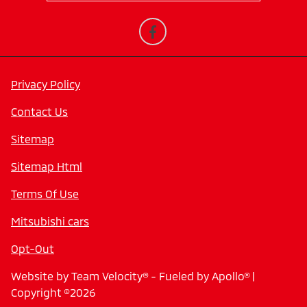
Privacy Policy
Contact Us
Sitemap
Sitemap Html
Terms Of Use
Mitsubishi cars
Opt-Out
Website by
Team Velocity®
- Fueled by Apollo® |
Copyright ©2026