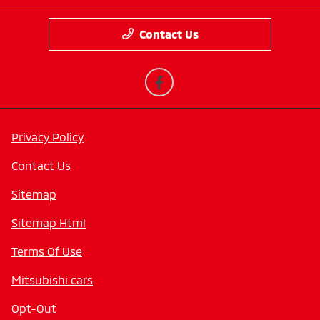
Contact Us
Privacy Policy
Contact Us
Sitemap
Sitemap Html
Terms Of Use
Mitsubishi cars
Opt-Out