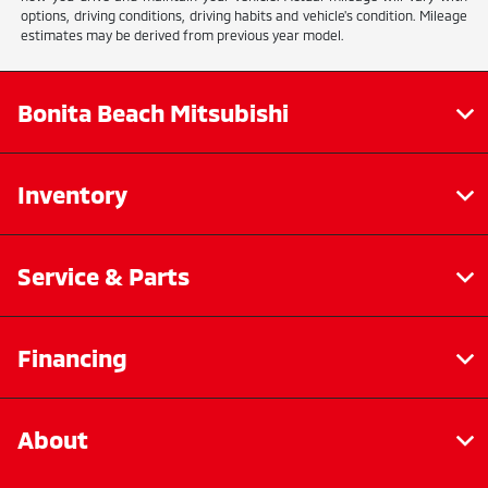
options, driving conditions, driving habits and vehicle's condition. Mileage
estimates may be derived from previous year model.
Bonita Beach Mitsubishi
Inventory
Service & Parts
Financing
About