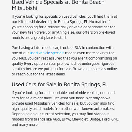
Used Vehicle Specials at Bonita Beach
Mitsubishi
If you're looking for specials on used vehicles, you'll find them at
our Mitsubishi dealership in Bonita Springs, FL. No matter if
you're shopping for a reliable daily driver, a dependable car for
your new teen driver, or anything else, our offers on pre-loved
models are a great place to start.
Purchasing a late-model car, truck, or SUV in conjunction with
one of our
used vehicle specials
means even more savings for
you. Plus, you can rest assured that you aren't compromising on
quality. Every option on our pre-owned lot undergoes rigorous
scrutiny before we put it up for sale. Browse our specials online
or reach out for the latest deals.
Used Cars for Sale in Bonita Springs, FL
If you're looking for a dependable and nimble vehicle, our used
cars for sale might have just what you need. Not only do we
provide used Mitsubishi vehicles for sale, but you can also find
high-quality used models from other well-known automakers.
Depending on our current selection, you may find standout
models from brands like Audi, BMW, Chevrolet, Dodge, Ford, GMC,
and many more.