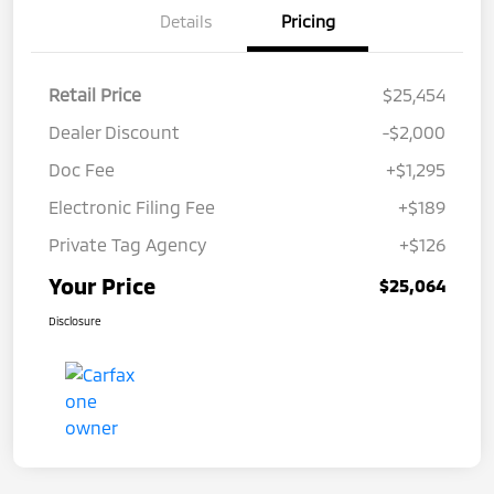
Details
Pricing
Retail Price
$25,454
Dealer Discount
-$2,000
Doc Fee
+$1,295
Electronic Filing Fee
+$189
Private Tag Agency
+$126
Your Price
$25,064
Disclosure