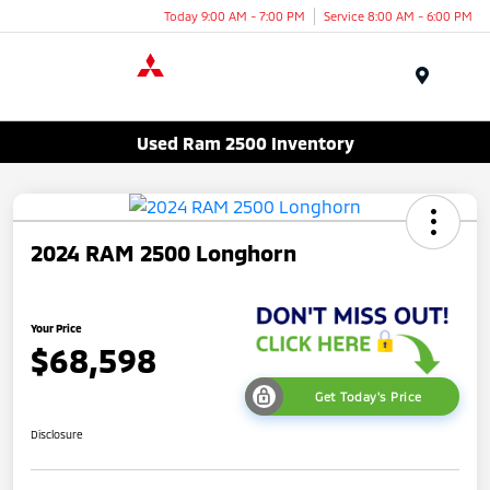
Today 9:00 AM - 7:00 PM
Service 8:00 AM - 6:00 PM
Menu
Used Ram 2500 Inventory
2024 RAM 2500 Longhorn
Your Price
$68,598
Get Today's Price
Disclosure