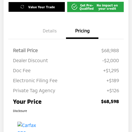
Get Pre-
No impact on
Value Your Trade
Qualified
your credit
Details
Pricing
Retail Price
$68,988
Dealer Discount
-$2,000
Doc Fee
+$1,295
Electronic Filing Fee
+$189
Private Tag Agency
+$126
Your Price
$68,598
Disclosure