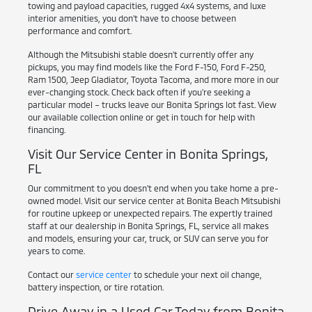
towing and payload capacities, rugged 4x4 systems, and luxe
interior amenities, you don't have to choose between
performance and comfort.
Although the Mitsubishi stable doesn't currently offer any
pickups, you may find models like the Ford F-150, Ford F-250,
Ram 1500, Jeep Gladiator, Toyota Tacoma, and more more in our
ever-changing stock. Check back often if you're seeking a
particular model – trucks leave our Bonita Springs lot fast. View
our available collection online or get in touch for help with
financing.
Visit Our Service Center in Bonita Springs,
FL
Our commitment to you doesn't end when you take home a pre-
owned model. Visit our service center at Bonita Beach Mitsubishi
for routine upkeep or unexpected repairs. The expertly trained
staff at our dealership in Bonita Springs, FL, service all makes
and models, ensuring your car, truck, or SUV can serve you for
years to come.
Contact our
service center
to schedule your next oil change,
battery inspection, or tire rotation.
Drive Away in a Used Car Today from Bonita