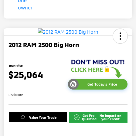
2012 RAM 2500 Big Horn
Your Price
$25,064
Get Today's Price
Disclosure
Get Pre-
No impact on
Value Your Trade
Qualified
your credit