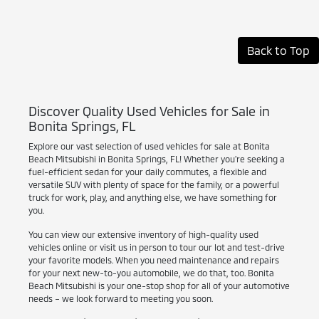
Back to Top
Discover Quality Used Vehicles for Sale in
Bonita Springs, FL
Explore our vast selection of used vehicles for sale at Bonita
Beach Mitsubishi in Bonita Springs, FL! Whether you're seeking a
fuel-efficient sedan for your daily commutes, a flexible and
versatile SUV with plenty of space for the family, or a powerful
truck for work, play, and anything else, we have something for
you.
You can view our extensive inventory of high-quality used
vehicles online or visit us in person to tour our lot and test-drive
your favorite models. When you need maintenance and repairs
for your next new-to-you automobile, we do that, too. Bonita
Beach Mitsubishi is your one-stop shop for all of your automotive
needs – we look forward to meeting you soon.