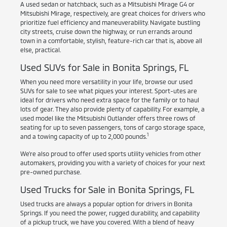
A used sedan or hatchback, such as a Mitsubishi Mirage G4 or
Mitsubishi Mirage, respectively, are great choices for drivers who
prioritize fuel efficiency and maneuverability. Navigate bustling
city streets, cruise down the highway, or run errands around
town in a comfortable, stylish, feature-rich car that is, above all
else, practical.
Used SUVs for Sale in Bonita Springs, FL
When you need more versatility in your life, browse our used
SUVs for sale to see what piques your interest. Sport-utes are
ideal for drivers who need extra space for the family or to haul
lots of gear. They also provide plenty of capability. For example, a
used model like the Mitsubishi Outlander offers three rows of
seating for up to seven passengers, tons of cargo storage space,
1
and a towing capacity of up to 2,000 pounds.
We're also proud to offer used sports utility vehicles from other
automakers, providing you with a variety of choices for your next
pre-owned purchase.
Used Trucks for Sale in Bonita Springs, FL
Used trucks are always a popular option for drivers in Bonita
Springs. If you need the power, rugged durability, and capability
of a pickup truck, we have you covered. With a blend of heavy