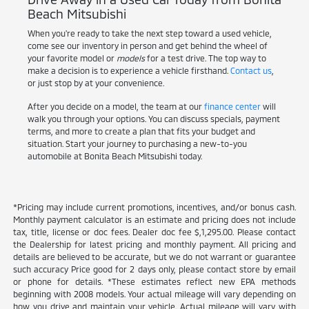
Beach Mitsubishi
When you're ready to take the next step toward a used vehicle,
come see our inventory in person and get behind the wheel of
your favorite model or
models
for a test drive. The top way to
make a decision is to experience a vehicle firsthand.
Contact us
,
or just stop by at your convenience.
After you decide on a model, the team at our
finance center
will
walk you through your options. You can discuss specials, payment
terms, and more to create a plan that fits your budget and
situation. Start your journey to purchasing a new-to-you
automobile at Bonita Beach Mitsubishi today.
*Pricing may include current promotions, incentives, and/or bonus cash.
Monthly payment calculator is an estimate and pricing does not include
tax, title, license or doc fees. Dealer doc fee $,1,295.00. Please contact
the Dealership for latest pricing and monthly payment. All pricing and
details are believed to be accurate, but we do not warrant or guarantee
such accuracy Price good for 2 days only, please contact store by email
or phone for details. *These estimates reflect new EPA methods
beginning with 2008 models. Your actual mileage will vary depending on
how you drive and maintain your vehicle. Actual mileage will vary with