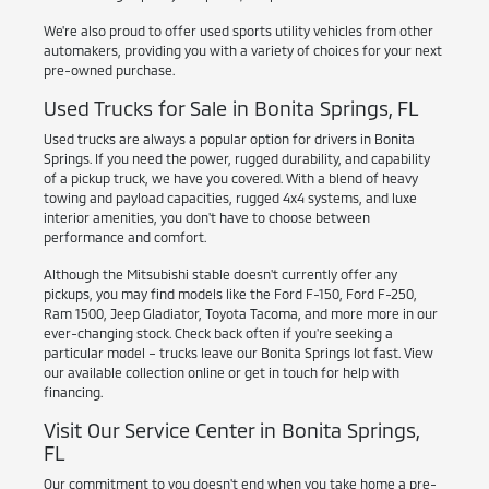
We're also proud to offer used sports utility vehicles from other
automakers, providing you with a variety of choices for your next
pre-owned purchase.
Used Trucks for Sale in Bonita Springs, FL
Used trucks are always a popular option for drivers in Bonita
Springs. If you need the power, rugged durability, and capability
of a pickup truck, we have you covered. With a blend of heavy
towing and payload capacities, rugged 4x4 systems, and luxe
interior amenities, you don't have to choose between
performance and comfort.
Although the Mitsubishi stable doesn't currently offer any
pickups, you may find models like the Ford F-150, Ford F-250,
Ram 1500, Jeep Gladiator, Toyota Tacoma, and more more in our
ever-changing stock. Check back often if you're seeking a
particular model – trucks leave our Bonita Springs lot fast. View
our available collection online or get in touch for help with
financing.
Visit Our Service Center in Bonita Springs,
FL
Our commitment to you doesn't end when you take home a pre-