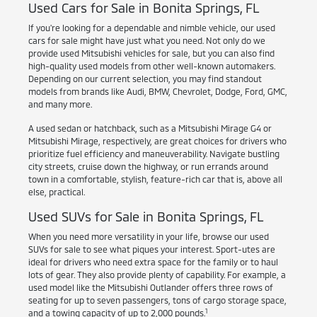
Used Cars for Sale in Bonita Springs, FL
If you're looking for a dependable and nimble vehicle, our used
cars for sale might have just what you need. Not only do we
provide used Mitsubishi vehicles for sale, but you can also find
high-quality used models from other well-known automakers.
Depending on our current selection, you may find standout
models from brands like Audi, BMW, Chevrolet, Dodge, Ford, GMC,
and many more.
A used sedan or hatchback, such as a Mitsubishi Mirage G4 or
Mitsubishi Mirage, respectively, are great choices for drivers who
prioritize fuel efficiency and maneuverability. Navigate bustling
city streets, cruise down the highway, or run errands around
town in a comfortable, stylish, feature-rich car that is, above all
else, practical.
Used SUVs for Sale in Bonita Springs, FL
When you need more versatility in your life, browse our used
SUVs for sale to see what piques your interest. Sport-utes are
ideal for drivers who need extra space for the family or to haul
lots of gear. They also provide plenty of capability. For example, a
used model like the Mitsubishi Outlander offers three rows of
seating for up to seven passengers, tons of cargo storage space,
1
and a towing capacity of up to 2,000 pounds.