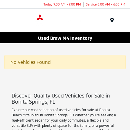
Today 9:00 AM - 7:00 PM
Service 8:00 AM - 6:00 PM
Menu
Used Bmw M4 Inventory
No Vehicles Found
Discover Quality Used Vehicles for Sale in
Bonita Springs, FL
Explore our vast selection of used vehicles for sale at Bonita
Beach Mitsubishi in Bonita Springs, FL! Whether you're seeking a
fuel-efficient sedan for your daily commutes, a flexible and
versatile SUV with plenty of space for the family, or a powerful