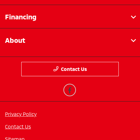
Financing
About
Contact Us
Privacy Policy
Contact Us
Sitemap