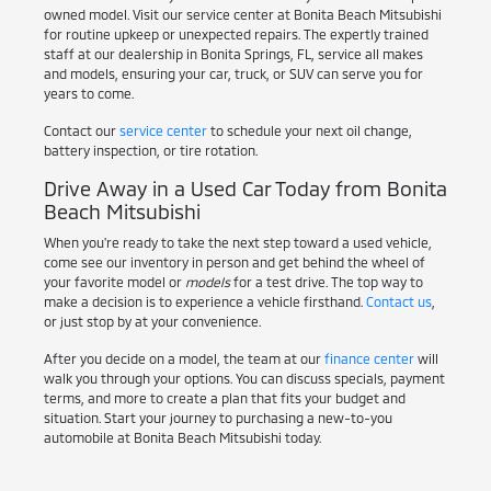
owned model. Visit our service center at Bonita Beach Mitsubishi
for routine upkeep or unexpected repairs. The expertly trained
staff at our dealership in Bonita Springs, FL, service all makes
and models, ensuring your car, truck, or SUV can serve you for
years to come.
Contact our
service center
to schedule your next oil change,
battery inspection, or tire rotation.
Drive Away in a Used Car Today from Bonita
Beach Mitsubishi
When you're ready to take the next step toward a used vehicle,
come see our inventory in person and get behind the wheel of
your favorite model or
models
for a test drive. The top way to
make a decision is to experience a vehicle firsthand.
Contact us
,
or just stop by at your convenience.
After you decide on a model, the team at our
finance center
will
walk you through your options. You can discuss specials, payment
terms, and more to create a plan that fits your budget and
situation. Start your journey to purchasing a new-to-you
automobile at Bonita Beach Mitsubishi today.