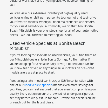
truck for work, play, and anything else, we have something for
you.
You can view our extensive inventory of high-quality used
vehicles online or visit us in person to tour our lot and test-drive
your favorite models. When you need maintenance and repairs
for your next new-to-you automobile, we do that, too. Bonita
Beach Mitsubishi is your one-stop shop for all of your automotive
needs – we look forward to meeting you soon.
Used Vehicle Specials at Bonita Beach
Mitsubishi
If you're looking for specials on used vehicles, you'll find them at
our Mitsubishi dealership in Bonita Springs, FL. No matter if
you're shopping for a reliable daily driver, a dependable car for
your new teen driver, or anything else, our offers on pre-loved
models are a great place to start.
Purchasing a late-model car, truck, or SUV in conjunction with
one of our
used vehicle specials
means even more savings for
you. Plus, you can rest assured that you aren't compromising on
quality. Every option on our pre-owned lot undergoes rigorous
scrutiny before we put it up for sale. Browse our specials online
or reach out for the latest deals.