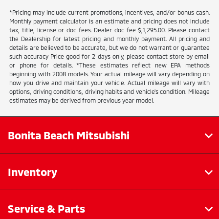
*Pricing may include current promotions, incentives, and/or bonus cash.
Monthly payment calculator is an estimate and pricing does not include
tax, title, license or doc fees. Dealer doc fee $,1,295.00. Please contact
the Dealership for latest pricing and monthly payment. All pricing and
details are believed to be accurate, but we do not warrant or guarantee
such accuracy Price good for 2 days only, please contact store by email
or phone for details. *These estimates reflect new EPA methods
beginning with 2008 models. Your actual mileage will vary depending on
how you drive and maintain your vehicle. Actual mileage will vary with
options, driving conditions, driving habits and vehicle's condition. Mileage
estimates may be derived from previous year model.
Bonita Beach Mitsubishi
Inventory
Service & Parts