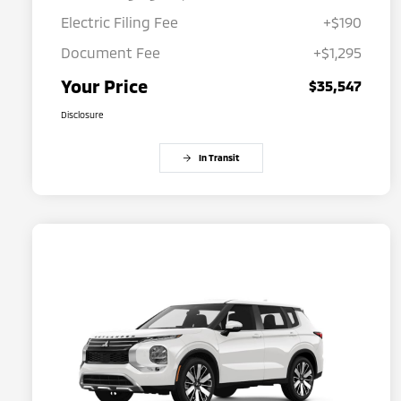
Electric Filing Fee
+$190
Document Fee
+$1,295
Your Price
$35,547
Disclosure
In Transit