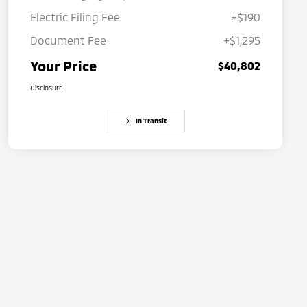
Electric Filing Fee
+$190
Document Fee
+$1,295
Your Price
$40,802
Disclosure
In Transit