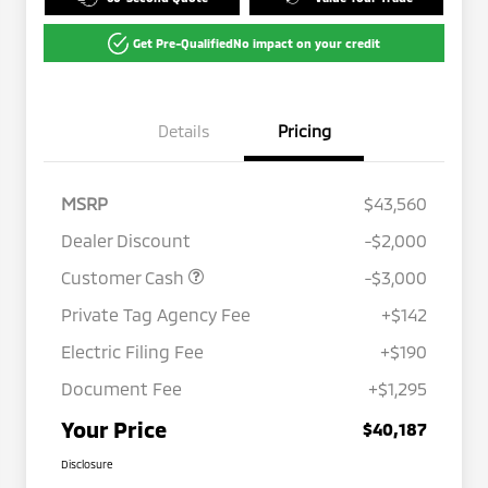
Get Pre-Qualified
No impact on your credit
Details
Pricing
MSRP
$43,560
Dealer Discount
-$2,000
Customer Cash
-$3,000
Private Tag Agency Fee
+$142
Electric Filing Fee
+$190
Document Fee
+$1,295
Your Price
$40,187
Disclosure