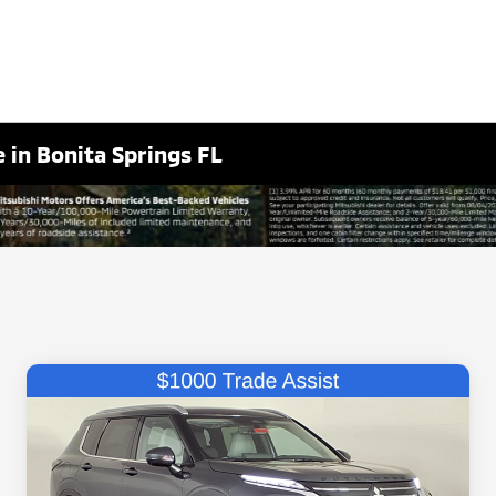
 in Bonita Springs FL