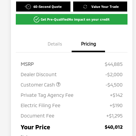
60-Second Quote
Value Your Trade
Get Pre-Qualified
No impact on your credit
Details
Pricing
MSRP
$44,885
Dealer Discount
-$2,000
Customer Cash
-$4,500
Private Tag Agency Fee
+$142
Electric Filing Fee
+$190
Document Fee
+$1,295
Your Price
$40,012