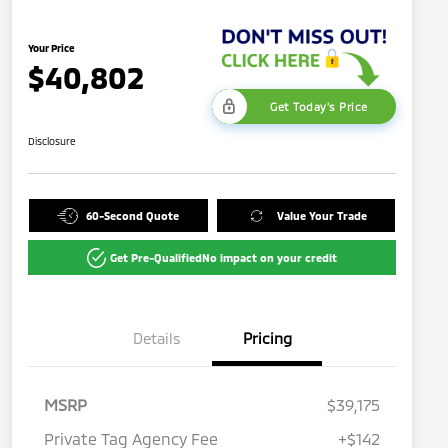
Your Price
$40,802
Get Today's Price
Disclosure
60-Second Quote
Value Your Trade
Get Pre-Qualified
No impact on your credit
Details
Pricing
MSRP
$39,175
Private Tag Agency Fee
+$142