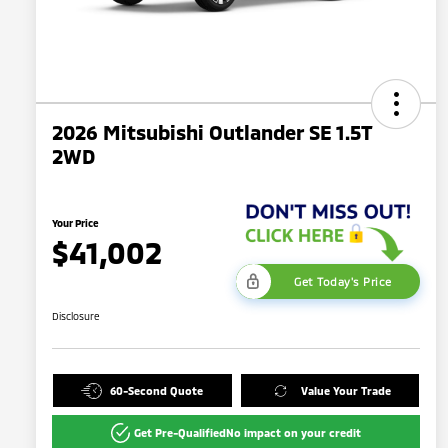
2026 Mitsubishi Outlander SE 1.5T
2WD
Your Price
$41,002
Get Today's Price
Disclosure
60-Second Quote
Value Your Trade
Get Pre-Qualified
No impact on your credit