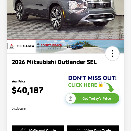
2026 Mitsubishi Outlander SEL
Your Price
$40,187
Get Today's Price
Disclosure
60-Second Quote
Value Your Trade