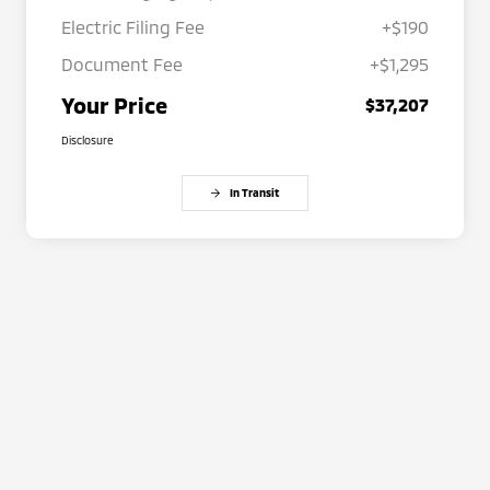
Electric Filing Fee
+$190
Document Fee
+$1,295
Your Price
$37,207
Disclosure
In Transit