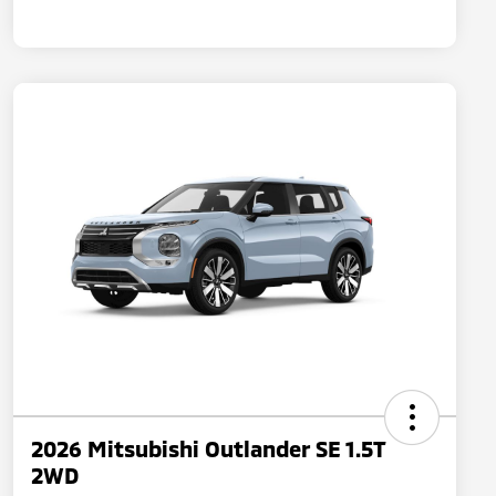
2026 Mitsubishi Outlander SE 1.5T
2WD