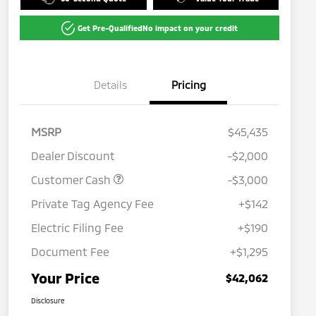
Get Pre-Qualified
No impact on your credit
Details
Pricing
MSRP
$45,435
Dealer Discount
-$2,000
Customer Cash
-$3,000
Private Tag Agency Fee
+$142
Electric Filing Fee
+$190
Document Fee
+$1,295
Your Price
$42,062
Disclosure