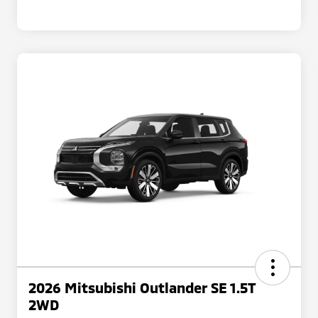
2026 Mitsubishi Outlander SE 1.5T
2WD