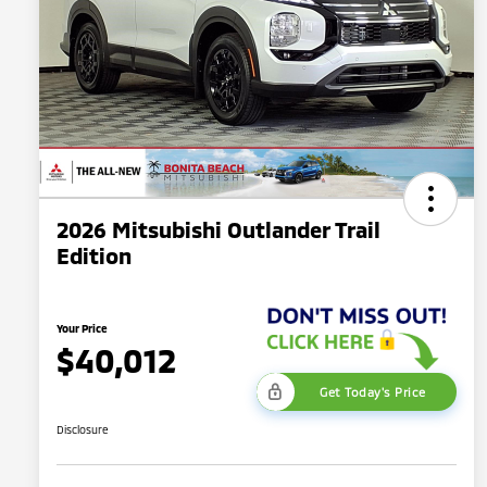
2026 Mitsubishi Outlander Trail
Edition
Your Price
$40,012
Get Today's Price
Disclosure