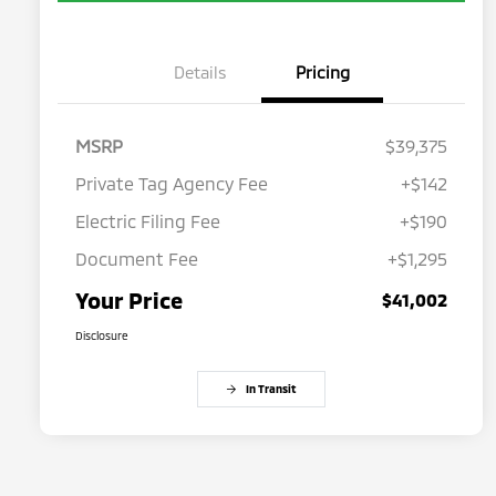
Details
Pricing
MSRP
$39,375
Private Tag Agency Fee
+$142
Electric Filing Fee
+$190
Document Fee
+$1,295
Your Price
$41,002
Disclosure
In Transit