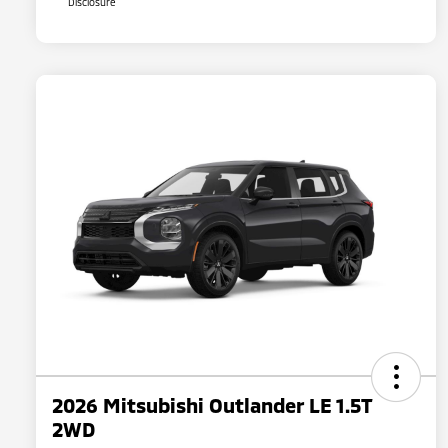
Disclosure
2026 Mitsubishi Outlander LE 1.5T
2WD