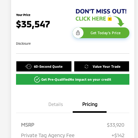
Your Price
$35,547
Get Today's Price
Disclosure
60-Second Quote
Value Your Trade
Get Pre-Qualified
No impact on your credit
Details
Pricing
MSRP
$33,920
Private Tag Agency Fee
+$142