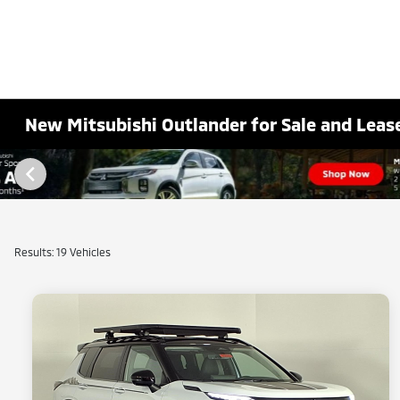
New Mitsubishi Outlander for Sale and Lease
Results: 19 Vehicles