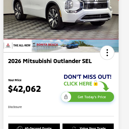
2026 Mitsubishi Outlander SEL
Your Price
$42,062
Get Today's Price
Disclosure
60-Second Quote
Value Your Trade