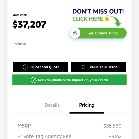
Your Price
$37,207
Get Today's Price
Disclosure
60-Second Quote
Value Your Trade
Get Pre-Qualified
No impact on your credit
Details
Pricing
MSRP
$35,580
Private Tag Agency Fee
+$142