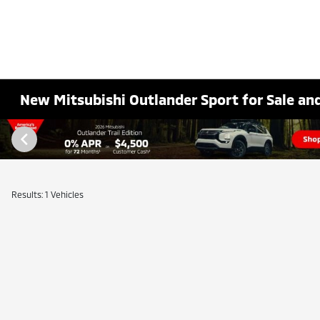
New Mitsubishi Outlander Sport for Sale and
Results: 1 Vehicles