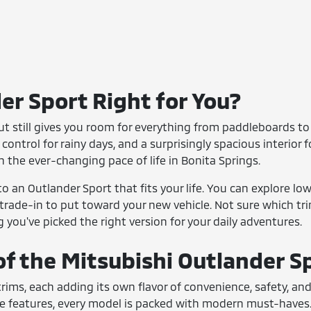
er Sport Right for You?
 but still gives you room for everything from paddleboards to 
l control for rainy days, and a surprisingly spacious interior
h the ever-changing pace of life in Bonita Springs.
o an Outlander Sport that fits your life. You can explore lo
 trade-in to put toward your new vehicle. Not sure which tr
you've picked the right version for your daily adventures.
of the Mitsubishi Outlander S
 trims, each adding its own flavor of convenience, safety, a
e features, every model is packed with modern must-haves. 