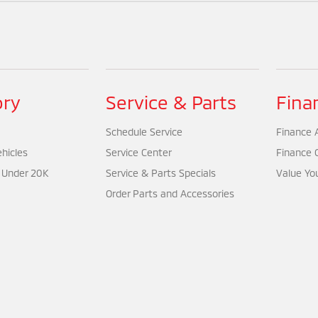
ory
Service & Parts
Fina
Schedule Service
Finance A
hicles
Service Center
Finance 
 Under 20K
Service & Parts Specials
Value Yo
Order Parts and Accessories