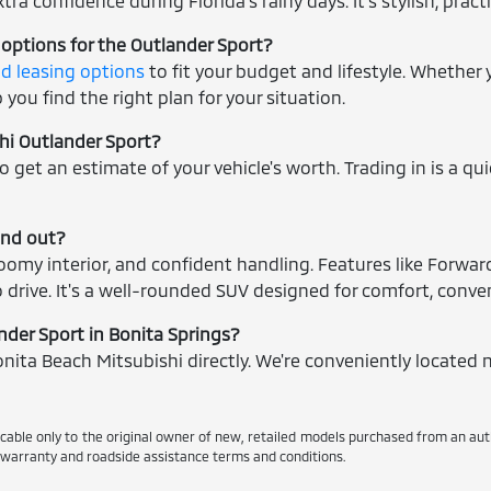
tra confidence during Florida's rainy days. It's stylish, prac
 options for the Outlander Sport?
nd leasing options
to fit your budget and lifestyle. Whether
you find the right plan for your situation.
shi Outlander Sport?
o get an estimate of your vehicle's worth. Trading in is a qu
and out?
omy interior, and confident handling. Features like Forwar
 drive. It's a well-rounded SUV designed for comfort, conven
ander Sport in Bonita Springs?
nita Beach Mitsubishi directly. We're conveniently located n
icable only to the original owner of new, retailed models purchased from an au
d warranty and roadside assistance terms and conditions.