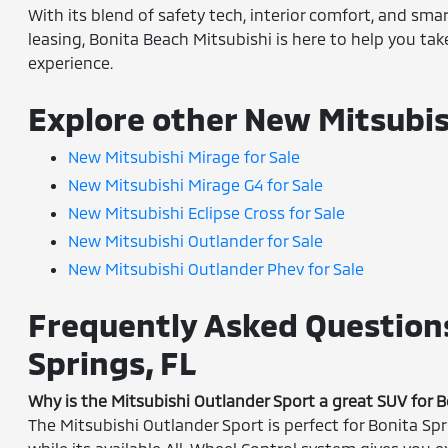
With its blend of safety tech, interior comfort, and sma
leasing, Bonita Beach Mitsubishi is here to help you ta
experience.
Explore other New Mitsubis
New Mitsubishi Mirage for Sale
New Mitsubishi Mirage G4 for Sale
New Mitsubishi Eclipse Cross for Sale
New Mitsubishi Outlander for Sale
New Mitsubishi Outlander Phev for Sale
Frequently Asked Questions
Springs, FL
Why is the Mitsubishi Outlander Sport a great SUV for B
The Mitsubishi Outlander Sport is perfect for Bonita Spr