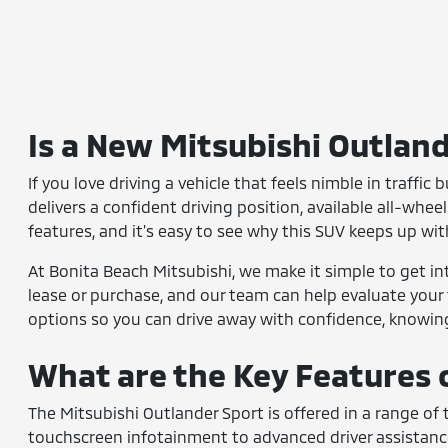
Is a New Mitsubishi Outland
If you love driving a vehicle that feels nimble in traffic
delivers a confident driving position, available all-whee
features, and it's easy to see why this SUV keeps up wit
At Bonita Beach Mitsubishi, we make it simple to get int
lease or purchase, and our team can help evaluate your
options so you can drive away with confidence, knowing 
What are the Key Features 
The Mitsubishi Outlander Sport is offered in a range of
touchscreen infotainment to advanced driver assistanc