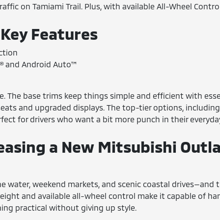
raffic on Tamiami Trail. Plus, with available All-Wheel Contr
 Key Features
ction
y® and Android Auto™
le. The base trims keep things simple and efficient with esse
seats and upgraded displays. The top-tier options, including
fect for drivers who want a bit more punch in their everyday
easing a New Mitsubishi Outl
e water, weekend markets, and scenic coastal drives—and the 
e height and available all-wheel control make it capable of h
ng practical without giving up style.