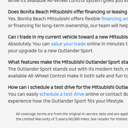
while its available All-Wheel Control system gives you ex
Does Bonita Beach Mitsubishi offer financing or leasing
Yes. Bonita Beach Mitsubishi offers flexible
financing a
or financing for long-term ownership, our team will help 
Can I trade in my current vehicle toward a new Mitsubi
Absolutely. You can
value your trade
online in minutes t
your upgrade to a new Outlander Sport.
What features make the Mitsubishi Outlander Sport st
The Outlander Sport stands out with its modern tech, ro
available All-Wheel Control make it both safe and fun to
How can I schedule a test drive for the Mitsubishi Outl
You can easily
schedule a test drive
online or contact Bo
experience how the Outlander Sport fits your lifestyle.
All coverage terms are from the original in-service date and are appl
the Limited Warranty of 5 years/60,000 miles. See retailer for limite