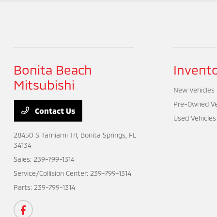
Bonita Beach
Invent
Mitsubishi
New Vehicles
Pre-Owned Ve
Contact Us
Used Vehicles
28450 S Tamiami Trl,
Bonita Springs, FL
34134
Sales:
239-799-1314
Service/Collision Center:
239-799-1314
Parts:
239-799-1314