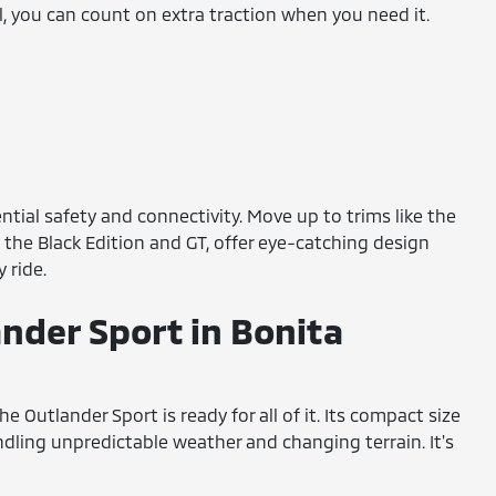
ol, you can count on extra traction when you need it.
ntial safety and connectivity. Move up to trims like the
 the Black Edition and GT, offer eye-catching design
 ride.
ander Sport in Bonita
Outlander Sport is ready for all of it. Its compact size
andling unpredictable weather and changing terrain. It's