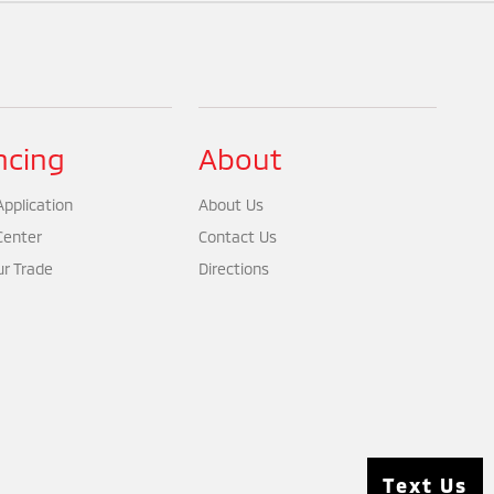
ncing
About
pplication
About Us
Center
Contact Us
ur Trade
Directions
Text Us