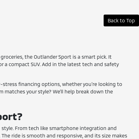
Back to Top
groceries, the Outlander Sport is a smart pick. It
 for a compact SUV. Add in the latest tech and safety
w-stress financing options, whether you're looking to
im matches your style? We'll help break down the
port?
nd style. From tech like smartphone integration and
The ride is smooth and responsive, and its size makes