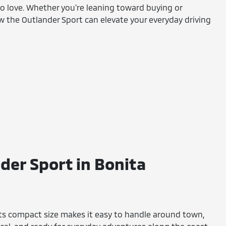
 to love. Whether you're leaning toward buying or
ow the Outlander Sport can elevate your everyday driving
der Sport in Bonita
. Its compact size makes it easy to handle around town,