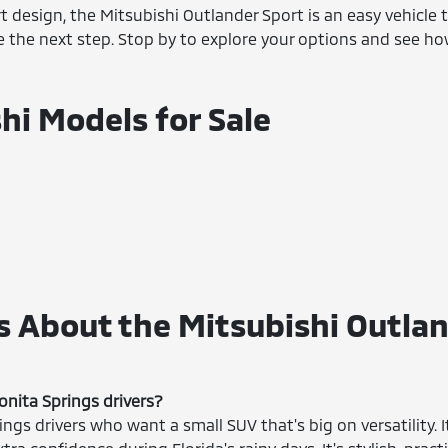
rt design, the Mitsubishi Outlander Sport is an easy vehicle
ke the next step. Stop by to explore your options and see h
hi Models for Sale
 About the Mitsubishi Outlan
onita Springs drivers?
ings drivers who want a small SUV that's big on versatility