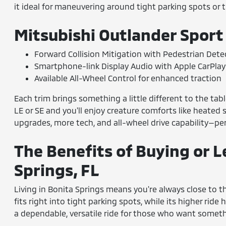
it ideal for maneuvering around tight parking spots or t
Mitsubishi Outlander Sport
Forward Collision Mitigation with Pedestrian Dete
Smartphone-link Display Audio with Apple CarPla
Available All-Wheel Control for enhanced traction
Each trim brings something a little different to the tab
LE or SE and you'll enjoy creature comforts like heated 
upgrades, more tech, and all-wheel drive capability—per
The Benefits of Buying or L
Springs, FL
Living in Bonita Springs means you're always close to th
fits right into tight parking spots, while its higher rid
a dependable, versatile ride for those who want somethi