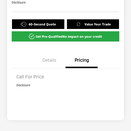
Disclosure
60-Second Quote
Value Your Trade
Get Pre-Qualified
No impact on your credit
Details
Pricing
Call For Price
Disclosure