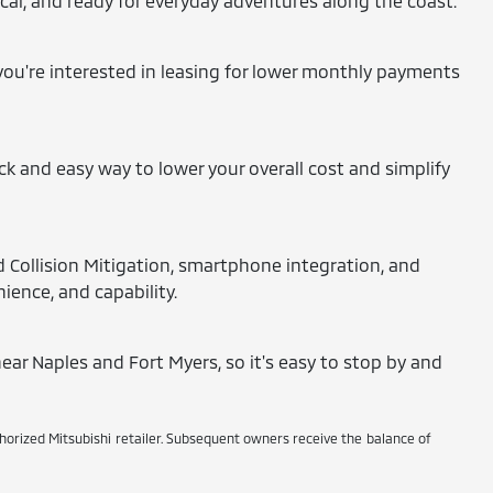
tical, and ready for everyday adventures along the coast.
 you're interested in leasing for lower monthly payments
ick and easy way to lower your overall cost and simplify
d Collision Mitigation, smartphone integration, and
ience, and capability.
ear Naples and Fort Myers, so it's easy to stop by and
thorized Mitsubishi retailer. Subsequent owners receive the balance of