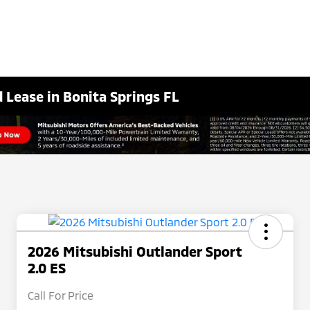
 Lease in Bonita Springs FL
2026 Mitsubishi Outlander Sport
2.0 ES
Call For Price