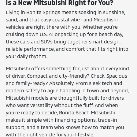
Is a New Mitsubishi Right for You?
Living in Bonita Springs means soaking in sunshine,
sand, and that easy coastal vibe—and Mitsubishi
vehicles are right there with you. Whether you're
cruising down U.S. 41 or packing up for a beach day,
these cars and SUVs bring together smart design,
reliable performance, and comfort that fits right into
your daily rhythm.
Mitsubishi offers something for just about every kind
of driver. Compact and city-friendly? Check. Spacious
and family-ready? Absolutely. From sleek tech and
modern safety to agile handling in town and beyond,
Mitsubishi models are thoughtfully built for drivers
who want versatility without the fluff. And when
you're ready to decide, Bonita Beach Mitsubishi
makes it simple with financing options, trade-in
support, and a team who knows how to match you
with the right vehicle for your lifestyle.