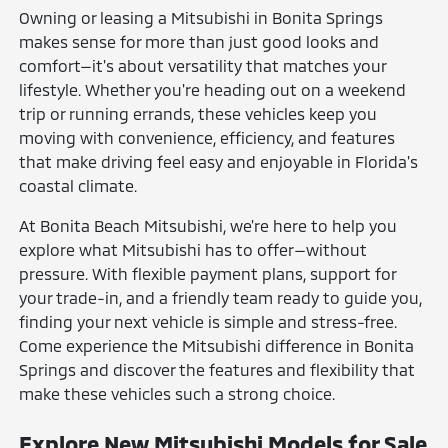
Owning or leasing a Mitsubishi in Bonita Springs
makes sense for more than just good looks and
comfort—it's about versatility that matches your
lifestyle. Whether you're heading out on a weekend
trip or running errands, these vehicles keep you
moving with convenience, efficiency, and features
that make driving feel easy and enjoyable in Florida's
coastal climate.
At Bonita Beach Mitsubishi, we're here to help you
explore what Mitsubishi has to offer—without
pressure. With flexible payment plans, support for
your trade-in, and a friendly team ready to guide you,
finding your next vehicle is simple and stress-free.
Come experience the Mitsubishi difference in Bonita
Springs and discover the features and flexibility that
make these vehicles such a strong choice.
Explore New Mitsubishi Models for Sale