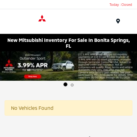
Today : Closed
Menu
New Mitsubishi Inventory For Sale In Bonita Springs,
FL
No Vehicles Found