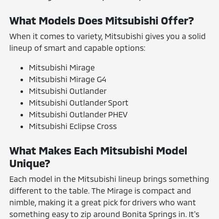
What Models Does Mitsubishi Offer?
When it comes to variety, Mitsubishi gives you a solid
lineup of smart and capable options:
Mitsubishi Mirage
Mitsubishi Mirage G4
Mitsubishi Outlander
Mitsubishi Outlander Sport
Mitsubishi Outlander PHEV
Mitsubishi Eclipse Cross
What Makes Each Mitsubishi Model
Unique?
Each model in the Mitsubishi lineup brings something
different to the table. The Mirage is compact and
nimble, making it a great pick for drivers who want
something easy to zip around Bonita Springs in. It's