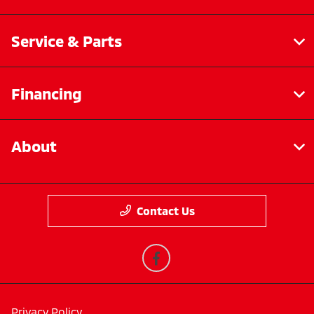
Service & Parts
Financing
About
Contact Us
Privacy Policy