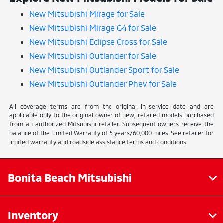
New Mitsubishi Mirage for Sale
New Mitsubishi Mirage G4 for Sale
New Mitsubishi Eclipse Cross for Sale
New Mitsubishi Outlander for Sale
New Mitsubishi Outlander Sport for Sale
New Mitsubishi Outlander Phev for Sale
All coverage terms are from the original in-service date and are
applicable only to the original owner of new, retailed models purchased
from an authorized Mitsubishi retailer. Subsequent owners receive the
balance of the Limited Warranty of 5 years/60,000 miles. See retailer for
limited warranty and roadside assistance terms and conditions.
Bonita Beach Mitsubishi
Inventory