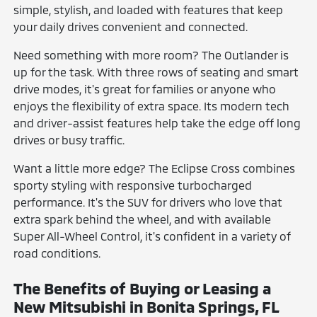
simple, stylish, and loaded with features that keep
your daily drives convenient and connected.
Need something with more room? The Outlander is
up for the task. With three rows of seating and smart
drive modes, it's great for families or anyone who
enjoys the flexibility of extra space. Its modern tech
and driver-assist features help take the edge off long
drives or busy traffic.
Want a little more edge? The Eclipse Cross combines
sporty styling with responsive turbocharged
performance. It's the SUV for drivers who love that
extra spark behind the wheel, and with available
Super All-Wheel Control, it's confident in a variety of
road conditions.
The Benefits of Buying or Leasing a
New Mitsubishi in Bonita Springs, FL