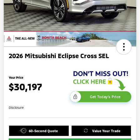
2026 Mitsubishi Eclipse Cross SEL
Your Price
$30,197
Get Today's Price
Disclosure
60-Second Quote
Value Your Trade