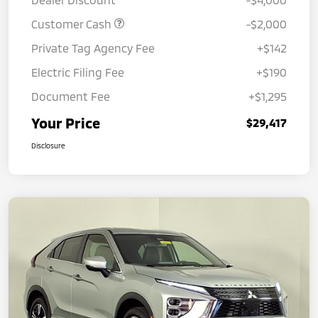
Customer Cash
-$2,000
Private Tag Agency Fee
+$142
Electric Filing Fee
+$190
Document Fee
+$1,295
Your Price
$29,417
Disclosure