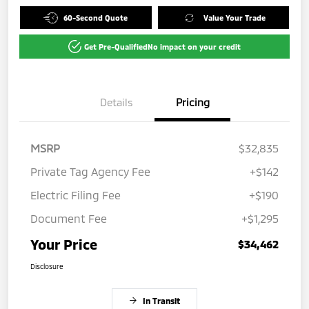
60-Second Quote
Value Your Trade
Get Pre-Qualified
No impact on your credit
Details
Pricing
MSRP
$32,835
Private Tag Agency Fee
+$142
Electric Filing Fee
+$190
Document Fee
+$1,295
Your Price
$34,462
Disclosure
In Transit