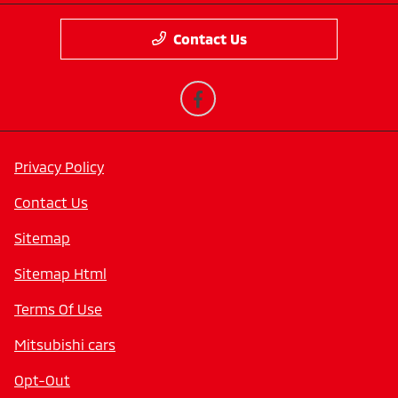
Contact Us
Privacy Policy
Contact Us
Sitemap
Sitemap Html
Terms Of Use
Mitsubishi cars
Opt-Out