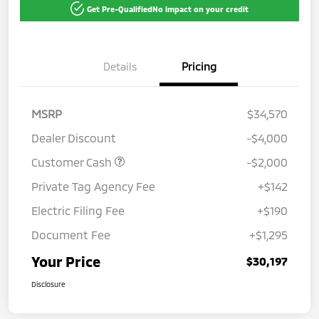
Get Pre-Qualified
No impact on your credit
Details
Pricing
MSRP
$34,570
Dealer Discount
-$4,000
Customer Cash
-$2,000
Private Tag Agency Fee
+$142
Electric Filing Fee
+$190
Document Fee
+$1,295
Your Price
$30,197
Disclosure