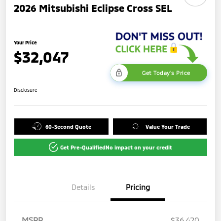
2026 Mitsubishi Eclipse Cross SEL
Your Price
$32,047
Get Today's Price
Disclosure
60-Second Quote
Value Your Trade
Get Pre-Qualified
No impact on your credit
Details
Pricing
MSRP
$36,420