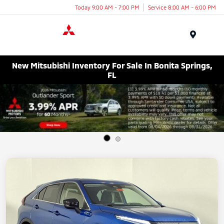
Today 9:00 AM - 7:00 PM
Service 8:00 AM - 6:00 PM
Menu
New Mitsubishi Inventory For Sale In Bonita Springs,
FL