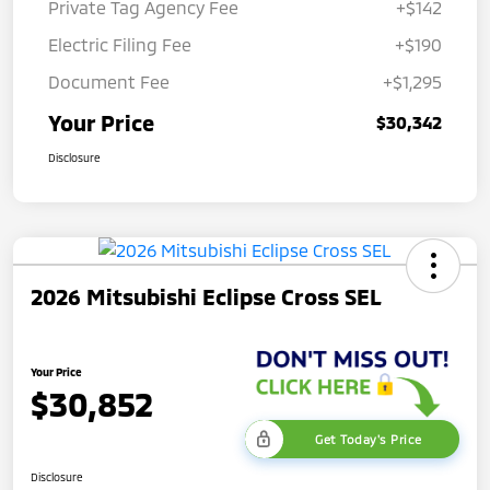
Private Tag Agency Fee
+$142
Electric Filing Fee
+$190
Document Fee
+$1,295
Your Price
$30,342
Disclosure
2026 Mitsubishi Eclipse Cross SEL
Your Price
$30,852
Get Today's Price
Disclosure