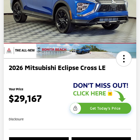
2026 Mitsubishi Eclipse Cross LE
Your Price
$29,167
Get Today's Price
Disclosure