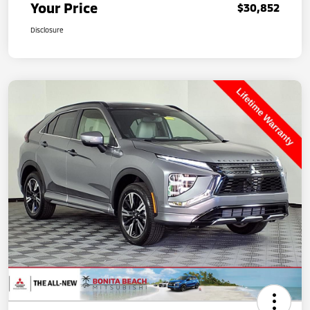
Your Price
$30,852
Disclosure