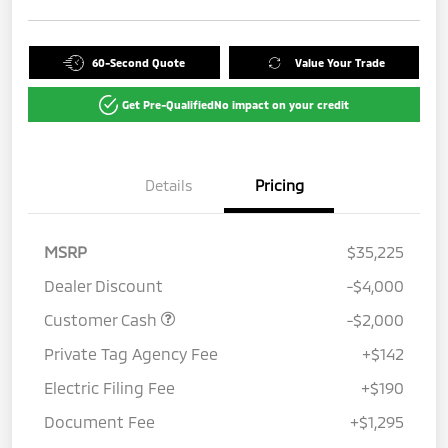
60-Second Quote
Value Your Trade
Get Pre-Qualified
No impact on your credit
Details
Pricing
MSRP
$35,225
Dealer Discount
-$4,000
Customer Cash
-$2,000
Private Tag Agency Fee
+$142
Electric Filing Fee
+$190
Document Fee
+$1,295