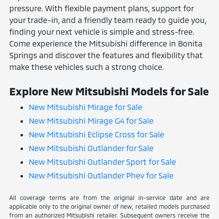
pressure. With flexible payment plans, support for
your trade-in, and a friendly team ready to guide you,
finding your next vehicle is simple and stress-free.
Come experience the Mitsubishi difference in Bonita
Springs and discover the features and flexibility that
make these vehicles such a strong choice.
Explore New Mitsubishi Models for Sale
New Mitsubishi Mirage for Sale
New Mitsubishi Mirage G4 for Sale
New Mitsubishi Eclipse Cross for Sale
New Mitsubishi Outlander for Sale
New Mitsubishi Outlander Sport for Sale
New Mitsubishi Outlander Phev for Sale
All coverage terms are from the original in-service date and are
applicable only to the original owner of new, retailed models purchased
from an authorized Mitsubishi retailer. Subsequent owners receive the