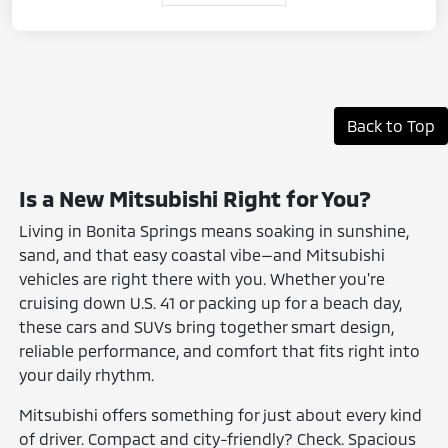
Back to Top
Is a New Mitsubishi Right for You?
Living in Bonita Springs means soaking in sunshine,
sand, and that easy coastal vibe—and Mitsubishi
vehicles are right there with you. Whether you're
cruising down U.S. 41 or packing up for a beach day,
these cars and SUVs bring together smart design,
reliable performance, and comfort that fits right into
your daily rhythm.
Mitsubishi offers something for just about every kind
of driver. Compact and city-friendly? Check. Spacious