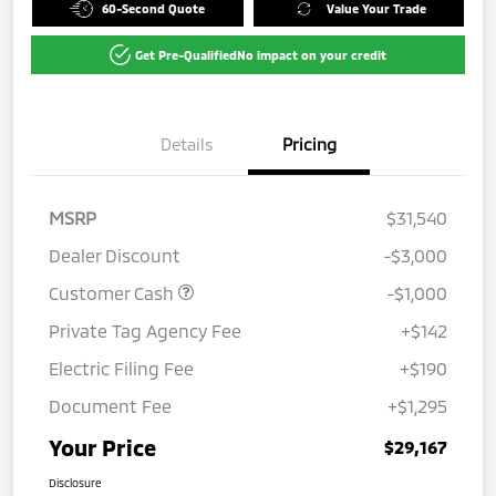
60-Second Quote
Value Your Trade
Get Pre-Qualified
No impact on your credit
Details
Pricing
MSRP
$31,540
Dealer Discount
-$3,000
Customer Cash
-$1,000
Private Tag Agency Fee
+$142
Electric Filing Fee
+$190
Document Fee
+$1,295
Your Price
$29,167
Disclosure