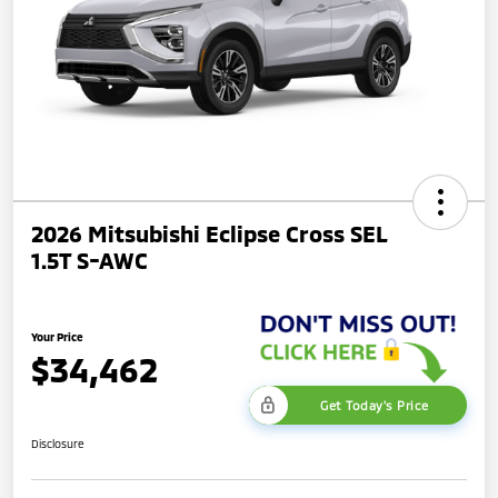
2026 Mitsubishi Eclipse Cross SEL
1.5T S-AWC
Your Price
$34,462
Get Today's Price
Disclosure