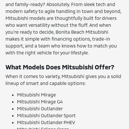
and family-ready? Absolutely. From sleek tech and
modern safety to agile handling in town and beyond,
Mitsubishi models are thoughtfully built for drivers
who want versatility without the fluff. And when
you're ready to decide, Bonita Beach Mitsubishi
makes it simple with financing options, trade-in
support, and a team who knows how to match you
with the right vehicle for your lifestyle.
What Models Does Mitsubishi Offer?
When it comes to variety, Mitsubishi gives you a solid
lineup of smart and capable options:
Mitsubishi Mirage
Mitsubishi Mirage G4
Mitsubishi Outlander
Mitsubishi Outlander Sport
Mitsubishi Outlander PHEV