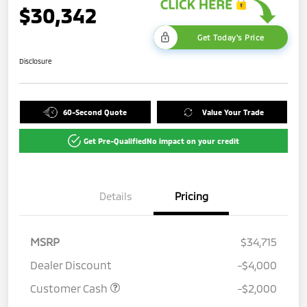
$30,342
Get Today's Price
Disclosure
60-Second Quote
Value Your Trade
Get Pre-Qualified
No impact on your credit
Details
Pricing
MSRP
$34,715
Dealer Discount
-$4,000
Customer Cash
-$2,000