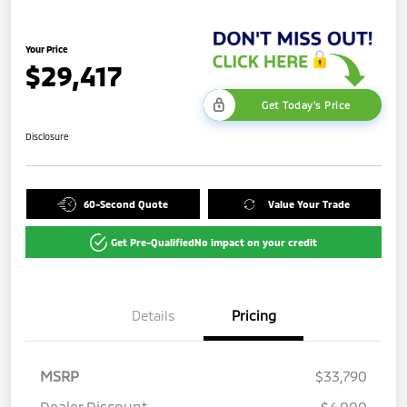
Your Price
$29,417
Get Today's Price
Disclosure
60-Second Quote
Value Your Trade
Get Pre-Qualified
No impact on your credit
Details
Pricing
MSRP
$33,790
Dealer Discount
-$4,000