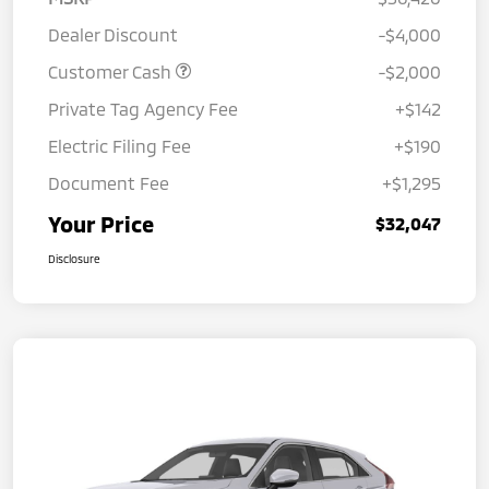
Dealer Discount
-$4,000
Customer Cash
-$2,000
Private Tag Agency Fee
+$142
Electric Filing Fee
+$190
Document Fee
+$1,295
Your Price
$32,047
Disclosure