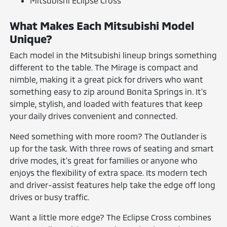
Mitsubishi Eclipse Cross
What Makes Each Mitsubishi Model
Unique?
Each model in the Mitsubishi lineup brings something
different to the table. The Mirage is compact and
nimble, making it a great pick for drivers who want
something easy to zip around Bonita Springs in. It's
simple, stylish, and loaded with features that keep
your daily drives convenient and connected.
Need something with more room? The Outlander is
up for the task. With three rows of seating and smart
drive modes, it's great for families or anyone who
enjoys the flexibility of extra space. Its modern tech
and driver-assist features help take the edge off long
drives or busy traffic.
Want a little more edge? The Eclipse Cross combines