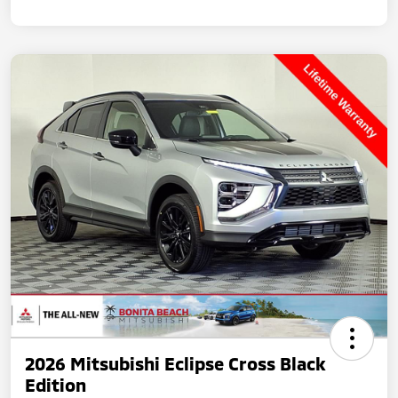
2026 Mitsubishi Eclipse Cross Black
Edition