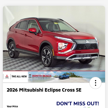
2026 Mitsubishi Eclipse Cross SE
Your Price