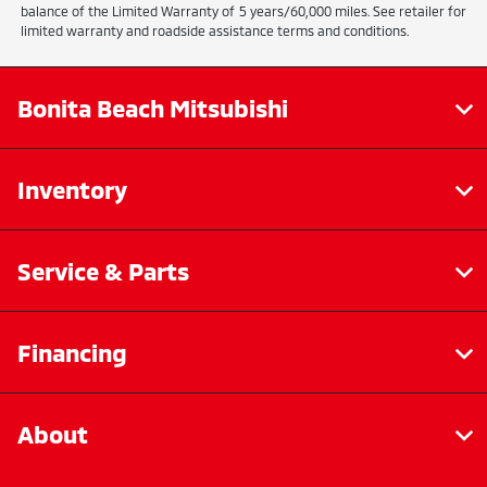
balance of the Limited Warranty of 5 years/60,000 miles. See retailer for
limited warranty and roadside assistance terms and conditions.
Bonita Beach Mitsubishi
Inventory
Service & Parts
Financing
About