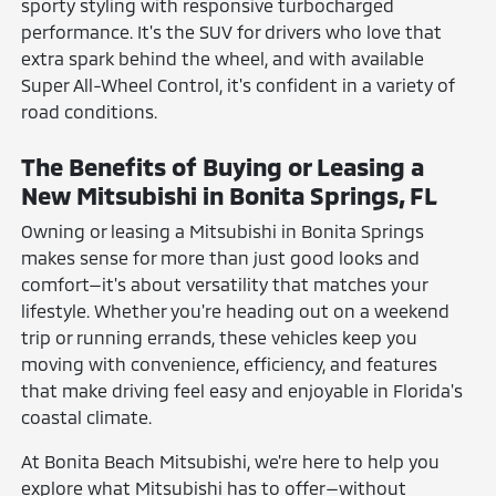
sporty styling with responsive turbocharged
performance. It's the SUV for drivers who love that
extra spark behind the wheel, and with available
Super All-Wheel Control, it's confident in a variety of
road conditions.
The Benefits of Buying or Leasing a
New Mitsubishi in Bonita Springs, FL
Owning or leasing a Mitsubishi in Bonita Springs
makes sense for more than just good looks and
comfort—it's about versatility that matches your
lifestyle. Whether you're heading out on a weekend
trip or running errands, these vehicles keep you
moving with convenience, efficiency, and features
that make driving feel easy and enjoyable in Florida's
coastal climate.
At Bonita Beach Mitsubishi, we're here to help you
explore what Mitsubishi has to offer—without