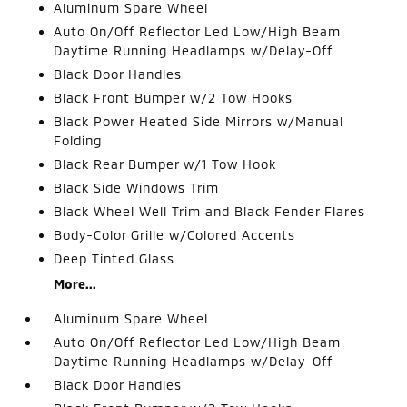
Aluminum Spare Wheel
Auto On/Off Reflector Led Low/High Beam
Daytime Running Headlamps w/Delay-Off
Black Door Handles
Black Front Bumper w/2 Tow Hooks
Black Power Heated Side Mirrors w/Manual
Folding
Black Rear Bumper w/1 Tow Hook
Black Side Windows Trim
Black Wheel Well Trim and Black Fender Flares
Body-Color Grille w/Colored Accents
Deep Tinted Glass
More...
Aluminum Spare Wheel
Auto On/Off Reflector Led Low/High Beam
Daytime Running Headlamps w/Delay-Off
Black Door Handles