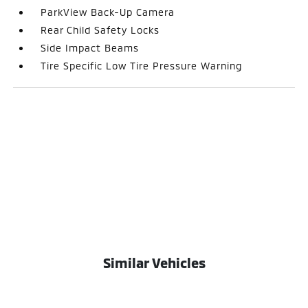
ParkView Back-Up Camera
Rear Child Safety Locks
Side Impact Beams
Tire Specific Low Tire Pressure Warning
Similar Vehicles