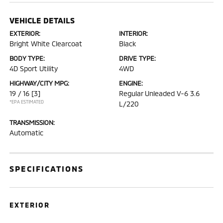
VEHICLE DETAILS
EXTERIOR:
INTERIOR:
Bright White Clearcoat
Black
BODY TYPE:
DRIVE TYPE:
4D Sport Utility
4WD
HIGHWAY/CITY MPG:
ENGINE:
19 / 16
[3]
Regular Unleaded V-6 3.6
*EPA ESTIMATED
L/220
TRANSMISSION:
Automatic
SPECIFICATIONS
EXTERIOR