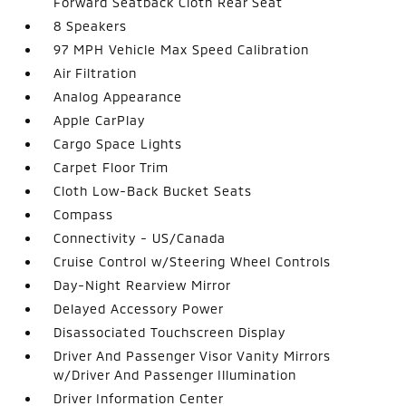
Forward Seatback Cloth Rear Seat
8 Speakers
97 MPH Vehicle Max Speed Calibration
Air Filtration
Analog Appearance
Apple CarPlay
Cargo Space Lights
Carpet Floor Trim
Cloth Low-Back Bucket Seats
Compass
Connectivity - US/Canada
Cruise Control w/Steering Wheel Controls
Day-Night Rearview Mirror
Delayed Accessory Power
Disassociated Touchscreen Display
Driver And Passenger Visor Vanity Mirrors
w/Driver And Passenger Illumination
Driver Information Center