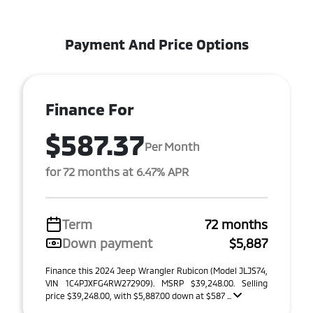
Payment And Price Options
Finance For
$587.37
Per Month
for 72 months at 6.47% APR
Term
72 months
Down payment
$5,887
Finance this 2024 Jeep Wrangler Rubicon (Model JLJS74,
VIN 1C4PJXFG4RW272909). MSRP $39,248.00. Selling
price $39,248.00, with $5,887.00 down at $587 ...