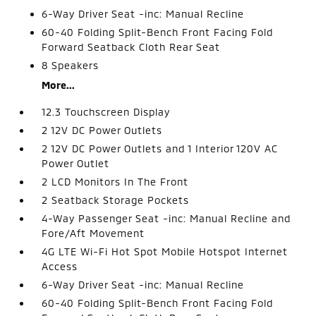
6-Way Driver Seat -inc: Manual Recline
60-40 Folding Split-Bench Front Facing Fold
Forward Seatback Cloth Rear Seat
8 Speakers
More...
12.3 Touchscreen Display
2 12V DC Power Outlets
2 12V DC Power Outlets and 1 Interior 120V AC
Power Outlet
2 LCD Monitors In The Front
2 Seatback Storage Pockets
4-Way Passenger Seat -inc: Manual Recline and
Fore/Aft Movement
4G LTE Wi-Fi Hot Spot Mobile Hotspot Internet
Access
6-Way Driver Seat -inc: Manual Recline
60-40 Folding Split-Bench Front Facing Fold