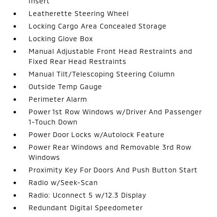
Insert
Leatherette Steering Wheel
Locking Cargo Area Concealed Storage
Locking Glove Box
Manual Adjustable Front Head Restraints and
Fixed Rear Head Restraints
Manual Tilt/Telescoping Steering Column
Outside Temp Gauge
Perimeter Alarm
Power 1st Row Windows w/Driver And Passenger
1-Touch Down
Power Door Locks w/Autolock Feature
Power Rear Windows and Removable 3rd Row
Windows
Proximity Key For Doors And Push Button Start
Radio w/Seek-Scan
Radio: Uconnect 5 w/12.3 Display
Redundant Digital Speedometer