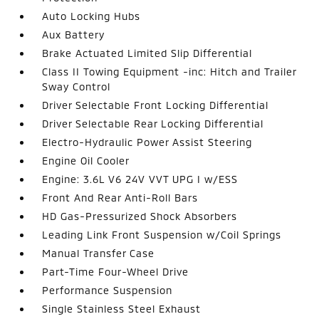
Auto Locking Hubs
Aux Battery
Brake Actuated Limited Slip Differential
Class II Towing Equipment -inc: Hitch and Trailer
Sway Control
Driver Selectable Front Locking Differential
Driver Selectable Rear Locking Differential
Electro-Hydraulic Power Assist Steering
Engine Oil Cooler
Engine: 3.6L V6 24V VVT UPG I w/ESS
Front And Rear Anti-Roll Bars
HD Gas-Pressurized Shock Absorbers
Leading Link Front Suspension w/Coil Springs
Manual Transfer Case
Part-Time Four-Wheel Drive
Performance Suspension
Single Stainless Steel Exhaust