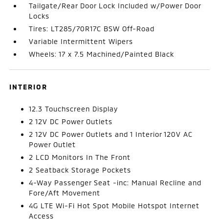
Tailgate/Rear Door Lock Included w/Power Door
Locks
Tires: LT285/70R17C BSW Off-Road
Variable Intermittent Wipers
Wheels: 17 x 7.5 Machined/Painted Black
INTERIOR
12.3 Touchscreen Display
2 12V DC Power Outlets
2 12V DC Power Outlets and 1 Interior 120V AC
Power Outlet
2 LCD Monitors In The Front
2 Seatback Storage Pockets
4-Way Passenger Seat -inc: Manual Recline and
Fore/Aft Movement
4G LTE Wi-Fi Hot Spot Mobile Hotspot Internet
Access