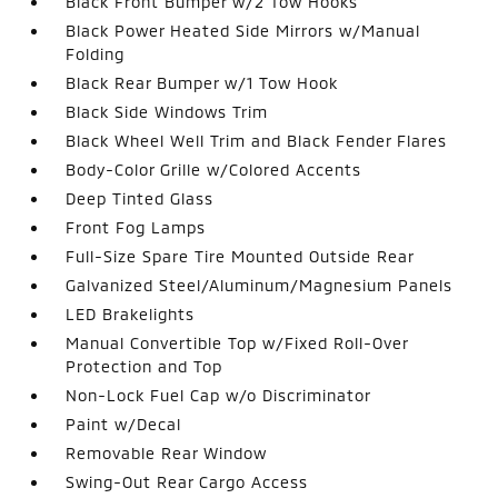
Black Front Bumper w/2 Tow Hooks
Black Power Heated Side Mirrors w/Manual
Folding
Black Rear Bumper w/1 Tow Hook
Black Side Windows Trim
Black Wheel Well Trim and Black Fender Flares
Body-Color Grille w/Colored Accents
Deep Tinted Glass
Front Fog Lamps
Full-Size Spare Tire Mounted Outside Rear
Galvanized Steel/Aluminum/Magnesium Panels
LED Brakelights
Manual Convertible Top w/Fixed Roll-Over
Protection and Top
Non-Lock Fuel Cap w/o Discriminator
Paint w/Decal
Removable Rear Window
Swing-Out Rear Cargo Access