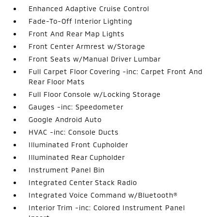
Enhanced Adaptive Cruise Control
Fade-To-Off Interior Lighting
Front And Rear Map Lights
Front Center Armrest w/Storage
Front Seats w/Manual Driver Lumbar
Full Carpet Floor Covering -inc: Carpet Front And
Rear Floor Mats
Full Floor Console w/Locking Storage
Gauges -inc: Speedometer
Google Android Auto
HVAC -inc: Console Ducts
Illuminated Front Cupholder
Illuminated Rear Cupholder
Instrument Panel Bin
Integrated Center Stack Radio
Integrated Voice Command w/Bluetooth®
Interior Trim -inc: Colored Instrument Panel