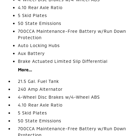
4.10 Rear Axle Ratio
5 Skid Plates
50 State Emissions
700CCA Maintenance-Free Battery w/Run Down
Protection
Auto Locking Hubs
Aux Battery
Brake Actuated Limited Slip Differential
More...
21.5 Gal. Fuel Tank
240 Amp Alternator
4-Wheel Disc Brakes w/4-Wheel ABS
4.10 Rear Axle Ratio
5 Skid Plates
50 State Emissions
700CCA Maintenance-Free Battery w/Run Down
Protection