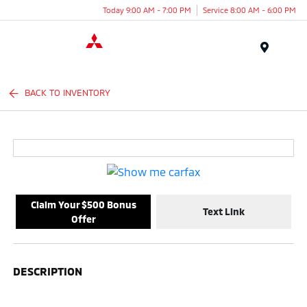
Today 9:00 AM - 7:00 PM
Service 8:00 AM - 6:00 PM
Menu
BACK TO INVENTORY
Claim Your $500 Bonus
Text Link
Offer
DESCRIPTION