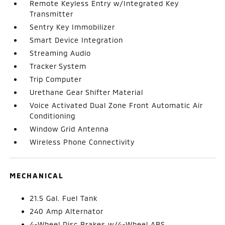
Remote Keyless Entry w/Integrated Key
Transmitter
Sentry Key Immobilizer
Smart Device Integration
Streaming Audio
Tracker System
Trip Computer
Urethane Gear Shifter Material
Voice Activated Dual Zone Front Automatic Air
Conditioning
Window Grid Antenna
Wireless Phone Connectivity
MECHANICAL
21.5 Gal. Fuel Tank
240 Amp Alternator
4-Wheel Disc Brakes w/4-Wheel ABS