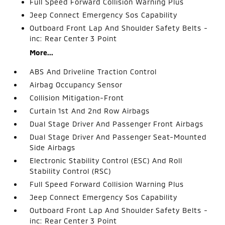
Full Speed Forward Collision Warning Plus
Jeep Connect Emergency Sos Capability
Outboard Front Lap And Shoulder Safety Belts -
inc: Rear Center 3 Point
More...
ABS And Driveline Traction Control
Airbag Occupancy Sensor
Collision Mitigation-Front
Curtain 1st And 2nd Row Airbags
Dual Stage Driver And Passenger Front Airbags
Dual Stage Driver And Passenger Seat-Mounted
Side Airbags
Electronic Stability Control (ESC) And Roll
Stability Control (RSC)
Full Speed Forward Collision Warning Plus
Jeep Connect Emergency Sos Capability
Outboard Front Lap And Shoulder Safety Belts -
inc: Rear Center 3 Point