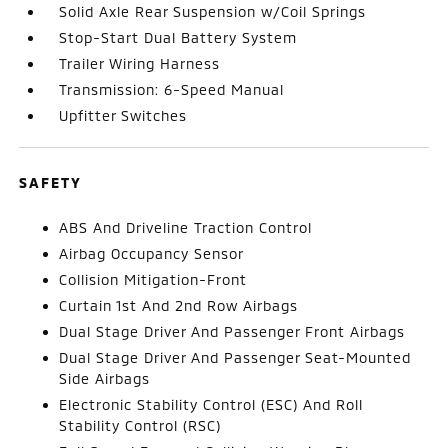
Solid Axle Rear Suspension w/Coil Springs
Stop-Start Dual Battery System
Trailer Wiring Harness
Transmission: 6-Speed Manual
Upfitter Switches
SAFETY
ABS And Driveline Traction Control
Airbag Occupancy Sensor
Collision Mitigation-Front
Curtain 1st And 2nd Row Airbags
Dual Stage Driver And Passenger Front Airbags
Dual Stage Driver And Passenger Seat-Mounted
Side Airbags
Electronic Stability Control (ESC) And Roll
Stability Control (RSC)