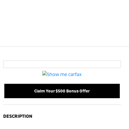
Claim Your $500 Bonus Offer
DESCRIPTION