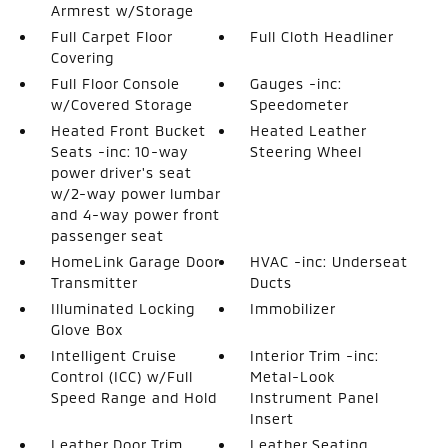
Armrest w/Storage
Full Carpet Floor
Full Cloth Headliner
Covering
Full Floor Console
Gauges -inc:
w/Covered Storage
Speedometer
Heated Front Bucket
Heated Leather
Seats -inc: 10-way
Steering Wheel
power driver's seat
w/2-way power lumbar
and 4-way power front
passenger seat
HomeLink Garage Door
HVAC -inc: Underseat
Transmitter
Ducts
Illuminated Locking
Immobilizer
Glove Box
Intelligent Cruise
Interior Trim -inc:
Control (ICC) w/Full
Metal-Look
Speed Range and Hold
Instrument Panel
Insert
Leather Door Trim
Leather Seating