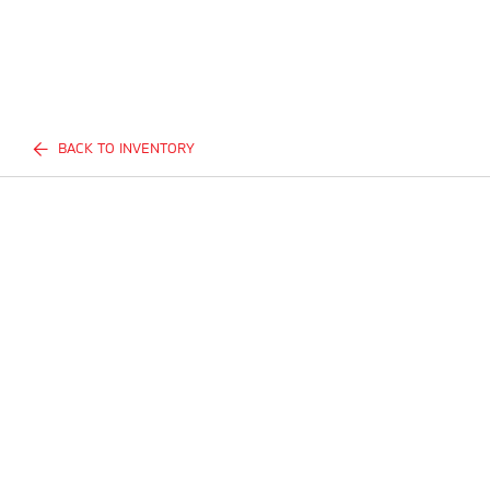
BACK TO INVENTORY