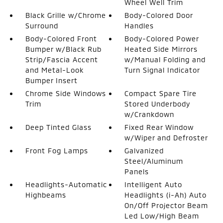
Wheel Well Trim
Black Grille w/Chrome
Body-Colored Door
Surround
Handles
Body-Colored Front
Body-Colored Power
Bumper w/Black Rub
Heated Side Mirrors
Strip/Fascia Accent
w/Manual Folding and
and Metal-Look
Turn Signal Indicator
Bumper Insert
Chrome Side Windows
Compact Spare Tire
Trim
Stored Underbody
w/Crankdown
Deep Tinted Glass
Fixed Rear Window
w/Wiper and Defroster
Front Fog Lamps
Galvanized
Steel/Aluminum
Panels
Headlights-Automatic
Intelligent Auto
Highbeams
Headlights (i-Ah) Auto
On/Off Projector Beam
Led Low/High Beam