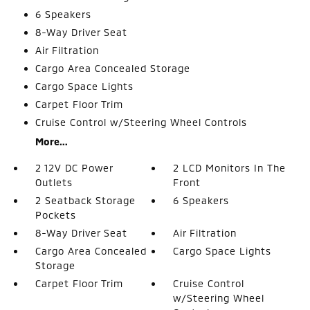
6 Speakers
8-Way Driver Seat
Air Filtration
Cargo Area Concealed Storage
Cargo Space Lights
Carpet Floor Trim
Cruise Control w/Steering Wheel Controls
More...
2 12V DC Power
2 LCD Monitors In The
Outlets
Front
2 Seatback Storage
6 Speakers
Pockets
8-Way Driver Seat
Air Filtration
Cargo Area Concealed
Cargo Space Lights
Storage
Carpet Floor Trim
Cruise Control
w/Steering Wheel