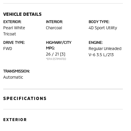
VEHICLE DETAILS
EXTERIOR:
INTERIOR:
BODY TYPE:
Pearl White
Charcoal
4D Sport Utility
Tricoat
DRIVE TYPE:
HIGHWAY/CITY
ENGINE:
MPG:
FWD
Regular Unleaded
26 / 21
[3]
V-6 3.5 L/213
*EPA ESTIMATED
TRANSMISSION:
Automatic
SPECIFICATIONS
EXTERIOR