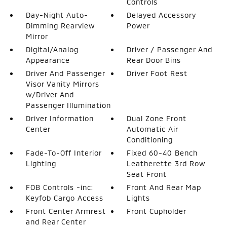
Controls
Day-Night Auto-
Delayed Accessory
Dimming Rearview
Power
Mirror
Digital/Analog
Driver / Passenger And
Appearance
Rear Door Bins
Driver And Passenger
Driver Foot Rest
Visor Vanity Mirrors
w/Driver And
Passenger Illumination
Driver Information
Dual Zone Front
Center
Automatic Air
Conditioning
Fade-To-Off Interior
Fixed 60-40 Bench
Lighting
Leatherette 3rd Row
Seat Front
FOB Controls -inc:
Front And Rear Map
Keyfob Cargo Access
Lights
Front Center Armrest
Front Cupholder
and Rear Center