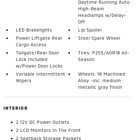
Daytime Running Auto
High-Beam
Headlamps w/Delay-
Off
LED Brakelights
Lip Spoiler
Power Liftgate Rear
Steel Spare Wheel
Cargo Access
Tailgate/Rear Door
Tires: P255/60R18 All-
Lock Included
Season
w/Power Door Locks
Variable Intermittent
Wheels: 18 Machined
Wipers
Alloy -inc: medium
metallic gray finish
INTERIOR
2 12V DC Power Outlets
2 LCD Monitors In The Front
2 Seatback Storage Pockets