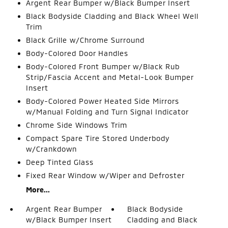
Argent Rear Bumper w/Black Bumper Insert
Black Bodyside Cladding and Black Wheel Well
Trim
Black Grille w/Chrome Surround
Body-Colored Door Handles
Body-Colored Front Bumper w/Black Rub
Strip/Fascia Accent and Metal-Look Bumper
Insert
Body-Colored Power Heated Side Mirrors
w/Manual Folding and Turn Signal Indicator
Chrome Side Windows Trim
Compact Spare Tire Stored Underbody
w/Crankdown
Deep Tinted Glass
Fixed Rear Window w/Wiper and Defroster
More...
Argent Rear Bumper
Black Bodyside
w/Black Bumper Insert
Cladding and Black