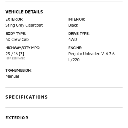
VEHICLE DETAILS
EXTERIOR:
INTERIOR:
Sting Gray Clearcoat
Black
BODY TYPE:
DRIVE TYPE:
4D Crew Cab
4WD
HIGHWAY/CITY MPG:
ENGINE:
23 / 16
[3]
Regular Unleaded V-6 3.6
*EPA ESTIMATED
L/220
TRANSMISSION:
Manual
SPECIFICATIONS
EXTERIOR