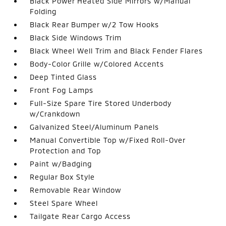
Black Power Heated Side Mirrors w/Manual
Folding
Black Rear Bumper w/2 Tow Hooks
Black Side Windows Trim
Black Wheel Well Trim and Black Fender Flares
Body-Color Grille w/Colored Accents
Deep Tinted Glass
Front Fog Lamps
Full-Size Spare Tire Stored Underbody
w/Crankdown
Galvanized Steel/Aluminum Panels
Manual Convertible Top w/Fixed Roll-Over
Protection and Top
Paint w/Badging
Regular Box Style
Removable Rear Window
Steel Spare Wheel
Tailgate Rear Cargo Access