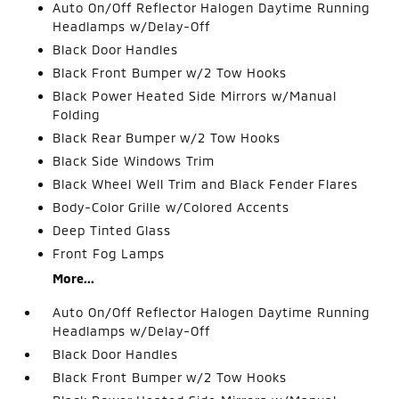
Auto On/Off Reflector Halogen Daytime Running
Headlamps w/Delay-Off
Black Door Handles
Black Front Bumper w/2 Tow Hooks
Black Power Heated Side Mirrors w/Manual
Folding
Black Rear Bumper w/2 Tow Hooks
Black Side Windows Trim
Black Wheel Well Trim and Black Fender Flares
Body-Color Grille w/Colored Accents
Deep Tinted Glass
Front Fog Lamps
More...
Auto On/Off Reflector Halogen Daytime Running
Headlamps w/Delay-Off
Black Door Handles
Black Front Bumper w/2 Tow Hooks