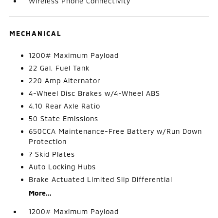
Wireless Phone Connectivity
MECHANICAL
1200# Maximum Payload
22 Gal. Fuel Tank
220 Amp Alternator
4-Wheel Disc Brakes w/4-Wheel ABS
4.10 Rear Axle Ratio
50 State Emissions
650CCA Maintenance-Free Battery w/Run Down
Protection
7 Skid Plates
Auto Locking Hubs
Brake Actuated Limited Slip Differential
More...
1200# Maximum Payload