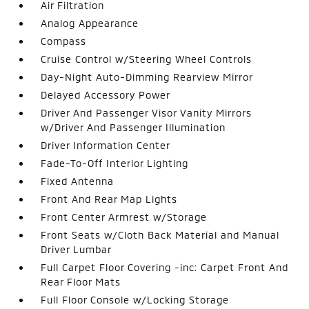
Air Filtration
Analog Appearance
Compass
Cruise Control w/Steering Wheel Controls
Day-Night Auto-Dimming Rearview Mirror
Delayed Accessory Power
Driver And Passenger Visor Vanity Mirrors
w/Driver And Passenger Illumination
Driver Information Center
Fade-To-Off Interior Lighting
Fixed Antenna
Front And Rear Map Lights
Front Center Armrest w/Storage
Front Seats w/Cloth Back Material and Manual
Driver Lumbar
Full Carpet Floor Covering -inc: Carpet Front And
Rear Floor Mats
Full Floor Console w/Locking Storage