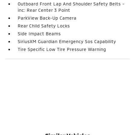
Outboard Front Lap And Shoulder Safety Belts -
inc: Rear Center 3 Point
ParkView Back-Up Camera
Rear Child Safety Locks
Side Impact Beams
SiriusXM Guardian Emergency Sos Capability
Tire Specific Low Tire Pressure Warning