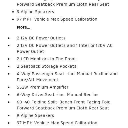
Forward Seatback Premium Cloth Rear Seat
9 Alpine Speakers
97 MPH Vehicle Max Speed Calibration
More...
2 12V DC Power Outlets
2 12V DC Power Outlets and 1 Interior 120V AC
Power Outlet
2 LCD Monitors In The Front
2 Seatback Storage Pockets
4-Way Passenger Seat -inc: Manual Recline and
Fore/Aft Movement
552w Premium Amplifier
6-Way Driver Seat -inc: Manual Recline
60-40 Folding Split-Bench Front Facing Fold
Forward Seatback Premium Cloth Rear Seat
9 Alpine Speakers
97 MPH Vehicle Max Speed Calibration