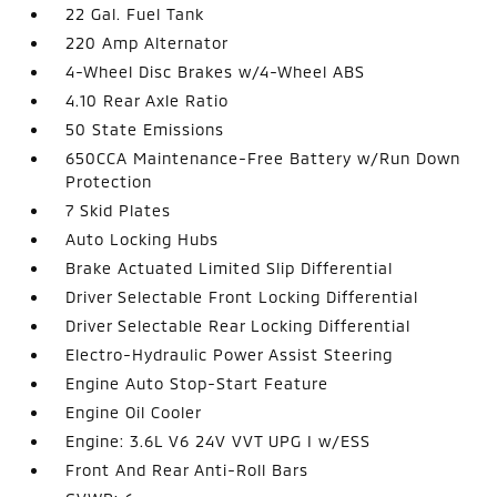
22 Gal. Fuel Tank
220 Amp Alternator
4-Wheel Disc Brakes w/4-Wheel ABS
4.10 Rear Axle Ratio
50 State Emissions
650CCA Maintenance-Free Battery w/Run Down
Protection
7 Skid Plates
Auto Locking Hubs
Brake Actuated Limited Slip Differential
Driver Selectable Front Locking Differential
Driver Selectable Rear Locking Differential
Electro-Hydraulic Power Assist Steering
Engine Auto Stop-Start Feature
Engine Oil Cooler
Engine: 3.6L V6 24V VVT UPG I w/ESS
Front And Rear Anti-Roll Bars