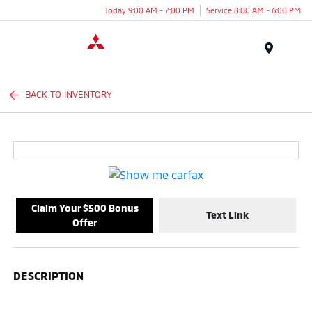
Today 9:00 AM - 7:00 PM
Service 8:00 AM - 6:00 PM
Menu
BACK TO INVENTORY
Claim Your $500 Bonus
Text Link
Offer
DESCRIPTION