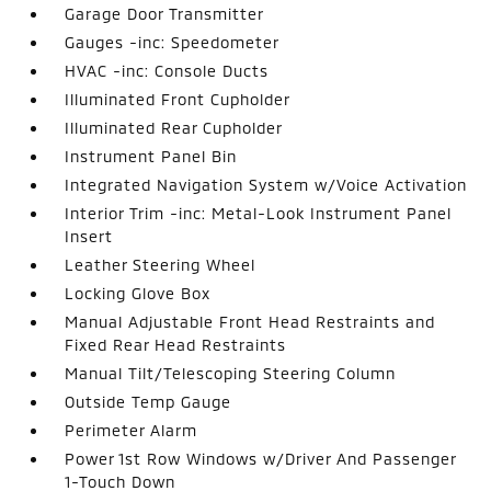
Garage Door Transmitter
Gauges -inc: Speedometer
HVAC -inc: Console Ducts
Illuminated Front Cupholder
Illuminated Rear Cupholder
Instrument Panel Bin
Integrated Navigation System w/Voice Activation
Interior Trim -inc: Metal-Look Instrument Panel
Insert
Leather Steering Wheel
Locking Glove Box
Manual Adjustable Front Head Restraints and
Fixed Rear Head Restraints
Manual Tilt/Telescoping Steering Column
Outside Temp Gauge
Perimeter Alarm
Power 1st Row Windows w/Driver And Passenger
1-Touch Down