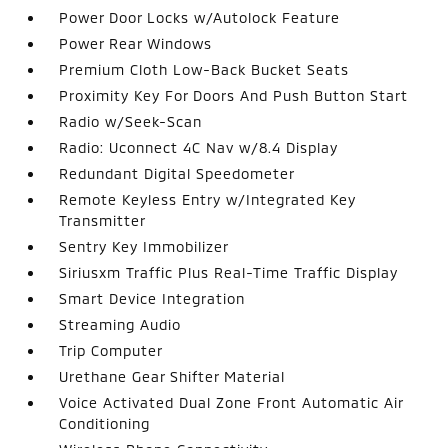
Power Door Locks w/Autolock Feature
Power Rear Windows
Premium Cloth Low-Back Bucket Seats
Proximity Key For Doors And Push Button Start
Radio w/Seek-Scan
Radio: Uconnect 4C Nav w/8.4 Display
Redundant Digital Speedometer
Remote Keyless Entry w/Integrated Key
Transmitter
Sentry Key Immobilizer
Siriusxm Traffic Plus Real-Time Traffic Display
Smart Device Integration
Streaming Audio
Trip Computer
Urethane Gear Shifter Material
Voice Activated Dual Zone Front Automatic Air
Conditioning