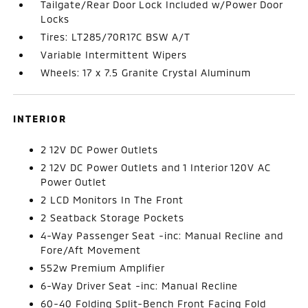
Tailgate/Rear Door Lock Included w/Power Door
Locks
Tires: LT285/70R17C BSW A/T
Variable Intermittent Wipers
Wheels: 17 x 7.5 Granite Crystal Aluminum
INTERIOR
2 12V DC Power Outlets
2 12V DC Power Outlets and 1 Interior 120V AC
Power Outlet
2 LCD Monitors In The Front
2 Seatback Storage Pockets
4-Way Passenger Seat -inc: Manual Recline and
Fore/Aft Movement
552w Premium Amplifier
6-Way Driver Seat -inc: Manual Recline
60-40 Folding Split-Bench Front Facing Fold