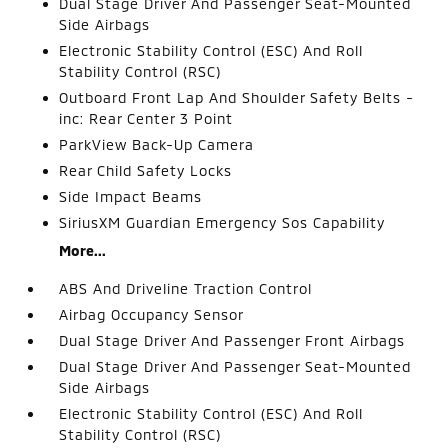
Dual Stage Driver And Passenger Seat-Mounted
Side Airbags
Electronic Stability Control (ESC) And Roll
Stability Control (RSC)
Outboard Front Lap And Shoulder Safety Belts -
inc: Rear Center 3 Point
ParkView Back-Up Camera
Rear Child Safety Locks
Side Impact Beams
SiriusXM Guardian Emergency Sos Capability
More...
ABS And Driveline Traction Control
Airbag Occupancy Sensor
Dual Stage Driver And Passenger Front Airbags
Dual Stage Driver And Passenger Seat-Mounted
Side Airbags
Electronic Stability Control (ESC) And Roll
Stability Control (RSC)