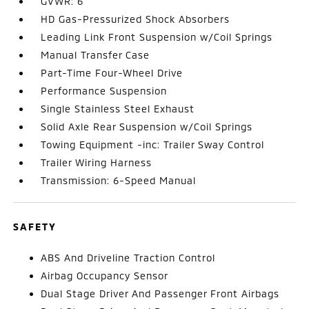
GVWR: 6
HD Gas-Pressurized Shock Absorbers
Leading Link Front Suspension w/Coil Springs
Manual Transfer Case
Part-Time Four-Wheel Drive
Performance Suspension
Single Stainless Steel Exhaust
Solid Axle Rear Suspension w/Coil Springs
Towing Equipment -inc: Trailer Sway Control
Trailer Wiring Harness
Transmission: 6-Speed Manual
SAFETY
ABS And Driveline Traction Control
Airbag Occupancy Sensor
Dual Stage Driver And Passenger Front Airbags