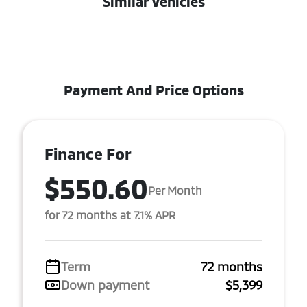
Similar Vehicles
Payment And Price Options
Finance For
$550.60
Per Month
for 72 months at 7.1% APR
Term
72 months
Down payment
$5,399