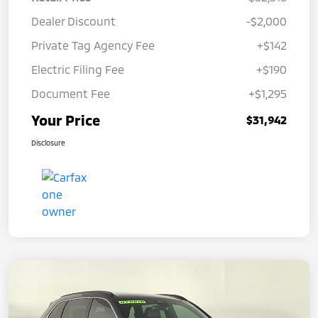
Dealer Discount
-$2,000
Private Tag Agency Fee
+$142
Electric Filing Fee
+$190
Document Fee
+$1,295
Your Price
$31,942
Disclosure