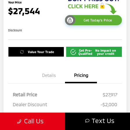
Your Price
$27,544
Get Today's Price
Disclosure
Get Pre-
No impact on
Value Your Trade
Qualified
your credit
Details
Pricing
Retail Price
$27,917
Dealer Discount
-$2,000
Private Tag Agency Fee
+$142
Text Us
Call Us
Electric Filing Fee
+$190