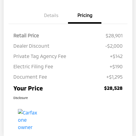
Details
Pricing
Retail Price
$28,901
Dealer Discount
-$2,000
Private Tag Agency Fee
+$142
Electric Filing Fee
+$190
Document Fee
+$1,295
Your Price
$28,528
Disclosure