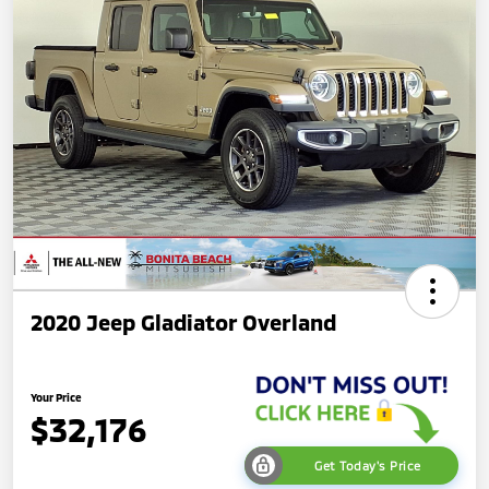
2020 Jeep Gladiator Overland
Your Price
$32,176
Get Today's Price