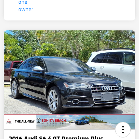
2016 Audi S6 4.0T Premium Plus