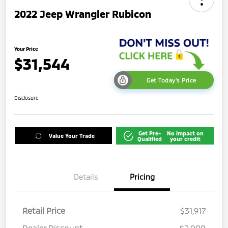
2022 Jeep Wrangler Rubicon
Your Price
$31,544
Get Today's Price
Disclosure
Get Pre-
No impact on
Value Your Trade
Qualified
your credit
Details
Pricing
Retail Price
$31,917
Dealer Discount
-$2,000