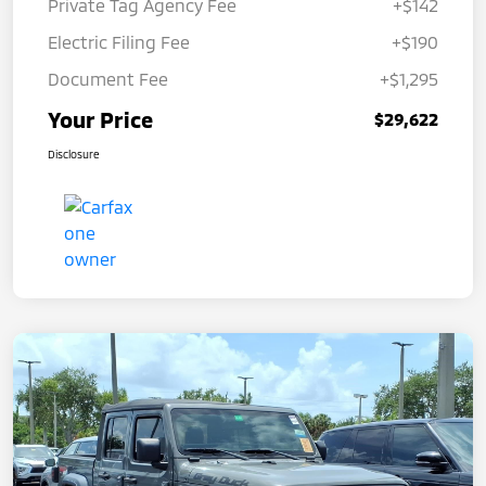
Private Tag Agency Fee
+$142
Electric Filing Fee
+$190
Document Fee
+$1,295
Your Price
$29,622
Disclosure