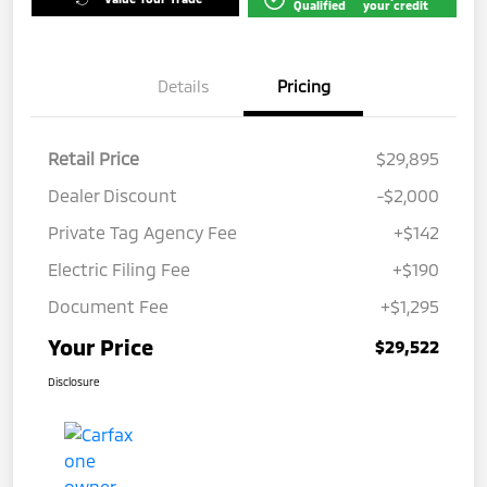
Qualified
your credit
Details
Pricing
Retail Price
$29,895
Dealer Discount
-$2,000
Private Tag Agency Fee
+$142
Electric Filing Fee
+$190
Document Fee
+$1,295
Your Price
$29,522
Disclosure