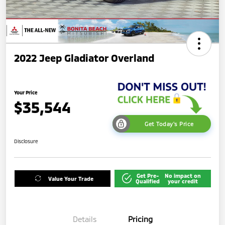
2022 Jeep Gladiator Overland
Your Price
$35,544
Get Today's Price
Disclosure
Get Pre-
No impact on
Value Your Trade
Qualified
your credit
Details
Pricing