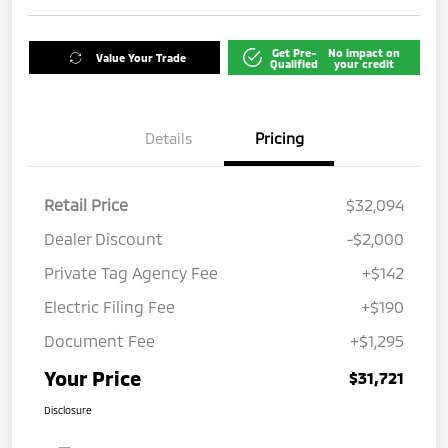
Get Pre-
No impact on
Value Your Trade
Qualified
your credit
Details
Pricing
Retail Price
$32,094
Dealer Discount
-$2,000
Private Tag Agency Fee
+$142
Electric Filing Fee
+$190
Document Fee
+$1,295
Your Price
$31,721
Disclosure