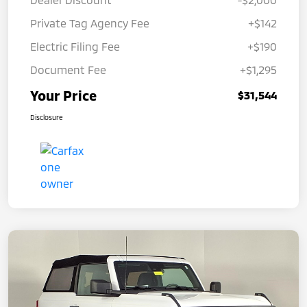
Private Tag Agency Fee
+$142
Electric Filing Fee
+$190
Document Fee
+$1,295
Your Price
$31,544
Disclosure