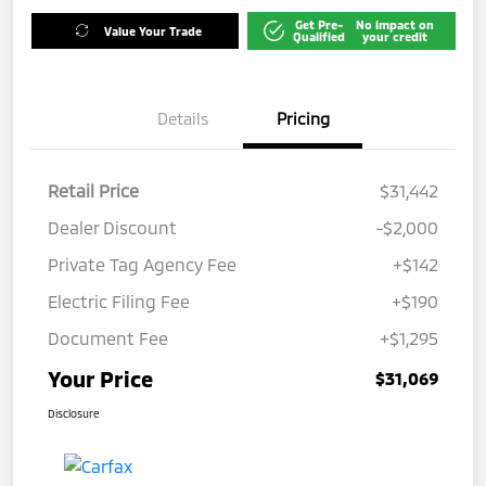
Get Pre-
No impact on
Value Your Trade
Qualified
your credit
Details
Pricing
Retail Price
$31,442
Dealer Discount
-$2,000
Private Tag Agency Fee
+$142
Electric Filing Fee
+$190
Document Fee
+$1,295
Your Price
$31,069
Disclosure