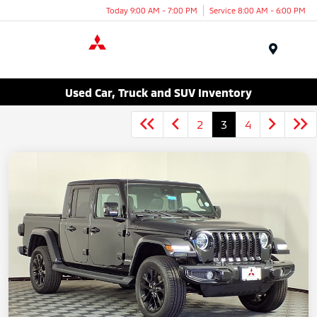
Today 9:00 AM - 7:00 PM
Service 8:00 AM - 6:00 PM
Menu
Used Car, Truck and SUV Inventory
2
3
4