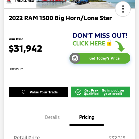
2022 RAM 1500 Big Horn/Lone Star
Your Price
$31,942
Get Today's Price
Disclosure
Get Pre-
No impact on
Value Your Trade
Qualified
your credit
Details
Pricing
Retail Price
$32,315