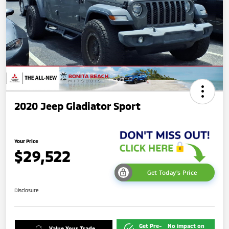
2020 Jeep Gladiator Sport
Your Price
$29,522
Get Today's Price
Disclosure
Get Pre-
No impact on
Value Your Trade