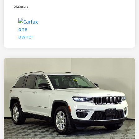
Disclosure