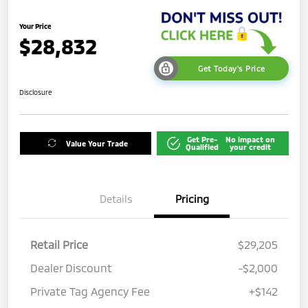
Your Price
$28,832
Get Today's Price
Disclosure
Get Pre-
No impact on
Value Your Trade
Qualified
your credit
Details
Pricing
Retail Price
$29,205
Dealer Discount
-$2,000
Private Tag Agency Fee
+$142