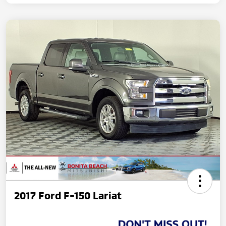
2017 Ford F-150 Lariat