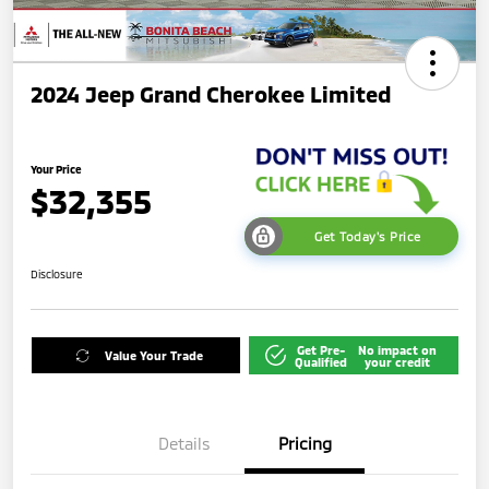
2024 Jeep Grand Cherokee Limited
Your Price
$32,355
Get Today's Price
Disclosure
Get Pre-
No impact on
Value Your Trade
Qualified
your credit
Details
Pricing