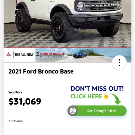
2021 Ford Bronco Base
Your Price
$31,069
Get Today's Price
Disclosure