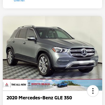
2020 Mercedes-Benz GLE 350