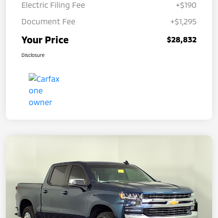
Electric Filing Fee
+$190
Document Fee
+$1,295
Your Price
$28,832
Disclosure