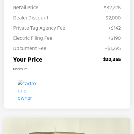
Retail Price
$32,728
Dealer Discount
-$2,000
Private Tag Agency Fee
+$142
Electric Filing Fee
+$190
Document Fee
+$1,295
Your Price
$32,355
Disclosure