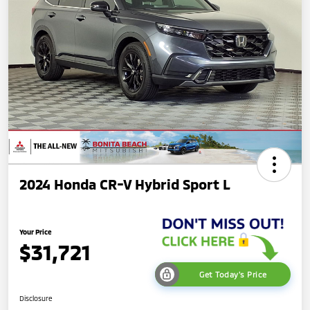
2024 Honda CR-V Hybrid Sport L
Your Price
$31,721
Get Today's Price
Disclosure