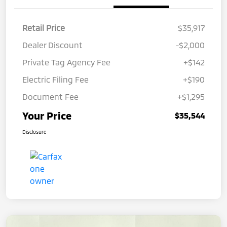
Retail Price
$35,917
Dealer Discount
-$2,000
Private Tag Agency Fee
+$142
Electric Filing Fee
+$190
Document Fee
+$1,295
Your Price
$35,544
Disclosure