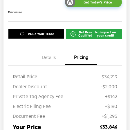
Get Today's Price
Disclosure
Get Pre-
No impact on
Value Your Trade
Qualified
your credit
Details
Pricing
Retail Price
$34,219
Dealer Discount
-$2,000
Private Tag Agency Fee
+$142
Electric Filing Fee
+$190
Document Fee
+$1,295
Your Price
$33,846