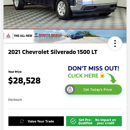
2021 Chevrolet Silverado 1500 LT
Your Price
$28,528
Get Today's Price
Disclosure
Get Pre-
No impact on
Value Your Trade
Qualified
your credit