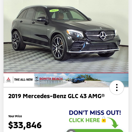
2019 Mercedes-Benz GLC 43 AMG®
Your Price
$33,846