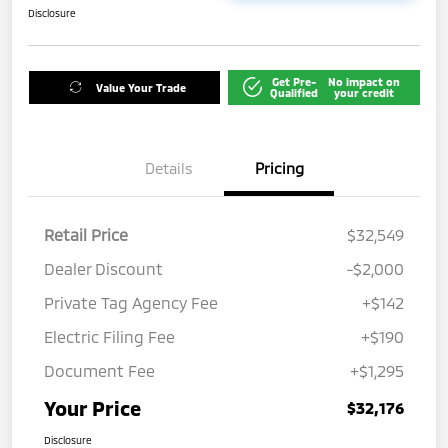
Disclosure
Get Pre-
No impact on
Value Your Trade
Qualified
your credit
Details
Pricing
Retail Price
$32,549
Dealer Discount
-$2,000
Private Tag Agency Fee
+$142
Electric Filing Fee
+$190
Document Fee
+$1,295
Your Price
$32,176
Disclosure