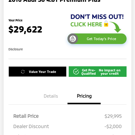
Your Price
$29,622
Get Today's Price
Disclosure
Get Pre-
No impact on
Value Your Trade
Qualified
your credit
Details
Pricing
Retail Price
$29,995
Dealer Discount
-$2,000